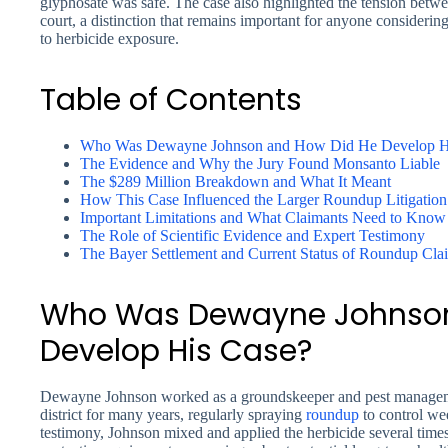
glyphosate was safe. The case also highlighted the tension betwee
court, a distinction that remains important for anyone considerin
to herbicide exposure.
Table of Contents
Who Was Dewayne Johnson and How Did He Develop H
The Evidence and Why the Jury Found Monsanto Liable
The $289 Million Breakdown and What It Meant
How This Case Influenced the Larger Roundup Litigation
Important Limitations and What Claimants Need to Know
The Role of Scientific Evidence and Expert Testimony
The Bayer Settlement and Current Status of Roundup Cla
Who Was Dewayne Johnson
Develop His Case?
Dewayne Johnson worked as a groundskeeper and pest manageme
district for many years, regularly spraying
roundup
to control we
testimony, Johnson mixed and applied the herbicide several time