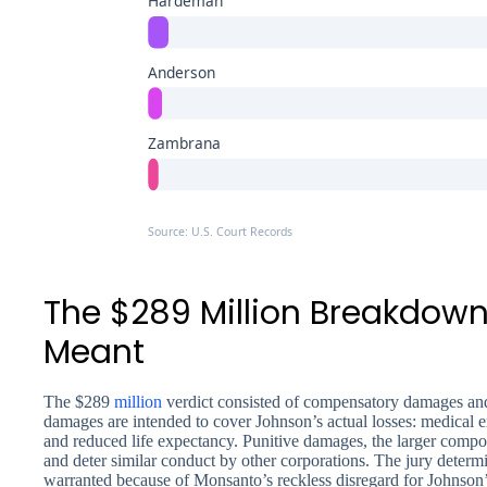
Hardeman
Anderson
Zambrana
Source: U.S. Court Records
The $289 Million Breakdown
Meant
The $289
million
verdict consisted of compensatory damages a
damages are intended to cover Johnson’s actual losses: medical e
and reduced life expectancy. Punitive damages, the larger compo
and deter similar conduct by other corporations. The jury deter
warranted because of Monsanto’s reckless disregard for Johnson’s 