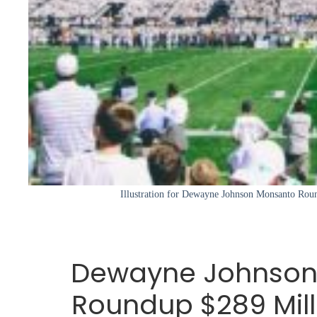
Illustration for Dewayne Johnson Monsanto Rou
Dewayne Johnson
Roundup $289 Mill