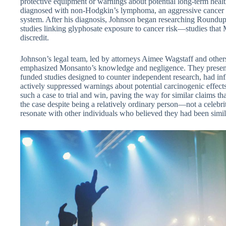
protective equipment or warnings about potential long-term healt
diagnosed with non-Hodgkin’s lymphoma, an aggressive cancer
system. After his diagnosis, Johnson began researching Roundup’s
studies linking glyphosate exposure to cancer risk—studies that
discredit.
Johnson’s legal team, led by attorneys Aimee Wagstaff and others 
emphasized Monsanto’s knowledge and negligence. They presen
funded studies designed to counter independent research, had in
actively suppressed warnings about potential carcinogenic effects
such a case to trial and win, paving the way for similar claims t
the case despite being a relatively ordinary person—not a celebr
resonate with other individuals who believed they had been simi