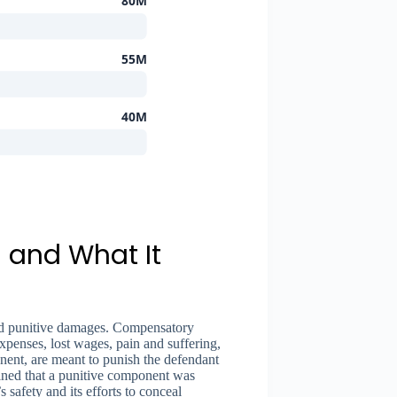
80M
55M
40M
 and What It
nd punitive damages. Compensatory
xpenses, lost wages, pain and suffering,
nent, are meant to punish the defendant
mined that a punitive component was
safety and its efforts to conceal