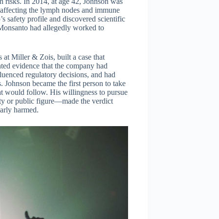
h risks. In 2014, at age 42, Johnson was
 affecting the lymph nodes and immune
 safety profile and discovered scientific
 Monsanto had allegedly worked to
at Miller & Zois, built a case that
ted evidence that the company had
fluenced regulatory decisions, and had
. Johnson became the first person to take
hat would follow. His willingness to pursue
ity or public figure—made the verdict
larly harmed.