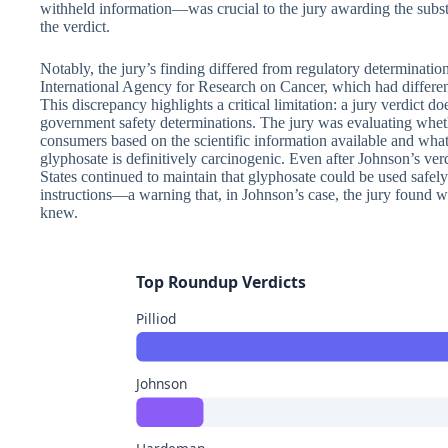
withheld information—was crucial to the jury awarding the subs
the verdict.
Notably, the jury’s finding differed from regulatory determinati
International Agency for Research on Cancer, which had differen
This discrepancy highlights a critical limitation: a jury verdict d
government safety determinations. The jury was evaluating wh
consumers based on the scientific information available and wh
glyphosate is definitively carcinogenic. Even after Johnson’s ver
States continued to maintain that glyphosate could be used safel
instructions—a warning that, in Johnson’s case, the jury found
knew.
Top Roundup Verdicts
Pilliod
Johnson