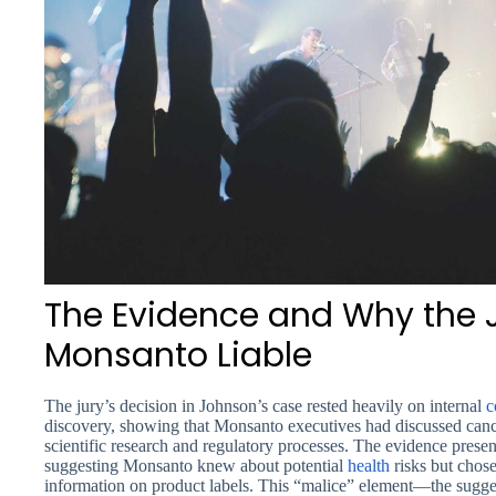
The Evidence and Why the 
Monsanto Liable
The jury’s decision in Johnson’s case rested heavily on internal
c
discovery, showing that Monsanto executives had discussed can
scientific research and regulatory processes. The evidence pres
suggesting Monsanto knew about potential
health
risks but chos
information on product labels. This “malice” element—the sugg