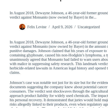
In August 2018, Dewayne Johnson, a 46-year-old former grounds
verdict against Monsanto (now owned by Bayer) in the...
Felix Levine
April 9, 2026
Uncategorized
In August 2018, Dewayne Johnson, a 46-year-old former grounds
verdict against Monsanto (now owned by Bayer) in the amount of
punitive damages. Johnson claimed that his years of exposure t
containing glyphosate, caused his non-Hodgkin’s lymphoma, a ty
unanimously agreed that Monsanto had failed to warn users about
with malice in suppressing safety research. This landmark verdic
herbicide-related lawsuits in American legal history and opened t
claims.
Johnson’s case was notable not just for its size but for the evid
documents suggesting the company knew about potential cancer ri
consumers. The verdict sent shockwaves through the agricultur
approach product liability for widely used chemicals. The impac
his personal recovery. It demonstrated that juries would hold maj
risks allegedly linked to their products, even when regulatory ag