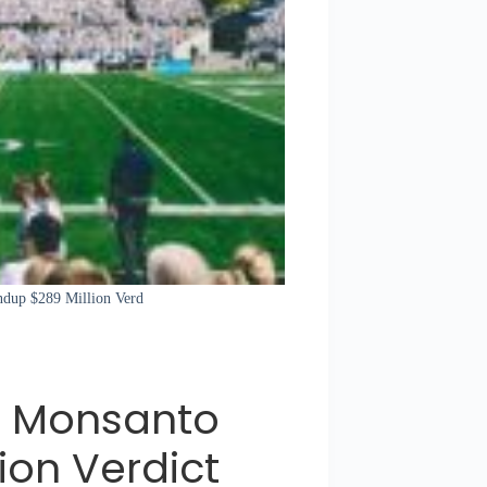
ndup $289 Million Verd
 Monsanto
ion Verdict