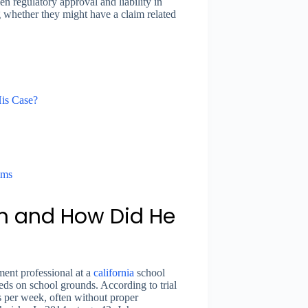
n regulatory approval and liability in
g whether they might have a claim related
is Case?
ims
 and How Did He
nt professional at a
california
school
eds on school grounds. According to trial
s per week, often without proper