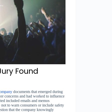
Jury Found
ompany
documents that emerged during
cer concerns and had worked to influence
ented included emails and memos
e not to warn consumers or include safety
estion that the company knowingly