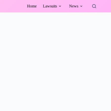
Home
Lawsuits
News