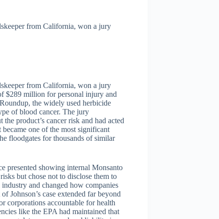
keeper from California, won a jury
keeper from California, won a jury
 $289 million for personal injury and
o Roundup, the widely used herbicide
pe of blood cancer. The jury
 the product’s cancer risk and had acted
t became one of the most significant
he floodgates for thousands of similar
ence presented showing internal Monsanto
sks but chose not to disclose them to
al industry and changed how companies
t of Johnson’s case extended far beyond
or corporations accountable for health
encies like the EPA had maintained that