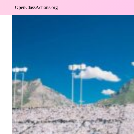
Skip
OpenClassActions.org
to
content