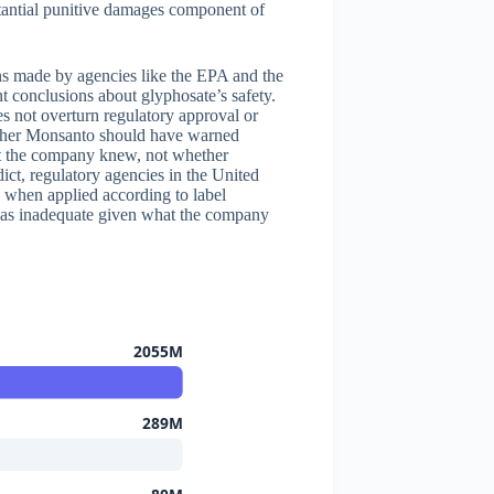
tantial punitive damages component of
ons made by agencies like the EPA and the
t conclusions about glyphosate’s safety.
oes not overturn regulatory approval or
ether Monsanto should have warned
at the company knew, not whether
dict, regulatory agencies in the United
y when applied according to label
 was inadequate given what the company
2055M
289M