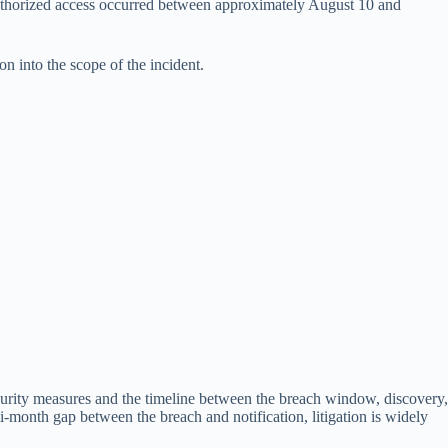
uthorized access occurred between approximately August 10 and
n into the scope of the incident.
rity measures and the timeline between the breach window, discovery,
i-month gap between the breach and notification, litigation is widely