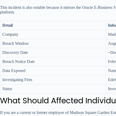
This incident is also notable because it mirrors the Oracle E-Business 
platform.
Detail
Info
Company
Madi
Breach Window
Augu
Discovery Date
~Dec
Breach Notice Date
Febr
Data Exposed
Name
Investigating Firm
Edel
Status
Inve
What Should Affected Individu
If you are a current or former employee of Madison Square Garden Enterta