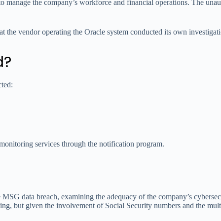
 to manage the company’s workforce and financial operations. The una
at the vendor operating the Oracle system conducted its own investigatio
d?
cted:
monitoring services through the notification program.
e MSG data breach, examining the adequacy of the company’s cybersecu
iting, but given the involvement of Social Security numbers and the mult