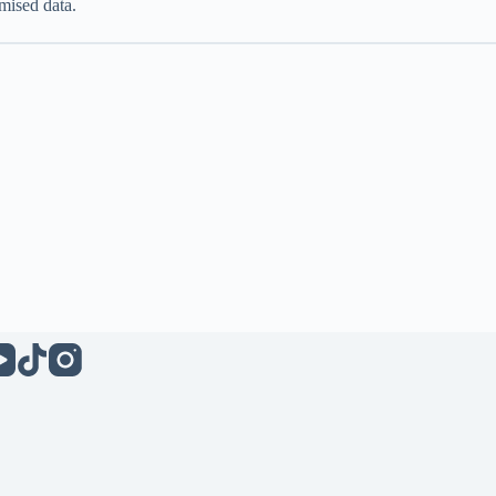
mised data.