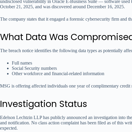
undisclosed vulnerability in Oracle E-Business Suite — software used
October 21, 2025, and was discovered around December 16, 2025.
The company states that it engaged a forensic cybersecurity firm and th
What Data Was Compromise
The breach notice identifies the following data types as potentially affe
Full names
Social Security numbers
Other workforce and financial-related information
MSG is offering affected individuals one year of complimentary credit 
Investigation Status
Edelson Lechtzin LLP has publicly announced an investigation into th
and notification. No class action complaint has been filed as of this wr
expected.