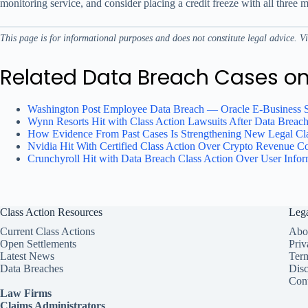
monitoring service, and consider placing a credit freeze with all thre
This page is for informational purposes and does not constitute legal advice. V
Related Data Breach Cases o
Washington Post Employee Data Breach — Oracle E-Business 
Wynn Resorts Hit with Class Action Lawsuits After Data Breac
How Evidence From Past Cases Is Strengthening New Legal Cla
Nvidia Hit With Certified Class Action Over Crypto Revenue C
Crunchyroll Hit with Data Breach Class Action Over User Info
Class Action Resources
Leg
Current Class Actions
Abo
Open Settlements
Priv
Latest News
Ter
Data Breaches
Disc
Cont
Law Firms
Claims Administrators