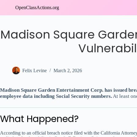
Skip
OpenClassActions.org
to
content
Madison Square Garden
Vulnerabi
Felix Levine
March 2, 2026
Madison Square Garden Entertainment Corp. has issued breach
employee data including Social Security numbers.
At least on
What Happened?
According to an official breach notice filed with the California Atto