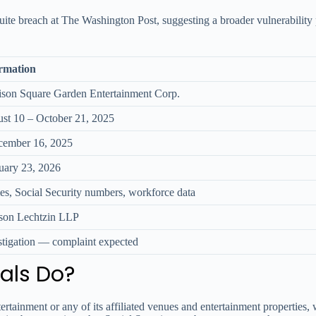
Suite breach at The Washington Post, suggesting a broader vulnerability 
rmation
son Square Garden Entertainment Corp.
st 10 – October 21, 2025
ember 16, 2025
uary 23, 2026
s, Social Security numbers, workforce data
son Lechtzin LLP
stigation — complaint expected
als Do?
inment or any of its affiliated venues and entertainment properties, watc