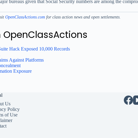
e major bureaus given that Social Security numbers are among the compro
isit
OpenClassActions.com
for class action news and open settlements.
n OpenClassActions
Suite Hack Exposed 10,000 Records
h
ims Against Platforms
oncealment
rmation Exposure
al
ut Us
acy Policy
ms of Use
laimer
act