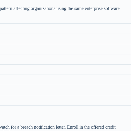
pattern affecting organizations using the same enterprise software
h for a breach notification letter. Enroll in the offered credit