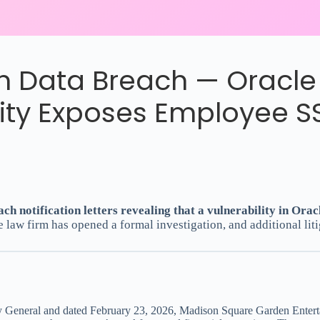
 Data Breach — Oracle 
lity Exposes Employee S
 notification letters revealing that a vulnerability in Orac
e law firm has opened a formal investigation, and additional liti
rney General and dated February 23, 2026, Madison Square Garden Entert