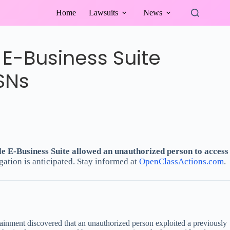
Home
Lawsuits
News
E-Business Suite
SNs
le E-Business Suite allowed an unauthorized person to access
gation is anticipated. Stay informed at
OpenClassActions.com
.
ainment discovered that an unauthorized person exploited a previously