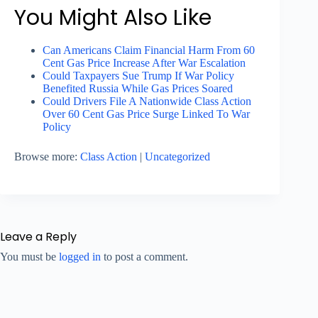
You Might Also Like
Can Americans Claim Financial Harm From 60
Cent Gas Price Increase After War Escalation
Could Taxpayers Sue Trump If War Policy
Benefited Russia While Gas Prices Soared
Could Drivers File A Nationwide Class Action
Over 60 Cent Gas Price Surge Linked To War
Policy
Browse more:
Class Action
|
Uncategorized
Leave a Reply
You must be
logged in
to post a comment.