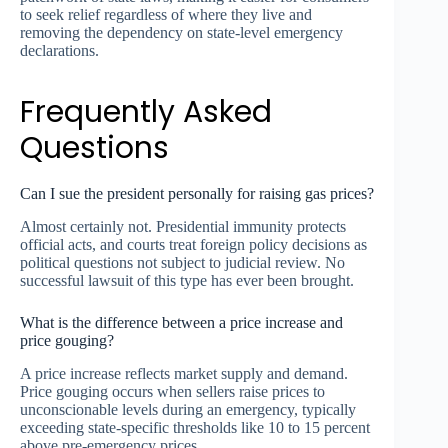
to seek relief regardless of where they live and
removing the dependency on state-level emergency
declarations.
Frequently Asked
Questions
Can I sue the president personally for raising gas prices?
Almost certainly not. Presidential immunity protects
official acts, and courts treat foreign policy decisions as
political questions not subject to judicial review. No
successful lawsuit of this type has ever been brought.
What is the difference between a price increase and
price gouging?
A price increase reflects market supply and demand.
Price gouging occurs when sellers raise prices to
unconscionable levels during an emergency, typically
exceeding state-specific thresholds like 10 to 15 percent
above pre-emergency prices.