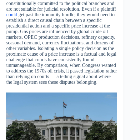
constitutionally committed to the political branches and
are not suitable for judicial resolution. Even if a plaintiff
could
get past the immunity hurdle, they would need to
establish a direct causal chain between a specific
presidential action and a specific price increase at the
pump. Gas prices are influenced by global crude oil
markets, OPEC production decisions, refinery capacity,
seasonal demand, currency fluctuations, and dozens of
other variables. Isolating a single policy decision as the
proximate cause of a price increase is a factual and legal
challenge that courts have consistently found
unmanageable. By comparison, when Congress wanted
to address the 1970s oil crisis, it passed legislation rather
than relying on courts — a telling signal about where
the legal system sees these disputes belonging.