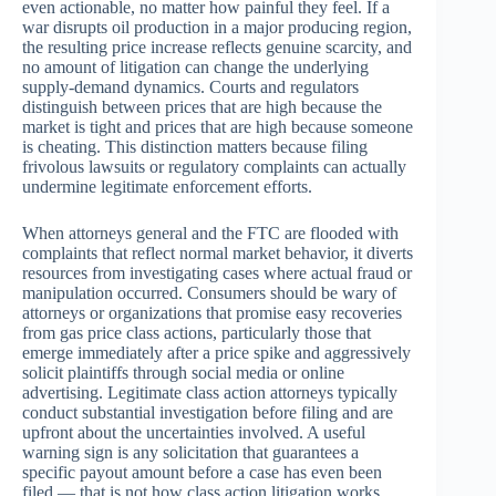
even actionable, no matter how painful they feel. If a
war disrupts oil production in a major producing region,
the resulting price increase reflects genuine scarcity, and
no amount of litigation can change the underlying
supply-demand dynamics. Courts and regulators
distinguish between prices that are high because the
market is tight and prices that are high because someone
is cheating. This distinction matters because filing
frivolous lawsuits or regulatory complaints can actually
undermine legitimate enforcement efforts.
When attorneys general and the FTC are flooded with
complaints that reflect normal market behavior, it diverts
resources from investigating cases where actual fraud or
manipulation occurred. Consumers should be wary of
attorneys or organizations that promise easy recoveries
from gas price class actions, particularly those that
emerge immediately after a price spike and aggressively
solicit plaintiffs through social media or online
advertising. Legitimate class action attorneys typically
conduct substantial investigation before filing and are
upfront about the uncertainties involved. A useful
warning sign is any solicitation that guarantees a
specific payout amount before a case has even been
filed — that is not how class action litigation works.