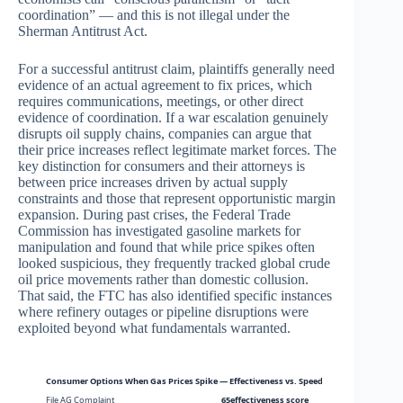
coordination” — and this is not illegal under the
Sherman Antitrust Act.
For a successful antitrust claim, plaintiffs generally need
evidence of an actual agreement to fix prices, which
requires communications, meetings, or other direct
evidence of coordination. If a war escalation genuinely
disrupts oil supply chains, companies can argue that
their price increases reflect legitimate market forces. The
key distinction for consumers and their attorneys is
between price increases driven by actual supply
constraints and those that represent opportunistic margin
expansion. During past crises, the Federal Trade
Commission has investigated gasoline markets for
manipulation and found that while price spikes often
looked suspicious, they frequently tracked global crude
oil price movements rather than domestic collusion.
That said, the FTC has also identified specific instances
where refinery outages or pipeline disruptions were
exploited beyond what fundamentals warranted.
Consumer Options When Gas Prices Spike — Effectiveness vs. Speed
File AG Complaint
65effectiveness score