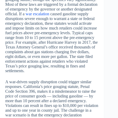
Most of these laws are triggered by a formal declaration
of emergency by the governor or another designated
official. If a
war escalation
caused gasoline supply
disruptions severe enough to warrant a state or federal
emergency declaration, these statutes would activate
and impose limits on how much retailers could increase
fuel prices above pre-emergency levels. Typical caps
range from 10 to 15 percent above the pre-emergency
price. For example, after Hurricane Harvey in 2017, the
Texas Attorney General’s office received thousands of
complaints about gas stations charging five dollars,
eight dollars, or even more per gallon. The state filed
enforcement actions against retailers who violated
Texas’s price gouging law, resulting in fines and
settlements.
A war-driven supply disruption could trigger similar
responses. California’s price gouging statute, Penal
Code Section 396, makes it a misdemeanor to raise the
price of consumer goods — including gasoline — by
more than 10 percent after a declared emergency.
Violations can result in fines up to $10,000 per violation
and up to one year in county jail. The challenge in a
war scenario is that the emergency declaration