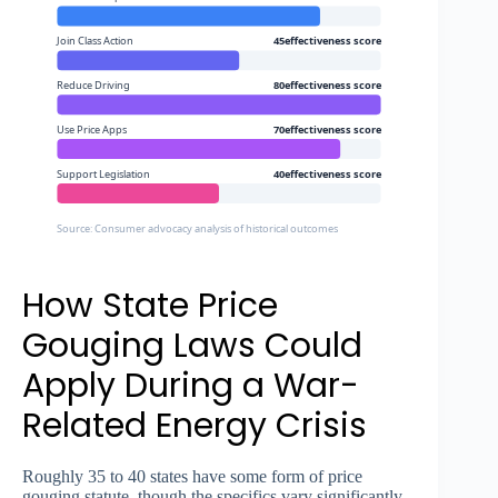
Join Class Action
45effectiveness score
Reduce Driving
80effectiveness score
Use Price Apps
70effectiveness score
Support Legislation
40effectiveness score
Source: Consumer advocacy analysis of historical outcomes
How State Price
Gouging Laws Could
Apply During a War-
Related Energy Crisis
Roughly 35 to 40 states have some form of price
gouging statute, though the specifics vary significantly.