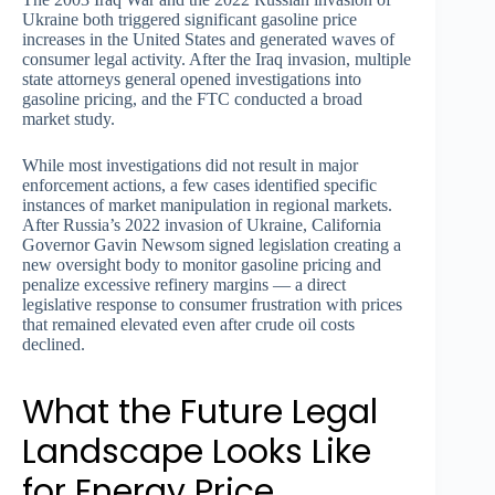
Ukraine both triggered significant gasoline price
increases in the United States and generated waves of
consumer legal activity. After the Iraq invasion, multiple
state attorneys general opened investigations into
gasoline pricing, and the FTC conducted a broad
market study.
While most investigations did not result in major
enforcement actions, a few cases identified specific
instances of market manipulation in regional markets.
After Russia’s 2022 invasion of Ukraine, California
Governor Gavin Newsom signed legislation creating a
new oversight body to monitor gasoline pricing and
penalize excessive refinery margins — a direct
legislative response to consumer frustration with prices
that remained elevated even after crude oil costs
declined.
What the Future Legal
Landscape Looks Like
for Energy Price