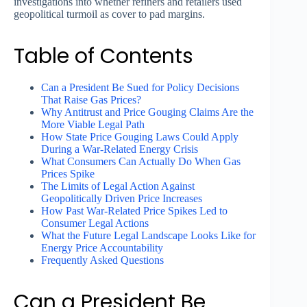
investigations into whether refiners and retailers used
geopolitical turmoil as cover to pad margins.
Table of Contents
Can a President Be Sued for Policy Decisions
That Raise Gas Prices?
Why Antitrust and Price Gouging Claims Are the
More Viable Legal Path
How State Price Gouging Laws Could Apply
During a War-Related Energy Crisis
What Consumers Can Actually Do When Gas
Prices Spike
The Limits of Legal Action Against
Geopolitically Driven Price Increases
How Past War-Related Price Spikes Led to
Consumer Legal Actions
What the Future Legal Landscape Looks Like for
Energy Price Accountability
Frequently Asked Questions
Can a President Be