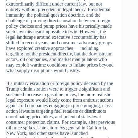
extraordinarily difficult under current law, but not
entirely without precedent in legal theory. Presidential
immunity, the political question doctrine, and the
challenge of proving direct causation between foreign
policy choices and pump prices have historically made
such lawsuits near-impossible to win. However, the
legal landscape around executive accountability has
shifted in recent years, and consumer advocacy groups
have explored creative approaches — including
targeting not the president directly, but the downstream
actors, oil companies, and market manipulators who
may exploit wartime conditions to inflate prices beyond
what supply disruptions would justify.
If a military escalation or foreign policy decision by the
Trump administration were to trigger a significant and
sustained increase in gasoline prices, the more realistic
legal exposure would likely come from antitrust actions
against oil companies engaging in price gouging, class
action lawsuits targeting fuel retailers or distributors
coordinating price hikes, and potential state-level
consumer protection claims. For example, after previous
oil price spikes, state attorneys general in California,
New York, and other states have launched