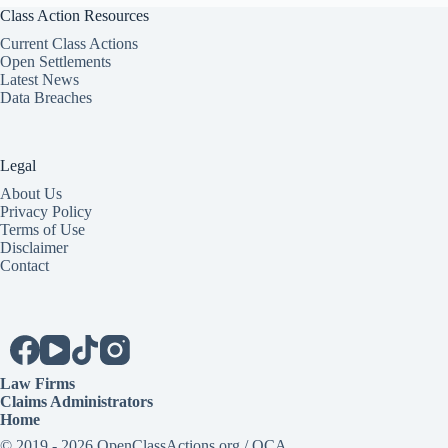
Class Action Resources
Current Class Actions
Open Settlements
Latest News
Data Breaches
Legal
About Us
Privacy Policy
Terms of Use
Disclaimer
Contact
Law Firms
Claims Administrators
Home
© 2019 - 2026 OpenClassActions.org / OCA