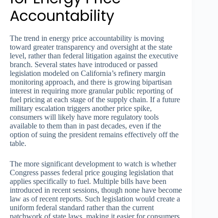
Accountability
The trend in energy price accountability is moving
toward greater transparency and oversight at the state
level, rather than federal litigation against the executive
branch. Several states have introduced or passed
legislation modeled on California’s refinery margin
monitoring approach, and there is growing bipartisan
interest in requiring more granular public reporting of
fuel pricing at each stage of the supply chain. If a future
military escalation triggers another price spike,
consumers will likely have more regulatory tools
available to them than in past decades, even if the
option of suing the president remains effectively off the
table.
The more significant development to watch is whether
Congress passes federal price gouging legislation that
applies specifically to fuel. Multiple bills have been
introduced in recent sessions, though none have become
law as of recent reports. Such legislation would create a
uniform federal standard rather than the current
patchwork of state laws, making it easier for consumers