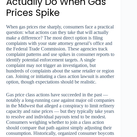
Actually Do When Gas
Prices Spike
When gas prices rise sharply, consumers face a practical
question: what actions can they take that will actually
make a difference? The most direct option is filing
complaints with your state attorney general’s office and
the Federal Trade Commission. These agencies track
complaint patterns and use spikes in consumer reports to
identify potential enforcement targets. A single
complaint may not trigger an investigation, but
hundreds of complaints about the same retailer or region
can. Joining or initiating a class action lawsuit is another
option, though expectations should be realistic.
Gas price class actions have succeeded in the past —
notably a long-running case against major oil companies
in the Midwest that alleged a conspiracy to limit refinery
capacity and raise prices — but they typically take years
to resolve and individual payouts tend to be modest.
Consumers weighing whether to join a class action
should compare that path against simply adjusting their
consumption. Historically, organized consumer boycotts