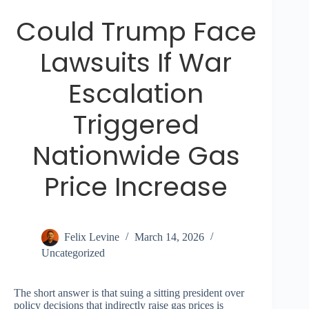
Could Trump Face
Lawsuits If War
Escalation
Triggered
Nationwide Gas
Price Increase
Felix Levine
March 14, 2026
Uncategorized
The short answer is that suing a sitting president over
policy decisions that indirectly raise gas prices is