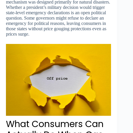
mechanism was designed primarily for natural disasters.
Whether a president’s military decision would trigger
state-level emergency declarations is an open political
question. Some governors might refuse to declare an
emergency for political reasons, leaving consumers in
those states without price gouging protections even as
prices surge.
What Consumers Can