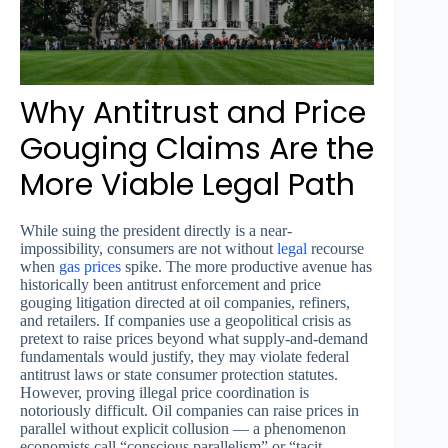
Why Antitrust and Price
Gouging Claims Are the
More Viable Legal Path
While suing the president directly is a near-
impossibility, consumers are not without
legal
recourse
when
gas prices
spike. The more productive avenue has
historically been antitrust enforcement and price
gouging litigation directed at oil companies, refiners,
and retailers. If companies use a geopolitical crisis as
pretext to raise prices beyond what supply-and-demand
fundamentals would justify, they may violate federal
antitrust laws or state consumer protection statutes.
However, proving illegal price coordination is
notoriously difficult. Oil companies can raise prices in
parallel without explicit collusion — a phenomenon
economists call “conscious parallelism” or “tacit