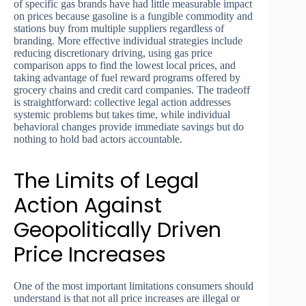
of specific gas brands have had little measurable impact
on prices because gasoline is a fungible commodity and
stations buy from multiple suppliers regardless of
branding. More effective individual strategies include
reducing discretionary driving, using gas price
comparison apps to find the lowest local prices, and
taking advantage of fuel reward programs offered by
grocery chains and credit card companies. The tradeoff
is straightforward: collective legal action addresses
systemic problems but takes time, while individual
behavioral changes provide immediate savings but do
nothing to hold bad actors accountable.
The Limits of Legal
Action Against
Geopolitically Driven
Price Increases
One of the most important limitations consumers should
understand is that not all price increases are illegal or