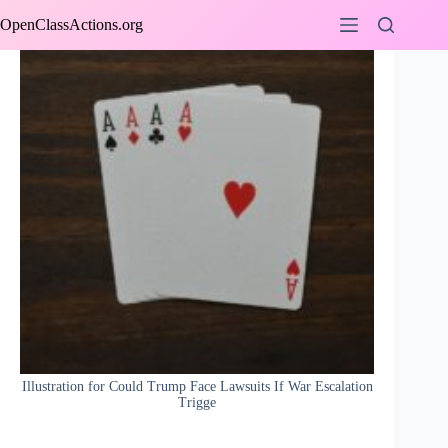
Skip
OpenClassActions.org
to
content
Illustration for Could Trump Face Lawsuits If War Escalation
Trigge