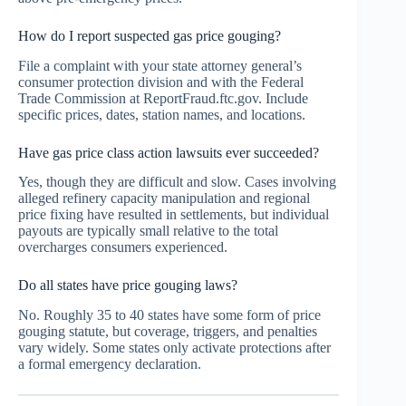
How do I report suspected gas price gouging?
File a complaint with your state attorney general’s
consumer protection division and with the Federal
Trade Commission at ReportFraud.ftc.gov. Include
specific prices, dates, station names, and locations.
Have gas price class action lawsuits ever succeeded?
Yes, though they are difficult and slow. Cases involving
alleged refinery capacity manipulation and regional
price fixing have resulted in settlements, but individual
payouts are typically small relative to the total
overcharges consumers experienced.
Do all states have price gouging laws?
No. Roughly 35 to 40 states have some form of price
gouging statute, but coverage, triggers, and penalties
vary widely. Some states only activate protections after
a formal emergency declaration.