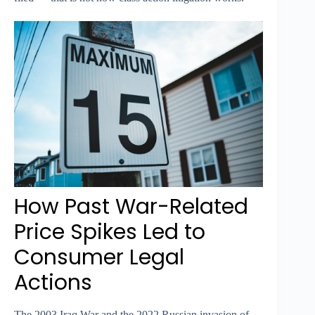
How Past War-Related
Price Spikes Led to
Consumer Legal
Actions
The 2003 Iraq War and the 2022 Russian invasion of