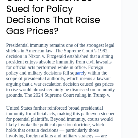
Sued for Policy
Decisions That Raise
Gas Prices?
Presidential immunity remains one of the strongest legal
shields in American law. The Supreme Court’s 1982
decision in Nixon v. Fitzgerald established that a sitting
president enjoys absolute immunity from civil lawsuits
for official acts performed while in office. Foreign
policy and military decisions fall squ
are
ly within the
scope of presidential authority, which means a lawsuit
arguing that a war escalation decision caused gas prices
to rise would almost certainly be dismissed on immunity
grounds. The 2024 Supreme Court ruling in Trump v.
United States further reinforced broad presidential
immunity for official acts, making this path even steeper
for potential plaintiffs. Beyond immunity, courts would
likely invoke the political question doctrine, which
holds that certain decisions — particularly those
involving foreign affairs and military strategy — are