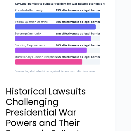
Key Legal Barriers to Suing a President for War-Related Economic Harm
Presidential Immunity
95% effectiveness as legal barrier
Political Question Doctrine
90% effectiveness as legal barrier
Sovereign Immunity
85% effectiveness as legal barrier
Standing Requirements
80% effectiveness as legal barrier
Discretionary Function Exception
75% effectiveness as legal barrier
Source: Legal scholarship analysis of federal court dismissal rates
Historical Lawsuits
Challenging
Presidential War
Powers and Their