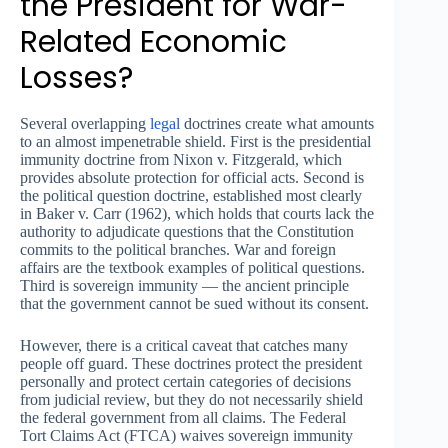
the President for War-
Related Economic
Losses?
Several overlapping
legal
doctrines create what amounts
to an almost impenetrable shield. First is the presidential
immunity doctrine from Nixon v. Fitzgerald, which
provides absolute protection for official acts. Second is
the political question doctrine, established most clearly
in Baker v. Carr (1962), which holds that courts lack the
authority to adjudicate questions that the Constitution
commits to the political branches. War and foreign
affairs are the textbook examples of political questions.
Third is sovereign immunity — the ancient principle
that the government cannot be sued without its consent.
However, there is a critical caveat that catches many
people off guard. These doctrines protect the president
personally and protect certain categories of decisions
from judicial review, but they do not necessarily shield
the federal government from all claims. The Federal
Tort Claims Act (FTCA) waives sovereign immunity