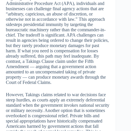
Administrative Procedure Act (APA), individuals and
businesses can challenge final agency actions that are
“arbitrary, capricious, an abuse of discretion, or
otherwise not in accordance with law.” This approach
sidesteps presidential immunity by targeting the
bureaucratic machinery rather than the commander-in-
chief. The tradeoff is significant. APA challenges can
result in agencies being ordered to change their policies,
but they rarely produce monetary damages for past
harm. If what you need is compensation for losses
already suffered, this path may feel inadequate. By
contrast, a Takings Clause claim under the Fifth
Amendment — arguing that a government action
amounted to an uncompensated taking of private
property — can produce monetary awards through the
Court of Federal Claims.
However, Takings claims related to war decisions face
steep hurdles, as courts apply an extremely deferential
standard when the government invokes national security
or military necessity. Another option that is sometimes
overlooked is congressional relief. Private bills and
special appropriations have historically compensated
Americans harmed by government actions that fall