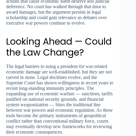
actions that cause economic harm deserve less judicial
deference. No court has walked through that door to
award damages, but the argument persists in legal
scholarship and could gain relevance as debates over
executive war powers continue to evolve.
Looking Ahead — Could
the Law Change?
The legal barriers to suing a president for war-related
economic damage are well-established, but they are not
carved in stone. Legal doctrines evolve, and the
Supreme Court has shown willingness in recent years to
revisit long-standing immunity principles. The
expanding use of economic warfare — sanctions, tariffs
justified on national security grounds, and financial
system weaponization — blurs the traditional line
between war powers and economic regulation. As these
tools become the primary instruments of geopolitical
conflict rather than conventional military force, courts
may eventually develop new frameworks for reviewing
their economic consequences.