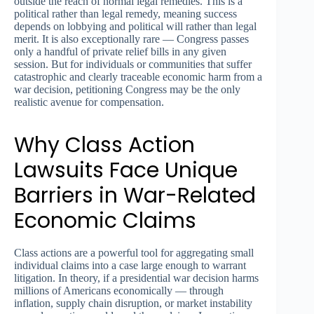
outside the reach of normal legal remedies. This is a
political rather than legal remedy, meaning success
depends on lobbying and political will rather than legal
merit. It is also exceptionally rare — Congress passes
only a handful of private relief bills in any given
session. But for individuals or communities that suffer
catastrophic and clearly traceable economic harm from a
war decision, petitioning Congress may be the only
realistic avenue for compensation.
Why Class Action
Lawsuits Face Unique
Barriers in War-Related
Economic Claims
Class actions are a powerful tool for aggregating small
individual claims into a case large enough to warrant
litigation. In theory, if a presidential war decision harms
millions of Americans economically — through
inflation, supply chain disruption, or market instability