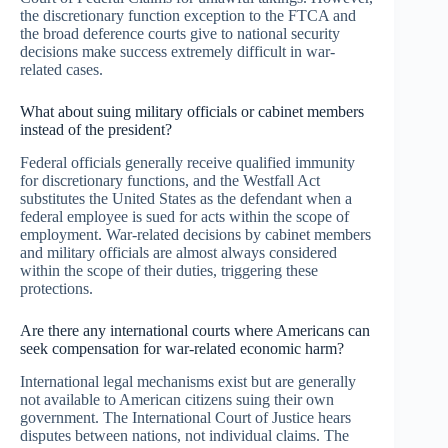
the discretionary function exception to the FTCA and
the broad deference courts give to national security
decisions make success extremely difficult in war-
related cases.
What about suing military officials or cabinet members
instead of the president?
Federal officials generally receive qualified immunity
for discretionary functions, and the Westfall Act
substitutes the United States as the defendant when a
federal employee is sued for acts within the scope of
employment. War-related decisions by cabinet members
and military officials are almost always considered
within the scope of their duties, triggering these
protections.
Are there any international courts where Americans can
seek compensation for war-related economic harm?
International legal mechanisms exist but are generally
not available to American citizens suing their own
government. The International Court of Justice hears
disputes between nations, not individual claims. The