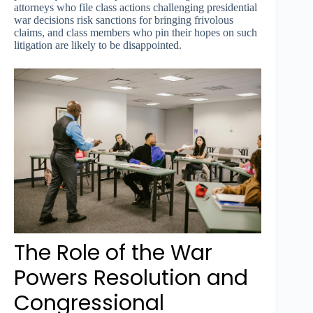
attorneys who file class actions challenging presidential
war decisions risk sanctions for bringing frivolous
claims, and class members who pin their hopes on such
litigation are likely to be disappointed.
The Role of the War
Powers Resolution and
Congressional