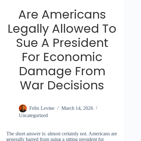
Are Americans
Legally Allowed To
Sue A President
For Economic
Damage From
War Decisions
Felix Levine
March 14, 2026
Uncategorized
The short answer is: almost certainly not. Americans are
generally barred from suing a sitting president for