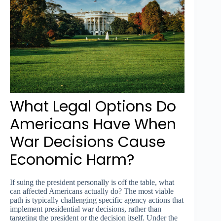
What Legal Options Do
Americans Have When
War Decisions Cause
Economic Harm?
If suing the president personally is off the table, what
can affected Americans actually do? The most viable
path is typically challenging specific agency actions that
implement presidential war decisions, rather than
targeting the president or the decision itself. Under the