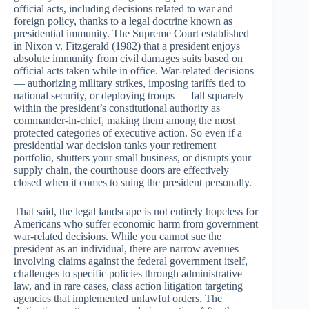
official acts, including decisions related to war and
foreign policy, thanks to a legal doctrine known as
presidential immunity. The Supreme Court established
in Nixon v. Fitzgerald (1982) that a president enjoys
absolute immunity from civil damages suits based on
official acts taken while in office. War-related decisions
— authorizing military strikes, imposing tariffs tied to
national security, or deploying troops — fall squarely
within the president’s constitutional authority as
commander-in-chief, making them among the most
protected categories of executive action. So even if a
presidential war decision tanks your retirement
portfolio, shutters your small business, or disrupts your
supply chain, the courthouse doors are effectively
closed when it comes to suing the president personally.
That said, the legal landscape is not entirely hopeless for
Americans who suffer economic harm from government
war-related decisions. While you cannot sue the
president as an individual, there are narrow avenues
involving claims against the federal government itself,
challenges to specific policies through administrative
law, and in rare cases, class action litigation targeting
agencies that implemented unlawful orders. The