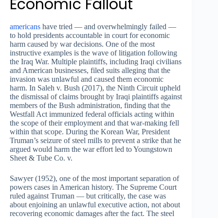
Economic Fallout
americans
have tried — and overwhelmingly failed —
to hold presidents accountable in court for economic
harm caused by war decisions. One of the most
instructive examples is the wave of litigation following
the Iraq War. Multiple plaintiffs, including Iraqi civilians
and American businesses, filed suits alleging that the
invasion was unlawful and caused them economic
harm. In Saleh v. Bush (2017), the Ninth Circuit upheld
the dismissal of claims brought by Iraqi plaintiffs against
members of the Bush administration, finding that the
Westfall Act immunized federal officials acting within
the scope of their employment and that war-making fell
within that scope. During the Korean War, President
Truman’s seizure of steel mills to prevent a strike that he
argued would harm the war effort led to Youngstown
Sheet & Tube Co. v.
Sawyer (1952), one of the most important separation of
powers cases in American history. The Supreme Court
ruled against Truman — but critically, the case was
about enjoining an unlawful executive action, not about
recovering economic damages after the fact. The steel