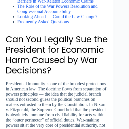
Barriers in War-Related Economic Claims
The Role of the War Powers Resolution and
Congressional Accountability
Looking Ahead — Could the Law Change?
Frequently Asked Questions
Can You Legally Sue the
President for Economic
Harm Caused by War
Decisions?
Presidential immunity is one of the broadest protections
in American law. The doctrine flows from separation of
powers principles — the idea that the judicial branch
should not second-guess the political branches on
matters entrusted to them by the Constitution. In Nixon
v. Fitzgerald, the Supreme Court held that the president
is absolutely immune from civil liability for acts within
the “outer perimeter” of official duties. War-making
powers sit at the very core of presidential authority, not