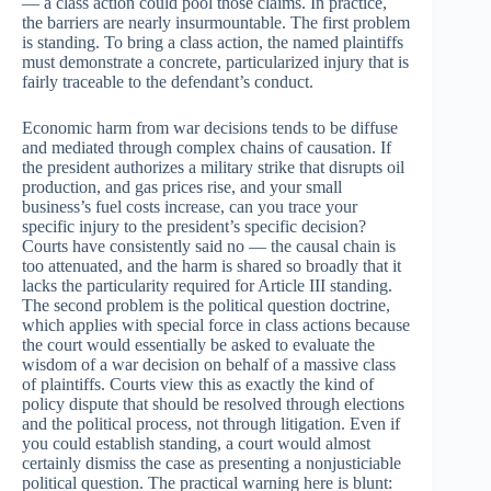
— a class action could pool those claims. In practice,
the barriers are nearly insurmountable. The first problem
is standing. To bring a class action, the named plaintiffs
must demonstrate a concrete, particularized injury that is
fairly traceable to the defendant’s conduct.
Economic harm from war decisions tends to be diffuse
and mediated through complex chains of causation. If
the president authorizes a military strike that disrupts oil
production, and gas prices rise, and your small
business’s fuel costs increase, can you trace your
specific injury to the president’s specific decision?
Courts have consistently said no — the causal chain is
too attenuated, and the harm is shared so broadly that it
lacks the particularity required for Article III standing.
The second problem is the political question doctrine,
which applies with special force in class actions because
the court would essentially be asked to evaluate the
wisdom of a war decision on behalf of a massive class
of plaintiffs. Courts view this as exactly the kind of
policy dispute that should be resolved through elections
and the political process, not through litigation. Even if
you could establish standing, a court would almost
certainly dismiss the case as presenting a nonjusticiable
political question. The practical warning here is blunt: