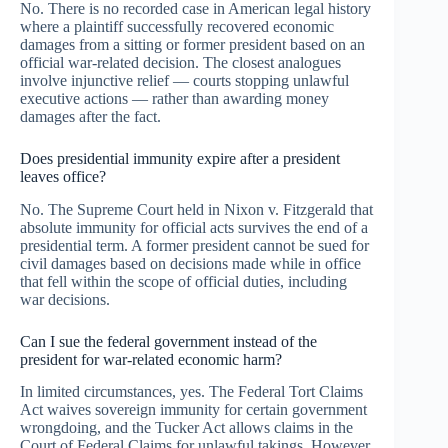
No. There is no recorded case in American legal history
where a plaintiff successfully recovered economic
damages from a sitting or former president based on an
official war-related decision. The closest analogues
involve injunctive relief — courts stopping unlawful
executive actions — rather than awarding money
damages after the fact.
Does presidential immunity expire after a president
leaves office?
No. The Supreme Court held in Nixon v. Fitzgerald that
absolute immunity for official acts survives the end of a
presidential term. A former president cannot be sued for
civil damages based on decisions made while in office
that fell within the scope of official duties, including
war decisions.
Can I sue the federal government instead of the
president for war-related economic harm?
In limited circumstances, yes. The Federal Tort Claims
Act waives sovereign immunity for certain government
wrongdoing, and the Tucker Act allows claims in the
Court of Federal Claims for unlawful takings. However,