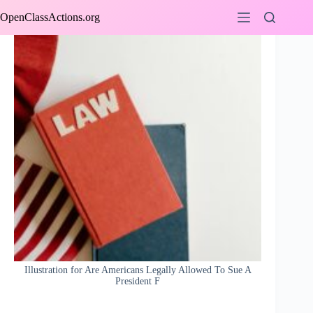
Skip
OpenClassActions.org
to
content
Illustration for Are Americans Legally Allowed To Sue A
President F