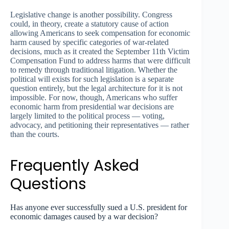
Legislative change is another possibility. Congress
could, in theory, create a statutory cause of action
allowing Americans to seek compensation for economic
harm caused by specific categories of war-related
decisions, much as it created the September 11th Victim
Compensation Fund to address harms that were difficult
to remedy through traditional litigation. Whether the
political will exists for such legislation is a separate
question entirely, but the legal architecture for it is not
impossible. For now, though, Americans who suffer
economic harm from presidential war decisions are
largely limited to the political process — voting,
advocacy, and petitioning their representatives — rather
than the courts.
Frequently Asked
Questions
Has anyone ever successfully sued a U.S. president for
economic damages caused by a war decision?