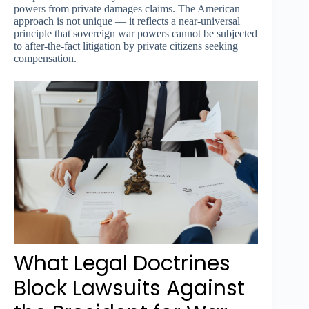
powers from private damages claims. The American
approach is not unique — it reflects a near-universal
principle that sovereign war powers cannot be subjected
to after-the-fact litigation by private citizens seeking
compensation.
What Legal Doctrines
Block Lawsuits Against