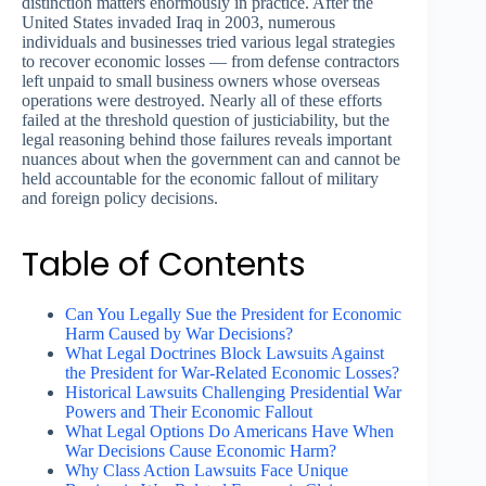
distinction matters enormously in practice. After the
United States invaded Iraq in 2003, numerous
individuals and businesses tried various legal strategies
to recover economic losses — from defense contractors
left unpaid to small business owners whose overseas
operations were destroyed. Nearly all of these efforts
failed at the threshold question of justiciability, but the
legal reasoning behind those failures reveals important
nuances about when the government can and cannot be
held accountable for the economic fallout of military
and foreign policy decisions.
Table of Contents
Can You Legally Sue the President for Economic
Harm Caused by War Decisions?
What Legal Doctrines Block Lawsuits Against
the President for War-Related Economic Losses?
Historical Lawsuits Challenging Presidential War
Powers and Their Economic Fallout
What Legal Options Do Americans Have When
War Decisions Cause Economic Harm?
Why Class Action Lawsuits Face Unique