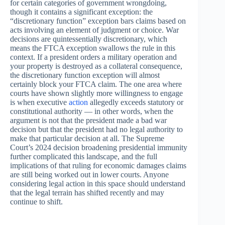
for certain categories of government wrongdoing,
though it contains a significant exception: the
“discretionary function” exception bars claims based on
acts involving an element of judgment or choice. War
decisions are quintessentially discretionary, which
means the FTCA exception swallows the rule in this
context. If a president orders a military operation and
your property is destroyed as a collateral consequence,
the discretionary function exception will almost
certainly block your FTCA claim. The one area where
courts have shown slightly more willingness to engage
is when executive
action
allegedly exceeds statutory or
constitutional authority — in other words, when the
argument is not that the president made a bad war
decision but that the president had no legal authority to
make that particular decision at all. The Supreme
Court’s 2024 decision broadening presidential immunity
further complicated this landscape, and the full
implications of that ruling for economic damages claims
are still being worked out in lower courts. Anyone
considering legal action in this space should understand
that the legal terrain has shifted recently and may
continue to shift.