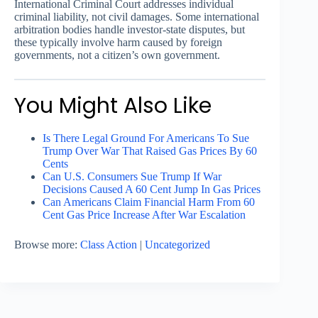
International Criminal Court addresses individual
criminal liability, not civil damages. Some international
arbitration bodies handle investor-state disputes, but
these typically involve harm caused by foreign
governments, not a citizen’s own government.
You Might Also Like
Is There Legal Ground For Americans To Sue
Trump Over War That Raised Gas Prices By 60
Cents
Can U.S. Consumers Sue Trump If War
Decisions Caused A 60 Cent Jump In Gas Prices
Can Americans Claim Financial Harm From 60
Cent Gas Price Increase After War Escalation
Browse more:
Class Action
|
Uncategorized