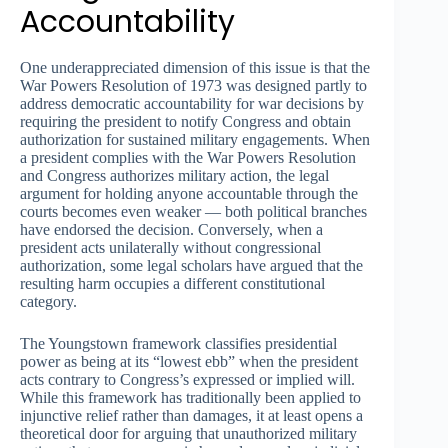
Accountability
One underappreciated dimension of this issue is that the
War Powers Resolution of 1973 was designed partly to
address democratic accountability for war decisions by
requiring the president to notify Congress and obtain
authorization for sustained military engagements. When
a president complies with the War Powers Resolution
and Congress authorizes military action, the legal
argument for holding anyone accountable through the
courts becomes even weaker — both political branches
have endorsed the decision. Conversely, when a
president acts unilaterally without congressional
authorization, some legal scholars have argued that the
resulting harm occupies a different constitutional
category.
The Youngstown framework classifies presidential
power as being at its “lowest ebb” when the president
acts contrary to Congress’s expressed or implied will.
While this framework has traditionally been applied to
injunctive relief rather than damages, it at least opens a
theoretical door for arguing that unauthorized military