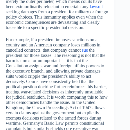
merely the outer perimeter, which means courts have
been extraordinarily reluctant to entertain any
lawsuit
seeking damages from a president for military or foreign
policy choices. This immunity applies even when the
economic consequences are devastating and clearly
traceable to a specific presidential decision.
For example, if a president imposes sanctions on a
country and an American company loses millions in
cancelled contracts, that company cannot
sue
the
president for those losses. The reasoning is not that the
harm is unreal or unimportant — it is that the
Constitution assigns war and foreign affairs powers to
the executive branch, and allowing private damages
suits would cripple the president’s ability to act
decisively. Courts have consistently held that the
political question doctrine further reinforces this barrier,
treating war-related decisions as inherently unsuitable
for judicial resolution. It is worth comparing this to how
other democracies handle the issue. In the United
Kingdom, the Crown Proceedings Act of 1947 allows
certain claims against the government but explicitly
exempts decisions related to the armed forces during
wartime. Germany’s Basic Law permits constitutional
complaints but similarly shields core executive war