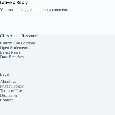
Leave a Reply
You must be
logged in
to post a comment.
Class Action Resources
Current Class Actions
Open Settlements
Latest News
Data Breaches
Legal
About Us
Privacy Policy
Terms of Use
Disclaimer
Contact