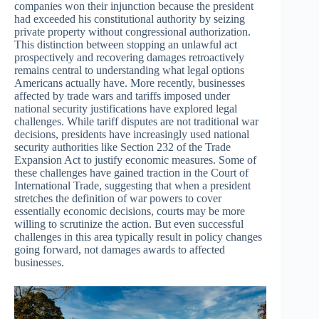
companies won their injunction because the president
had exceeded his constitutional authority by seizing
private property without congressional authorization.
This distinction between stopping an unlawful act
prospectively and recovering damages retroactively
remains central to understanding what legal options
Americans actually have. More recently, businesses
affected by trade wars and tariffs imposed under
national security justifications have explored legal
challenges. While tariff disputes are not traditional war
decisions, presidents have increasingly used national
security authorities like Section 232 of the Trade
Expansion Act to justify economic measures. Some of
these challenges have gained traction in the Court of
International Trade, suggesting that when a president
stretches the definition of war powers to cover
essentially economic decisions, courts may be more
willing to scrutinize the action. But even successful
challenges in this area typically result in policy changes
going forward, not damages awards to affected
businesses.