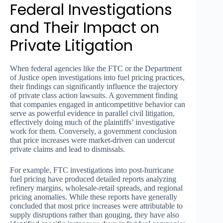
Federal Investigations
and Their Impact on
Private Litigation
When federal agencies like the FTC or the Department
of Justice open investigations into fuel pricing practices,
their findings can significantly influence the trajectory
of private class action lawsuits. A government finding
that companies engaged in anticompetitive behavior can
serve as powerful evidence in parallel civil litigation,
effectively doing much of the plaintiffs’ investigative
work for them. Conversely, a government conclusion
that price increases were market-driven can undercut
private claims and lead to dismissals.
For example, FTC investigations into post-hurricane
fuel pricing have produced detailed reports analyzing
refinery margins, wholesale-retail spreads, and regional
pricing anomalies. While these reports have generally
concluded that most price increases were attributable to
supply disruptions rather than gouging, they have also