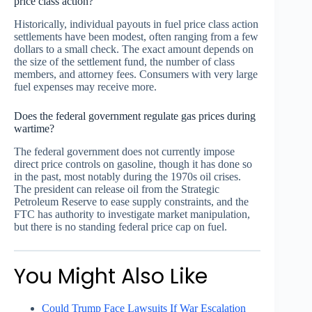
price class action?
Historically, individual payouts in fuel price class action
settlements have been modest, often ranging from a few
dollars to a small check. The exact amount depends on
the size of the settlement fund, the number of class
members, and attorney fees. Consumers with very large
fuel expenses may receive more.
Does the federal government regulate gas prices during
wartime?
The federal government does not currently impose
direct price controls on gasoline, though it has done so
in the past, most notably during the 1970s oil crises.
The president can release oil from the Strategic
Petroleum Reserve to ease supply constraints, and the
FTC has authority to investigate market manipulation,
but there is no standing federal price cap on fuel.
You Might Also Like
Could Trump Face Lawsuits If War Escalation