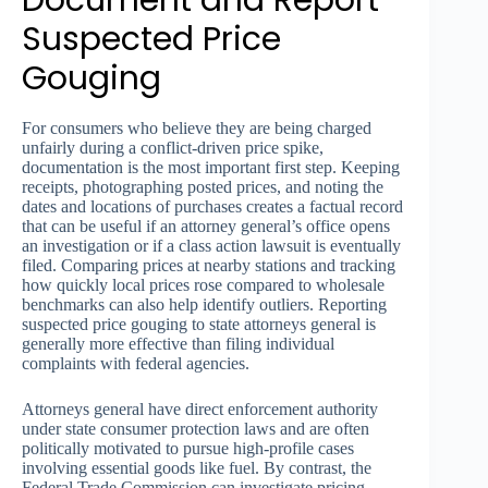
Suspected Price
Gouging
For consumers who believe they are being charged
unfairly during a conflict-driven price spike,
documentation is the most important first step. Keeping
receipts, photographing posted prices, and noting the
dates and locations of purchases creates a factual record
that can be useful if an attorney general’s office opens
an investigation or if a class action lawsuit is eventually
filed. Comparing prices at nearby stations and tracking
how quickly local prices rose compared to wholesale
benchmarks can also help identify outliers. Reporting
suspected price gouging to state attorneys general is
generally more effective than filing individual
complaints with federal agencies.
Attorneys general have direct enforcement authority
under state consumer protection laws and are often
politically motivated to pursue high-profile cases
involving essential goods like fuel. By contrast, the
Federal Trade Commission can investigate pricing