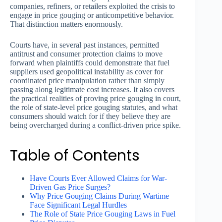
companies, refiners, or retailers exploited the crisis to
engage in price gouging or anticompetitive behavior.
That distinction matters enormously.
Courts have, in several past instances, permitted
antitrust and consumer protection claims to move
forward when plaintiffs could demonstrate that fuel
suppliers used geopolitical instability as cover for
coordinated price manipulation rather than simply
passing along legitimate cost increases. It also covers
the practical realities of proving price gouging in court,
the role of state-level price gouging statutes, and what
consumers should watch for if they believe they are
being overcharged during a conflict-driven price spike.
Table of Contents
Have Courts Ever Allowed Claims for War-
Driven Gas Price Surges?
Why Price Gouging Claims During Wartime
Face Significant Legal Hurdles
The Role of State Price Gouging Laws in Fuel