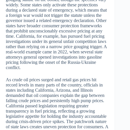
widely. Some states only activate these protections
during a declared state of emergency, which means that
a foreign war would not trigger the statute unless the
governor issued a related emergency declaration. Other
states have broader consumer protection frameworks
that prohibit unconscionably excessive pricing at any
time. California, for example, has pursued fuel pricing
investigations under its general unfair competition laws
rather than relying on a narrow price gouging trigger. A
real-world example came in 2022, when several state
attorneys general opened investigations into gasoline
pricing following the onset of the Russia-Ukraine
conflict.
As crude oil prices surged and retail gas prices hit
record levels in many parts of the country, officials in
states including California, Arizona, and Illinois
demanded that oil companies explain the gap between
falling crude prices and persistently high pump prices.
California passed legislation requiring greater
transparency in fuel pricing, reflecting a growing
legislative appetite for holding the industry accountable
during crisis-driven price spikes. The patchwork nature
of state laws creates uneven protection for consumers. A