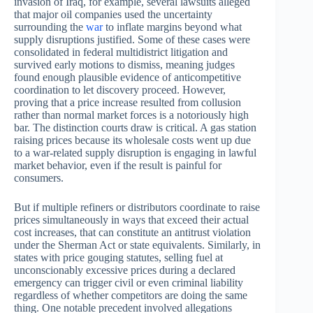
invasion of Iraq, for example, several lawsuits alleged
that major oil companies used the uncertainty
surrounding the
war
to inflate margins beyond what
supply disruptions justified. Some of these cases were
consolidated in federal multidistrict litigation and
survived early motions to dismiss, meaning judges
found enough plausible evidence of anticompetitive
coordination to let discovery proceed. However,
proving that a price increase resulted from collusion
rather than normal market forces is a notoriously high
bar. The distinction courts draw is critical. A gas station
raising prices because its wholesale costs went up due
to a war-related supply disruption is engaging in lawful
market behavior, even if the result is painful for
consumers.
But if multiple refiners or distributors coordinate to raise
prices simultaneously in ways that exceed their actual
cost increases, that can constitute an antitrust violation
under the Sherman Act or state equivalents. Similarly, in
states with price gouging statutes, selling fuel at
unconscionably excessive prices during a declared
emergency can trigger civil or even criminal liability
regardless of whether competitors are doing the same
thing. One notable precedent involved allegations