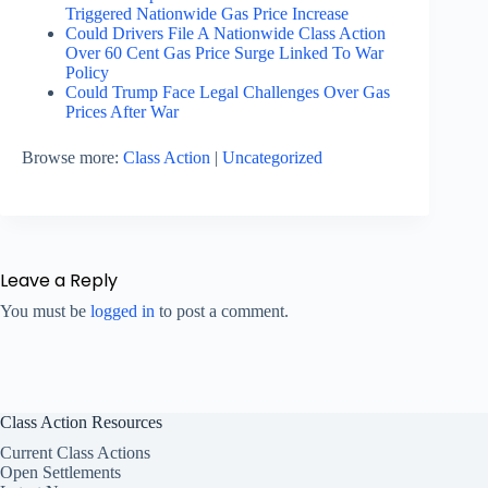
Triggered Nationwide Gas Price Increase
Could Drivers File A Nationwide Class Action
Over 60 Cent Gas Price Surge Linked To War
Policy
Could Trump Face Legal Challenges Over Gas
Prices After War
Browse more:
Class Action
|
Uncategorized
Leave a Reply
You must be
logged in
to post a comment.
Class Action Resources
Current Class Actions
Open Settlements