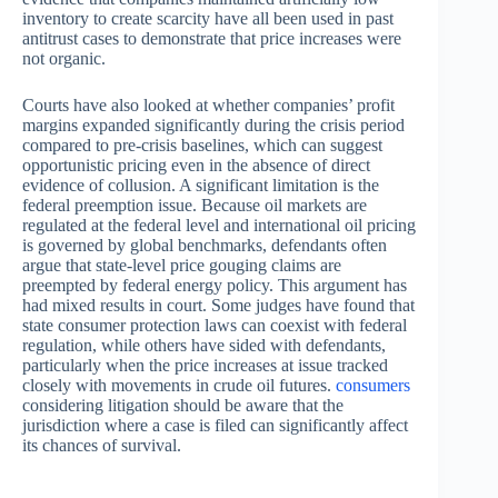
inventory to create scarcity have all been used in past
antitrust cases to demonstrate that price increases were
not organic.
Courts have also looked at whether companies’ profit
margins expanded significantly during the crisis period
compared to pre-crisis baselines, which can suggest
opportunistic pricing even in the absence of direct
evidence of collusion. A significant limitation is the
federal preemption issue. Because oil markets are
regulated at the federal level and international oil pricing
is governed by global benchmarks, defendants often
argue that state-level price gouging claims are
preempted by federal energy policy. This argument has
had mixed results in court. Some judges have found that
state consumer protection laws can coexist with federal
regulation, while others have sided with defendants,
particularly when the price increases at issue tracked
closely with movements in crude oil futures.
consumers
considering litigation should be aware that the
jurisdiction where a case is filed can significantly affect
its chances of survival.