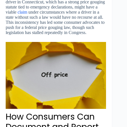
driver in Connecticut, which has a strong price gouging
statute tied to emergency declarations, might have a
viable
claim
under circumstances where a driver in a
state without such a law would have no recourse at all.
This inconsistency has led some consumer advocates to
push for a federal price gouging law, though such
legislation has stalled repeatedly in Congress.
How Consumers Can
Document and Report