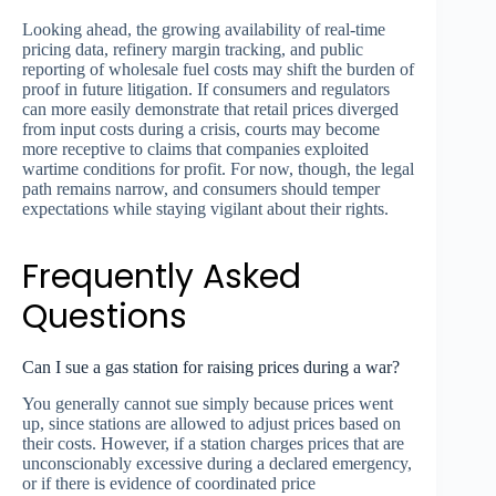
Looking ahead, the growing availability of real-time
pricing data, refinery margin tracking, and public
reporting of wholesale fuel costs may shift the burden of
proof in future litigation. If consumers and regulators
can more easily demonstrate that retail prices diverged
from input costs during a crisis, courts may become
more receptive to claims that companies exploited
wartime conditions for profit. For now, though, the legal
path remains narrow, and consumers should temper
expectations while staying vigilant about their rights.
Frequently Asked
Questions
Can I sue a gas station for raising prices during a war?
You generally cannot sue simply because prices went
up, since stations are allowed to adjust prices based on
their costs. However, if a station charges prices that are
unconscionably excessive during a declared emergency,
or if there is evidence of coordinated price