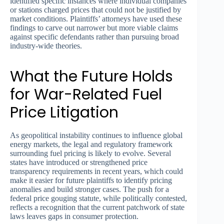
identified specific instances where individual companies
or stations charged prices that could not be justified by
market conditions. Plaintiffs’ attorneys have used these
findings to carve out narrower but more viable claims
against specific defendants rather than pursuing broad
industry-wide theories.
What the Future Holds
for War-Related Fuel
Price Litigation
As geopolitical instability continues to influence global
energy markets, the legal and regulatory framework
surrounding fuel pricing is likely to evolve. Several
states have introduced or strengthened price
transparency requirements in recent years, which could
make it easier for future plaintiffs to identify pricing
anomalies and build stronger cases. The push for a
federal price gouging statute, while politically contested,
reflects a recognition that the current patchwork of state
laws leaves gaps in consumer protection.