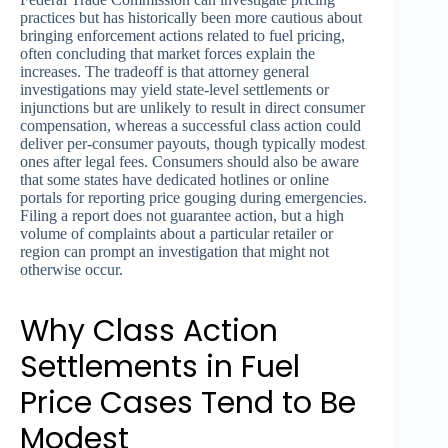
practices but has historically been more cautious about
bringing enforcement actions related to fuel pricing,
often concluding that market forces explain the
increases. The tradeoff is that attorney general
investigations may yield state-level settlements or
injunctions but are unlikely to result in direct consumer
compensation, whereas a successful class action could
deliver per-consumer payouts, though typically modest
ones after legal fees. Consumers should also be aware
that some states have dedicated hotlines or online
portals for reporting price gouging during emergencies.
Filing a report does not guarantee action, but a high
volume of complaints about a particular retailer or
region can prompt an investigation that might not
otherwise occur.
Why Class Action
Settlements in Fuel
Price Cases Tend to Be
Modest