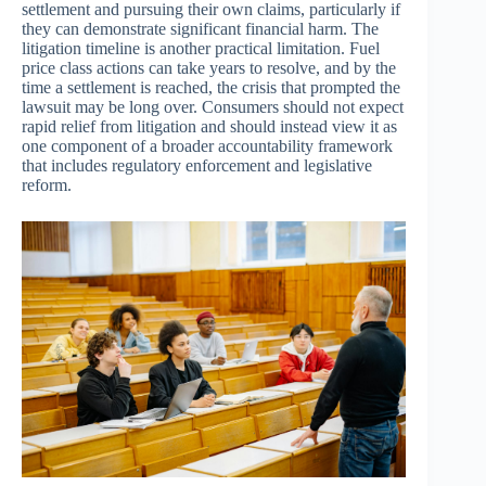
settlement and pursuing their own claims, particularly if
they can demonstrate significant financial harm. The
litigation timeline is another practical limitation. Fuel
price class actions can take years to resolve, and by the
time a settlement is reached, the crisis that prompted the
lawsuit may be long over. Consumers should not expect
rapid relief from litigation and should instead view it as
one component of a broader accountability framework
that includes regulatory enforcement and legislative
reform.