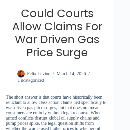
Could Courts
Allow Claims For
War Driven Gas
Price Surge
Felix Levine
March 14, 2026
Uncategorized
The short answer is that courts have historically been
reluctant to allow class action claims tied specifically to
war-driven gas price surges, but that does not mean
consumers are entirely without legal recourse. When
armed conflicts disrupt global oil supply chains and
pump prices spike, the legal question shifts from
whether the war caused higher prices to whether oil