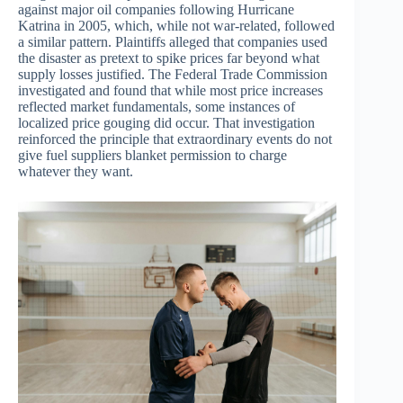
against major oil companies following Hurricane
Katrina in 2005, which, while not war-related, followed
a similar pattern. Plaintiffs alleged that companies used
the disaster as pretext to spike prices far beyond what
supply losses justified. The Federal Trade Commission
investigated and found that while most price increases
reflected market fundamentals, some instances of
localized price gouging did occur. That investigation
reinforced the principle that extraordinary events do not
give fuel suppliers blanket permission to charge
whatever they want.