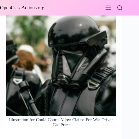
Skip
OpenClassActions.org
to
content
Illustration for Could Courts Allow Claims For War Driven
Gas Price