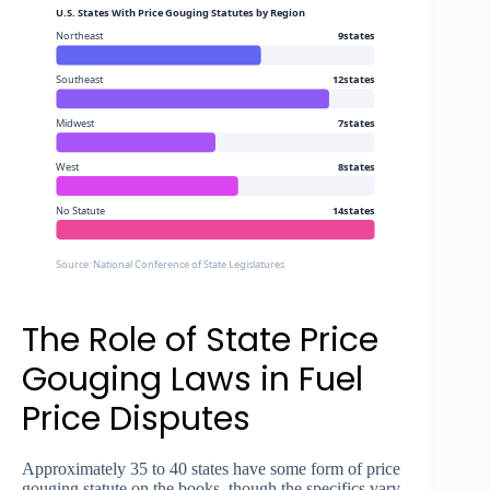
U.S. States With Price Gouging Statutes by Region
Northeast
9states
Southeast
12states
Midwest
7states
West
8states
No Statute
14states
Source: National Conference of State Legislatures
The Role of State Price
Gouging Laws in Fuel
Price Disputes
Approximately 35 to 40 states have some form of price
gouging statute on the books, though the specifics vary