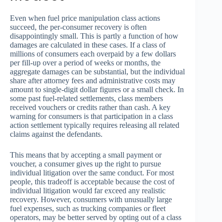
Even when fuel price manipulation class actions
succeed, the per-consumer recovery is often
disappointingly small. This is partly a function of how
damages are calculated in these cases. If a class of
millions of consumers each overpaid by a few dollars
per fill-up over a period of weeks or months, the
aggregate damages can be substantial, but the individual
share after attorney fees and administrative costs may
amount to single-digit dollar figures or a small check. In
some past fuel-related settlements, class members
received vouchers or credits rather than cash. A key
warning for consumers is that participation in a class
action settlement typically requires releasing all related
claims against the defendants.
This means that by accepting a small payment or
voucher, a consumer gives up the right to pursue
individual litigation over the same conduct. For most
people, this tradeoff is acceptable because the cost of
individual litigation would far exceed any realistic
recovery. However, consumers with unusually large
fuel expenses, such as trucking companies or fleet
operators, may be better served by opting out of a class