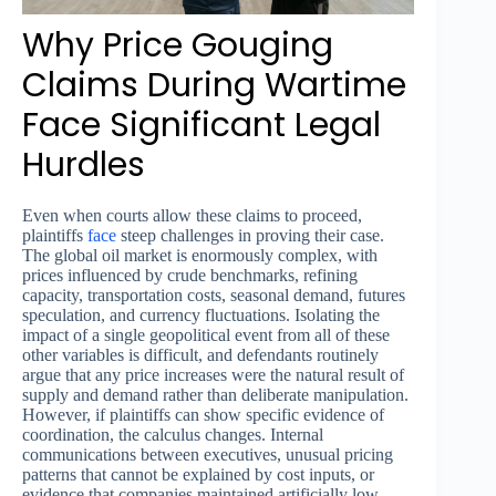
Why Price Gouging
Claims During Wartime
Face Significant Legal
Hurdles
Even when courts allow these claims to proceed,
plaintiffs
face
steep challenges in proving their case.
The global oil market is enormously complex, with
prices influenced by crude benchmarks, refining
capacity, transportation costs, seasonal demand, futures
speculation, and currency fluctuations. Isolating the
impact of a single geopolitical event from all of these
other variables is difficult, and defendants routinely
argue that any price increases were the natural result of
supply and demand rather than deliberate manipulation.
However, if plaintiffs can show specific evidence of
coordination, the calculus changes. Internal
communications between executives, unusual pricing
patterns that cannot be explained by cost inputs, or
evidence that companies maintained artificially low