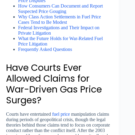
Price Disputes
How Consumers Can Document and Report
Suspected Price Gouging
Why Class Action Settlements in Fuel Price
Cases Tend to Be Modest
Federal Investigations and Their Impact on
Private Litigation
What the Future Holds for War-Related Fuel
Price Litigation
Frequently Asked Questions
Have Courts Ever
Allowed Claims for
War-Driven Gas Price
Surges?
Courts have entertained
fuel price
manipulation claims
during periods of geopolitical crisis, though the legal
theories behind those claims tend to focus on corporate
conduct rather than the conflict itself. After the 2003