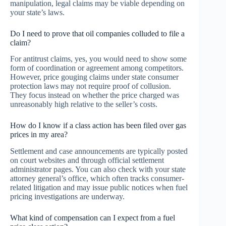
manipulation, legal claims may be viable depending on
your state’s laws.
Do I need to prove that oil companies colluded to file a
claim?
For antitrust claims, yes, you would need to show some
form of coordination or agreement among competitors.
However, price gouging claims under state consumer
protection laws may not require proof of collusion.
They focus instead on whether the price charged was
unreasonably high relative to the seller’s costs.
How do I know if a class action has been filed over gas
prices in my area?
Settlement and case announcements are typically posted
on court websites and through official settlement
administrator pages. You can also check with your state
attorney general’s office, which often tracks consumer-
related litigation and may issue public notices when fuel
pricing investigations are underway.
What kind of compensation can I expect from a fuel