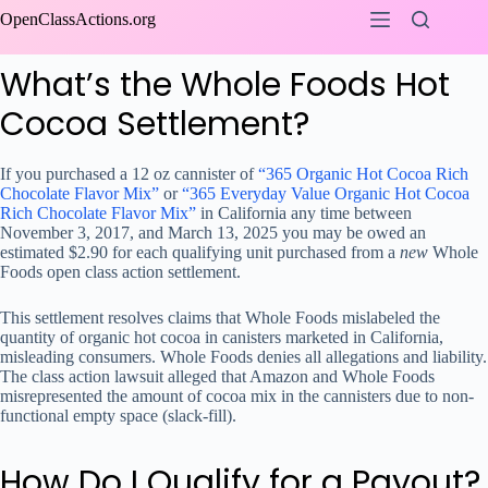
Skip
OpenClassActions.org
to
content
What’s the Whole Foods Hot
Cocoa Settlement?
If you purchased a 12 oz cannister of
“365 Organic Hot Cocoa Rich
Chocolate Flavor Mix”
or
“365 Everyday Value Organic Hot Cocoa
Rich Chocolate Flavor Mix”
in California any time between
November 3, 2017, and March 13, 2025 you may be owed an
estimated $2.90 for each qualifying unit purchased from a
new
Whole
Foods open class action settlement.
This settlement resolves claims that Whole Foods mislabeled the
quantity of organic hot cocoa in canisters marketed in California,
misleading consumers. Whole Foods denies all allegations and liability.
The class action lawsuit alleged that Amazon and Whole Foods
misrepresented the amount of cocoa mix in the cannisters due to non-
functional empty space (slack-fill).
How Do I Qualify for a Payout?