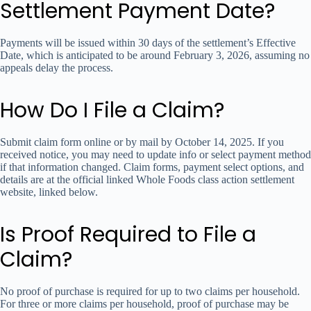
Settlement Payment Date?
Payments will be issued within 30 days of the settlement’s Effective
Date, which is anticipated to be around February 3, 2026, assuming no
appeals delay the process.
How Do I File a Claim?
Submit claim form online or by mail by October 14, 2025. If you
received notice, you may need to update info or select payment method
if that information changed. Claim forms, payment select options, and
details are at the official linked Whole Foods class action settlement
website, linked below.
Is Proof Required to File a
Claim?
No proof of purchase is required for up to two claims per household.
For three or more claims per household, proof of purchase may be