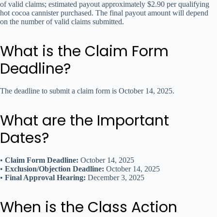
of valid claims; estimated payout approximately $2.90 per qualifying
hot cocoa cannister purchased. The final payout amount will depend
on the number of valid claims submitted.
What is the Claim Form
Deadline?
The deadline to submit a claim form is October 14, 2025.
What are the Important
Dates?
•
Claim Form Deadline:
October 14, 2025
•
Exclusion/Objection Deadline:
October 14, 2025
•
Final Approval Hearing:
December 3, 2025
When is the Class Action