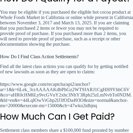
You may be eligible if you purchased the eligible hot cocoa product at
Whole Foods Market in California or online while present in California
between November 3, 2017 and March 13, 2025. If you are claiming
that you purchased 2 items or fewer you may not be required to
provide proof of purchase. If you purchased more than 2 items, you
will need to provide proof of purchase, such as a receipt or other
documentation showing the purchase.
How Do I Find Class Action Settlements?
Find all the latest class actions you can qualify for by getting notified
of new lawsuits as soon as they are open to claims:
https://www.google.com/recaptcha/api2/anchor?
ar=1&k=6Lek_3crAAAAAKdbPhGz2WT9JARJ1CgHH9YhhC6V
&co=aHR0cHM6Ly9vcGVuY2xhc3NhY3Rpb25zLmNvbTo0NDM.
&hl=en&v=44LqIOwVrGhp2lJ3fODa493O&size=normal&anchor-
ms=20000&execute-ms=15000&cb=47wku2idbjnq
How Much Can I Get Paid?
Settlement class members share a $100,000 fund prorated by number