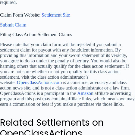
required.
Claim Form Website:
Settlement Site
Submit Claim
Filing Class Action Settlement Claims
Please note that your claim form will be rejected if you submit a
settlement claim for payout with any fraudulent information. By
providing this information and your sworn statement of its veracity,
you agree to do so under the penalty of perjury. You would also be
harming others that actually qualify for the class action settlement. If
you are not sure whether or not you qualify for this class action
settlement, visit the class action administrator’s
website.
OpenClassActions.com
is a consumer advocacy and class
action news site, and is not a class action administrator or a law firm.
OpenClassActions is a participant in the
Amazon
affiliate advertising
program and this post may contain affiliate links, which means we may
earn a commission or fees if you make a purchase via those links.
Related Settlements on
OpenClassActions