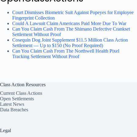
Court Dismisses Biometric Suit Against Popeyes for Employee
Fingerprint Collection
Could A Lawsuit Claim Americans Paid More Due To War
Can You Claim Cash From The Shimano Defective Crankset
Settlement Without Proof
Cosequin Dog Joint Supplement $11.5 Million Class Action
Settlement — Up to $150 (No Proof Required)
Can You Claim Cash From The Northwell Health Pixel
Tracking Settlement Without Proof
Class Action Resources
Current Class Actions
Open Settlements
Latest News
Data Breaches
Legal