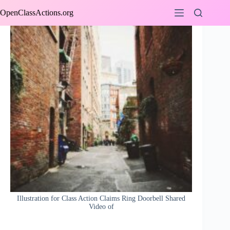
Skip
OpenClassActions.org
to
content
Illustration for Class Action Claims Ring Doorbell Shared
Video of