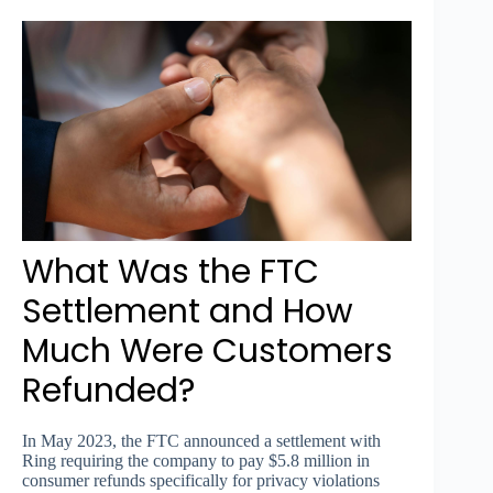
What Was the FTC
Settlement and How
Much Were Customers
Refunded?
In May 2023, the FTC announced a settlement with
Ring requiring the company to pay $5.8 million in
consumer refunds specifically for privacy violations