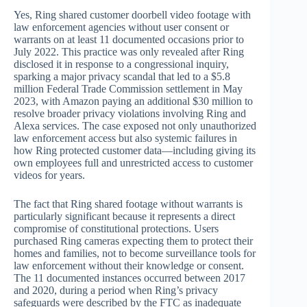
Yes, Ring shared customer doorbell video footage with
law enforcement agencies without user consent or
warrants on at least 11 documented occasions prior to
July 2022. This practice was only revealed after Ring
disclosed it in response to a congressional inquiry,
sparking a major privacy scandal that led to a $5.8
million Federal Trade Commission settlement in May
2023, with Amazon paying an additional $30 million to
resolve broader privacy violations involving Ring and
Alexa services. The case exposed not only unauthorized
law enforcement access but also systemic failures in
how Ring protected customer data—including giving its
own employees full and unrestricted access to customer
videos for years.
The fact that Ring shared footage without warrants is
particularly significant because it represents a direct
compromise of constitutional protections. Users
purchased Ring cameras expecting them to protect their
homes and families, not to become surveillance tools for
law enforcement without their knowledge or consent.
The 11 documented instances occurred between 2017
and 2020, during a period when Ring’s privacy
safeguards were described by the FTC as inadequate