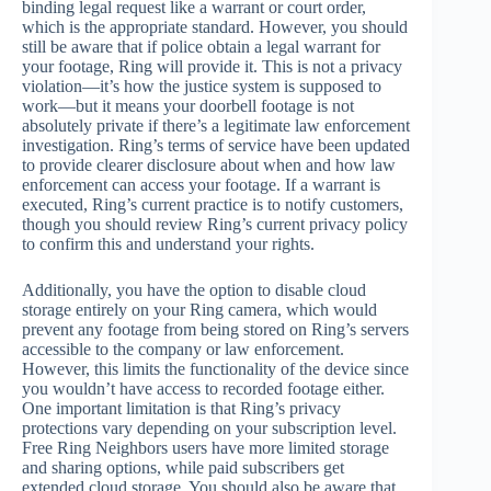
binding legal request like a warrant or court order,
which is the appropriate standard. However, you should
still be aware that if police obtain a legal warrant for
your footage, Ring will provide it. This is not a privacy
violation—it’s how the justice system is supposed to
work—but it means your doorbell footage is not
absolutely private if there’s a legitimate law enforcement
investigation. Ring’s terms of service have been updated
to provide clearer disclosure about when and how law
enforcement can access your footage. If a warrant is
executed, Ring’s current practice is to notify customers,
though you should review Ring’s current privacy policy
to confirm this and understand your rights.
Additionally, you have the option to disable cloud
storage entirely on your Ring camera, which would
prevent any footage from being stored on Ring’s servers
accessible to the company or law enforcement.
However, this limits the functionality of the device since
you wouldn’t have access to recorded footage either.
One important limitation is that Ring’s privacy
protections vary depending on your subscription level.
Free Ring Neighbors users have more limited storage
and sharing options, while paid subscribers get
extended cloud storage. You should also be aware that