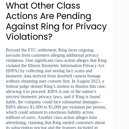
What Other Class
Actions Are Pending
Against Ring for Privacy
Violations?
Beyond the FTC settlement, Ring faces ongoing
lawsuits from customers alleging additional privacy
violations. One significant class action alleges that Ring
violated the Illinois Biometric Information Privacy Act
(BIPA) by collecting and storing face scans and
biometric data derived from doorbell camera footage
without obtaining user consent first. In August 2023, a
federal judge denied Ring’s motion to dismiss this case,
allowing it to proceed. BIPA is one of the nation’s
strictest biometric privacy laws, and if Ring is found
liable, the company could face substantial damages—
BIPA allows $1,000 to $5,000 per violation per person,
which could amount to enormous liability across
millions of users. Another class action alleges false
advertising, claiming that Ring misled customers about
its subscription pricing and the features included in