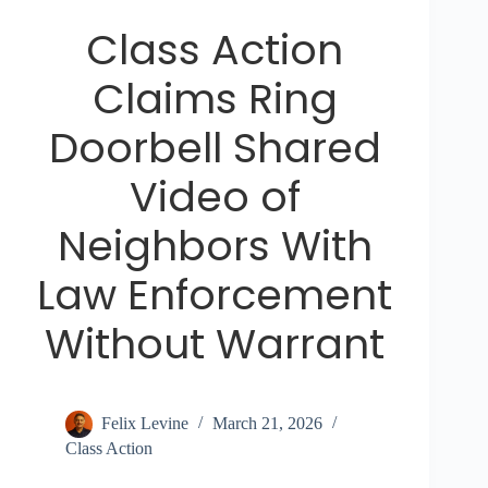
Class Action
Claims Ring
Doorbell Shared
Video of
Neighbors With
Law Enforcement
Without Warrant
Felix Levine
March 21, 2026
Class Action