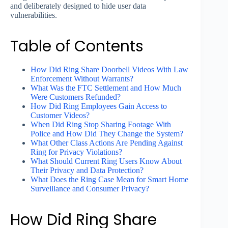
and deliberately designed to hide user data
vulnerabilities.
Table of Contents
How Did Ring Share Doorbell Videos With Law
Enforcement Without Warrants?
What Was the FTC Settlement and How Much
Were Customers Refunded?
How Did Ring Employees Gain Access to
Customer Videos?
When Did Ring Stop Sharing Footage With
Police and How Did They Change the System?
What Other Class Actions Are Pending Against
Ring for Privacy Violations?
What Should Current Ring Users Know About
Their Privacy and Data Protection?
What Does the Ring Case Mean for Smart Home
Surveillance and Consumer Privacy?
How Did Ring Share