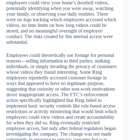
employees could view your home’s doorbell videos,
potentially identifying when you were away, watching
your family, or observing your daily routines. There
were no logs tracking which employees accessed which
videos, no time limits on how long videos could be
stored, and no meaningful oversight of employee
conduct. The risks created by this internal access were
substantial.
Employees could theoretically use footage for personal
reasons—selling information to third parties, stalking
individuals, or simply invading the privacy of customers
whose videos they found interesting. Some Ring
employees reportedly accessed customer footage in
ways that appeared to have no legitimate purpose,
suggesting that curiosity or other non-work motivations
drove inappropriate access. The FTC’s enforcement
action
specifically highlighted that Ring failed to
implement basic security controls like role-based access
restrictions or activity monitoring that would limit which
employees could view videos and create accountability
for when they did so. Ring eventually restricted
employee access, but only after federal regulators began
investigating the company. The change was not made
voluntarily in response to privacy concerns but was