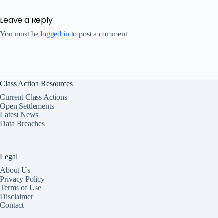
Leave a Reply
You must be
logged in
to post a comment.
Class Action Resources
Current Class Actions
Open Settlements
Latest News
Data Breaches
Legal
About Us
Privacy Policy
Terms of Use
Disclaimer
Contact