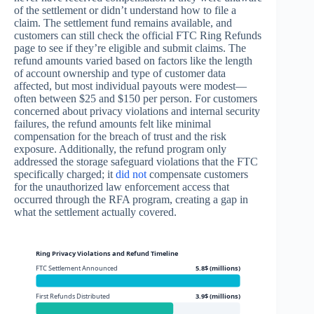
of the settlement or didn’t understand how to file a
claim. The settlement fund remains available, and
customers can still check the official FTC Ring Refunds
page to see if they’re eligible and submit claims. The
refund amounts varied based on factors like the length
of account ownership and type of customer data
affected, but most individual payouts were modest—
often between $25 and $150 per person. For customers
concerned about privacy violations and internal security
failures, the refund amounts felt like minimal
compensation for the breach of trust and the risk
exposure. Additionally, the refund program only
addressed the storage safeguard violations that the FTC
specifically charged; it
did not
compensate customers
for the unauthorized law enforcement access that
occurred through the RFA program, creating a gap in
what the settlement actually covered.
Ring Privacy Violations and Refund Timeline
FTC Settlement Announced
5.8$ (millions)
First Refunds Distributed
3.9$ (millions)