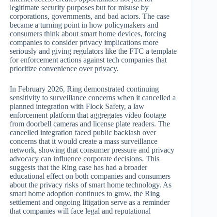
legitimate security purposes but for misuse by
corporations, governments, and bad actors. The case
became a turning point in how policymakers and
consumers think about smart home devices, forcing
companies to consider privacy implications more
seriously and giving regulators like the FTC a template
for enforcement actions against tech companies that
prioritize convenience over privacy.
In February 2026, Ring demonstrated continuing
sensitivity to surveillance concerns when it cancelled a
planned integration with Flock Safety, a law
enforcement platform that aggregates video footage
from doorbell cameras and license plate readers. The
cancelled integration faced public backlash over
concerns that it would create a mass surveillance
network, showing that consumer pressure and privacy
advocacy can influence corporate decisions. This
suggests that the Ring case has had a broader
educational effect on both companies and consumers
about the privacy risks of smart home technology. As
smart home adoption continues to grow, the Ring
settlement and ongoing litigation serve as a reminder
that companies will face legal and reputational