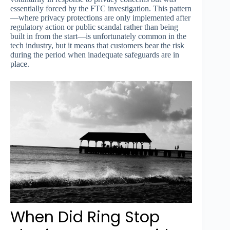
essentially forced by the FTC investigation. This pattern
—where privacy protections are only implemented after
regulatory action or public scandal rather than being
built in from the start—is unfortunately common in the
tech industry, but it means that customers bear the risk
during the period when inadequate safeguards are in
place.
When Did Ring Stop