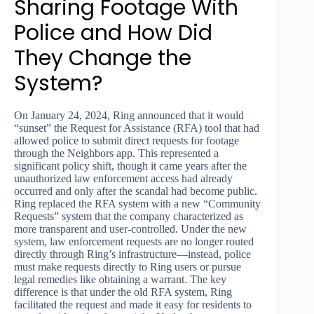
Sharing Footage With
Police and How Did
They Change the
System?
On January 24, 2024, Ring announced that it would
“sunset” the Request for Assistance (RFA) tool that had
allowed police to submit direct requests for footage
through the Neighbors app. This represented a
significant policy shift, though it came years after the
unauthorized law enforcement access had already
occurred and only after the scandal had become public.
Ring replaced the RFA system with a new “Community
Requests” system that the company characterized as
more transparent and user-controlled. Under the new
system, law enforcement requests are no longer routed
directly through Ring’s infrastructure—instead, police
must make requests directly to Ring users or pursue
legal remedies like obtaining a warrant. The key
difference is that under the old RFA system, Ring
facilitated the request and made it easy for residents to