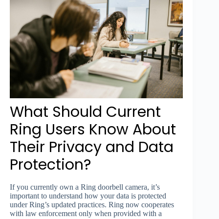
What Should Current
Ring Users Know About
Their Privacy and Data
Protection?
If you currently own a Ring doorbell camera, it’s
important to understand how your data is protected
under Ring’s updated practices. Ring now cooperates
with law enforcement only when provided with a