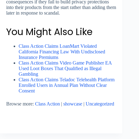
consequences if they fail to build privacy protections
into their products from the start rather than adding them
later in response to scandal.
You Might Also Like
Class Action Claims LoanMart Violated
California Financing Law With Undisclosed
Insurance Premiums
Class Action Claims Video Game Publisher EA
Used Loot Boxes That Qualified as Illegal
Gambling
Class Action Claims Teladoc Telehealth Platform
Enrolled Users in Annual Plan Without Clear
Consent
Browse more:
Class Action
|
showcase
|
Uncategorized