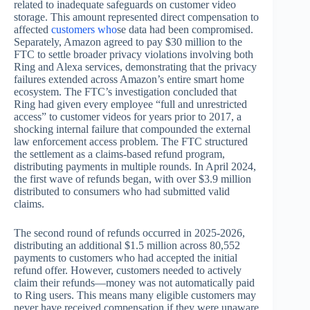
related to inadequate safeguards on customer video
storage. This amount represented direct compensation to
affected
customers who
se data had been compromised.
Separately, Amazon agreed to pay $30 million to the
FTC to settle broader privacy violations involving both
Ring and Alexa services, demonstrating that the privacy
failures extended across Amazon’s entire smart home
ecosystem. The FTC’s investigation concluded that
Ring had given every employee “full and unrestricted
access” to customer videos for years prior to 2017, a
shocking internal failure that compounded the external
law enforcement access problem. The FTC structured
the settlement as a claims-based refund program,
distributing payments in multiple rounds. In April 2024,
the first wave of refunds began, with over $3.9 million
distributed to consumers who had submitted valid
claims.
The second round of refunds occurred in 2025-2026,
distributing an additional $1.5 million across 80,552
payments to customers who had accepted the initial
refund offer. However, customers needed to actively
claim their refunds—money was not automatically paid
to Ring users. This means many eligible customers may
never have received compensation if they were unaware