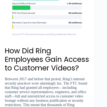
Second Refund Round
1.5$ (millions)
RFA Tool Discontinued
0$ (millions)
Biometric Case Survives Dismissal
0$ (millions)
Source: FTC Enforcement Actions and Ring Settlement Records
How Did Ring
Employees Gain Access
to Customer Videos?
Between 2017 and before that period, Ring’s internal
security practices were alarmingly lax. The FTC found
that Ring had granted all employees—including
customer service representatives, engineers, and office
staff—full and unrestricted access to customer video
footage without any business justification or security
restrictions. This meant that thousands of Ring