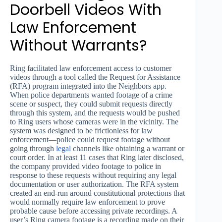
Doorbell Videos With
Law Enforcement
Without Warrants?
Ring facilitated law enforcement access to customer
videos through a tool called the Request for Assistance
(RFA) program integrated into the Neighbors app.
When police departments wanted footage of a crime
scene or suspect, they could submit requests directly
through this system, and the requests would be pushed
to Ring users whose cameras were in the vicinity. The
system was designed to be frictionless for law
enforcement—police could request footage without
going through
legal
channels like obtaining a warrant or
court order. In at least 11 cases that Ring later disclosed,
the company provided video footage to police in
response to these requests without requiring any legal
documentation or user authorization. The RFA system
created an end-run around constitutional protections that
would normally require law enforcement to prove
probable cause before accessing private recordings. A
user’s Ring camera footage is a recording made on their