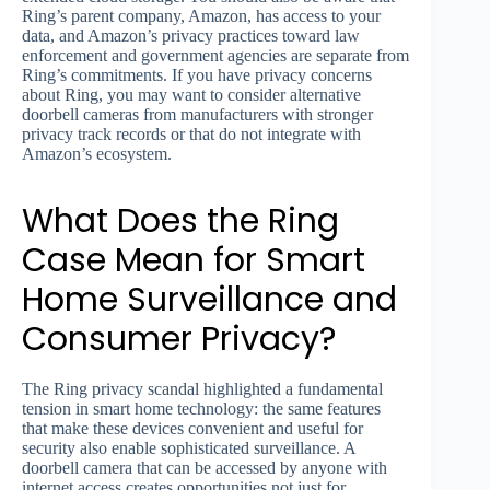
Ring’s parent company, Amazon, has access to your
data, and Amazon’s privacy practices toward law
enforcement and government agencies are separate from
Ring’s commitments. If you have privacy concerns
about Ring, you may want to consider alternative
doorbell cameras from manufacturers with stronger
privacy track records or that do not integrate with
Amazon’s ecosystem.
What Does the Ring
Case Mean for Smart
Home Surveillance and
Consumer Privacy?
The Ring privacy scandal highlighted a fundamental
tension in smart home technology: the same features
that make these devices convenient and useful for
security also enable sophisticated surveillance. A
doorbell camera that can be accessed by anyone with
internet access creates opportunities not just for