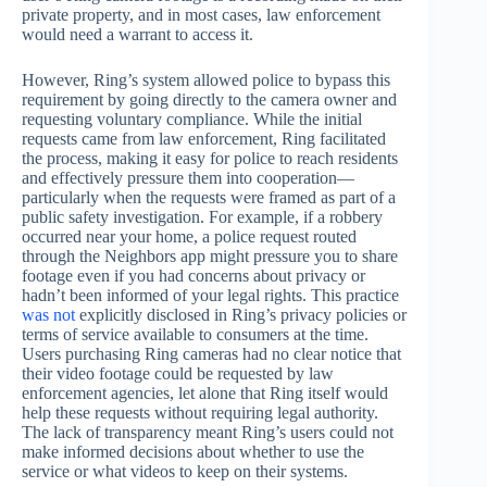
private property, and in most cases, law enforcement
would need a warrant to access it.
However, Ring’s system allowed police to bypass this
requirement by going directly to the camera owner and
requesting voluntary compliance. While the initial
requests came from law enforcement, Ring facilitated
the process, making it easy for police to reach residents
and effectively pressure them into cooperation—
particularly when the requests were framed as part of a
public safety investigation. For example, if a robbery
occurred near your home, a police request routed
through the Neighbors app might pressure you to share
footage even if you had concerns about privacy or
hadn’t been informed of your legal rights. This practice
was not
explicitly disclosed in Ring’s privacy policies or
terms of service available to consumers at the time.
Users purchasing Ring cameras had no clear notice that
their video footage could be requested by law
enforcement agencies, let alone that Ring itself would
help these requests without requiring legal authority.
The lack of transparency meant Ring’s users could not
make informed decisions about whether to use the
service or what videos to keep on their systems.