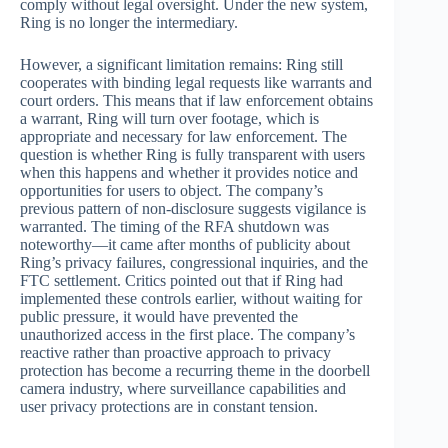
comply without legal oversight. Under the new system,
Ring is no longer the intermediary.
However, a significant limitation remains: Ring still
cooperates with binding legal requests like warrants and
court orders. This means that if law enforcement obtains
a warrant, Ring will turn over footage, which is
appropriate and necessary for law enforcement. The
question is whether Ring is fully transparent with users
when this happens and whether it provides notice and
opportunities for users to object. The company’s
previous pattern of non-disclosure suggests vigilance is
warranted. The timing of the RFA shutdown was
noteworthy—it came after months of publicity about
Ring’s privacy failures, congressional inquiries, and the
FTC settlement. Critics pointed out that if Ring had
implemented these controls earlier, without waiting for
public pressure, it would have prevented the
unauthorized access in the first place. The company’s
reactive rather than proactive approach to privacy
protection has become a recurring theme in the doorbell
camera industry, where surveillance capabilities and
user privacy protections are in constant tension.