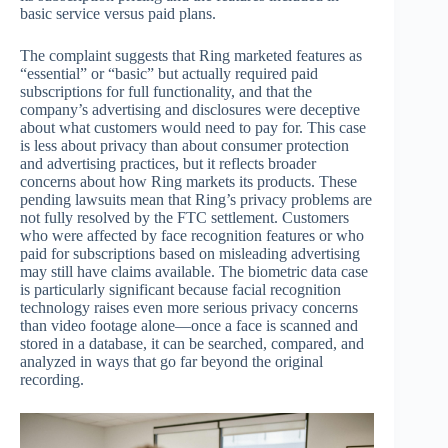
basic service versus paid plans.
The complaint suggests that Ring marketed features as
“essential” or “basic” but actually required paid
subscriptions for full functionality, and that the
company’s advertising and disclosures were deceptive
about what customers would need to pay for. This case
is less about privacy than about consumer protection
and advertising practices, but it reflects broader
concerns about how Ring markets its products. These
pending lawsuits mean that Ring’s privacy problems are
not fully resolved by the FTC settlement. Customers
who were affected by face recognition features or who
paid for subscriptions based on misleading advertising
may still have claims available. The biometric data case
is particularly significant because facial recognition
technology raises even more serious privacy concerns
than video footage alone—once a face is scanned and
stored in a database, it can be searched, compared, and
analyzed in ways that go far beyond the original
recording.