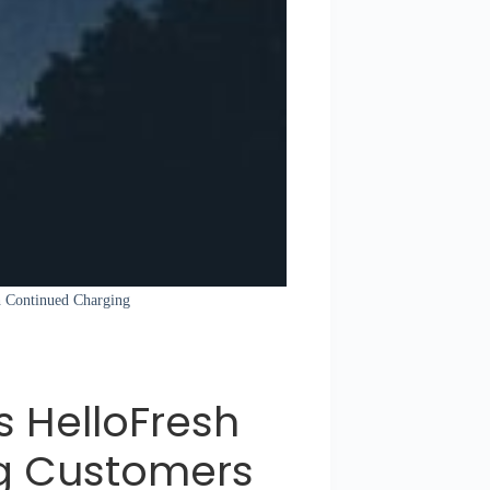
sh Continued Charging
s HelloFresh
g Customers