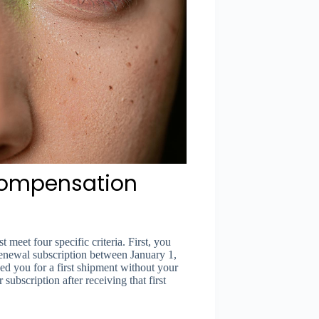
 Compensation
 meet four specific criteria. First, you
renewal subscription between January 1,
 you for a first shipment without your
ubscription after receiving that first