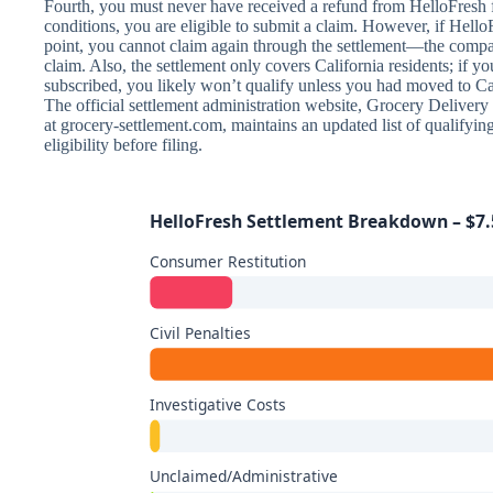
Fourth, you must never have received a refund from HelloFresh fo
conditions, you are eligible to submit a claim. However, if Hello
point, you cannot claim again through the settlement—the compa
claim. Also, the settlement only covers California residents; if y
subscribed, you likely won’t qualify unless you had moved to Cal
The official settlement administration website, Grocery Deliver
at grocery-settlement.com, maintains an updated list of qualifyin
eligibility before filing.
HelloFresh Settlement Breakdown – $7.5
Consumer Restitution
Civil Penalties
Investigative Costs
Unclaimed/Administrative