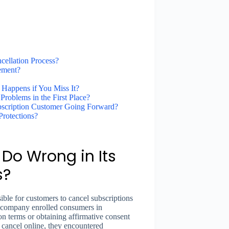
cellation Process?
ement?
 Happens if You Miss It?
roblems in the First Place?
bscription Customer Going Forward?
rotections?
 Do Wrong in Its
s?
sible for customers to cancel subscriptions
e company enrolled consumers in
on terms or obtaining affirmative consent
 cancel online, they encountered