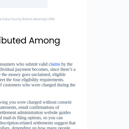
a Clara County District Attorney’s Office, Settlement Finalized August 18, 2025
tributed Among
 consumers who submit valid
claims
by the
ndividual payment becomes, since there’s a
e the money goes unclaimed, eligible
et the four eligibility requirements.
 of customers who were charged during the
owing you were charged without consent
atements, email confirmations of
ettlement administration website guides
 mail-in filing options, so you can
bscription-related settlements suggest that
 dollars, depending on how many people