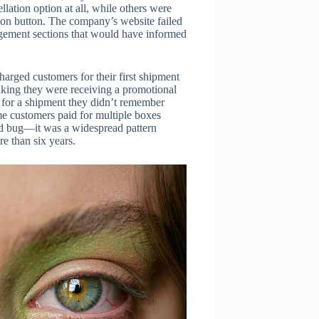
ation option at all, while others were
tion button. The company’s website failed
dgement sections that would have informed
harged customers for their first shipment
king they were receiving a promotional
er for a shipment they didn’t remember
me customers paid for multiple boxes
ated bug—it was a widespread pattern
 than six years.