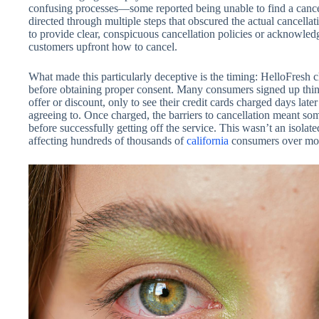
confusing processes—some reported being unable to find a cancell
directed through multiple steps that obscured the actual cancella
to provide clear, conspicuous cancellation policies or acknowle
customers upfront how to cancel.
What made this particularly deceptive is the timing: HelloFresh c
before obtaining proper consent. Many consumers signed up thin
offer or discount, only to see their credit cards charged days lat
agreeing to. Once charged, the barriers to cancellation meant so
before successfully getting off the service. This wasn’t an isol
affecting hundreds of thousands of
california
consumers over more