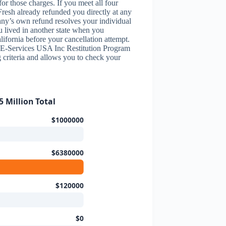
r those charges. If you meet all four
Fresh already refunded you directly at any
ny’s own refund resolves your individual
ou lived in another state when you
ifornia before your cancellation attempt.
y E-Services USA Inc Restitution Program
g criteria and allows you to check your
 Million Total
$1000000
$6380000
$120000
$0