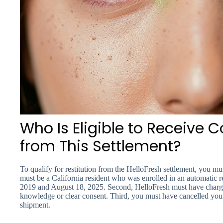
Who Is Eligible to Receive
from This Settlement?
To qualify for restitution from the HelloFresh settlement, you must
must be a California resident who was enrolled in an automatic 
2019 and August 18, 2025. Second, HelloFresh must have charged
knowledge or clear consent. Third, you must have cancelled your s
shipment.