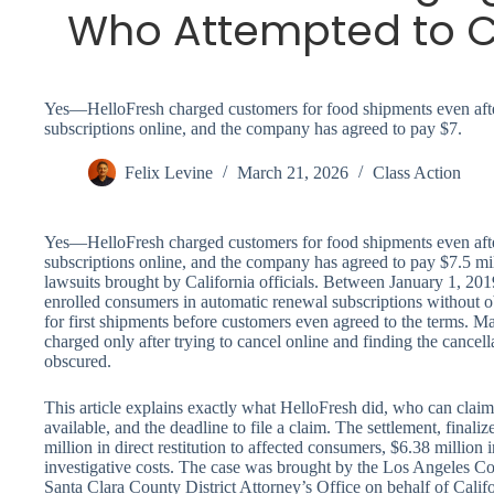
Who Attempted to C
Yes—HelloFresh charged customers for food shipments even after
subscriptions online, and the company has agreed to pay $7.
Felix Levine
March 21, 2026
Class Action
Yes—HelloFresh charged customers for food shipments even after
subscriptions online, and the company has agreed to pay $7.5 mil
lawsuits brought by California officials. Between January 1, 20
enrolled consumers in automatic renewal subscriptions without o
for first shipments before customers even agreed to the terms.
charged only after trying to cancel online and finding the cancell
obscured.
This article explains exactly what HelloFresh did, who can cl
available, and the deadline to file a claim. The settlement, final
million in direct restitution to affected consumers, $6.38 million 
investigative costs. The case was brought by the Los Angeles Cou
Santa Clara County District Attorney’s Office on behalf of Calif