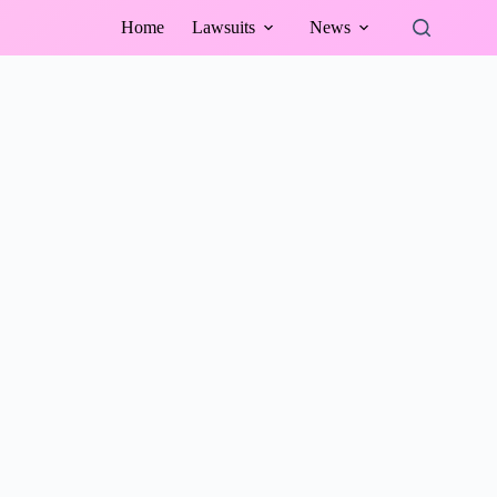
Home
Lawsuits
News