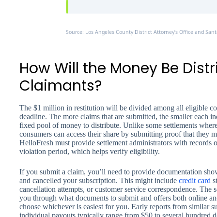
Source: Los Angeles County District Attorney’s Office and Sant
How Will the Money Be Dis
Claimants?
The $1 million in restitution will be divided among all eligible
deadline. The more claims that are submitted, the smaller each i
fixed pool of money to distribute. Unlike some settlements wher
consumers can access their share by submitting proof that they me
HelloFresh must provide settlement administrators with records
violation period, which helps verify eligibility.
If you submit a claim, you’ll need to provide documentation sh
and cancelled your subscription. This might include
credit card
st
cancellation attempts, or customer service correspondence. The s
you through what documents to submit and offers both online and
choose whichever is easiest for you. Early reports from similar su
individual payouts typically range from $50 to several hundred