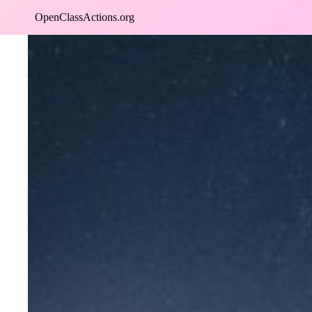
Skip
OpenClassActions.org
to
content