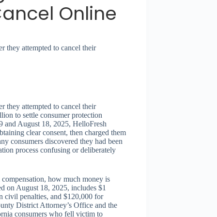
ancel Online
 they attempted to cancel their
 they attempted to cancel their
lion to settle consumer protection
19 and August 18, 2025, HelloFresh
btaining clear consent, then charged them
 Many consumers discovered they had been
ation process confusing or deliberately
aim compensation, how much money is
ized on August 18, 2025, includes $1
in civil penalties, and $120,000 for
nty District Attorney’s Office and the
ornia consumers who fell victim to