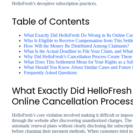
HelloFresh’s deceptive subscription practices.
Table of Contents
What Exactly Did HelloFresh Do Wrong in Its Online Can
Who Is Eligible to Receive Compensation from This Settl
How Will the Money Be Distributed Among Claimants?
What Is the Actual Deadline to File Your Claim, and What
Why Did HelloFresh’s Cancellation Process Create These P
What Does This Settlement Mean for Your Rights as a Su
What Should You Know About Similar Cases and Future P
Frequently Asked Questions
What Exactly Did HelloFresh
Online Cancellation Proces
HelloFresh’s core violation involved making it difficult or impos
through the website after discovering unauthorized charges. Th
automatic renewal plans without clearly disclosing the subscripti
before charging their payment methods. When customers tried to