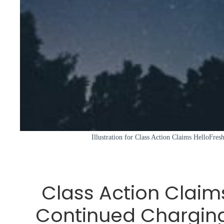
Illustration for Class Action Claims HelloFre
Class Action Claim
Continued Chargin