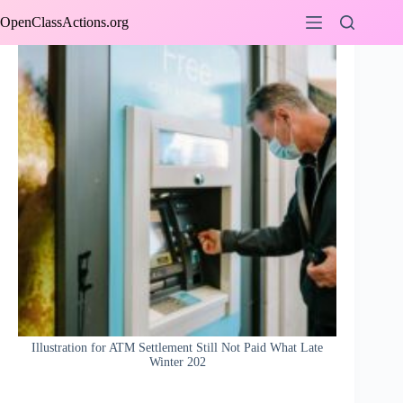
Skip
OpenClassActions.org
to
content
Illustration for ATM Settlement Still Not Paid What Late
Winter 202