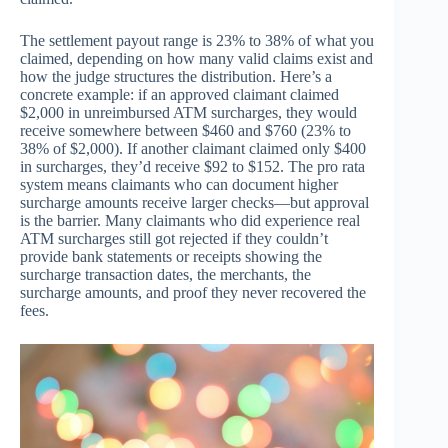
The settlement payout range is 23% to 38% of what you
claimed, depending on how many valid claims exist and
how the judge structures the distribution. Here’s a
concrete example: if an approved claimant claimed
$2,000 in unreimbursed ATM surcharges, they would
receive somewhere between $460 and $760 (23% to
38% of $2,000). If another claimant claimed only $400
in surcharges, they’d receive $92 to $152. The pro rata
system means claimants who can document higher
surcharge amounts receive larger checks—but approval
is the barrier. Many claimants who did experience real
ATM surcharges still got rejected if they couldn’t
provide bank statements or receipts showing the
surcharge transaction dates, the merchants, the
surcharge amounts, and proof they never recovered the
fees.