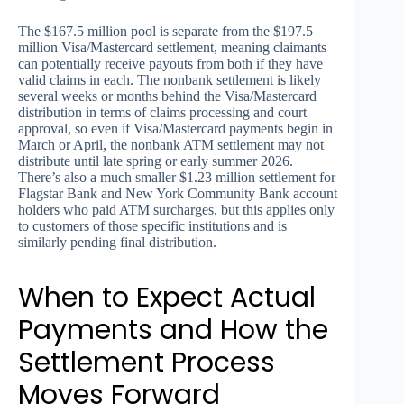
The $167.5 million pool is separate from the $197.5
million Visa/Mastercard settlement, meaning claimants
can potentially receive payouts from both if they have
valid claims in each. The nonbank settlement is likely
several weeks or months behind the Visa/Mastercard
distribution in terms of claims processing and court
approval, so even if Visa/Mastercard payments begin in
March or April, the nonbank ATM settlement may not
distribute until late spring or early summer 2026.
There’s also a much smaller $1.23 million settlement for
Flagstar Bank and New York Community Bank account
holders who paid ATM surcharges, but this applies only
to customers of those specific institutions and is
similarly pending final distribution.
When to Expect Actual
Payments and How the
Settlement Process
Moves Forward