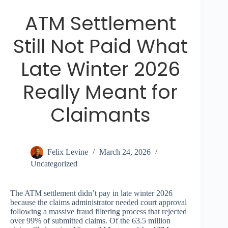
ATM Settlement
Still Not Paid What
Late Winter 2026
Really Meant for
Claimants
Felix Levine
March 24, 2026
Uncategorized
The ATM settlement didn’t pay in late winter 2026
because the claims administrator needed court approval
following a massive fraud filtering process that rejected
over 99% of submitted claims. Of the 63.5 million