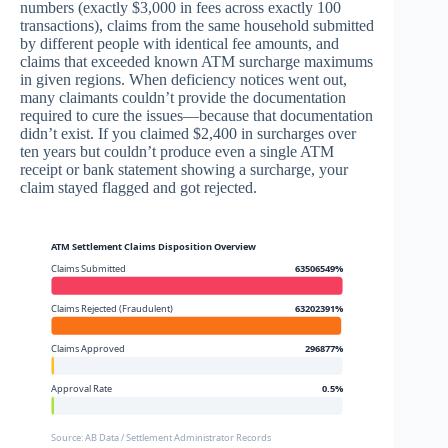
numbers (exactly $3,000 in fees across exactly 100
transactions), claims from the same household submitted
by different people with identical fee amounts, and
claims that exceeded known ATM surcharge maximums
in given regions. When deficiency notices went out,
many claimants couldn’t provide the documentation
required to cure the issues—because that documentation
didn’t exist. If you claimed $2,400 in surcharges over
ten years but couldn’t produce even a single ATM
receipt or bank statement showing a surcharge, your
claim stayed flagged and got rejected.
ATM Settlement Claims Disposition Overview
Claims Submitted
63506549%
Claims Rejected (Fraudulent)
63202391%
Claims Approved
296877%
Approval Rate
0.5%
Source: AB Data / Settlement Administrator Records