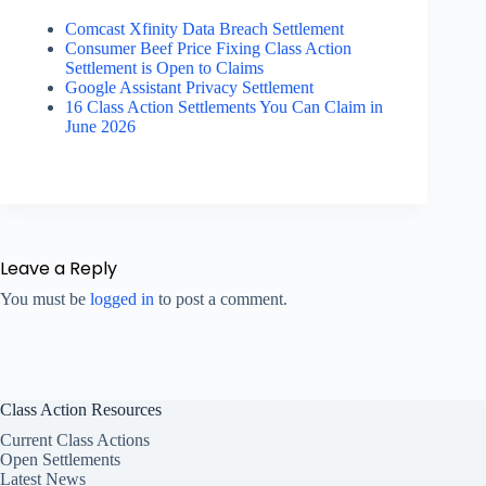
Comcast Xfinity Data Breach Settlement
Consumer Beef Price Fixing Class Action
Settlement is Open to Claims
Google Assistant Privacy Settlement
16 Class Action Settlements You Can Claim in
June 2026
Leave a Reply
You must be
logged in
to post a comment.
Class Action Resources
Current Class Actions
Open Settlements
Latest News