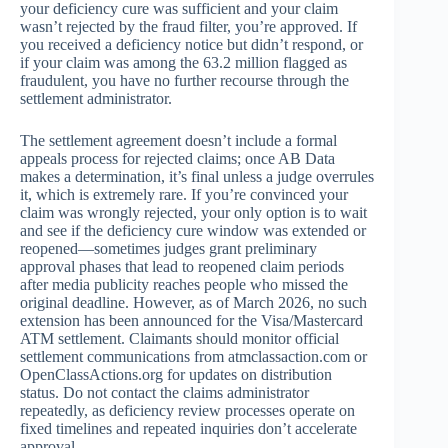
your deficiency cure was sufficient and your claim
wasn’t rejected by the fraud filter, you’re approved. If
you received a deficiency notice but didn’t respond, or
if your claim was among the 63.2 million flagged as
fraudulent, you have no further recourse through the
settlement administrator.
The settlement agreement doesn’t include a formal
appeals process for rejected claims; once AB Data
makes a determination, it’s final unless a judge overrules
it, which is extremely rare. If you’re convinced your
claim was wrongly rejected, your only option is to wait
and see if the deficiency cure window was extended or
reopened—sometimes judges grant preliminary
approval phases that lead to reopened claim periods
after media publicity reaches people who missed the
original deadline. However, as of March 2026, no such
extension has been announced for the Visa/Mastercard
ATM settlement. Claimants should monitor official
settlement communications from atmclassaction.com or
OpenClassActions.org for updates on distribution
status. Do not contact the claims administrator
repeatedly, as deficiency review processes operate on
fixed timelines and repeated inquiries don’t accelerate
approval.