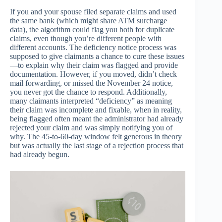
If you and your spouse filed separate claims and used
the same bank (which might share ATM surcharge
data), the algorithm could flag you both for duplicate
claims, even though you’re different people with
different accounts. The deficiency notice process was
supposed to give claimants a chance to cure these issues
—to explain why their claim was flagged and provide
documentation. However, if you moved, didn’t check
mail forwarding, or missed the November 24 notice,
you never got the chance to respond. Additionally,
many claimants interpreted “deficiency” as meaning
their claim was incomplete and fixable, when in reality,
being flagged often meant the administrator had already
rejected your claim and was simply notifying you of
why. The 45-to-60-day window felt generous in theory
but was actually the last stage of a rejection process that
had already begun.