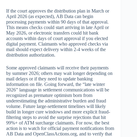
If the court approves the distribution plan in March or
April 2026 (as expected), AB Data can begin
processing payments within 90 days of that approval.
This means checks could start arriving in late April or
May 2026, or electronic transfers could hit bank
accounts within days of court approval if you elected
digital payment. Claimants who approved checks via
mail should expect delivery within 2-4 weeks of the
distribution authorization.
Some approved claimants will receive their payments
by summer 2026; others may wait longer depending on
mail delays or if they need to update banking
information on file. Going forward, the “late winter
2026” language in settlement communications will be
recognized as premature optimism born from
underestimating the administrative burden and fraud
volume. Future large-settlement timelines will likely
build in longer cure windows and more explicit fraud-
filtering steps to avoid the surprise rejections that hit
99%+ of ATM surcharge claimants. For now, the best
action is to watch for official payment notifications from
AB Data and OpenClassActions.org, and to verify that