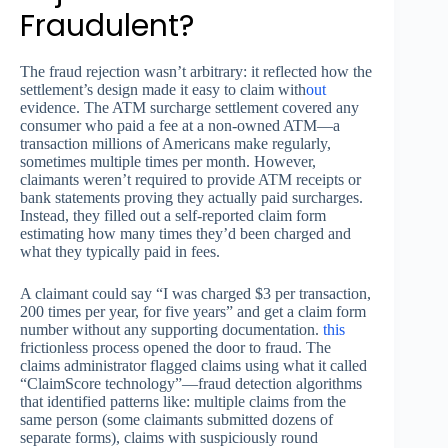
Fraudulent?
The fraud rejection wasn’t arbitrary: it reflected how the
settlement’s design made it easy to claim with
out
evidence. The ATM surcharge settlement covered any
consumer who paid a fee at a non-owned ATM—a
transaction millions of Americans make regularly,
sometimes multiple times per month. However,
claimants weren’t required to provide ATM receipts or
bank statements proving they actually paid surcharges.
Instead, they filled out a self-reported claim form
estimating how many times they’d been charged and
what they typically paid in fees.
A claimant could say “I was charged $3 per transaction,
200 times per year, for five years” and get a claim form
number without any supporting documentation.
this
frictionless process opened the door to fraud. The
claims administrator flagged claims using what it called
“ClaimScore technology”—fraud detection algorithms
that identified patterns like: multiple claims from the
same person (some claimants submitted dozens of
separate forms), claims with suspiciously round