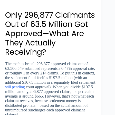
Only 296,877 Claimants
Out of 63.5 Million Got
Approved—What Are
They Actually
Receiving?
The math is brutal: 296,877 approved claims out of
63,506,549 submitted represents a 0.47% approval rate,
or roughly 1 in every 214 claims. To put this in context,
the settlement fund itself is $197.5 million (with an
additional $167.5 million in a separately filed settlement
still pending
court approval). When you divide $197.5
million among 296,877 approved claims, the per-claim
average is around $665. However, that’s not what each
claimant receives, because settlement money is
distributed pro rata—based on the actual amount of
unreimbursed surcharges each approved claimant
claimed.