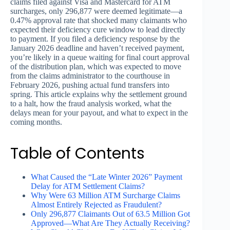
claims filed against Visa and Mastercard for ATM
surcharges, only 296,877 were deemed legitimate—a
0.47% approval rate that shocked many claimants who
expected their deficiency cure window to lead directly
to payment. If you filed a deficiency response by the
January 2026 deadline and haven’t received payment,
you’re likely in a queue waiting for final court approval
of the distribution plan, which was expected to move
from the claims administrator to the courthouse in
February 2026, pushing actual fund transfers into
spring. This article explains why the settlement ground
to a halt, how the fraud analysis worked, what the
delays mean for your payout, and what to expect in the
coming months.
Table of Contents
What Caused the “Late Winter 2026” Payment
Delay for ATM Settlement Claims?
Why Were 63 Million ATM Surcharge Claims
Almost Entirely Rejected as Fraudulent?
Only 296,877 Claimants Out of 63.5 Million Got
Approved—What Are They Actually Receiving?