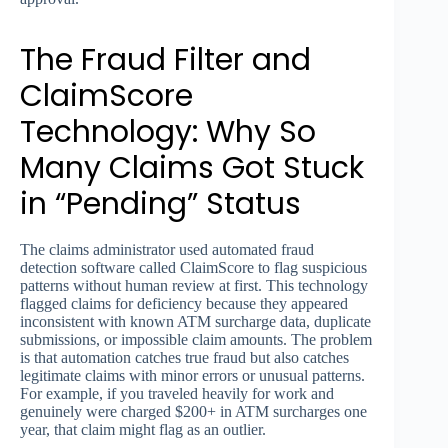
The Fraud Filter and
ClaimScore
Technology: Why So
Many Claims Got Stuck
in “Pending” Status
The claims administrator used automated fraud
detection software called ClaimScore to flag suspicious
patterns without human review at first. This technology
flagged claims for deficiency because they appeared
inconsistent with known ATM surcharge data, duplicate
submissions, or impossible claim amounts. The problem
is that automation catches true fraud but also catches
legitimate claims with minor errors or unusual patterns.
For example, if you traveled heavily for work and
genuinely were charged $200+ in ATM surcharges one
year, that claim might flag as an outlier.