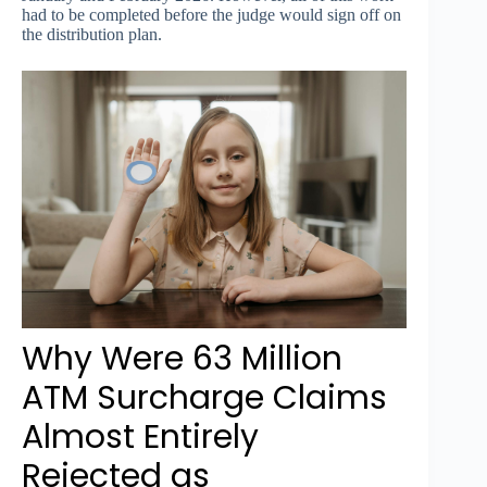
had to be completed before the judge would sign off on
the distribution plan.
Why Were 63 Million
ATM Surcharge Claims
Almost Entirely
Rejected as