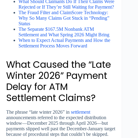
What Should Claimants Do If Their Claims Were
Rejected or If They’re Still Waiting for Payment?
The Fraud Filter and ClaimScore Technology:
Why So Many Claims Got Stuck in “Pending”
Status
The Separate $167.5M Nonbank ATM
Settlement and What Spring 2026 Might Bring
When to Expect Actual Payments and How the
Settlement Process Moves Forward
What Caused the “Late
Winter 2026” Payment
Delay for ATM
Settlement Claims?
The phrase “late winter 2026” in
settlement
announcements referred to the expected distribution
window—December 2025 through April 2026—but
payments slipped well past the December-January target
because of procedural steps that couldn’t be skipped.