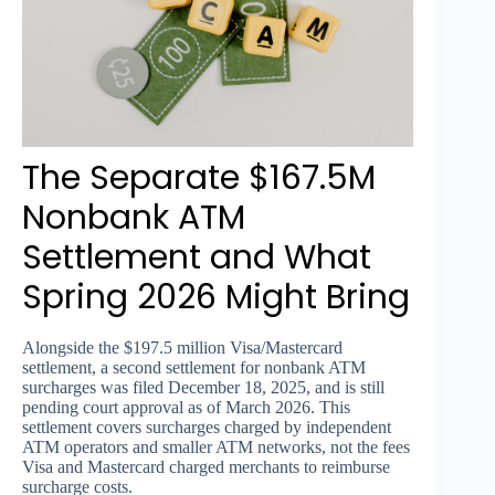
The Separate $167.5M
Nonbank ATM
Settlement and What
Spring 2026 Might Bring
Alongside the $197.5 million Visa/Mastercard
settlement, a second settlement for nonbank ATM
surcharges was filed December 18, 2025, and is still
pending court approval as of March 2026. This
settlement covers surcharges charged by independent
ATM operators and smaller ATM networks, not the fees
Visa and Mastercard charged merchants to reimburse
surcharge costs.