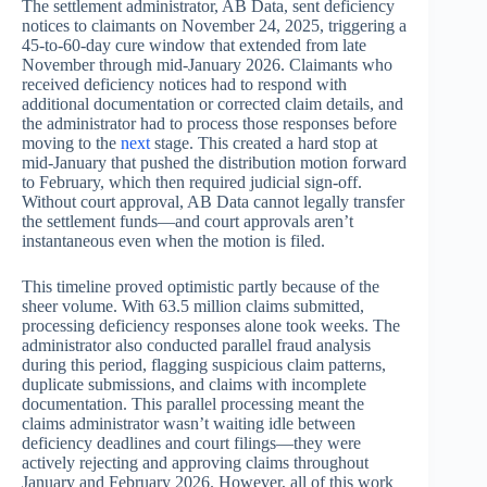
The settlement administrator, AB Data, sent deficiency
notices to claimants on November 24, 2025, triggering a
45-to-60-day cure window that extended from late
November through mid-January 2026. Claimants who
received deficiency notices had to respond with
additional documentation or corrected claim details, and
the administrator had to process those responses before
moving to the
next
stage. This created a hard stop at
mid-January that pushed the distribution motion forward
to February, which then required judicial sign-off.
Without court approval, AB Data cannot legally transfer
the settlement funds—and court approvals aren’t
instantaneous even when the motion is filed.
This timeline proved optimistic partly because of the
sheer volume. With 63.5 million claims submitted,
processing deficiency responses alone took weeks. The
administrator also conducted parallel fraud analysis
during this period, flagging suspicious claim patterns,
duplicate submissions, and claims with incomplete
documentation. This parallel processing meant the
claims administrator wasn’t waiting idle between
deficiency deadlines and court filings—they were
actively rejecting and approving claims throughout
January and February 2026. However, all of this work