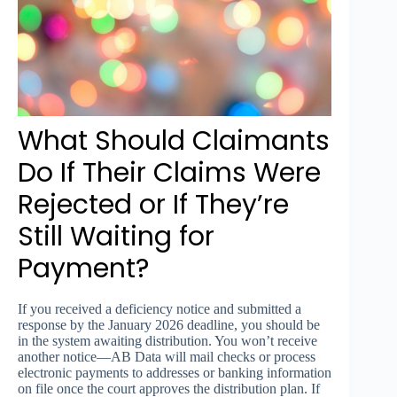
What Should Claimants
Do If Their Claims Were
Rejected or If They’re
Still Waiting for
Payment?
If you received a deficiency notice and submitted a
response by the January 2026 deadline, you should be
in the system awaiting distribution. You won’t receive
another notice—AB Data will mail checks or process
electronic payments to addresses or banking information
on file once the court approves the distribution plan. If