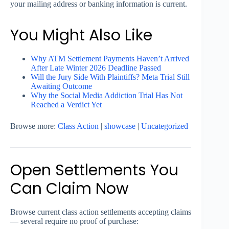
your mailing address or banking information is current.
You Might Also Like
Why ATM Settlement Payments Haven’t Arrived
After Late Winter 2026 Deadline Passed
Will the Jury Side With Plaintiffs? Meta Trial Still
Awaiting Outcome
Why the Social Media Addiction Trial Has Not
Reached a Verdict Yet
Browse more:
Class Action
|
showcase
|
Uncategorized
Open Settlements You
Can Claim Now
Browse current class action settlements accepting claims
— several require no proof of purchase: