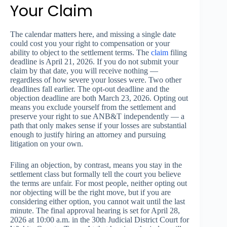
Your Claim
The calendar matters here, and missing a single date
could cost you your right to compensation or your
ability to object to the settlement terms. The
claim
filing
deadline is April 21, 2026. If you do not submit your
claim by that date, you will receive nothing —
regardless of how severe your losses were. Two other
deadlines fall earlier. The opt-out deadline and the
objection deadline are both March 23, 2026. Opting out
means you exclude yourself from the settlement and
preserve your right to sue ANB&T independently — a
path that only makes sense if your losses are substantial
enough to justify hiring an attorney and pursuing
litigation on your own.
Filing an objection, by contrast, means you stay in the
settlement class but formally tell the court you believe
the terms are unfair. For most people, neither opting out
nor objecting will be the right move, but if you are
considering either option, you cannot wait until the last
minute. The final approval hearing is set for April 28,
2026 at 10:00 a.m. in the 30th Judicial District Court for