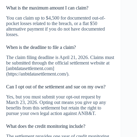
What is the maximum amount I can claim?
You can claim up to $4,500 for documented out-of-
pocket losses related to the breach, or a flat $50
alternative payment if you do not have documented
losses.
When is the deadline to file a claim?
The claim filing deadline is April 21, 2026. Claims must
be submitted through the official settlement website at
[anbtdatasettlement.com]
(https://anbtdatasettlement.com/).
Can I opt out of the settlement and sue on my own?
Yes, but you must submit your opt-out request by
March 23, 2026. Opting out means you give up any
benefits from this settlement but retain the right to
pursue your own legal action against ANB&T.
What does the credit monitoring include?
The settlement provides one year of credit monitoring