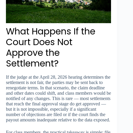
What Happens If the
Court Does Not
Approve the
Settlement?
If the judge at the April 28, 2026 hearing determines the
settlement is not fair, the parties may be sent back to
renegotiate terms. In that scenario, the claim deadline
and other dates could shift, and class members would be
notified of any changes. This is rare — most settlements
that reach the final approval stage do get approved —
but it is not impossible, especially if a significant
number of objections are filed or if the court finds the
payout amounts inadequate relative to the data exposed.
For class members, the practical takeaway is simple: file