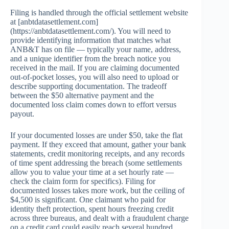
Filing is handled through the official settlement website
at [anbtdatasettlement.com]
(https://anbtdatasettlement.com/). You will need to
provide identifying information that matches what
ANB&T has on file — typically your name, address,
and a unique identifier from the breach notice you
received in the mail. If you are claiming documented
out-of-pocket losses, you will also need to upload or
describe supporting documentation. The tradeoff
between the $50 alternative payment and the
documented loss claim comes down to effort versus
payout.
If your documented losses are under $50, take the flat
payment. If they exceed that amount, gather your bank
statements, credit monitoring receipts, and any records
of time spent addressing the breach (some settlements
allow you to value your time at a set hourly rate —
check the claim form for specifics). Filing for
documented losses takes more work, but the ceiling of
$4,500 is significant. One claimant who paid for
identity theft protection, spent hours freezing credit
across three bureaus, and dealt with a fraudulent charge
on a credit card could easily reach several hundred