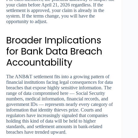
your claim before April 21, 2026 regardless. If the
settlement is approved, your claim is already in the
system. If the terms change, you will have the
opportunity to adjust.
Broader Implications
for Bank Data Breach
Accountability
The ANB&T settlement fits into a growing pattern of
financial institutions facing legal consequences for data
breaches that expose highly sensitive information. The
range of data compromised here — Social Security
numbers, medical information, financial records, and
government IDs — represents nearly every category of
information that identity thieves prize. Courts and
regulators have increasingly signaled that companies
holding this kind of data will be held to higher
standards, and settlement amounts in bank-related
breaches have trended upward.