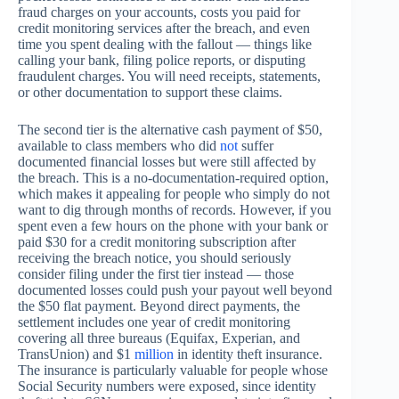
fraud charges on your accounts, costs you paid for
credit monitoring services after the breach, and even
time you spent dealing with the fallout — things like
calling your bank, filing police reports, or disputing
fraudulent charges. You will need receipts, statements,
or other documentation to support these claims.
The second tier is the alternative cash payment of $50,
available to class members who did
not
suffer
documented financial losses but were still affected by
the breach. This is a no-documentation-required option,
which makes it appealing for people who simply do not
want to dig through months of records. However, if you
spent even a few hours on the phone with your bank or
paid $30 for a credit monitoring subscription after
receiving the breach notice, you should seriously
consider filing under the first tier instead — those
documented losses could push your payout well beyond
the $50 flat payment. Beyond direct payments, the
settlement includes one year of credit monitoring
covering all three bureaus (Equifax, Experian, and
TransUnion) and $1
million
in identity theft insurance.
The insurance is particularly valuable for people whose
Social Security numbers were exposed, since identity