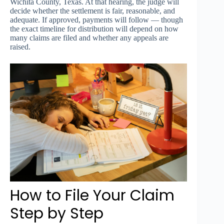
Wichita County, Texas. At that hearing, the judge will
decide whether the settlement is fair, reasonable, and
adequate. If approved, payments will follow — though
the exact timeline for distribution will depend on how
many claims are filed and whether any appeals are
raised.
How to File Your Claim
Step by Step