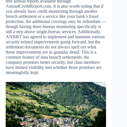
free annual reports available through
AnnualCreditReport.com. It is also worth noting that if
you already have credit monitoring through another
breach settlement or a service like your bank’s fraud
protection, the additional coverage may be redundant —
though having three-bureau monitoring specifically is
still a step above single-bureau services. Additionally,
ANB&T has agreed to implement and maintain various
security-related improvements going forward, but the
settlement documents do not always spell out what
those improvements are in granular detail. This is a
common feature of data breach settlements: the
company promises better security, but class members
have limited visibility into whether those promises are
meaningfully kept.