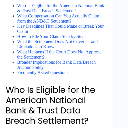
Who Is Eligible for the American National Bank
& Trust Data Breach Settlement?
What Compensation Can You Actually Claim
from the ANB&T Settlement?
Key Deadlines That Could Make or Break Your
Claim
How to File Your Claim Step by Step
What the Settlement Does Not Cover — and
Limitations to Know
What Happens If the Court Does Not Approve
the Settlement?
Broader Implications for Bank Data Breach
Accountability
Frequently Asked Questions
Who Is Eligible for the
American National
Bank & Trust Data
Breach Settlement?