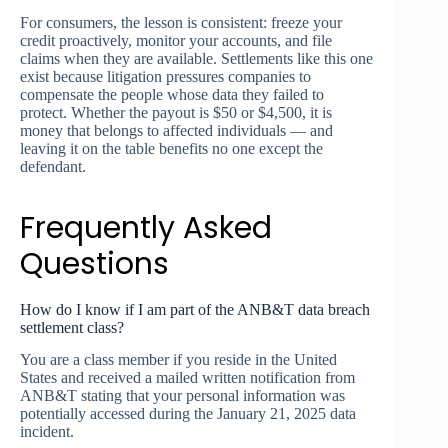
For consumers, the lesson is consistent: freeze your
credit proactively, monitor your accounts, and file
claims when they are available. Settlements like this one
exist because litigation pressures companies to
compensate the people whose data they failed to
protect. Whether the payout is $50 or $4,500, it is
money that belongs to affected individuals — and
leaving it on the table benefits no one except the
defendant.
Frequently Asked
Questions
How do I know if I am part of the ANB&T data breach
settlement class?
You are a class member if you reside in the United
States and received a mailed written notification from
ANB&T stating that your personal information was
potentially accessed during the January 21, 2025 data
incident.