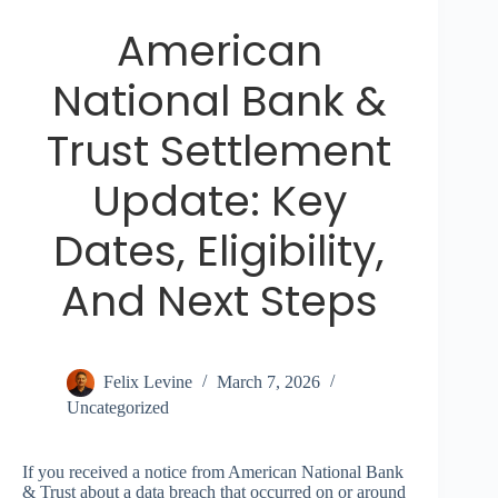
American
National Bank &
Trust Settlement
Update: Key
Dates, Eligibility,
And Next Steps
Felix Levine
March 7, 2026
Uncategorized
If you received a notice from American National Bank
& Trust about a data breach that occurred on or around