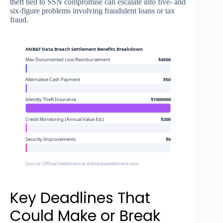
theft tied to SSN compromise can escalate into five- and
six-figure problems involving fraudulent loans or tax
fraud.
ANB&T Data Breach Settlement Benefits Breakdown
Max Documented Loss Reimbursement
$4500
Alternative Cash Payment
$50
Identity Theft Insurance
$1000000
Credit Monitoring (Annual Value Est.)
$200
Security Improvements
$0
Source: Official Settlement at anbtdatasettlement.com
Key Deadlines That
Could Make or Break