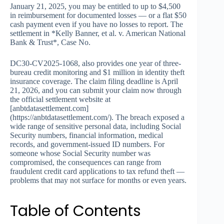
January 21, 2025, you may be entitled to up to $4,500
in reimbursement for documented losses — or a flat $50
cash payment even if you have no losses to report. The
settlement in *Kelly Banner, et al. v. American National
Bank & Trust*, Case No.
DC30-CV2025-1068, also provides one year of three-
bureau credit monitoring and $1 million in identity theft
insurance coverage. The claim filing deadline is April
21, 2026, and you can submit your claim now through
the official settlement website at
[anbtdatasettlement.com]
(https://anbtdatasettlement.com/). The breach exposed a
wide range of sensitive personal data, including Social
Security numbers, financial information, medical
records, and government-issued ID numbers. For
someone whose Social Security number was
compromised, the consequences can range from
fraudulent credit card applications to tax refund theft —
problems that may not surface for months or even years.
Table of Contents