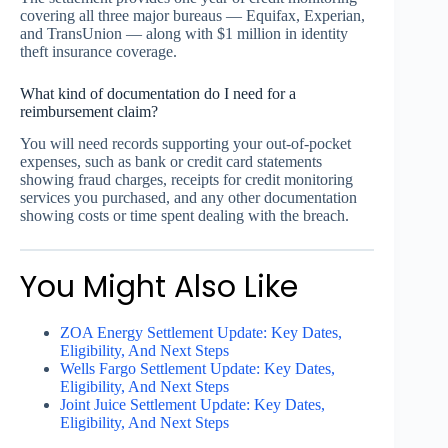
covering all three major bureaus — Equifax, Experian,
and TransUnion — along with $1 million in identity
theft insurance coverage.
What kind of documentation do I need for a
reimbursement claim?
You will need records supporting your out-of-pocket
expenses, such as bank or credit card statements
showing fraud charges, receipts for credit monitoring
services you purchased, and any other documentation
showing costs or time spent dealing with the breach.
You Might Also Like
ZOA Energy Settlement Update: Key Dates,
Eligibility, And Next Steps
Wells Fargo Settlement Update: Key Dates,
Eligibility, And Next Steps
Joint Juice Settlement Update: Key Dates,
Eligibility, And Next Steps