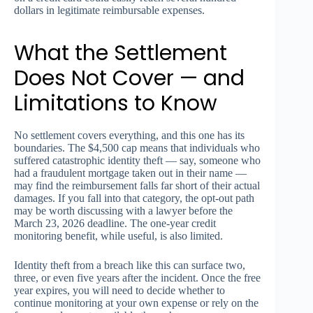
dollars in legitimate reimbursable expenses.
What the Settlement
Does Not Cover — and
Limitations to Know
No settlement covers everything, and this one has its
boundaries. The $4,500 cap means that individuals who
suffered catastrophic identity theft — say, someone who
had a fraudulent mortgage taken out in their name —
may find the reimbursement falls far short of their actual
damages. If you fall into that category, the opt-out path
may be worth discussing with a lawyer before the
March 23, 2026 deadline. The one-year credit
monitoring benefit, while useful, is also limited.
Identity theft from a breach like this can surface two,
three, or even five years after the incident. Once the free
year expires, you will need to decide whether to
continue monitoring at your own expense or rely on the