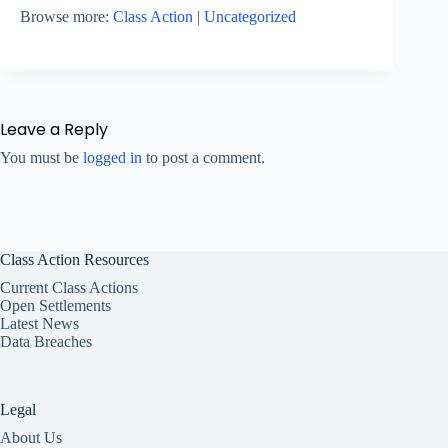
Browse more:
Class Action
|
Uncategorized
Leave a Reply
You must be
logged in
to post a comment.
Class Action Resources
Current Class Actions
Open Settlements
Latest News
Data Breaches
Legal
About Us