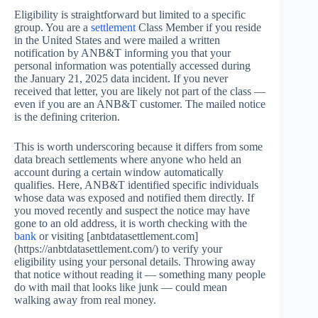
Eligibility is straightforward but limited to a specific
group. You are a
settlement
Class Member if you reside
in the United States and were mailed a written
notification by ANB&T informing you that your
personal information was potentially accessed during
the January 21, 2025 data incident. If you never
received that letter, you are likely not part of the class —
even if you are an ANB&T customer. The mailed notice
is the defining criterion.
This is worth underscoring because it differs from some
data breach settlements where anyone who held an
account during a certain window automatically
qualifies. Here, ANB&T identified specific individuals
whose data was exposed and notified them directly. If
you moved recently and suspect the notice may have
gone to an old address, it is worth checking with the
bank
or visiting [anbtdatasettlement.com]
(https://anbtdatasettlement.com/) to verify your
eligibility using your personal details. Throwing away
that notice without reading it — something many people
do with mail that looks like junk — could mean
walking away from real money.