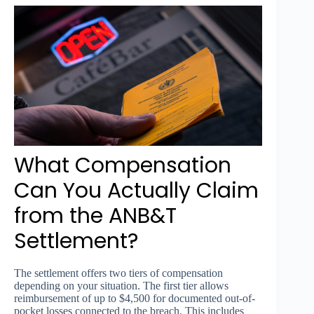
What Compensation
Can You Actually Claim
from the ANB&T
Settlement?
The settlement offers two tiers of compensation
depending on your situation. The first tier allows
reimbursement of up to $4,500 for documented out-of-
pocket losses connected to the breach. This includes