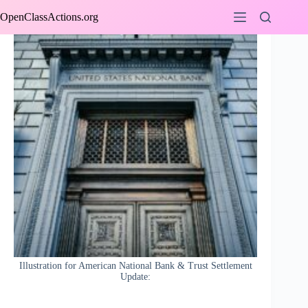
Skip
OpenClassActions.org
to
content
Illustration for American National Bank & Trust Settlement
Update: