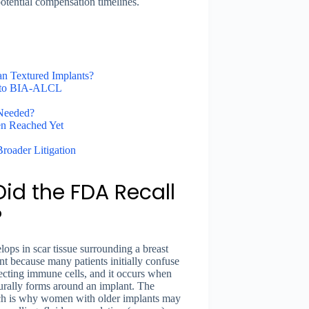
d potential compensation timelines.
n Textured Implants?
s to BIA-ALCL
 Needed?
en Reached Yet
Broader Litigation
id the FDA Recall
?
ps in scar tissue surrounding a breast
ant because many patients initially confuse
cting immune cells, and it occurs when
turally forms around an implant. The
hich is why women with older implants may