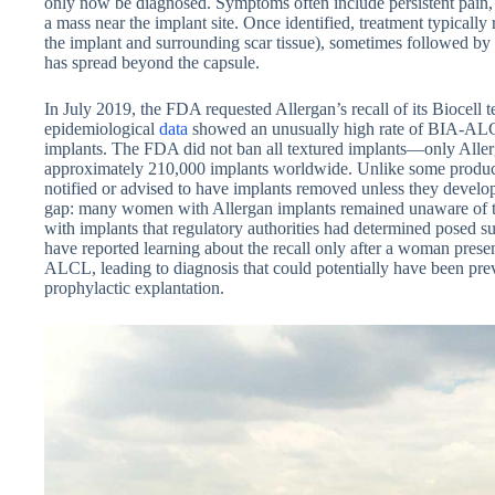
only now be diagnosed. Symptoms often include persistent pain, 
a mass near the implant site. Once identified, treatment typically
the implant and surrounding scar tissue), sometimes followed by 
has spread beyond the capsule.
In July 2019, the FDA requested Allergan’s recall of its Biocell t
epidemiological
data
showed an unusually high rate of BIA-AL
implants. The FDA did not ban all textured implants—only Allerga
approximately 210,000 implants worldwide. Unlike some product
notified or advised to have implants removed unless they develo
gap: many women with Allergan implants remained unaware of the
with implants that regulatory authorities had determined posed suf
have reported learning about the recall only after a woman pres
ALCL, leading to diagnosis that could potentially have been pre
prophylactic explantation.