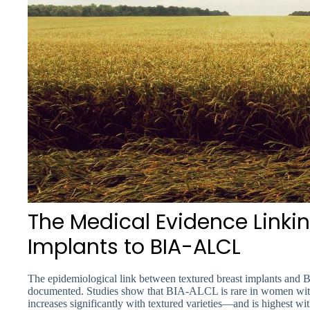
The Medical Evidence Linkin
Implants to BIA-ALCL
The epidemiological link between textured breast implants and
documented. Studies show that BIA-ALCL is rare in women with
increases significantly with textured varieties—and is highest w