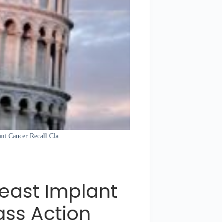
ant Cancer Recall Cla
reast Implant
ass Action