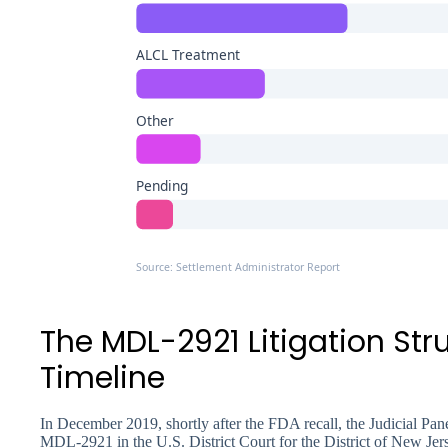
ALCL Treatment
Other
Pending
Source: Settlement Administrator Report
The MDL-2921 Litigation Str
Timeline
In December 2019, shortly after the FDA recall, the Judicial Panel
MDL-2921 in the U.S. District Court for the District of New Jer