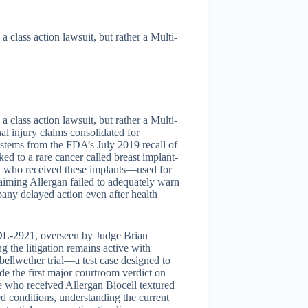
a class action lawsuit, but rather a Multi-
a class action lawsuit, but rather a Multi-
al injury claims consolidated for
 stems from the FDA’s July 2019 recall of
ed to a rare cancer called breast implant-
 who received these implants—used for
aiming Allergan failed to adequately warn
pany delayed action even after health
DL-2921, overseen by Judge Brian
g the litigation remains active with
 bellwether trial—a test case designed to
de the first major courtroom verdict on
e who received Allergan Biocell textured
 conditions, understanding the current