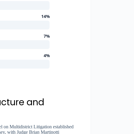
14%
7%
4%
ucture and
 on Multidistrict Litigation established
sey, with Judge Brian Martinotti