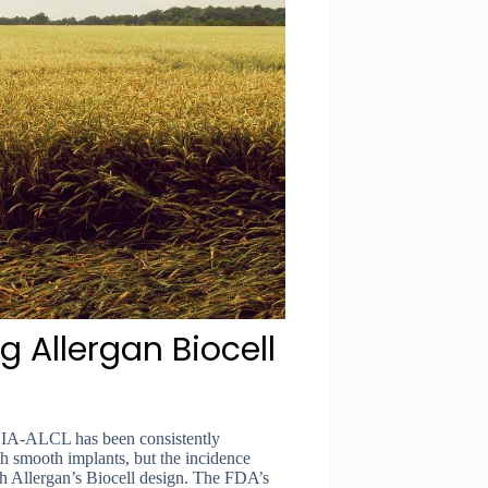
g Allergan Biocell
 BIA-ALCL has been consistently
 smooth implants, but the incidence
ith Allergan’s Biocell design. The FDA’s