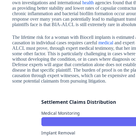
own investigations and international
health
agencies found that t
as providing better stability and lower rates of capsular contrac
chronic inflammation and bacterial biofilm formation occur arou
response over many years can potentially lead to malignant trans
plaintiffs face is that BIA-ALCL is still extremely rare in absolut
The lifetime risk for a woman with Biocell implants is estimated 
causation in individual cases requires careful
medical
and expert
ALCL must prove, through expert medical testimony, that her imp
some other factor. This is particularly challenging in cases whe
without developing the condition, or in cases where diagnosis oc
Defense experts will argue that correlation alone does not establi
disease in that specific plaintiff. The burden of proof is on the pl
causation through expert witnesses, which can be expensive an
some potential claimants from pursuing litigation.
Settlement Claims Distribution
Medical Monitoring
Implant Removal