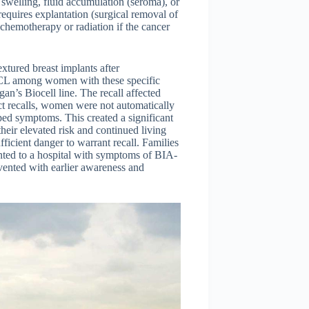
swelling, fluid accumulation (seroma), or
 requires explantation (surgical removal of
chemotherapy or radiation if the cancer
extured breast implants after
CL among women with these specific
n’s Biocell line. The recall affected
 recalls, women were not automatically
ped symptoms. This created a significant
ir elevated risk and continued living
ficient danger to warrant recall. Families
ented to a hospital with symptoms of BIA-
vented with earlier awareness and