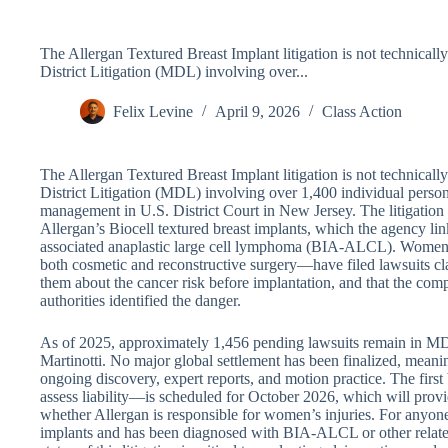
The Allergan Textured Breast Implant litigation is not technically 
District Litigation (MDL) involving over...
Felix Levine
April 9, 2026
Class Action
The Allergan Textured Breast Implant litigation is not technically 
District Litigation (MDL) involving over 1,400 individual person
management in U.S. District Court in New Jersey. The litigation
Allergan’s Biocell textured breast implants, which the agency link
associated anaplastic large cell lymphoma (BIA-ALCL). Women
both cosmetic and reconstructive surgery—have filed lawsuits cl
them about the cancer risk before implantation, and that the com
authorities identified the danger.
As of 2025, approximately 1,456 pending lawsuits remain in M
Martinotti. No major global settlement has been finalized, meanin
ongoing discovery, expert reports, and motion practice. The first
assess liability—is scheduled for October 2026, which will provi
whether Allergan is responsible for women’s injuries. For anyon
implants and has been diagnosed with BIA-ALCL or other related