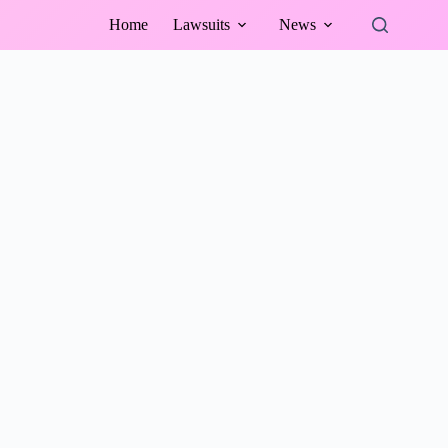
Home
Lawsuits
News