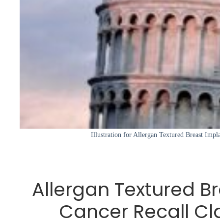
Illustration for Allergan Textured Breast Impl
Allergan Textured B
Cancer Recall Cl