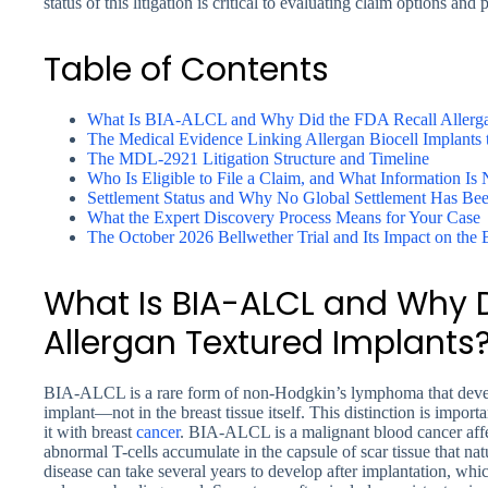
status of this litigation is critical to evaluating claim options an
Table of Contents
What Is BIA-ALCL and Why Did the FDA Recall Allerga
The Medical Evidence Linking Allergan Biocell Implant
The MDL-2921 Litigation Structure and Timeline
Who Is Eligible to File a Claim, and What Information Is
Settlement Status and Why No Global Settlement Has Be
What the Expert Discovery Process Means for Your Case
The October 2026 Bellwether Trial and Its Impact on the 
What Is BIA-ALCL and Why D
Allergan Textured Implants
BIA-ALCL is a rare form of non-Hodgkin’s lymphoma that develo
implant—not in the breast tissue itself. This distinction is import
it with breast
cancer
. BIA-ALCL is a malignant blood cancer affe
abnormal T-cells accumulate in the capsule of scar tissue that na
disease can take several years to develop after implantation, w