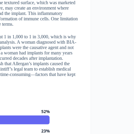
he textured surface, which was marketed
ture, may create an environment where
nd the implant. This inflammatory
formation of immune cells. One limitation
e terms.
at 1 in 1,000 to 1 in 3,000, which is why
 analysis. A woman diagnosed with BIA-
lants were the causative agent and not
re a woman had implants for many years
curred decades after implantation.
sh that Allergan’s implants caused the
aintiff’s legal team to establish medical
d time-consuming—factors that have kept
52%
23%