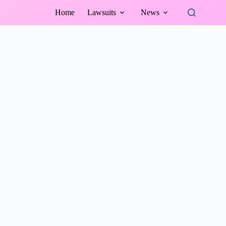
Home
Lawsuits
News