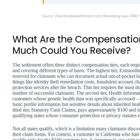
Source: 23andmedatasettlement.com; Bloomberg Law; CNBC S
What Are the Compensatio
Much Could You Receive?
The settlement offers three distinct compensation tiers, each requ
and covering different types of harm. The highest tier, Extraord
reserved for claimants who can document actual out-of-pocket lo
things like identity theft remediation costs, fraudulent account ch
protection services after the breach. This tier requires the most 
number of successful claimants. The second tier, Health Informa
customers whose genetic health data was specifically accessed
basic profile information but sensitive details about inherited hea
third tier, Statutory Cash Claims, pays approximately $100 and is 
qualifying states whose consumer protection or privacy statutes e
Not all states qualify, which is a limitation many claimants disco
their claim forms. For context, a customer in California who had 
qualify only for the $100 statutory tier. A customer in any state