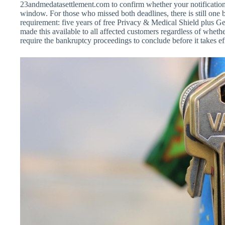
23andmedatasettlement.com to confirm whether your notification 
window. For those who missed both deadlines, there is still one b
requirement: five years of free Privacy & Medical Shield plus 
made this available to all affected customers regardless of wheth
require the bankruptcy proceedings to conclude before it takes ef