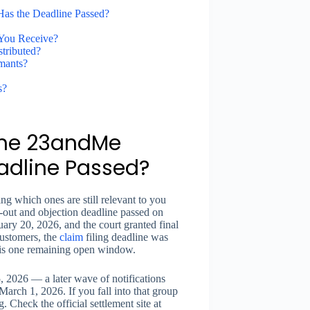
Has the Deadline Passed?
You Receive?
tributed?
mants?
s?
 the 23andMe
adline Passed?
ing which ones are still relevant to you
-out and objection deadline passed on
ry 20, 2026, and the court granted final
customers, the
claim
filing deadline was
 is one remaining open window.
, 2026 — a later wave of notifications
arch 1, 2026. If you fall into that group
ng. Check the official settlement site at