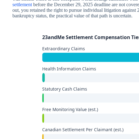
settlement
before the December 29, 2025 deadline are not covered 
out, you retained the right to pursue individual litigation agai
bankruptcy status, the practical value of that path is uncertain.
23andMe Settlement Compensation Tie
Extraordinary Claims
Health Information Claims
Statutory Cash Claims
Free Monitoring Value (est.)
Canadian Settlement Per Claimant (est.)