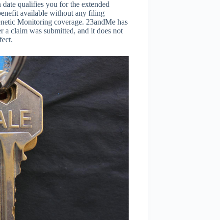
date qualifies you for the extended
enefit available without any filing
Genetic Monitoring coverage. 23andMe has
er a claim was submitted, and it does not
fect.