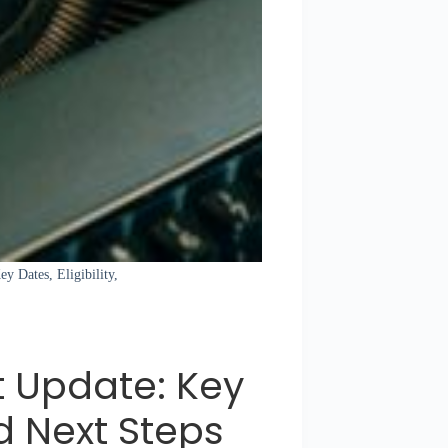
y Dates, Eligibility,
 Update: Key
nd Next Steps