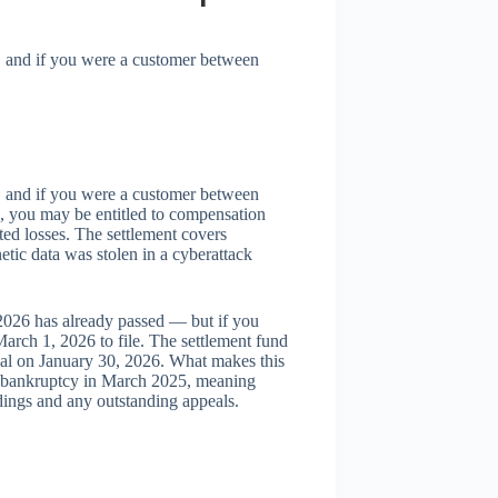
, and if you were a customer between
, and if you were a customer between
 you may be entitled to compensation
ed losses. The settlement covers
tic data was stolen in a cyberattack
 2026 has already passed — but if you
arch 1, 2026 to file. The settlement fund
val on January 30, 2026. What makes this
1 bankruptcy in March 2025, meaning
edings and any outstanding appeals.