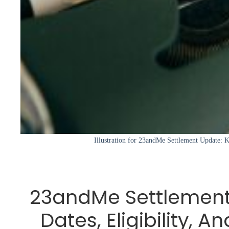
Illustration for 23andMe Settlement Update: Ke
23andMe Settlement
Dates, Eligibility, A