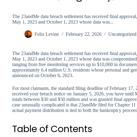
The 23andMe data breach settlement has received final approval
May 1, 2023 and October 1, 2023 whose data was...
Felix Levine
February 22, 2026
Uncategorized
The 23andMe data breach settlement has received final approval
May 1, 2023 and October 1, 2023 whose data was compromised,
ranging from free monitoring services up to $10,000 in document
approximately 6.4 million U.S. residents whose personal and gene
announced on October 6, 2023.
For most claimants, the standard filing deadline of February 17,
received your breach notice on January 5, 2026, you have until M
totals between $30 and $50 million and was granted final appro
case unusually complicated is that 23andMe filed for Chapter 1
actual payment distribution is tied to both the bankruptcy proce
Table of Contents