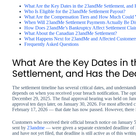
What Are the Key Dates in the 23andMe Settlement, and 
Who Is Eligible for the 23andMe Settlement Payout?
What Are the Compensation Tiers and How Much Could 
When Will 23andMe Settlement Payments Actually Be Dis
How Does 23andMe’s Bankruptcy Affect Settlement Clai
What About the Canadian 23andMe Settlement?
What Happens Next for 23andMe and Affected Customer
Frequently Asked Questions
What Are the Key Dates in
Settlement, and Has the De
The settlement timeline has several critical dates, and understand
depends on when you received your breach notification. The opt
December 29, 2025. The final approval hearing was held on Janua
approval ten days later, on January 30, 2026. For most affected 
February 17, 2026 — that date has now passed. However, there
Customers who received their official breach notice on January 5
sent by
23andme
— were given a separate extended deadline of M
and have not yet filed, that deadline is still active as of this writi