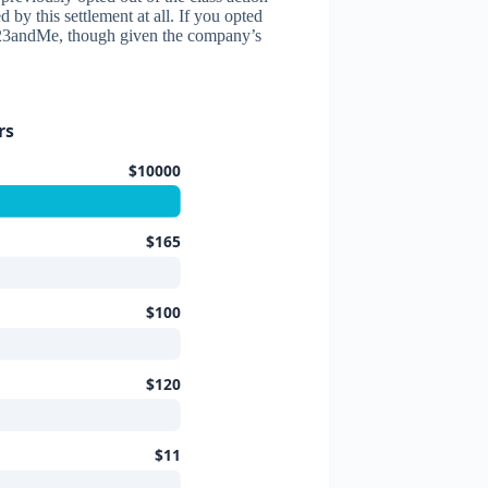
by this settlement at all. If you opted
nst 23andMe, though given the company’s
rs
$10000
$165
$100
$120
$11