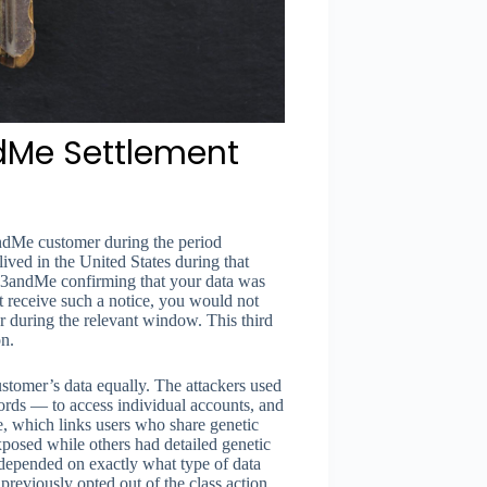
ndMe Settlement
3andMe customer during the period
ved in the United States during that
m 23andMe confirming that your data was
 receive such a notice, you would not
 during the relevant window. This third
on.
tomer’s data equally. The attackers used
ords — to access individual accounts, and
e, which links users who share genetic
posed while others had detailed genetic
 depended on exactly what type of data
reviously opted out of the class action