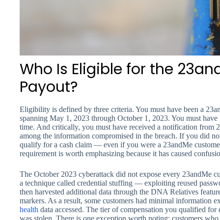
Who Is Eligible for the 23a
Payout?
Eligibility is defined by three criteria. You must have been a 2
spanning May 1, 2023 through October 1, 2023. You must have li
time. And critically, you must have received a notification fro
among the information compromised in the breach. If you did not
qualify for a cash claim — even if you were a 23andMe customer
requirement is worth emphasizing because it has caused confusi
The October 2023 cyberattack did not expose every 23andMe cus
a technique called credential stuffing — exploiting reused passw
then harvested additional data through the DNA Relatives featur
markers. As a result, some customers had minimal information ex
health
data accessed. The tier of compensation you qualified for
was stolen. There is one exception worth noting: customers who p