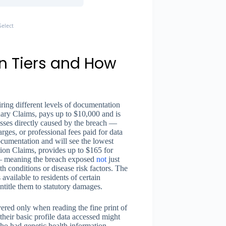
elect
n Tiers and How
iring different levels of documentation
inary Claims, pays up to $10,000 and is
sses directly caused by the breach —
arges, or professional fees paid for data
documentation and will see the lowest
tion Claims, provides up to $165 for
 — meaning the breach exposed
not
just
lth conditions or disease risk factors. The
available to residents of certain
ntitle them to statutory damages.
vered only when reading the fine print of
their basic profile data accessed might
 who had genetic health information