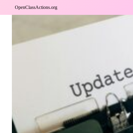
Skip
OpenClassActions.org
to
content