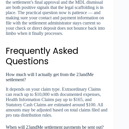
the settlement’s final approval and the MDL dismissal
are both positive signals that the legal scaffolding is in
place. The practical question now is patience — and
making sure your contact and payment information on
file with the settlement administrator stays current so
your check or direct deposit does not bounce back into
limbo when it finally processes.
Frequently Asked
Questions
How much will I actually get from the 23andMe
settlement?
It depends on your claim type. Extraordinary Claims
can reach up to $10,000 with documented expenses,
Health Information Claims pay up to $165, and
Statutory Cash Claims are estimated around $100. All
amounts may be adjusted based on total claims filed and
pro rata distribution rules.
When will 23andMe settlement payments be sent out?