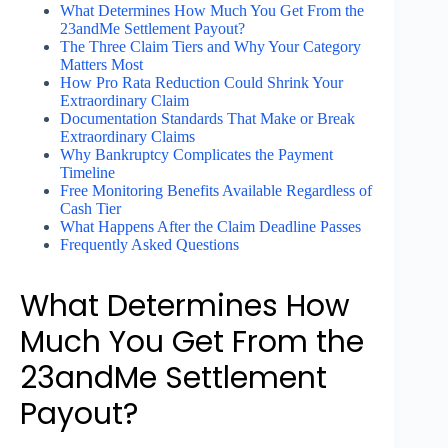
What Determines How Much You Get From the
23andMe Settlement Payout?
The Three Claim Tiers and Why Your Category
Matters Most
How Pro Rata Reduction Could Shrink Your
Extraordinary Claim
Documentation Standards That Make or Break
Extraordinary Claims
Why Bankruptcy Complicates the Payment
Timeline
Free Monitoring Benefits Available Regardless of
Cash Tier
What Happens After the Claim Deadline Passes
Frequently Asked Questions
What Determines How
Much You Get From the
23andMe Settlement
Payout?