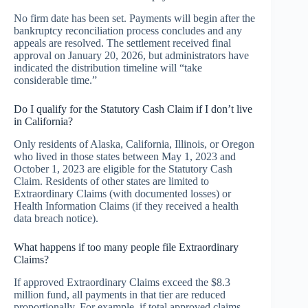
No firm date has been set. Payments will begin after the
bankruptcy reconciliation process concludes and any
appeals are resolved. The settlement received final
approval on January 20, 2026, but administrators have
indicated the distribution timeline will “take
considerable time.”
Do I qualify for the Statutory Cash Claim if I don’t live
in California?
Only residents of Alaska, California, Illinois, or Oregon
who lived in those states between May 1, 2023 and
October 1, 2023 are eligible for the Statutory Cash
Claim. Residents of other states are limited to
Extraordinary Claims (with documented losses) or
Health Information Claims (if they received a health
data breach notice).
What happens if too many people file Extraordinary
Claims?
If approved Extraordinary Claims exceed the $8.3
million fund, all payments in that tier are reduced
proportionally. For example, if total approved claims