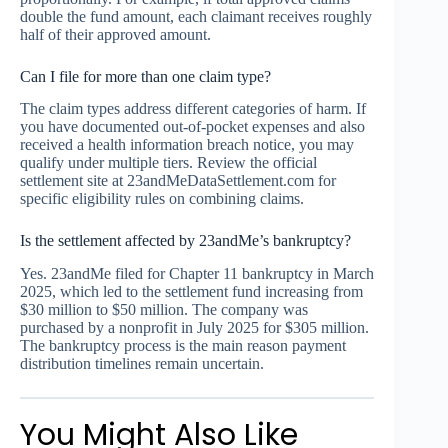
double the fund amount, each claimant receives roughly
half of their approved amount.
Can I file for more than one claim type?
The claim types address different categories of harm. If
you have documented out-of-pocket expenses and also
received a health information breach notice, you may
qualify under multiple tiers. Review the official
settlement site at 23andMeDataSettlement.com for
specific eligibility rules on combining claims.
Is the settlement affected by 23andMe’s bankruptcy?
Yes. 23andMe filed for Chapter 11 bankruptcy in March
2025, which led to the settlement fund increasing from
$30 million to $50 million. The company was
purchased by a nonprofit in July 2025 for $305 million.
The bankruptcy process is the main reason payment
distribution timelines remain uncertain.
You Might Also Like