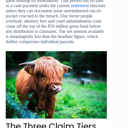
spent nothing on remediation. That person has no path
to a cash payment under the current
settlement
structure
unless they can document some unreimbursed out-of-
pocket cost tied to the breach. One factor people
overlook: attorney fees and court administration costs
come off the top of the $50 million gross fund before
any distribution to claimants. The net amount available
is meaningfully less than the headline figure, which
further compresses individual payouts.
The Three Claim Tiers