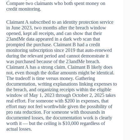
Compare two claimants who both spent money on
credit monitoring.
Claimant A subscribed to an identity protection service
in June 2023, two months after the breach window
opened, kept all receipts, and can show that their
23andMe data appeared in a dark web scan that
prompted the purchase. Claimant B had a credit
monitoring subscription since 2019 that auto-renewed
during the relevant period and cannot demonstrate it
was purchased because of the 23andMe breach.
Claimant A has a strong claim. Claimant B likely does
not, even though the dollar amounts might be identical.
The tradeoff is time versus money. Gathering
documentation, writing explanations linking expenses to
the breach, and organizing receipts within the eligible
window of May 1, 2023 through October 2, 2025 takes
real effort. For someone with $200 in expenses, that
effort may not feel worthwhile given the possibility of
pro rata reduction. For someone with thousands in
documented losses, the documentation work is clearly
worth it — but the ceiling is $10,000 regardless of
actual losses.