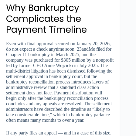
Why Bankruptcy
Complicates the
Payment Timeline
Even with final approval secured on January 20, 2026,
do not expect a check anytime soon. 23andMe filed for
Chapter 11 bankruptcy in March 2025, and the
company was purchased for $305 million by a nonprofit
led by former CEO Anne Wojcicki in July 2025. The
multi-district litigation has been dismissed following the
settlement approval in bankruptcy court, but the
bankruptcy reconciliation process introduces layers of
administrative review that a standard class action
settlement does not face. Payment distribution will
begin only after the bankruptcy reconciliation process
concludes and any appeals are resolved. The settlement
administrators have described the timeline as “likely to
take considerable time,” which in bankruptcy parlance
often means many months to over a year.
If any party files an appeal — and in a case of this size,