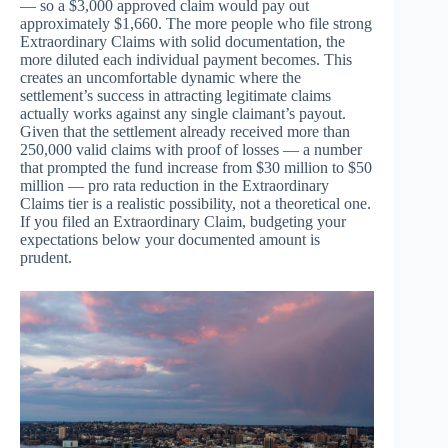
— so a $3,000 approved claim would pay out
approximately $1,660. The more people who file strong
Extraordinary Claims with solid documentation, the
more diluted each individual payment becomes. This
creates an uncomfortable dynamic where the
settlement’s success in attracting legitimate claims
actually works against any single claimant’s payout.
Given that the settlement already received more than
250,000 valid claims with proof of losses — a number
that prompted the fund increase from $30 million to $50
million — pro rata reduction in the Extraordinary
Claims tier is a realistic possibility, not a theoretical one.
If you filed an Extraordinary Claim, budgeting your
expectations below your documented amount is
prudent.