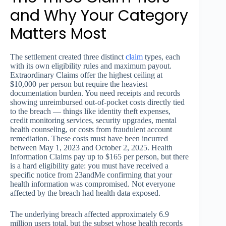
and Why Your Category
Matters Most
The settlement created three distinct
claim
types, each
with its own eligibility rules and maximum payout.
Extraordinary Claims offer the highest ceiling at
$10,000 per person but require the heaviest
documentation burden. You need receipts and records
showing unreimbursed out-of-pocket costs directly tied
to the breach — things like identity theft expenses,
credit monitoring services, security upgrades, mental
health counseling, or costs from fraudulent account
remediation. These costs must have been incurred
between May 1, 2023 and October 2, 2025. Health
Information Claims pay up to $165 per person, but there
is a hard eligibility gate: you must have received a
specific notice from 23andMe confirming that your
health information was compromised. Not everyone
affected by the breach had health data exposed.
The underlying breach affected approximately 6.9
million users total, but the subset whose health records