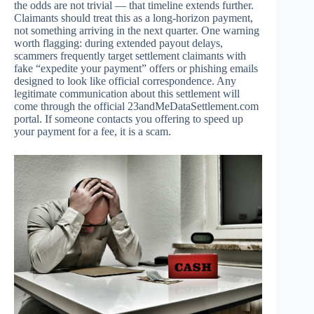
the odds are not trivial — that timeline extends further.
Claimants should treat this as a long-horizon payment,
not something arriving in the next quarter. One warning
worth flagging: during extended payout delays,
scammers frequently target settlement claimants with
fake “expedite your payment” offers or phishing emails
designed to look like official correspondence. Any
legitimate communication about this settlement will
come through the official 23andMeDataSettlement.com
portal. If someone contacts you offering to speed up
your payment for a fee, it is a scam.