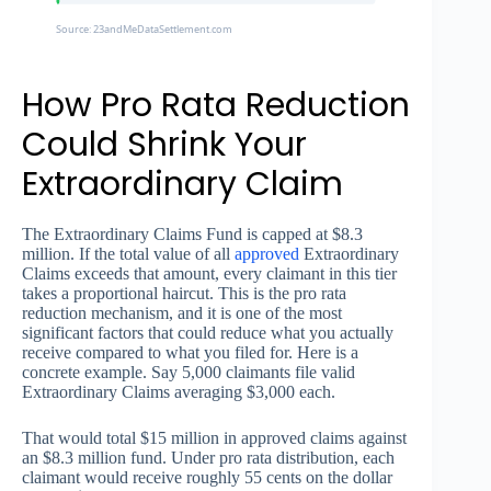
Source: 23andMeDataSettlement.com
How Pro Rata Reduction
Could Shrink Your
Extraordinary Claim
The Extraordinary Claims Fund is capped at $8.3
million. If the total value of all
approved
Extraordinary
Claims exceeds that amount, every claimant in this tier
takes a proportional haircut. This is the pro rata
reduction mechanism, and it is one of the most
significant factors that could reduce what you actually
receive compared to what you filed for. Here is a
concrete example. Say 5,000 claimants file valid
Extraordinary Claims averaging $3,000 each.
That would total $15 million in approved claims against
an $8.3 million fund. Under pro rata distribution, each
claimant would receive roughly 55 cents on the dollar