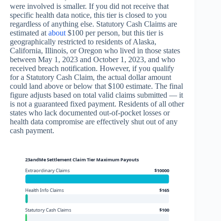
were involved is smaller. If you did not receive that
specific health data notice, this tier is closed to you
regardless of anything else. Statutory Cash Claims are
estimated at
about
$100 per person, but this tier is
geographically restricted to residents of Alaska,
California, Illinois, or Oregon who lived in those states
between May 1, 2023 and October 1, 2023, and who
received breach notification. However, if you qualify
for a Statutory Cash Claim, the actual dollar amount
could land above or below that $100 estimate. The final
figure adjusts based on total valid claims submitted — it
is not a guaranteed fixed payment. Residents of all other
states who lack documented out-of-pocket losses or
health data compromise are effectively shut out of any
cash payment.
23andMe Settlement Claim Tier Maximum Payouts
Extraordinary Claims
$10000
Health Info Claims
$165
Statutory Cash Claims
$100