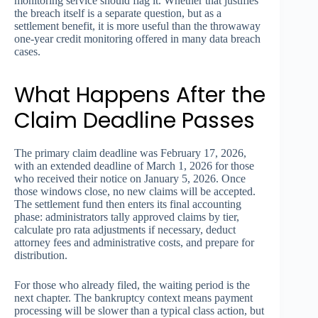
monitoring service should flag it. Whether that justifies
the breach itself is a separate question, but as a
settlement benefit, it is more useful than the throwaway
one-year credit monitoring offered in many data breach
cases.
What Happens After the
Claim Deadline Passes
The primary claim deadline was February 17, 2026,
with an extended deadline of March 1, 2026 for those
who received their notice on January 5, 2026. Once
those windows close, no new claims will be accepted.
The settlement fund then enters its final accounting
phase: administrators tally approved claims by tier,
calculate pro rata adjustments if necessary, deduct
attorney fees and administrative costs, and prepare for
distribution.
For those who already filed, the waiting period is the
next chapter. The bankruptcy context means payment
processing will be slower than a typical class action, but