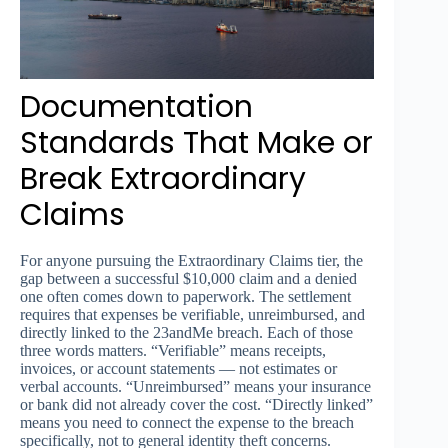
Documentation
Standards That Make or
Break Extraordinary
Claims
For anyone pursuing the Extraordinary Claims tier, the
gap between a successful $10,000 claim and a denied
one often comes down to paperwork. The settlement
requires that expenses be verifiable, unreimbursed, and
directly linked to the 23andMe breach. Each of those
three words matters. “Verifiable” means receipts,
invoices, or account statements — not estimates or
verbal accounts. “Unreimbursed” means your insurance
or bank did not already cover the cost. “Directly linked”
means you need to connect the expense to the breach
specifically, not to general identity theft concerns.