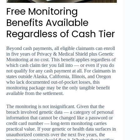
Free Monitoring
Benefits Available
Regardless of Cash Tier
Beyond cash payments, all eligible claimants can enroll
in five years of Privacy & Medical Shield plus Genetic
Monitoring at no cost. This benefit applies regardless of
which cash claim tier you fall into — or even if you do
not qualify for any cash payment at all. For claimants in
states outside Alaska, California, Illinois, and Oregon
who lack documented out-of-pocket losses, this
monitoring package may be the only tangible benefit
available from the settlement.
The monitoring is not insignificant. Given that the
breach involved genetic data — a category of personal
information that cannot be changed like a password or
credit card number — long-term monitoring carries
practical value. If your genetic or health data surfaces in
unauthorized contexts over the next five years, the