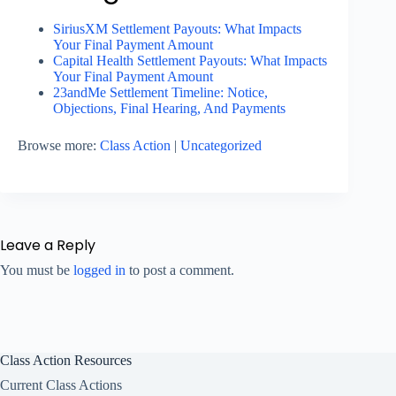
SiriusXM Settlement Payouts: What Impacts
Your Final Payment Amount
Capital Health Settlement Payouts: What Impacts
Your Final Payment Amount
23andMe Settlement Timeline: Notice,
Objections, Final Hearing, And Payments
Browse more:
Class Action
|
Uncategorized
Leave a Reply
You must be
logged in
to post a comment.
Class Action Resources
Current Class Actions