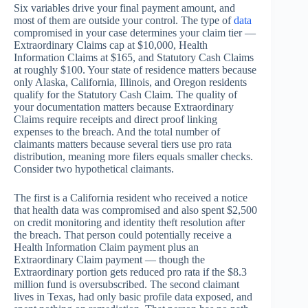
Six variables drive your final payment amount, and
most of them are outside your control. The type of
data
compromised in your case determines your claim tier —
Extraordinary Claims cap at $10,000, Health
Information Claims at $165, and Statutory Cash Claims
at roughly $100. Your state of residence matters because
only Alaska, California, Illinois, and Oregon residents
qualify for the Statutory Cash Claim. The quality of
your documentation matters because Extraordinary
Claims require receipts and direct proof linking
expenses to the breach. And the total number of
claimants matters because several tiers use pro rata
distribution, meaning more filers equals smaller checks.
Consider two hypothetical claimants.
The first is a California resident who received a notice
that health data was compromised and also spent $2,500
on credit monitoring and identity theft resolution after
the breach. That person could potentially receive a
Health Information Claim payment plus an
Extraordinary Claim payment — though the
Extraordinary portion gets reduced pro rata if the $8.3
million fund is oversubscribed. The second claimant
lives in Texas, had only basic profile data exposed, and