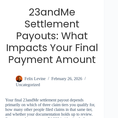
23andMe
Settlement
Payouts: What
Impacts Your Final
Payment Amount
Felix Levine
February 26, 2026
Uncategorized
Your final 23andMe settlement payout depends
primarily on which of three claim tiers you qualify for,
how many other people filed claims in that same tier,
and whether your documentation holds up to review.