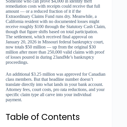
Someone who can prove $4,000 in identity theft
remediation costs with receipts could receive that full
amount — or a reduced fraction of it if the
Extraordinary Claims Fund runs dry. Meanwhile, a
California resident with no documented losses might
receive roughly $100 through the Statutory Cash Claim,
though that figure shifts based on total participation.
The settlement, which received final approval on
January 20, 2026 in Missouri federal bankruptcy court,
now totals $50 million — up from the original $30
million after more than 250,000 valid claims with proof
of losses poured in during 23andMe’s bankruptcy
proceedings.
An additional $3.25 million was approved for Canadian
class members. But that headline number doesn’t
translate directly into what lands in your bank account.
Attorney fees, court costs, pro rata reductions, and your
specific claim type all carve into your individual
payment.
Table of Contents