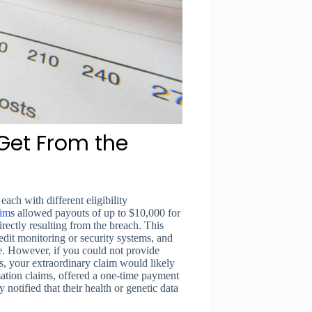
et From the
each with different eligibility
aim
s allowed payouts of up to $10,000 for
ectly resulting from the breach. This
redit monitoring or security systems, and
e. However, if you could not provide
es, your extraordinary claim would likely
mation claims, offered a one-time payment
otified that their health or genetic data