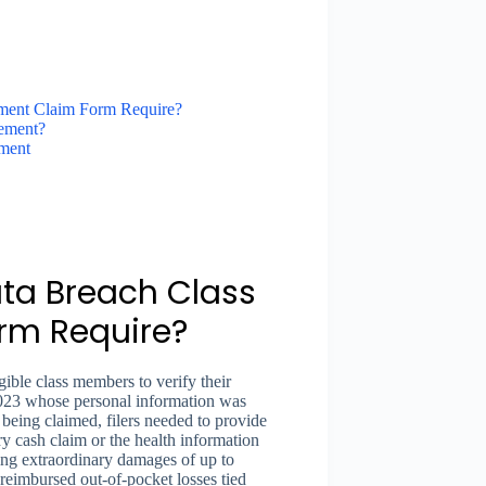
ement Claim Form Require?
ement?
ment
ta Breach Class
orm Require?
gible class members to verify their
 2023 whose personal information was
eing claimed, filers needed to provide
ry cash claim or the health information
ng extraordinary damages of up to
nreimbursed out-of-pocket losses tied