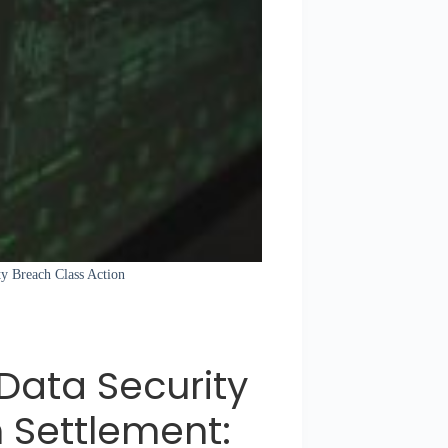
ty Breach Class Action
ata Security
 Settlement: