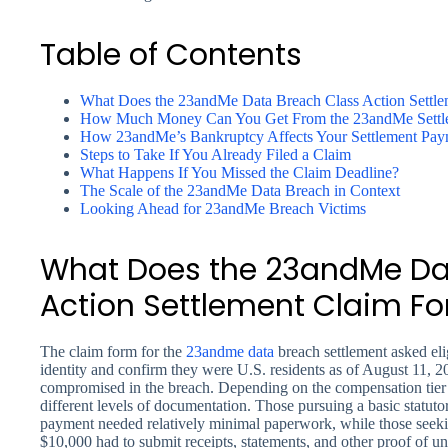
Table of Contents
What Does the 23andMe Data Breach Class Action Settl
How Much Money Can You Get From the 23andMe Settl
How 23andMe’s Bankruptcy Affects Your Settlement Pay
Steps to Take If You Already Filed a Claim
What Happens If You Missed the Claim Deadline?
The Scale of the 23andMe Data Breach in Context
Looking Ahead for 23andMe Breach Victims
What Does the 23andMe Da
Action Settlement Claim F
The claim form for the
23andme
data
breach settlement asked eli
identity and confirm they were U.S. residents as of August 11,
compromised in the breach. Depending on the compensation tier b
different levels of documentation. Those pursuing a basic statuto
payment needed relatively minimal paperwork, while those seeki
$10,000 had to submit receipts, statements, and other proof of u