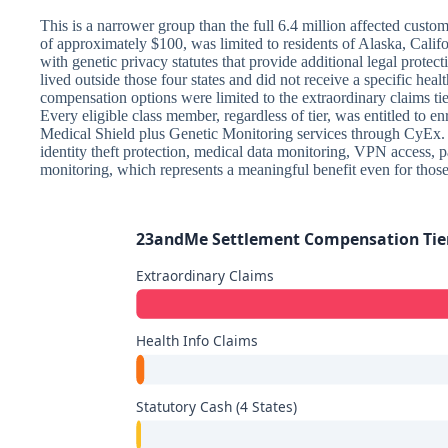
This is a narrower group than the full 6.4 million affected custome
of approximately $100, was limited to residents of Alaska, Califor
with genetic privacy statutes that provide additional legal protect
lived outside those four states and did not receive a specific healt
compensation options were limited to the extraordinary claims ti
Every eligible class member, regardless of tier, was entitled to en
Medical Shield plus Genetic Monitoring services through CyEx.
identity theft protection, medical data monitoring, VPN access, 
monitoring, which represents a meaningful benefit even for thos
23andMe Settlement Compensation Ti
Extraordinary Claims
Health Info Claims
Statutory Cash (4 States)