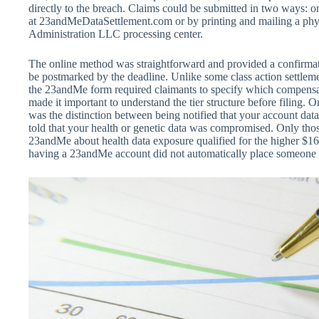
directly to the breach. Claims could be submitted in two ways: onl
at 23andMeDataSettlement.com or by printing and mailing a phys
Administration LLC processing center.
The online method was straightforward and provided a confirmat
be postmarked by the deadline. Unlike some class action settleme
the 23andMe form required claimants to specify which compensa
made it important to understand the tier structure before filing. 
was the distinction between being notified that your account dat
told that your health or genetic data was compromised. Only thos
23andMe about health data exposure qualified for the higher $1
having a 23andMe account did not automatically place someone in