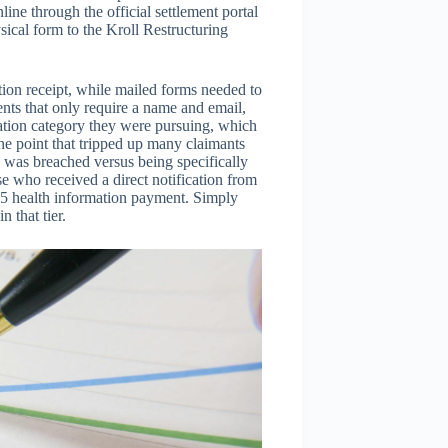
ine through the official settlement portal
ical form to the Kroll Restructuring
ion receipt, while mailed forms needed to
nts that only require a name and email,
tion category they were pursuing, which
One point that tripped up many claimants
a was breached versus being specifically
e who received a direct notification from
65 health information payment. Simply
 that tier.