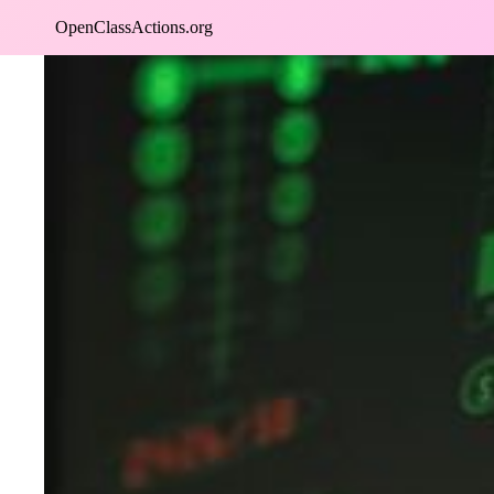
Skip
OpenClassActions.org
to
content