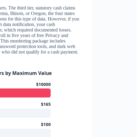
rs. The third tier, statutory cash claims
nia, Illinois, or Oregon, the four states
ions for this type of data. However, if you
h data notification, your cash
er, which required documented losses.
roll in five years of free Privacy and
 This monitoring package includes
password protection tools, and dark web
e who did not qualify for a cash payment.
ers by Maximum Value
$10000
$165
$100