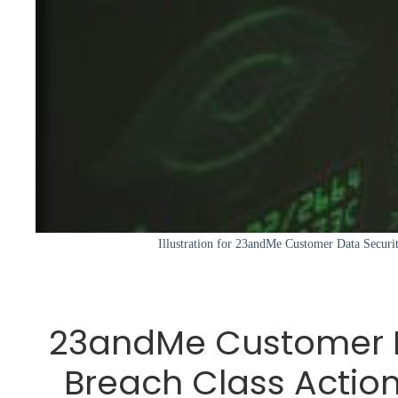
Illustration for 23andMe Customer Data Securi
23andMe Customer D
Breach Class Action