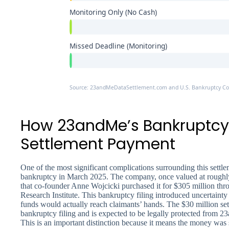
Monitoring Only (No Cash)
Missed Deadline (Monitoring)
Source: 23andMeDataSettlement.com and U.S. Bankruptcy Cour
How 23andMe’s Bankruptcy 
Settlement Payment
One of the most significant complications surrounding this settl
bankruptcy in March 2025. The company, once valued at roughly 
that co-founder Anne Wojcicki purchased it for $305 million th
Research Institute. This bankruptcy filing introduced uncertain
funds would actually reach claimants’ hands. The $30 million set
bankruptcy filing and is expected to be legally protected from 
This is an important distinction because it means the money was