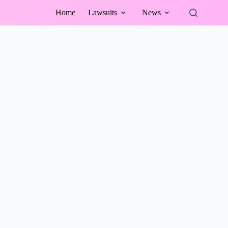
Home
Lawsuits
News