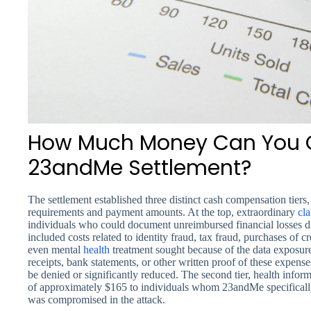
How Much Money Can You G
23andMe Settlement?
The settlement established three distinct cash compensation tiers, 
requirements and payment amounts. At the top, extraordinary
cl
individuals who could document unreimbursed financial losses dir
included costs related to identity fraud, tax fraud, purchases of c
even mental
health
treatment sought because of the data exposur
receipts, bank statements, or other written proof of these expens
be denied or significantly reduced. The second tier, health infor
of approximately $165 to individuals whom 23andMe specifically n
was compromised in the attack.