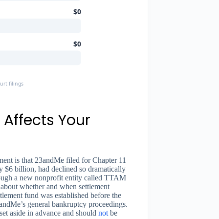
$0
$0
t filings
Affects Your
ement is that 23andMe filed for Chapter 11
$6 billion, had declined so dramatically
rough a new nonprofit entity called TTAM
ty about whether and when settlement
tlement fund was established before the
23andMe’s general bankruptcy proceedings.
 set aside in advance and should
not
be