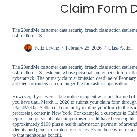
Claim Form D
The 23andMe customer data security breach class action settleme
6.4 million U.S.
Felix Levine
February 25, 2026
Class Action
The 23andMe customer data security breach class action settleme
6.4 million U.S. residents whose personal and genetic informat
cyberattack. The primary claim submission deadline of Februar
affected customers can no longer file for cash compensation.
However, if you were a late notice recipient who first learned of 
you have until March 1, 2026 to submit your claim form through t
23andMeDataSettlement.com or by mailing your form to the Kro
processing center in New York. For example, a customer in Calif
reports and personal data compromised could have been eligible 
approximately $100 plus a health information payment of around $
identity and genetic monitoring services. Even those who missed t
to that monitoring benefit.