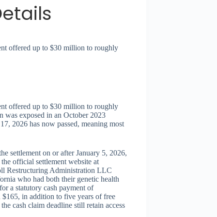
etails
nt offered up to $30 million to roughly
nt offered up to $30 million to roughly
ion was exposed in an October 2023
y 17, 2026 has now passed, meaning most
the settlement on or after January 5, 2026,
he official settlement website at
ll Restructuring Administration LLC
ornia who had both their genetic health
for a statutory cash payment of
165, in addition to five years of free
he cash claim deadline still retain access