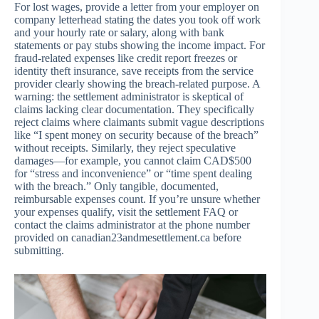
For lost wages, provide a letter from your employer on
company letterhead stating the dates you took off work
and your hourly rate or salary, along with bank
statements or pay stubs showing the income impact. For
fraud-related expenses like credit report freezes or
identity theft insurance, save receipts from the service
provider clearly showing the breach-related purpose. A
warning: the settlement administrator is skeptical of
claims lacking clear documentation. They specifically
reject claims where claimants submit vague descriptions
like “I spent money on security because of the breach”
without receipts. Similarly, they reject speculative
damages—for example, you cannot claim CAD$500
for “stress and inconvenience” or “time spent dealing
with the breach.” Only tangible, documented,
reimbursable expenses count. If you’re unsure whether
your expenses qualify, visit the settlement FAQ or
contact the claims administrator at the phone number
provided on canadian23andmesettlement.ca before
submitting.