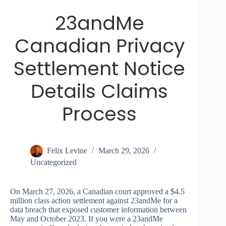
23andMe
Canadian Privacy
Settlement Notice
Details Claims
Process
Felix Levine
March 29, 2026
Uncategorized
On March 27, 2026, a Canadian court approved a $4.5
million class action settlement against 23andMe for a
data breach that exposed customer information between
May and October 2023. If you were a 23andMe