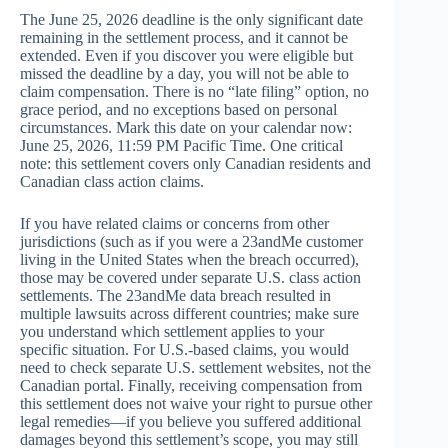
The June 25, 2026 deadline is the only significant date
remaining in the settlement process, and it cannot be
extended. Even if you discover you were eligible but
missed the deadline by a day, you will not be able to
claim compensation. There is no “late filing” option, no
grace period, and no exceptions based on personal
circumstances. Mark this date on your calendar now:
June 25, 2026, 11:59 PM Pacific Time. One critical
note: this settlement covers only Canadian residents and
Canadian class action claims.
If you have related claims or concerns from other
jurisdictions (such as if you were a 23andMe customer
living in the United States when the breach occurred),
those may be covered under separate U.S. class action
settlements. The 23andMe data breach resulted in
multiple lawsuits across different countries; make sure
you understand which settlement applies to your
specific situation. For U.S.-based claims, you would
need to check separate U.S. settlement websites, not the
Canadian portal. Finally, receiving compensation from
this settlement does not waive your right to pursue other
legal remedies—if you believe you suffered additional
damages beyond this settlement’s scope, you may still