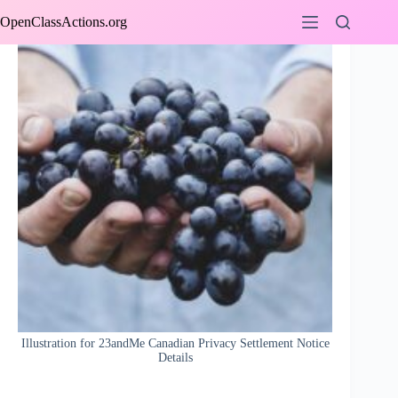
Skip
OpenClassActions.org
to
content
Illustration for 23andMe Canadian Privacy Settlement Notice
Details