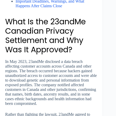
Important Deadlines, Warnings, and What
Happens After Claims Close
What Is the 23andMe
Canadian Privacy
Settlement and Why
Was It Approved?
In May 2023, 23andMe disclosed a data breach
affecting customer accounts across Canada and other
regions. The breach occurred because hackers gained
unauthorized access to customer accounts and were able
to download genetic and personal information from
exposed profiles. The company notified affected
customers in Canada and other jurisdictions, confirming
that names, birth dates, ancestry results, and in some
cases ethnic backgrounds and health information had
been compromised.
Rather than fighting the lawsuit, 23andMe agreed to