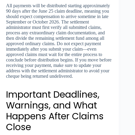
All payments will be distributed starting approximately
90 days after the June 25 claim deadline, meaning you
should expect compensation to arrive sometime in late
September or October 2026. The settlement
administrator must first verify all submitted claims,
process any extraordinary claim documentation, and
then divide the remaining settlement fund among all
approved ordinary claims. Do not expect payment
immediately after you submit your claim—even
approved claims must wait for the entire process to
conclude before distribution begins. If you move before
receiving your payment, make sure to update your
address with the settlement administrator to avoid your
cheque being returned undelivered.
Important Deadlines,
Warnings, and What
Happens After Claims
Close