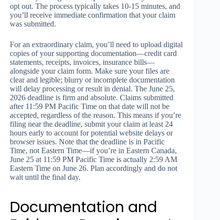
opt out. The process typically takes 10-15 minutes, and
you’ll receive immediate confirmation that your claim
was submitted.
For an extraordinary claim, you’ll need to upload digital
copies of your supporting documentation—credit card
statements, receipts, invoices, insurance bills—
alongside your claim form. Make sure your files are
clear and legible; blurry or incomplete documentation
will delay processing or result in denial. The June 25,
2026 deadline is firm and absolute. Claims submitted
after 11:59 PM Pacific Time on that date will not be
accepted, regardless of the reason. This means if you’re
filing near the deadline, submit your claim at least 24
hours early to account for potential website delays or
browser issues. Note that the deadline is in Pacific
Time, not Eastern Time—if you’re in Eastern Canada,
June 25 at 11:59 PM Pacific Time is actually 2:59 AM
Eastern Time on June 26. Plan accordingly and do not
wait until the final day.
Documentation and