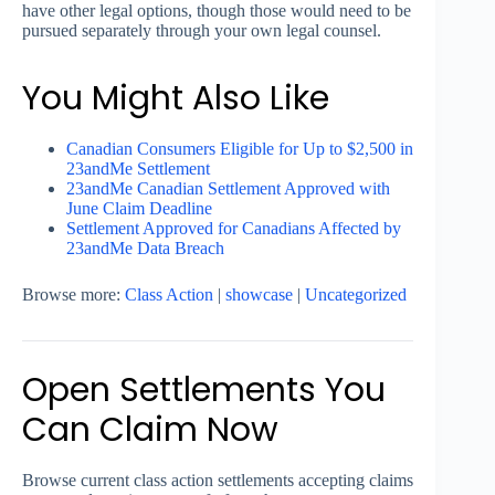
have other legal options, though those would need to be
pursued separately through your own legal counsel.
You Might Also Like
Canadian Consumers Eligible for Up to $2,500 in
23andMe Settlement
23andMe Canadian Settlement Approved with
June Claim Deadline
Settlement Approved for Canadians Affected by
23andMe Data Breach
Browse more:
Class Action
|
showcase
|
Uncategorized
Open Settlements You
Can Claim Now
Browse current class action settlements accepting claims