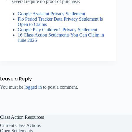
— several require no proof of purchase:
Google Assistant Privacy Settlement
Flo Period Tracker Data Privacy Settlement Is
Open to Claims
Google Play Children’s Privacy Settlement
16 Class Action Settlements You Can Claim in
June 2026
Leave a Reply
You must be
logged in
to post a comment.
Class Action Resources
Current Class Actions
Open Settlements