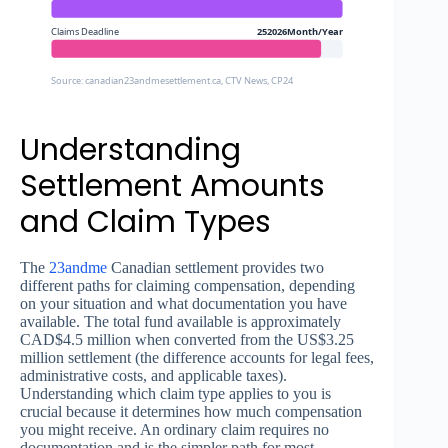
Claims Deadline
252026Month/Year
Source: canadian23andmesettlement.ca, CTV News, CP24
Understanding
Settlement Amounts
and Claim Types
The
23andme
Canadian settlement provides two
different paths for claiming compensation, depending
on your situation and what documentation you have
available. The total fund available is approximately
CAD$4.5 million when converted from the US$3.25
million settlement (the difference accounts for legal fees,
administrative costs, and applicable taxes).
Understanding which claim type applies to you is
crucial because it determines how much compensation
you might receive. An ordinary claim requires no
documentation and is the simpler path for most