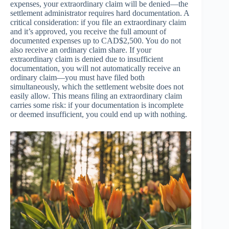
expenses, your extraordinary claim will be denied—the
settlement administrator requires hard documentation. A
critical consideration: if you file an extraordinary claim
and it’s approved, you receive the full amount of
documented expenses up to CAD$2,500. You do not
also receive an ordinary claim share. If your
extraordinary claim is denied due to insufficient
documentation, you will not automatically receive an
ordinary claim—you must have filed both
simultaneously, which the settlement website does not
easily allow. This means filing an extraordinary claim
carries some risk: if your documentation is incomplete
or deemed insufficient, you could end up with nothing.