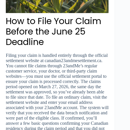
How to File Your Claim
Before the June 25
Deadline
Filing your claim is handled entirely through the official
settlement website at canadian23andmesettlement.ca.
You cannot file claims through 23andMe’s regular
customer service, your doctor, or third-party claim
websites—you must use the official settlement portal to
ensure your claim is processed correctly. The claims
period opened on March 27, 2026, the same day the
settlement was approved, so you’ve already been able
to file since that date. To file an ordinary claim, visit the
settlement website and enter your email address
associated with your 23andMe account. The system will
verify that you received the data breach notification and
were part of the eligible class. If confirmed, you’ll
answer a few basic questions confirming your Canadian
residency during the claim period and that you did not