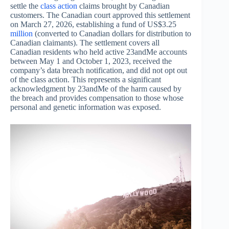
settle the
class action
claims brought by Canadian
customers. The Canadian court approved this settlement
on March 27, 2026, establishing a fund of US$3.25
million
(converted to Canadian dollars for distribution to
Canadian claimants). The settlement covers all
Canadian residents who held active 23andMe accounts
between May 1 and October 1, 2023, received the
company’s data breach notification, and did not opt out
of the class action. This represents a significant
acknowledgment by 23andMe of the harm caused by
the breach and provides compensation to those whose
personal and genetic information was exposed.