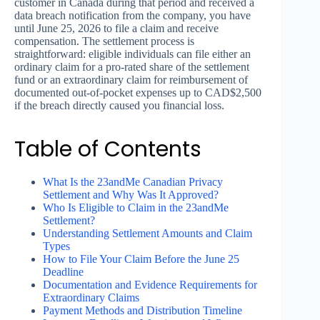
customer in Canada during that period and received a
data breach notification from the company, you have
until June 25, 2026 to file a claim and receive
compensation. The settlement process is
straightforward: eligible individuals can file either an
ordinary claim for a pro-rated share of the settlement
fund or an extraordinary claim for reimbursement of
documented out-of-pocket expenses up to CAD$2,500
if the breach directly caused you financial loss.
Table of Contents
What Is the 23andMe Canadian Privacy
Settlement and Why Was It Approved?
Who Is Eligible to Claim in the 23andMe
Settlement?
Understanding Settlement Amounts and Claim
Types
How to File Your Claim Before the June 25
Deadline
Documentation and Evidence Requirements for
Extraordinary Claims
Payment Methods and Distribution Timeline