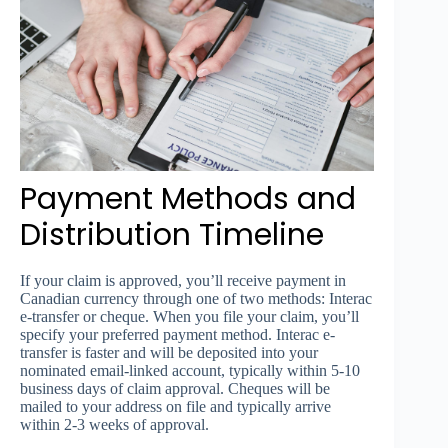
Payment Methods and
Distribution Timeline
If your claim is approved, you’ll receive payment in
Canadian currency through one of two methods: Interac
e-transfer or cheque. When you file your claim, you’ll
specify your preferred payment method. Interac e-
transfer is faster and will be deposited into your
nominated email-linked account, typically within 5-10
business days of claim approval. Cheques will be
mailed to your address on file and typically arrive
within 2-3 weeks of approval.