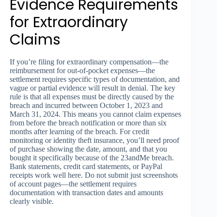
Evidence Requirements
for Extraordinary
Claims
If you’re filing for extraordinary compensation—the
reimbursement for out-of-pocket expenses—the
settlement requires specific types of documentation, and
vague or partial evidence will result in denial. The key
rule is that all expenses must be directly caused by the
breach and incurred between October 1, 2023 and
March 31, 2024. This means you cannot claim expenses
from before the breach notification or more than six
months after learning of the breach. For credit
monitoring or identity theft insurance, you’ll need proof
of purchase showing the date, amount, and that you
bought it specifically because of the 23andMe breach.
Bank statements, credit card statements, or PayPal
receipts work well here. Do not submit just screenshots
of account pages—the settlement requires
documentation with transaction dates and amounts
clearly visible.