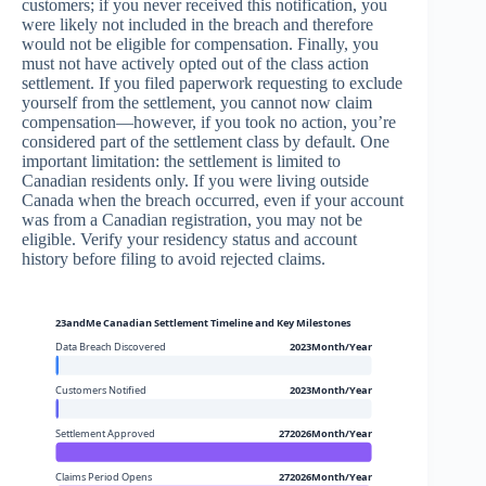
customers; if you never received this notification, you
were likely not included in the breach and therefore
would not be eligible for compensation. Finally, you
must not have actively opted out of the class action
settlement. If you filed paperwork requesting to exclude
yourself from the settlement, you cannot now claim
compensation—however, if you took no action, you’re
considered part of the settlement class by default. One
important limitation: the settlement is limited to
Canadian residents only. If you were living outside
Canada when the breach occurred, even if your account
was from a Canadian registration, you may not be
eligible. Verify your residency status and account
history before filing to avoid rejected claims.
23andMe Canadian Settlement Timeline and Key Milestones
Data Breach Discovered
2023Month/Year
Customers Notified
2023Month/Year
Settlement Approved
272026Month/Year
Claims Period Opens
272026Month/Year