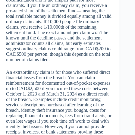
claimants. If you file an ordinary claim, you receive a
pro-rated share of the settlement fund—meaning the
total available money is divided equally among all valid
ordinary claimants. If 10,000 people file ordinary
claims, you receive 1/10,000th of the remaining
settlement fund. The exact amount per claim won’t be
known until the deadline passes and the settlement
administrator counts all claims, but early estimates
suggest ordinary claims could range from CAD$200 to
CAD$500 per person, though this depends on the total
number of claims filed.
An extraordinary claim is for those who suffered direct
financial losses from the breach. You can claim
reimbursement for documented out-of-pocket expenses
up to CAD$2,500 if you incurred these costs between
October 1, 2023 and March 31, 2024 as a direct result
of the breach. Examples include credit monitoring
service subscriptions purchased after learning of the
breach, identity theft insurance you bought, costs for
replacing financial documents, fees from fraud alerts, or
even lost wages if you took time off work to deal with
identity theft issues. However, if you cannot provide
receipts, invoices, or bank statements proving these