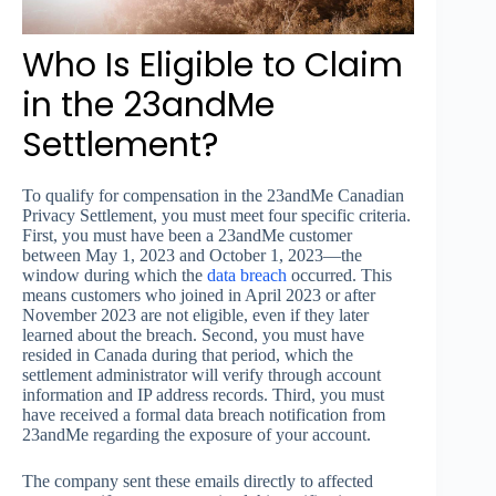
Who Is Eligible to Claim
in the 23andMe
Settlement?
To qualify for compensation in the 23andMe Canadian
Privacy Settlement, you must meet four specific criteria.
First, you must have been a 23andMe customer
between May 1, 2023 and October 1, 2023—the
window during which the
data breach
occurred. This
means customers who joined in April 2023 or after
November 2023 are not eligible, even if they later
learned about the breach. Second, you must have
resided in Canada during that period, which the
settlement administrator will verify through account
information and IP address records. Third, you must
have received a formal data breach notification from
23andMe regarding the exposure of your account.
The company sent these emails directly to affected