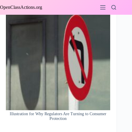
Skip
OpenClassActions.org
to
content
Illustration for Why Regulators Are Turning to Consumer
Protection