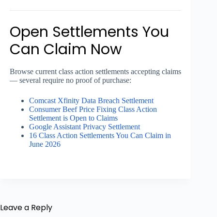
Open Settlements You
Can Claim Now
Browse current class action settlements accepting claims
— several require no proof of purchase:
Comcast Xfinity Data Breach Settlement
Consumer Beef Price Fixing Class Action
Settlement is Open to Claims
Google Assistant Privacy Settlement
16 Class Action Settlements You Can Claim in
June 2026
Leave a Reply