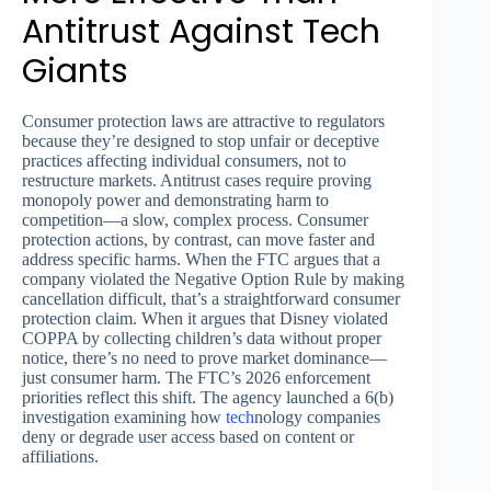
Antitrust Against Tech
Giants
Consumer protection laws are attractive to regulators
because they’re designed to stop unfair or deceptive
practices affecting individual consumers, not to
restructure markets. Antitrust cases require proving
monopoly power and demonstrating harm to
competition—a slow, complex process. Consumer
protection actions, by contrast, can move faster and
address specific harms. When the FTC argues that a
company violated the Negative Option Rule by making
cancellation difficult, that’s a straightforward consumer
protection claim. When it argues that Disney violated
COPPA by collecting children’s data without proper
notice, there’s no need to prove market dominance—
just consumer harm. The FTC’s 2026 enforcement
priorities reflect this shift. The agency launched a 6(b)
investigation examining how
tech
nology companies
deny or degrade user access based on content or
affiliations.