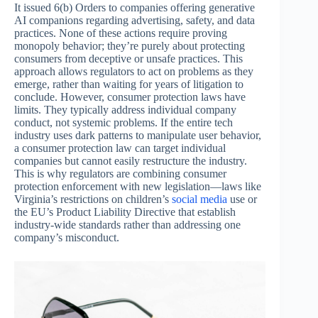
It issued 6(b) Orders to companies offering generative
AI companions regarding advertising, safety, and data
practices. None of these actions require proving
monopoly behavior; they’re purely about protecting
consumers from deceptive or unsafe practices. This
approach allows regulators to act on problems as they
emerge, rather than waiting for years of litigation to
conclude. However, consumer protection laws have
limits. They typically address individual company
conduct, not systemic problems. If the entire tech
industry uses dark patterns to manipulate user behavior,
a consumer protection law can target individual
companies but cannot easily restructure the industry.
This is why regulators are combining consumer
protection enforcement with new legislation—laws like
Virginia’s restrictions on children’s
social media
use or
the EU’s Product Liability Directive that establish
industry-wide standards rather than addressing one
company’s misconduct.