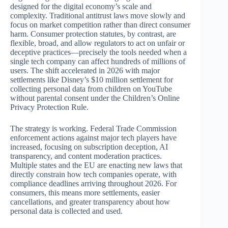
designed for the digital economy’s scale and
complexity. Traditional antitrust laws move slowly and
focus on market competition rather than direct consumer
harm. Consumer protection statutes, by contrast, are
flexible, broad, and allow regulators to act on unfair or
deceptive practices—precisely the tools needed when a
single tech company can affect hundreds of millions of
users. The shift accelerated in 2026 with major
settlements like Disney’s $10 million settlement for
collecting personal data from children on YouTube
without parental consent under the Children’s Online
Privacy Protection Rule.
The strategy is working. Federal Trade Commission
enforcement actions against major tech players have
increased, focusing on subscription deception, AI
transparency, and content moderation practices.
Multiple states and the EU are enacting new laws that
directly constrain how tech companies operate, with
compliance deadlines arriving throughout 2026. For
consumers, this means more settlements, easier
cancellations, and greater transparency about how
personal data is collected and used.