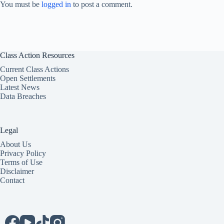
You must be
logged in
to post a comment.
Class Action Resources
Current Class Actions
Open Settlements
Latest News
Data Breaches
Legal
About Us
Privacy Policy
Terms of Use
Disclaimer
Contact