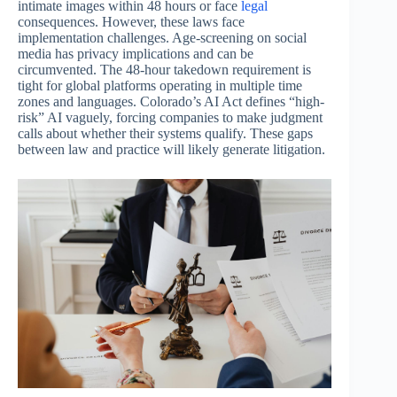
intimate images within 48 hours or face
legal
consequences. However, these laws face
implementation challenges. Age-screening on social
media has privacy implications and can be
circumvented. The 48-hour takedown requirement is
tight for global platforms operating in multiple time
zones and languages. Colorado’s AI Act defines “high-
risk” AI vaguely, forcing companies to make judgment
calls about whether their systems qualify. These gaps
between law and practice will likely generate litigation.