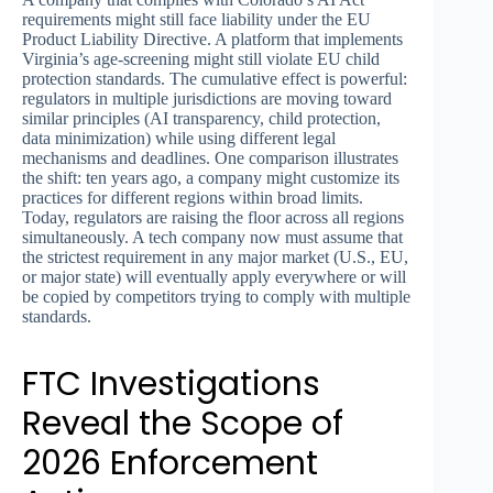
requirements might still face liability under the EU
Product Liability Directive. A platform that implements
Virginia’s age-screening might still violate EU child
protection standards. The cumulative effect is powerful:
regulators in multiple jurisdictions are moving toward
similar principles (AI transparency, child protection,
data minimization) while using different legal
mechanisms and deadlines. One comparison illustrates
the shift: ten years ago, a company might customize its
practices for different regions within broad limits.
Today, regulators are raising the floor across all regions
simultaneously. A tech company now must assume that
the strictest requirement in any major market (U.S., EU,
or major state) will eventually apply everywhere or will
be copied by competitors trying to comply with multiple
standards.
FTC Investigations
Reveal the Scope of
2026 Enforcement