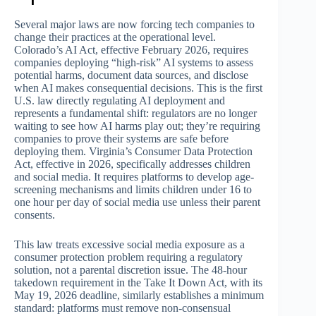
Several major laws are now forcing tech companies to
change their practices at the operational level.
Colorado’s AI Act, effective February 2026, requires
companies deploying “high-risk” AI systems to assess
potential harms, document data sources, and disclose
when AI makes consequential decisions. This is the first
U.S. law directly regulating AI deployment and
represents a fundamental shift: regulators are no longer
waiting to see how AI harms play out; they’re requiring
companies to prove their systems are safe before
deploying them. Virginia’s Consumer Data Protection
Act, effective in 2026, specifically addresses children
and social media. It requires platforms to develop age-
screening mechanisms and limits children under 16 to
one hour per day of social media use unless their parent
consents.
This law treats excessive social media exposure as a
consumer protection problem requiring a regulatory
solution, not a parental discretion issue. The 48-hour
takedown requirement in the Take It Down Act, with its
May 19, 2026 deadline, similarly establishes a minimum
standard: platforms must remove non-consensual