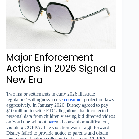
Major Enforcement
Actions in 2026 Signal a
New Era
Two major settlements in early 2026 illustrate
regulators’ willingness to use
consumer
protection laws
aggressively. In January 2026, Disney agreed to pay
$10 million to settle FTC allegations that it collected
personal data from children viewing kid-directed videos
on YouTube without p
are
ntal consent or notification,
violating COPPA. The violation was straightforward:
Disney failed to provide notice to parents and obtain
their consent before collecting data, a core COPPA