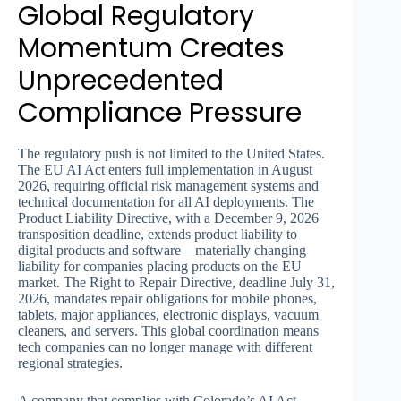
Global Regulatory
Momentum Creates
Unprecedented
Compliance Pressure
The regulatory push is not limited to the United States.
The EU AI Act enters full implementation in August
2026, requiring official risk management systems and
technical documentation for all AI deployments. The
Product Liability Directive, with a December 9, 2026
transposition deadline, extends product liability to
digital products and software—materially changing
liability for companies placing products on the EU
market. The Right to Repair Directive, deadline July 31,
2026, mandates repair obligations for mobile phones,
tablets, major appliances, electronic displays, vacuum
cleaners, and servers. This global coordination means
tech companies can no longer manage with different
regional strategies.
A company that complies with Colorado’s AI Act