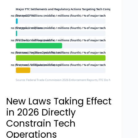
Major FTC Settlements and Regulatory Actions Targeting Tech Companies (2026)
$ millions (first two) / millions (middle) / millions (fourth) / % of major tech
Disney COPPA
5$ millions (first two) / millions (middle) / millions (fourth) / % of major tech
Chegg Subscriptions
$ millions (first two) / millions (middle) / millions (fourth) / % of major tech
FTC Do Not Call Registrations
$ millions (first two) / millions (middle) / millions (fourth) / % of major tech
Estimated Negative Option Violations
$ millions (first two) / millions (middle) / millions (fourth) / % of major tech
Proposed AI Regulation Coverage
Source: Federal Trade Commission 2026 Enforcement Reports, FTC Do Not Call Registry Data
New Laws Taking Effect
in 2026 Directly
Constrain Tech
Operations