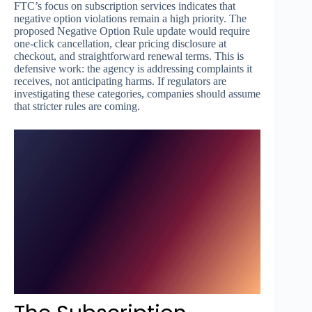
FTC’s focus on subscription services indicates that
negative option violations remain a high priority. The
proposed Negative Option Rule update would require
one-click cancellation, clear pricing disclosure at
checkout, and straightforward renewal terms. This is
defensive work: the agency is addressing complaints it
receives, not anticipating harms. If regulators are
investigating these categories, companies should assume
that stricter rules are coming.