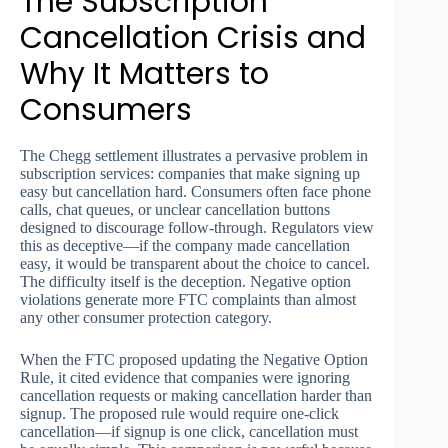
The Subscription
Cancellation Crisis and
Why It Matters to
Consumers
The Chegg settlement illustrates a pervasive problem in
subscription services: companies that make signing up
easy but cancellation hard. Consumers often face phone
calls, chat queues, or unclear cancellation buttons
designed to discourage follow-through. Regulators view
this as deceptive—if the company made cancellation
easy, it would be transparent about the choice to cancel.
The difficulty itself is the deception. Negative option
violations generate more FTC complaints than almost
any other consumer protection category.
When the FTC proposed updating the Negative Option
Rule, it cited evidence that companies were ignoring
cancellation requests or making cancellation harder than
signup. The proposed rule would require one-click
cancellation—if signup is one click, cancellation must