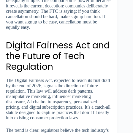
be equally simple. This comparison is powerful because
it reveals the current deception: companies deliberately
create asymmetry. The FTC is saying: if you think
cancellation should be hard, make signup hard too. If
you want signup to be easy, cancellation must be
equally easy.
Digital Fairness Act and
the Future of Tech
Regulation
The Digital Fairness Act, expected to reach its first draft
by the end of 2026, signals the direction of future
regulation. This law will address dark patterns,
manipulative marketing, influencer marketing
disclosure, AI chatbot transparency, personalized
pricing, and digital subscription practices. It’s a catch-all
statute designed to capture practices that don’t fit neatly
into existing consumer protection laws.
The trend is clear: regulators believe the tech industry’s