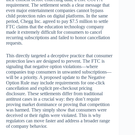
requirement. The settlement sends a clear message that
even major entertainment companies cannot bypass
child protection rules on digital platforms. In the same
period, Chegg Inc. agreed to pay $7.5 million to settle
FTC claims that the education technology company
made it extremely difficult for consumers to cancel
recurring subscriptions and failed to honor cancellation
requests.
This directly targeted a deceptive practice that consumer
protection laws are designed to prevent. The FTC is
signaling that negative option violations—where
companies trap consumers in unwanted subscriptions—
will be a priority. A proposed update to the Negative
Option Rule may include requirements for one-click
cancellation and explicit pre-checkout pricing
disclosure. These settlements differ from traditional
antitrust cases in a crucial way: they don’t require
proving market dominance or proving that competition
was harmed. They simply show that consumers were
deceived or their rights were violated. This is why
regulators can move faster and address a broader range
of company behavior.