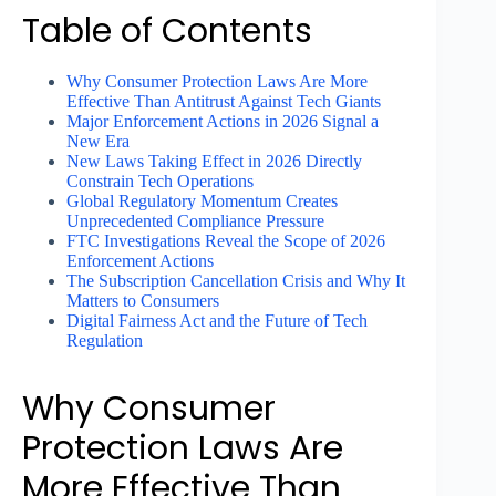
Table of Contents
Why Consumer Protection Laws Are More
Effective Than Antitrust Against Tech Giants
Major Enforcement Actions in 2026 Signal a
New Era
New Laws Taking Effect in 2026 Directly
Constrain Tech Operations
Global Regulatory Momentum Creates
Unprecedented Compliance Pressure
FTC Investigations Reveal the Scope of 2026
Enforcement Actions
The Subscription Cancellation Crisis and Why It
Matters to Consumers
Digital Fairness Act and the Future of Tech
Regulation
Why Consumer
Protection Laws Are
More Effective Than