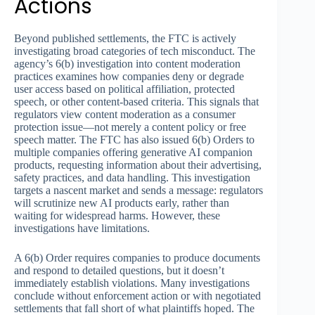
Actions
Beyond published settlements, the FTC is actively
investigating broad categories of tech misconduct. The
agency’s 6(b) investigation into content moderation
practices examines how companies deny or degrade
user access based on political affiliation, protected
speech, or other content-based criteria. This signals that
regulators view content moderation as a consumer
protection issue—not merely a content policy or free
speech matter. The FTC has also issued 6(b) Orders to
multiple companies offering generative AI companion
products, requesting information about their advertising,
safety practices, and data handling. This investigation
targets a nascent market and sends a message: regulators
will scrutinize new AI products early, rather than
waiting for widespread harms. However, these
investigations have limitations.
A 6(b) Order requires companies to produce documents
and respond to detailed questions, but it doesn’t
immediately establish violations. Many investigations
conclude without enforcement action or with negotiated
settlements that fall short of what plaintiffs hoped. The