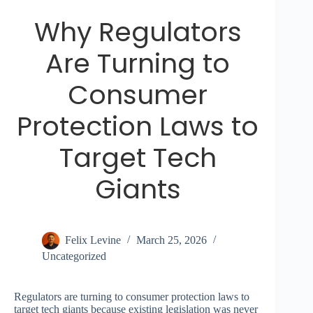
Why Regulators
Are Turning to
Consumer
Protection Laws to
Target Tech
Giants
Felix Levine
March 25, 2026
Uncategorized
Regulators are turning to consumer protection laws to
target tech giants because existing legislation was never