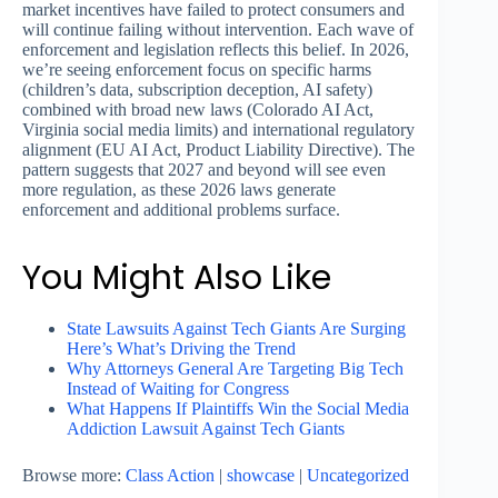
market incentives have failed to protect consumers and
will continue failing without intervention. Each wave of
enforcement and legislation reflects this belief. In 2026,
we’re seeing enforcement focus on specific harms
(children’s data, subscription deception, AI safety)
combined with broad new laws (Colorado AI Act,
Virginia social media limits) and international regulatory
alignment (EU AI Act, Product Liability Directive). The
pattern suggests that 2027 and beyond will see even
more regulation, as these 2026 laws generate
enforcement and additional problems surface.
You Might Also Like
State Lawsuits Against Tech Giants Are Surging
Here’s What’s Driving the Trend
Why Attorneys General Are Targeting Big Tech
Instead of Waiting for Congress
What Happens If Plaintiffs Win the Social Media
Addiction Lawsuit Against Tech Giants
Browse more:
Class Action
|
showcase
|
Uncategorized