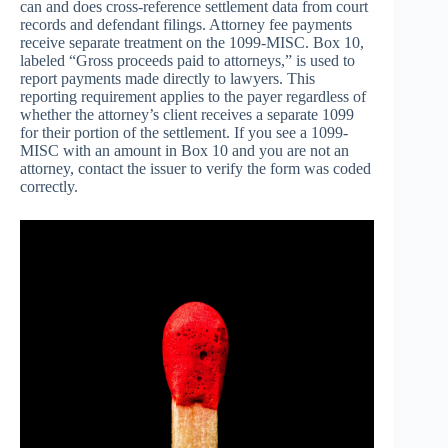
can and does cross-reference settlement data from court
records and defendant filings. Attorney fee payments
receive separate treatment on the 1099-MISC. Box 10,
labeled “Gross proceeds paid to attorneys,” is used to
report payments made directly to lawyers. This
reporting requirement applies to the payer regardless of
whether the attorney’s client receives a separate 1099
for their portion of the settlement. If you see a 1099-
MISC with an amount in Box 10 and you are not an
attorney, contact the issuer to verify the form was coded
correctly.