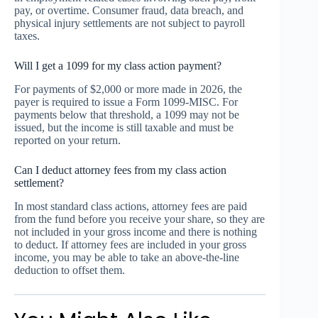
pay, or overtime. Consumer fraud, data breach, and
physical injury settlements are not subject to payroll
taxes.
Will I get a 1099 for my class action payment?
For payments of $2,000 or more made in 2026, the
payer is required to issue a Form 1099-MISC. For
payments below that threshold, a 1099 may not be
issued, but the income is still taxable and must be
reported on your return.
Can I deduct attorney fees from my class action
settlement?
In most standard class actions, attorney fees are paid
from the fund before you receive your share, so they are
not included in your gross income and there is nothing
to deduct. If attorney fees are included in your gross
income, you may be able to take an above-the-line
deduction to offset them.