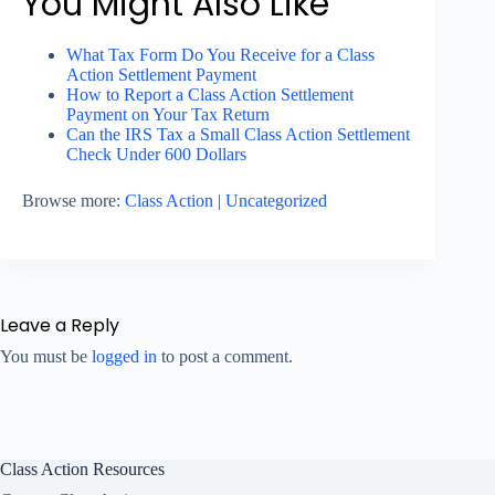
You Might Also Like
What Tax Form Do You Receive for a Class
Action Settlement Payment
How to Report a Class Action Settlement
Payment on Your Tax Return
Can the IRS Tax a Small Class Action Settlement
Check Under 600 Dollars
Browse more:
Class Action
|
Uncategorized
Leave a Reply
You must be
logged in
to post a comment.
Class Action Resources