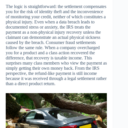
The logic is straightforward: the settlement compensates
you for the risk of identity theft and the inconvenience
of monitoring your credit, neither of which constitutes a
physical injury. Even when a data breach leads to
documented stress or anxiety, the IRS treats the
payment as a non-physical injury recovery unless the
claimant can demonstrate an actual physical sickness
caused by the breach. Consumer fraud settlements
follow the same rule. When a company overcharged
you for a product and a class action recovered the
difference, that recovery is taxable income. This
surprises many class members who view the payment as
simply getting their own money back. From the IRS
perspective, the refund-like payment is still income
because it was received through a legal settlement rather
than a direct product return.