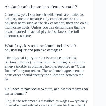
Are data breach class action settlements taxable?
Generally, yes. Data breach settlements are treated as
ordinary income because they compensate for non-
physical harm such as the risk of identity theft and credit
monitoring costs. Unless you can demonstrate that the
breach caused an actual physical sickness, the full
amount is taxable.
What if my class action settlement includes both
physical injury and punitive damages?
The physical injury portion is tax-free under IRC
Section 104(a)(2), but the punitive damages portion is
always taxable as ordinary income, reported as “Other
Income” on your return. The settlement agreement or
court order should specify the allocation between the
two.
Do I need to pay Social Security and Medicare taxes on
my settlement?
Only if the settlement is classified as wages — typically
in employment-related cases involving back pay, front