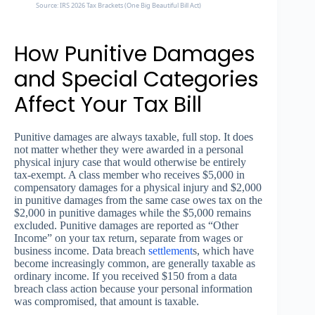
Source: IRS 2026 Tax Brackets (One Big Beautiful Bill Act)
How Punitive Damages
and Special Categories
Affect Your Tax Bill
Punitive damages are always taxable, full stop. It does
not matter whether they were awarded in a personal
physical injury case that would otherwise be entirely
tax-exempt. A class member who receives $5,000 in
compensatory damages for a physical injury and $2,000
in punitive damages from the same case owes tax on the
$2,000 in punitive damages while the $5,000 remains
excluded. Punitive damages are reported as “Other
Income” on your tax return, separate from wages or
business income. Data breach
settlement
s, which have
become increasingly common, are generally taxable as
ordinary income. If you received $150 from a data
breach class action because your personal information
was compromised, that amount is taxable.