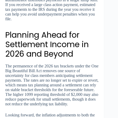
If you received a large class action payment, estimated
tax payments to the IRS during the year you receive it
can help you avoid underpayment penalties when you
file.
Planning Ahead for
Settlement Income in
2026 and Beyond
The permanence of the 2026 tax brackets under the One
Big Beautiful Bill Act removes one source of
uncertainty for class members anticipating settlement
payments. The rates are no longer set to expire or revert,
which means tax planning around a settlement can rely
on stable bracket thresholds for the foreseeable future.
The higher 1099 reporting threshold of $2,000 may also
reduce paperwork for small settlements, though it does
not reduce the underlying tax liability.
Looking forward, the inflation adjustments to both the