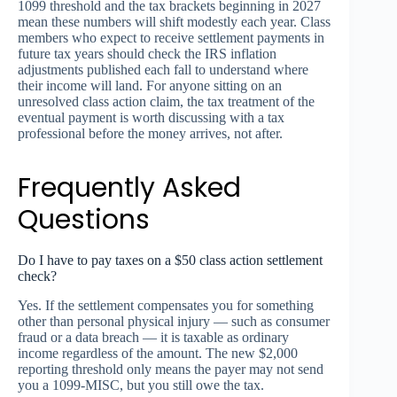
1099 threshold and the tax brackets beginning in 2027
mean these numbers will shift modestly each year. Class
members who expect to receive settlement payments in
future tax years should check the IRS inflation
adjustments published each fall to understand where
their income will land. For anyone sitting on an
unresolved class action claim, the tax treatment of the
eventual payment is worth discussing with a tax
professional before the money arrives, not after.
Frequently Asked
Questions
Do I have to pay taxes on a $50 class action settlement
check?
Yes. If the settlement compensates you for something
other than personal physical injury — such as consumer
fraud or a data breach — it is taxable as ordinary
income regardless of the amount. The new $2,000
reporting threshold only means the payer may not send
you a 1099-MISC, but you still owe the tax.