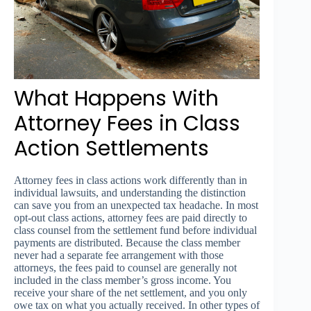
What Happens With
Attorney Fees in Class
Action Settlements
Attorney fees in class actions work differently than in
individual lawsuits, and understanding the distinction
can save you from an unexpected tax headache. In most
opt-out class actions, attorney fees are paid directly to
class counsel from the settlement fund before individual
payments are distributed. Because the class member
never had a separate fee arrangement with those
attorneys, the fees paid to counsel are generally not
included in the class member’s gross income. You
receive your share of the net settlement, and you only
owe tax on what you actually received. In other types of