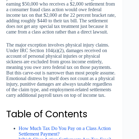
earning $50,000 who receives a $2,000 settlement from
a consumer fraud class action would owe federal
income tax on that $2,000 at the 22 percent bracket rate,
adding roughly $440 to their tax bill. The settlement
does not get any special tax treatment just because it
came from a class action rather than a direct lawsuit.
The major exception involves physical injury claims.
Under IRC Section 104(a)(2), damages received on
account of personal physical injuries or physical
sickness are excluded from gross income entirely,
meaning you owe zero federal tax on those payments.
But this carve-out is narrower than most people assume.
Emotional distress by itself does not count as a physical
injury, punitive damages are always taxable regardless
of the claim type, and employment-related settlements
carry additional payroll taxes on top of income tax.
Table of Contents
How Much Tax Do You Pay on a Class Action
Settlement Payment?