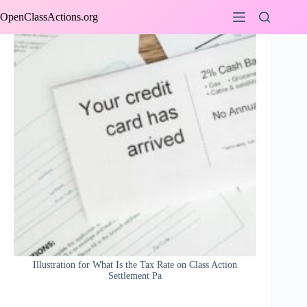
Skip
OpenClassActions.org
to
content
Illustration for What Is the Tax Rate on Class Action
Settlement Pa