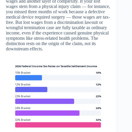
wages add another layer of complexity. If your lost
wages stem from a physical injury claim — for instance,
you missed three months of work because a defective
medical device required surgery — those wages are tax-
free. But lost wages from a discrimination lawsuit or
wrongful termination case are fully taxable as ordinary
income, even if the experience caused genuine physical
symptoms like stress-related health problems. The
distinction rests on the origin of the claim, not its
downstream effects.
2026 Federal Income Tax Rates on Taxable Settlement Income
10% Bracket
10%
12% Bracket
12%
22% Bracket
22%
24% Bracket
24%
32% Bracket
32%