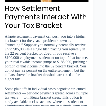
How Settlement
Payments Interact With
Your Tax Bracket
A large settlement payment can push you into a higher
tax bracket for the year, a problem known as
“bunching.” Suppose you normally potentially receive
up to $85,000 as a single filer, placing you squarely in
the 22 percent bracket for 2026. If you receive a
$100,000 employment settlement on top of that income,
your total taxable income jumps to $185,000, pushing a
portion of that income into the 32 percent bracket. You
do not pay 32 percent on the entire settlement, but the
dollars above the bracket threshold are taxed at the
higher rate.
Some plaintiffs in individual cases negotiate structured
settlements — periodic payments spread across multiple
tax years — to mitigate bracket creep. This option is
rarely available in class actions, where the settlement
administrator distributes payments in a single lump sum.