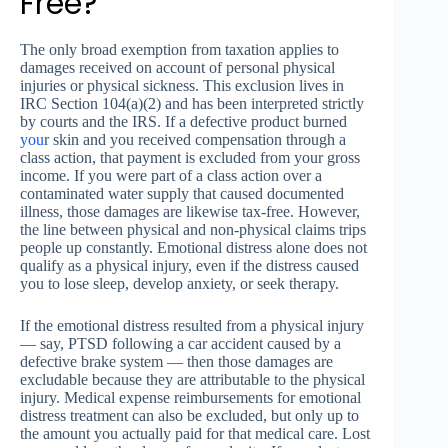
Free?
The only broad exemption from taxation applies to
damages received on account of personal physical
injuries or physical sickness. This exclusion lives in
IRC Section 104(a)(2) and has been interpreted strictly
by courts and the IRS. If a defective product burned
you
r skin and you received compensation through a
class action, that payment is excluded from your gross
income. If you were part of a class action over a
contaminated water supply that caused documented
illness, those damages are likewise tax-free. However,
the line between physical and non-physical claims trips
people up constantly. Emotional distress alone does not
qualify as a physical injury, even if the distress caused
you to lose sleep, develop anxiety, or seek therapy.
If the emotional distress resulted from a physical injury
— say, PTSD following a car accident caused by a
defective brake system — then those damages are
excludable because they are attributable to the physical
injury. Medical expense reimbursements for emotional
distress treatment can also be excluded, but only up to
the amount you actually paid for that medical care. Lost