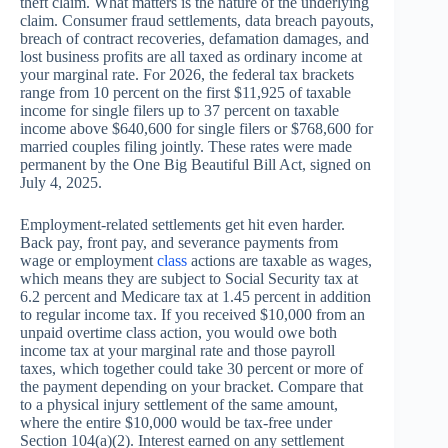
theft claim. What matters is the nature of the underlying
claim. Consumer fraud settlements, data breach payouts,
breach of contract recoveries, defamation damages, and
lost business profits are all taxed as ordinary income at
your marginal rate. For 2026, the federal tax brackets
range from 10 percent on the first $11,925 of taxable
income for single filers up to 37 percent on taxable
income above $640,600 for single filers or $768,600 for
married couples filing jointly. These rates were made
permanent by the One Big Beautiful Bill Act, signed on
July 4, 2025.
Employment-related settlements get hit even harder.
Back pay, front pay, and severance payments from
wage or employment
class
actions are taxable as wages,
which means they are subject to Social Security tax at
6.2 percent and Medicare tax at 1.45 percent in addition
to regular income tax. If you received $10,000 from an
unpaid overtime class action, you would owe both
income tax at your marginal rate and those payroll
taxes, which together could take 30 percent or more of
the payment depending on your bracket. Compare that
to a physical injury settlement of the same amount,
where the entire $10,000 would be tax-free under
Section 104(a)(2). Interest earned on any settlement