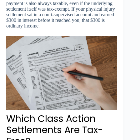
payment is also always taxable, even if the underlying
settlement itself was tax-exempt. If your physical injury
settlement sat in a court-supervised account and earned
$300 in interest before it reached you, that $300 is
ordinary income.
Which Class Action
Settlements Are Tax-