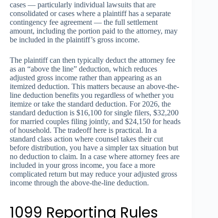
cases — particularly individual lawsuits that are
consolidated or cases where a plaintiff has a separate
contingency fee agreement — the full settlement
amount, including the portion paid to the attorney, may
be included in the plaintiff’s gross income.
The plaintiff can then typically deduct the attorney fee
as an “above the line” deduction, which reduces
adjusted gross income rather than appearing as an
itemized deduction. This matters because an above-the-
line deduction benefits you regardless of whether you
itemize or take the standard deduction. For 2026, the
standard deduction is $16,100 for single filers, $32,200
for married couples filing jointly, and $24,150 for heads
of household. The tradeoff here is practical. In a
standard class action where counsel takes their cut
before distribution, you have a simpler tax situation but
no deduction to claim. In a case where attorney fees are
included in your gross income, you face a more
complicated return but may reduce your adjusted gross
income through the above-the-line deduction.
1099 Reporting Rules