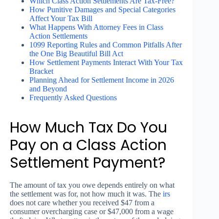
Which Class Action Settlements Are Tax-Free?
How Punitive Damages and Special Categories
Affect Your Tax Bill
What Happens With Attorney Fees in Class
Action Settlements
1099 Reporting Rules and Common Pitfalls After
the One Big Beautiful Bill Act
How Settlement Payments Interact With Your Tax
Bracket
Planning Ahead for Settlement Income in 2026
and Beyond
Frequently Asked Questions
How Much Tax Do You
Pay on a Class Action
Settlement Payment?
The amount of tax you owe depends entirely on what
the settlement was for, not how much it was. The
irs
does not care whether you received $47 from a
consumer overcharging case or $47,000 from a wage