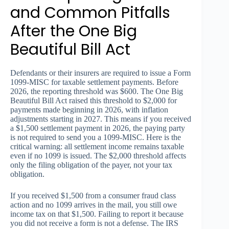
and Common Pitfalls
After the One Big
Beautiful Bill Act
Defendants or their insurers are required to issue a Form
1099-MISC for taxable settlement payments. Before
2026, the reporting threshold was $600. The One Big
Beautiful Bill Act raised this threshold to $2,000 for
payments made beginning in 2026, with inflation
adjustments starting in 2027. This means if you received
a $1,500 settlement payment in 2026, the paying party
is not required to send you a 1099-MISC. Here is the
critical warning: all settlement income remains taxable
even if no 1099 is issued. The $2,000 threshold affects
only the filing obligation of the payer, not your tax
obligation.
If you received $1,500 from a consumer fraud class
action and no 1099 arrives in the mail, you still owe
income tax on that $1,500. Failing to report it because
you did not receive a form is not a defense. The IRS