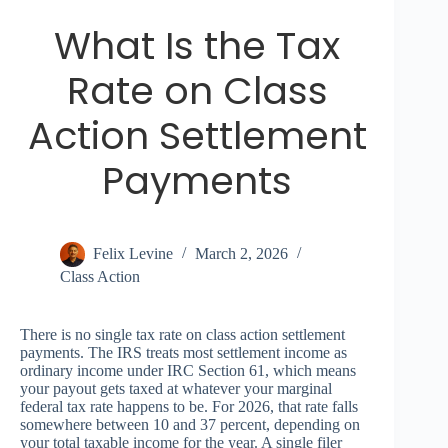
What Is the Tax
Rate on Class
Action Settlement
Payments
Felix Levine
March 2, 2026
Class Action
There is no single tax rate on class action settlement
payments. The IRS treats most settlement income as
ordinary income under IRC Section 61, which means
your payout gets taxed at whatever your marginal
federal tax rate happens to be. For 2026, that rate falls
somewhere between 10 and 37 percent, depending on
your total taxable income for the year. A single filer