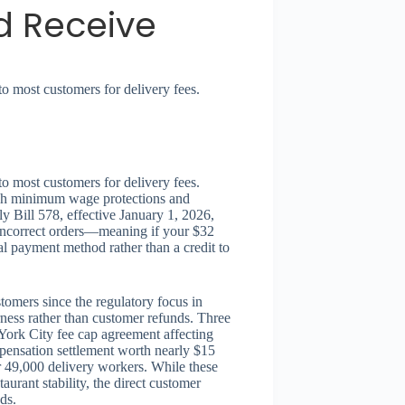
d Receive
to most customers for delivery fees.
to most customers for delivery fees.
ough minimum wage protections and
y Bill 578, effective January 1, 2026,
r incorrect orders—meaning if your $32
al payment method rather than a credit to
tomers since the regulatory focus in
ness rather than customer refunds. Three
York City fee cap agreement affecting
pensation settlement worth nearly $15
 49,000 delivery workers. While these
urant stability, the direct customer
ds.