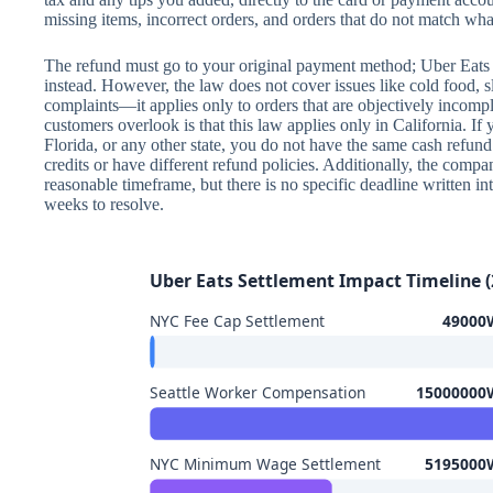
missing items, incorrect orders, and orders that do not match wha
The refund must go to your original payment method; Uber Eats c
instead. However, the law does not cover issues like cold food, s
complaints—it applies only to orders that are objectively inco
customers overlook is that this law applies only in California. I
Florida, or any other state, you do not have the same cash refun
credits or have different refund policies. Additionally, the comp
reasonable timeframe, but there is no specific deadline written in
weeks to resolve.
Uber Eats Settlement Impact Timeline (
NYC Fee Cap Settlement
49000W
Seattle Worker Compensation
15000000W
NYC Minimum Wage Settlement
5195000W