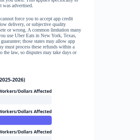
t was advertised.
annot force you to accept app credit
low delivery, or subjective quality
mplete or wrong. A common limitation many
f you use Uber Eats in New York, Texas,
d guarantee; those states may allow app
any must process these refunds within a
to the law, so disputes may take days or
2025-2026)
orkers/Dollars Affected
orkers/Dollars Affected
orkers/Dollars Affected