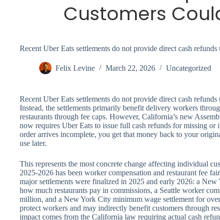
Customers Coul
Recent Uber Eats settlements do not provide direct cash refunds 
Felix Levine
March 22, 2026
Uncategorized
Recent Uber Eats settlements do not provide direct cash refunds 
Instead, the settlements primarily benefit delivery workers thr
restaurants through fee caps. However, California’s new Assembl
now requires Uber Eats to issue full cash refunds for missing o
order arrives incomplete, you get that money back to your origin
use later.
This represents the most concrete change affecting individual cus
2025-2026 has been worker compensation and restaurant fee fair
major settlements were finalized in 2025 and early 2026: a New 
how much restaurants pay in commissions, a Seattle worker com
million, and a New York City minimum wage settlement for over
protect workers and may indirectly benefit customers through resta
impact comes from the California law requiring actual cash refun