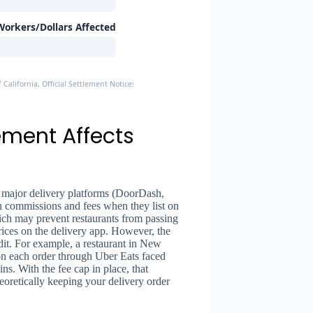
orkers/Dollars Affected
 California, Official Settlement Notices
ement Affects
major delivery platforms (DoorDash,
 commissions and fees when they list on
ich may prevent restaurants from passing
rices on the delivery app. However, the
dit. For example, a restaurant in New
n each order through Uber Eats faced
ins. With the fee cap in place, that
heoretically keeping your delivery order