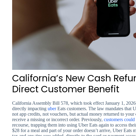
California’s New Cash Refu
Direct Customer Benefit
California Assembly Bill 578, which took effect January 1, 2026,
directly impacting
uber
Eats customers. The law mandates that U
not app credits, not vouchers, but actual money returned to y
receive a missing or incorrect order. Previously,
customers could
recourse, trapping them into using Uber Eats again to access thei
$28 for a meal and part of your order doesn’t arrive, Uber Eats 
tax and any tips you added, directly to the card or payment accou