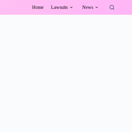
Home
Lawsuits
News