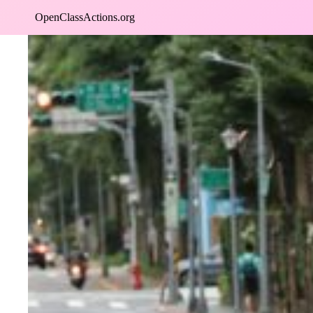
Skip
OpenClassActions.org
to
content