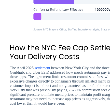
California Refund Law Effective
1000000W
Source: NYC Mayor’s Office, Staffing Industry Analysts, State of
How the NYC Fee Cap Settl
Your Delivery Costs
The April 2025
settlement
between New York City and the three 
Grubhub, and Uber Eats) addressed how much restaurants pay in
these apps. The agreement limits restaurant commission fees, wh
excessive charges directly to consumers through inflated menu p
customer impact is indirect and not guaranteed as a refund or cre
York City that was previously paying 25-30% commission fees o
significant pressure to inflate menu prices to maintain profit marg
restaurant may not need to increase app prices as aggressively, t
cost lower than it would have been.