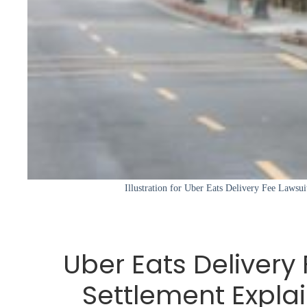
Illustration for Uber Eats Delivery Fee Lawsui
Uber Eats Delivery
Settlement Expla