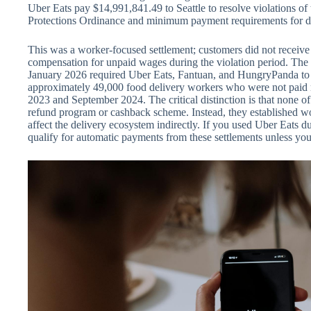
Uber Eats pay $14,991,841.49 to Seattle to resolve violations of
Protections Ordinance and minimum payment requirements for d
This was a worker-focused settlement; customers did not receive
compensation for unpaid wages during the violation period. The t
January 2026 required Uber Eats, Fantuan, and HungryPanda to p
approximately 49,000 food delivery workers who were not pa
2023 and September 2024. The critical distinction is that none of
refund program or cashback scheme. Instead, they established wor
affect the delivery ecosystem indirectly. If you used Uber Eats du
qualify for automatic payments from these settlements unless you