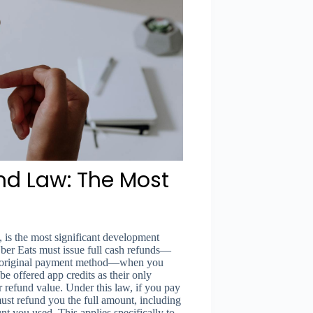
nd Law: The Most
 is the most significant development
ber Eats must issue full cash refunds—
our original payment method—when you
be offered app credits as their only
r refund value. Under this law, if you pay
must refund you the full amount, including
nt you used. This applies specifically to