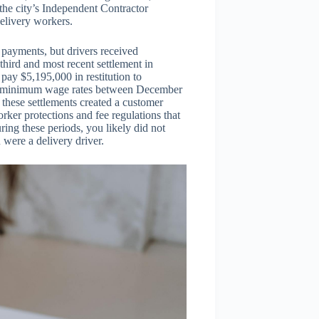
 the city’s Independent Contractor
elivery workers.
 payments, but drivers received
hird and most recent settlement in
ay $5,195,000 in restitution to
id minimum wage rates between December
 these settlements created a customer
ker protections and fee regulations that
ring these periods, you likely did not
 were a delivery driver.