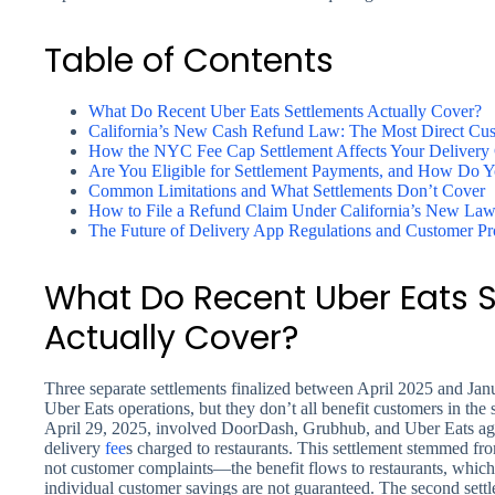
Table of Contents
What Do Recent Uber Eats Settlements Actually Cover?
California’s New Cash Refund Law: The Most Direct Cus
How the NYC Fee Cap Settlement Affects Your Delivery 
Are You Eligible for Settlement Payments, and How Do Y
Common Limitations and What Settlements Don’t Cover
How to File a Refund Claim Under California’s New La
The Future of Delivery App Regulations and Customer Pr
What Do Recent Uber Eats 
Actually Cover?
Three separate settlements finalized between April 2025 and Janu
Uber Eats operations, but they don’t all benefit customers in the
April 29, 2025, involved DoorDash, Grubhub, and Uber Eats ag
delivery
fee
s charged to restaurants. This settlement stemmed fro
not customer complaints—the benefit flows to restaurants, which 
individual customer savings are not guaranteed. The second set