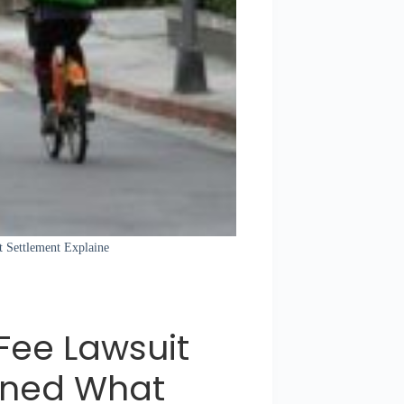
t Settlement Explaine
 Fee Lawsuit
ined What