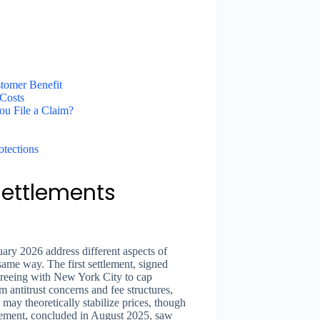
tomer Benefit
Costs
ou File a Claim?
w
otections
Settlements
ary 2026 address different aspects of
 same way. The first settlement, signed
reeing with New York City to cap
m antitrust concerns and fee structures,
may theoretically stabilize prices, though
tlement, concluded in August 2025, saw