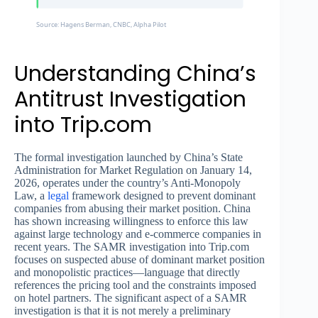
Source: Hagens Berman, CNBC, Alpha Pilot
Understanding China’s
Antitrust Investigation
into Trip.com
The formal investigation launched by China’s State
Administration for Market Regulation on January 14,
2026, operates under the country’s Anti-Monopoly
Law, a
legal
framework designed to prevent dominant
companies from abusing their market position. China
has shown increasing willingness to enforce this law
against large technology and e-commerce companies in
recent years. The SAMR investigation into Trip.com
focuses on suspected abuse of dominant market position
and monopolistic practices—language that directly
references the pricing tool and the constraints imposed
on hotel partners. The significant aspect of a SAMR
investigation is that it is not merely a preliminary