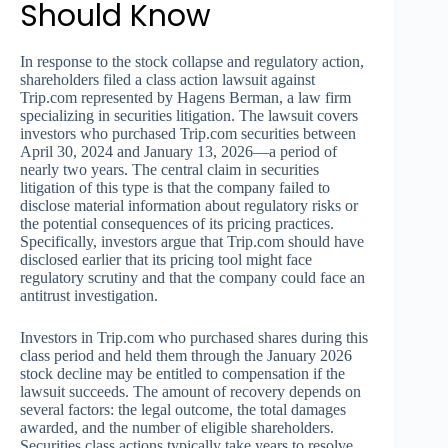
Should Know
In response to the stock collapse and regulatory action,
shareholders filed a class action lawsuit against
Trip.com represented by Hagens Berman, a law firm
specializing in securities litigation. The lawsuit covers
investors who purchased Trip.com securities between
April 30, 2024 and January 13, 2026—a period of
nearly two years. The central claim in securities
litigation of this type is that the company failed to
disclose material information about regulatory risks or
the potential consequences of its pricing practices.
Specifically, investors argue that Trip.com should have
disclosed earlier that its pricing tool might face
regulatory scrutiny and that the company could face an
antitrust investigation.
Investors in Trip.com who purchased shares during this
class period and held them through the January 2026
stock decline may be entitled to compensation if the
lawsuit succeeds. The amount of recovery depends on
several factors: the legal outcome, the total damages
awarded, and the number of eligible shareholders.
Securities class actions typically take years to resolve,