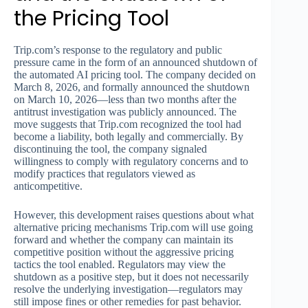
the Pricing Tool
Trip.com’s response to the regulatory and public
pressure came in the form of an announced shutdown of
the automated AI pricing tool. The company decided on
March 8, 2026, and formally announced the shutdown
on March 10, 2026—less than two months after the
antitrust investigation was publicly announced. The
move suggests that Trip.com recognized the tool had
become a liability, both legally and commercially. By
discontinuing the tool, the company signaled
willingness to comply with regulatory concerns and to
modify practices that regulators viewed as
anticompetitive.
However, this development raises questions about what
alternative pricing mechanisms Trip.com will use going
forward and whether the company can maintain its
competitive position without the aggressive pricing
tactics the tool enabled. Regulators may view the
shutdown as a positive step, but it does not necessarily
resolve the underlying investigation—regulators may
still impose fines or other remedies for past behavior.