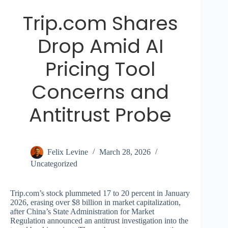
Trip.com Shares
Drop Amid AI
Pricing Tool
Concerns and
Antitrust Probe
Felix Levine
March 28, 2026
Uncategorized
Trip.com’s stock plummeted 17 to 20 percent in January
2026, erasing over $8 billion in market capitalization,
after China’s State Administration for Market
Regulation announced an antitrust investigation into the