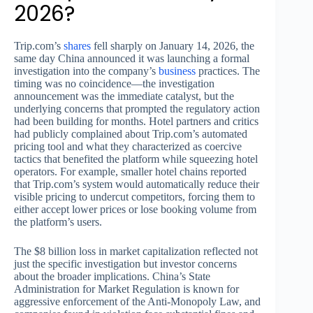
2026?
Trip.com’s
shares
fell sharply on January 14, 2026, the
same day China announced it was launching a formal
investigation into the company’s
business
practices. The
timing was no coincidence—the investigation
announcement was the immediate catalyst, but the
underlying concerns that prompted the regulatory action
had been building for months. Hotel partners and critics
had publicly complained about Trip.com’s automated
pricing tool and what they characterized as coercive
tactics that benefited the platform while squeezing hotel
operators. For example, smaller hotel chains reported
that Trip.com’s system would automatically reduce their
visible pricing to undercut competitors, forcing them to
either accept lower prices or lose booking volume from
the platform’s users.
The $8 billion loss in market capitalization reflected not
just the specific investigation but investor concerns
about the broader implications. China’s State
Administration for Market Regulation is known for
aggressive enforcement of the Anti-Monopoly Law, and