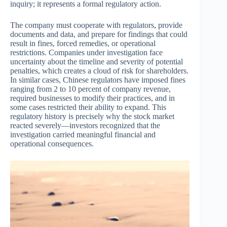
inquiry; it represents a formal regulatory action.
The company must cooperate with regulators, provide
documents and data, and prepare for findings that could
result in fines, forced remedies, or operational
restrictions. Companies under investigation face
uncertainty about the timeline and severity of potential
penalties, which creates a cloud of risk for shareholders.
In similar cases, Chinese regulators have imposed fines
ranging from 2 to 10 percent of company revenue,
required businesses to modify their practices, and in
some cases restricted their ability to expand. This
regulatory history is precisely why the stock market
reacted severely—investors recognized that the
investigation carried meaningful financial and
operational consequences.