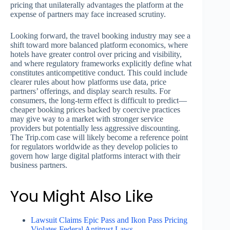
pricing that unilaterally advantages the platform at the
expense of partners may face increased scrutiny.
Looking forward, the travel booking industry may see a
shift toward more balanced platform economics, where
hotels have greater control over pricing and visibility,
and where regulatory frameworks explicitly define what
constitutes anticompetitive conduct. This could include
clearer rules about how platforms use data, price
partners’ offerings, and display search results. For
consumers, the long-term effect is difficult to predict—
cheaper booking prices backed by coercive practices
may give way to a market with stronger service
providers but potentially less aggressive discounting.
The Trip.com case will likely become a reference point
for regulators worldwide as they develop policies to
govern how large digital platforms interact with their
business partners.
You Might Also Like
Lawsuit Claims Epic Pass and Ikon Pass Pricing
Violates Federal Antitrust Laws