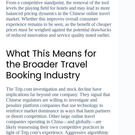
From a competitive standpoint, the removal of the tool
levels the playing field for hotels and may lead to more
balanced pricing dynamics in the Chinese online travel
market. Whether this improves overall consumer
experience remains to be seen, as the benefit of cheaper
prices must be weighed against the potential drawbacks
of reduced innovation and service quality noted earlier.
What This Means for
the Broader Travel
Booking Industry
The Trip.com investigation and stock decline have
implications far beyond one company. They signal that
Chinese regulators are willing to investigate and
penalize platform companies that use technology to
reinforce market dominance in ways that harm partners
or distort competition. Other large online travel
companies operating in China—and globally—are
likely reassessing their own competitive practices in
light of Trip.com’s experience. Aggressive algorithmic