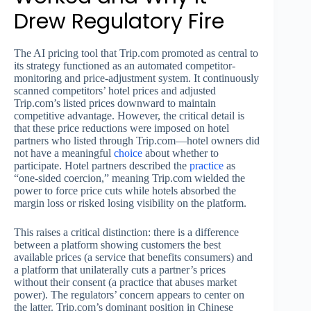
Drew Regulatory Fire
The AI pricing tool that Trip.com promoted as central to
its strategy functioned as an automated competitor-
monitoring and price-adjustment system. It continuously
scanned competitors’ hotel prices and adjusted
Trip.com’s listed prices downward to maintain
competitive advantage. However, the critical detail is
that these price reductions were imposed on hotel
partners who listed through Trip.com—hotel owners did
not have a meaningful
choice
about whether to
participate. Hotel partners described the
practice
as
“one-sided coercion,” meaning Trip.com wielded the
power to force price cuts while hotels absorbed the
margin loss or risked losing visibility on the platform.
This raises a critical distinction: there is a difference
between a platform showing customers the best
available prices (a service that benefits consumers) and
a platform that unilaterally cuts a partner’s prices
without their consent (a practice that abuses market
power). The regulators’ concern appears to center on
the latter. Trip.com’s dominant position in Chinese