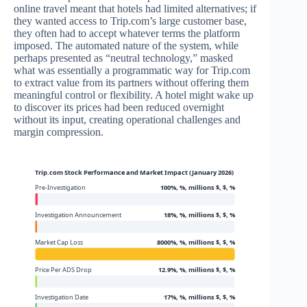
online travel meant that hotels had limited alternatives; if
they wanted access to Trip.com’s large customer base,
they often had to accept whatever terms the platform
imposed. The automated nature of the system, while
perhaps presented as “neutral technology,” masked
what was essentially a programmatic way for Trip.com
to extract value from its partners without offering them
meaningful control or flexibility. A hotel might wake up
to discover its prices had been reduced overnight
without its input, creating operational challenges and
margin compression.
Trip.com Stock Performance and Market Impact (January 2026)
Pre-Investigation
100%, %, millions $, $, %
Investigation Announcement
18%, %, millions $, $, %
Market Cap Loss
8000%, %, millions $, $, %
Price Per ADS Drop
12.9%, %, millions $, $, %
Investigation Date
17%, %, millions $, $, %