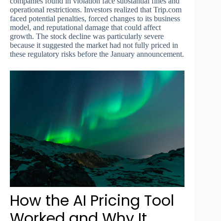
companies found in violation face substantial fines and
operational restrictions. Investors realized that Trip.com
faced potential penalties, forced changes to its business
model, and reputational damage that could affect
growth. The stock decline was particularly severe
because it suggested the market had not fully priced in
these regulatory risks before the January announcement.
How the AI Pricing Tool
Worked and Why It