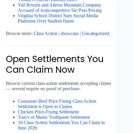
Vail Resorts and Alterra Mountain Company
Accused of Anticompetitive Ski Pass Pricing
Virginia School District Sues Social Media
Platforms Over Student Harm
Browse more:
Class Action
|
showcase
|
Uncategorized
Open Settlements You
Can Claim Now
Browse current class action settlements accepting claims
— several require no proof of purchase:
Consumer Beef Price Fixing Class Action
Settlement is Open to Claims
Chicken Price-Fixing Settlement
Tom’s of Maine Toothpaste Settlement
16 Class Action Settlements You Can Claim in
June 2026