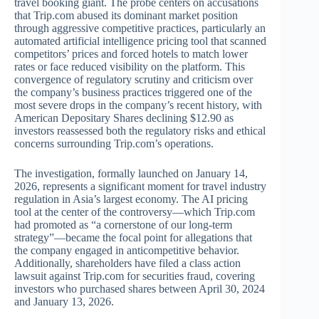
travel booking giant. The probe centers on accusations
that Trip.com abused its dominant market position
through aggressive competitive practices, particularly an
automated artificial intelligence pricing tool that scanned
competitors’ prices and forced hotels to match lower
rates or face reduced visibility on the platform. This
convergence of regulatory scrutiny and criticism over
the company’s business practices triggered one of the
most severe drops in the company’s recent history, with
American Depositary Shares declining $12.90 as
investors reassessed both the regulatory risks and ethical
concerns surrounding Trip.com’s operations.
The investigation, formally launched on January 14,
2026, represents a significant moment for travel industry
regulation in Asia’s largest economy. The AI pricing
tool at the center of the controversy—which Trip.com
had promoted as “a cornerstone of our long-term
strategy”—became the focal point for allegations that
the company engaged in anticompetitive behavior.
Additionally, shareholders have filed a class action
lawsuit against Trip.com for securities fraud, covering
investors who purchased shares between April 30, 2024
and January 13, 2026.