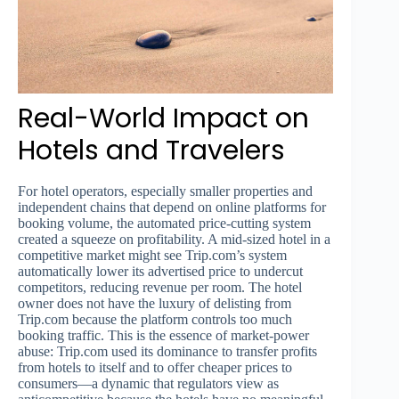
Real-World Impact on
Hotels and Travelers
For hotel operators, especially smaller properties and
independent chains that depend on online platforms for
booking volume, the automated price-cutting system
created a squeeze on profitability. A mid-sized hotel in a
competitive market might see Trip.com’s system
automatically lower its advertised price to undercut
competitors, reducing revenue per room. The hotel
owner does not have the luxury of delisting from
Trip.com because the platform controls too much
booking traffic. This is the essence of market-power
abuse: Trip.com used its dominance to transfer profits
from hotels to itself and to offer cheaper prices to
consumers—a dynamic that regulators view as