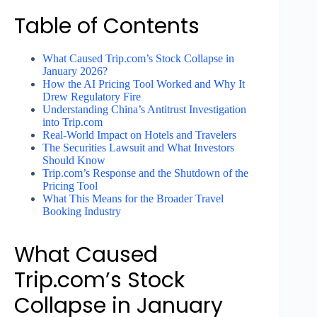
Table of Contents
What Caused Trip.com’s Stock Collapse in
January 2026?
How the AI Pricing Tool Worked and Why It
Drew Regulatory Fire
Understanding China’s Antitrust Investigation
into Trip.com
Real-World Impact on Hotels and Travelers
The Securities Lawsuit and What Investors
Should Know
Trip.com’s Response and the Shutdown of the
Pricing Tool
What This Means for the Broader Travel
Booking Industry
What Caused
Trip.com’s Stock
Collapse in January