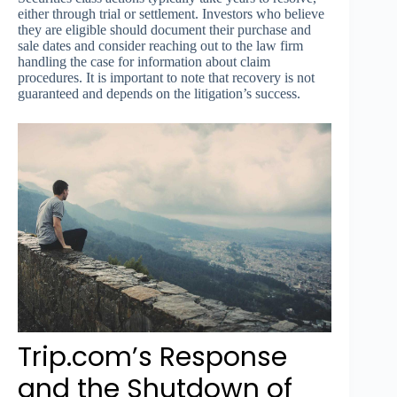
either through trial or settlement. Investors who believe
they are eligible should document their purchase and
sale dates and consider reaching out to the law firm
handling the case for information about claim
procedures. It is important to note that recovery is not
guaranteed and depends on the litigation’s success.
Trip.com’s Response
and the Shutdown of