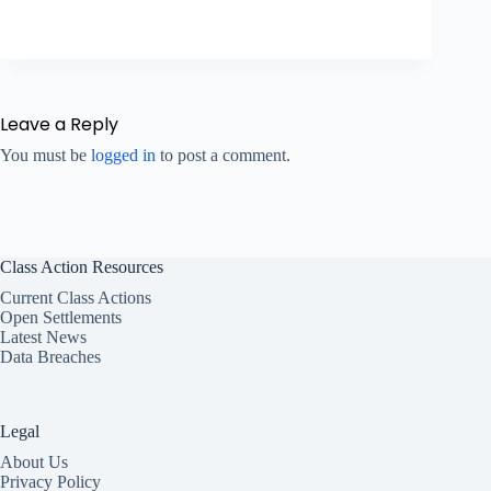
Leave a Reply
You must be
logged in
to post a comment.
Class Action Resources
Current Class Actions
Open Settlements
Latest News
Data Breaches
Legal
About Us
Privacy Policy