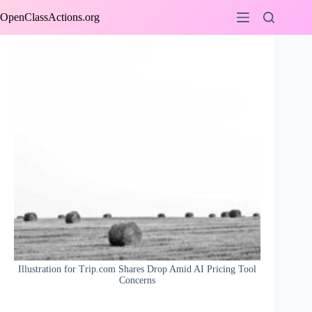
Skip
OpenClassActions.org
to
content
Illustration for Trip.com Shares Drop Amid AI Pricing Tool
Concerns