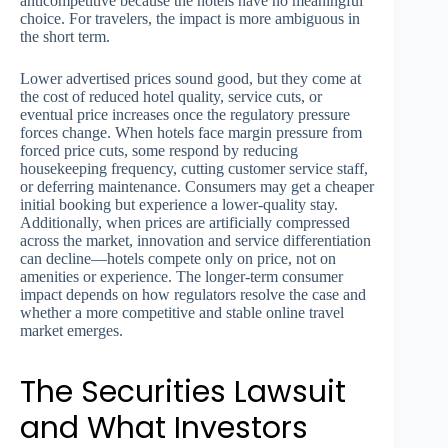
anticompetitive because the hotels have no meaningful
choice. For travelers, the impact is more ambiguous in
the short term.
Lower advertised prices sound good, but they come at
the cost of reduced hotel quality, service cuts, or
eventual price increases once the regulatory pressure
forces change. When hotels face margin pressure from
forced price cuts, some respond by reducing
housekeeping frequency, cutting customer service staff,
or deferring maintenance. Consumers may get a cheaper
initial booking but experience a lower-quality stay.
Additionally, when prices are artificially compressed
across the market, innovation and service differentiation
can decline—hotels compete only on price, not on
amenities or experience. The longer-term consumer
impact depends on how regulators resolve the case and
whether a more competitive and stable online travel
market emerges.
The Securities Lawsuit
and What Investors