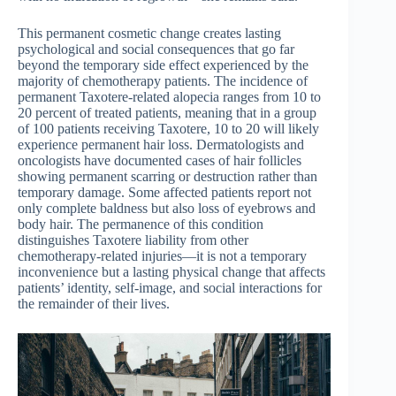
This permanent cosmetic change creates lasting
psychological and social consequences that go far
beyond the temporary side effect experienced by the
majority of chemotherapy patients. The incidence of
permanent Taxotere-related alopecia ranges from 10 to
20 percent of treated patients, meaning that in a group
of 100 patients receiving Taxotere, 10 to 20 will likely
experience permanent hair loss. Dermatologists and
oncologists have documented cases of hair follicles
showing permanent scarring or destruction rather than
temporary damage. Some affected patients report not
only complete baldness but also loss of eyebrows and
body hair. The permanence of this condition
distinguishes Taxotere liability from other
chemotherapy-related injuries—it is not a temporary
inconvenience but a lasting physical change that affects
patients’ identity, self-image, and social interactions for
the remainder of their lives.