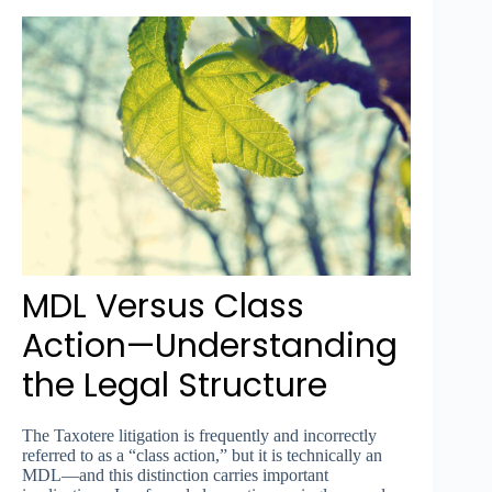
MDL Versus Class
Action—Understanding
the Legal Structure
The Taxotere litigation is frequently and incorrectly
referred to as a “class action,” but it is technically an
MDL—and this distinction carries important