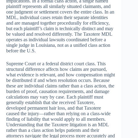
implications. In a formal class action, a single named
plaintiff represents all similarly situated claimants, and
one judgment or settlement covers the entire class. In an
MDL, individual cases retain their separate identities
and are managed together procedurally for efficiency,
but each plaintiff’s claim is technically distinct and may
be valued and resolved differently. The Taxotere MDL
operates as individual lawsuits coordinated before a
single judge in Louisiana, not as a unified class action
before the U.S.
Supreme Court or a federal district court class. This
structural difference affects how claims are pursued,
what evidence is relevant, and how compensation might
be distributed if and when resolution occurs. Because
these are individual claims rather than a class action, the
burden of proof, causation requirements, and damage
calculations may vary by case. Each plaintiff must
generally establish that she received Taxotere,
developed permanent hair loss, and that Taxotere
caused the injury—rather than relying on a class-wide
finding of liability that would apply to all members.
Understanding that the Taxotere litigation is an MDL
rather than a class action helps patients and their
attorneys navigate the legal process more accurately and