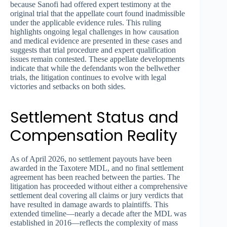
because Sanofi had offered expert testimony at the
original trial that the appellate court found inadmissible
under the applicable evidence rules. This ruling
highlights ongoing legal challenges in how causation
and medical evidence are presented in these cases and
suggests that trial procedure and expert qualification
issues remain contested. These appellate developments
indicate that while the defendants won the bellwether
trials, the litigation continues to evolve with legal
victories and setbacks on both sides.
Settlement Status and
Compensation Reality
As of April 2026, no settlement payouts have been
awarded in the Taxotere MDL, and no final settlement
agreement has been reached between the parties. The
litigation has proceeded without either a comprehensive
settlement deal covering all claims or jury verdicts that
have resulted in damage awards to plaintiffs. This
extended timeline—nearly a decade after the MDL was
established in 2016—reflects the complexity of mass