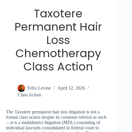
Taxotere
Permanent Hair
Loss
Chemotherapy
Class Action
Felix Levine
April 12, 2026
Class Action
The Taxotere permanent hair loss litigation is not a
formal class action despite its common referral as such
—it is a multidistrict litigation (MDL) consisting of
individual lawsuits consolidated in federal court to