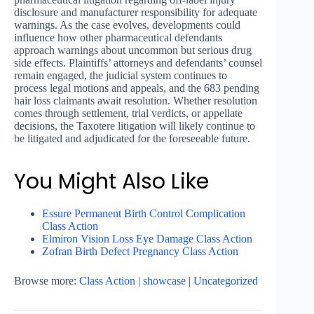
disclosure and manufacturer responsibility for adequate
warnings. As the case evolves, developments could
influence how other pharmaceutical defendants
approach warnings about uncommon but serious drug
side effects. Plaintiffs’ attorneys and defendants’ counsel
remain engaged, the judicial system continues to
process legal motions and appeals, and the 683 pending
hair loss claimants await resolution. Whether resolution
comes through settlement, trial verdicts, or appellate
decisions, the Taxotere litigation will likely continue to
be litigated and adjudicated for the foreseeable future.
You Might Also Like
Essure Permanent Birth Control Complication
Class Action
Elmiron Vision Loss Eye Damage Class Action
Zofran Birth Defect Pregnancy Class Action
Browse more:
Class Action
|
showcase
|
Uncategorized