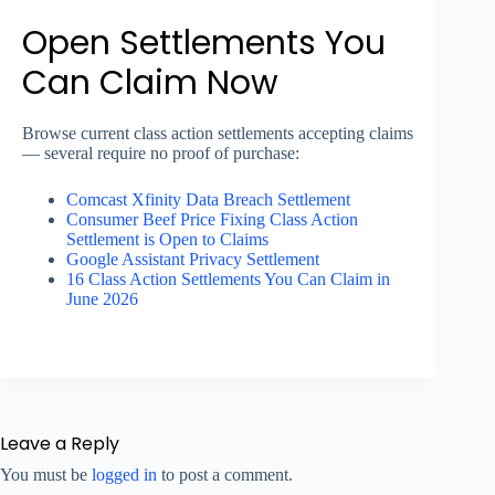
Open Settlements You
Can Claim Now
Browse current class action settlements accepting claims
— several require no proof of purchase:
Comcast Xfinity Data Breach Settlement
Consumer Beef Price Fixing Class Action
Settlement is Open to Claims
Google Assistant Privacy Settlement
16 Class Action Settlements You Can Claim in
June 2026
Leave a Reply
You must be
logged in
to post a comment.