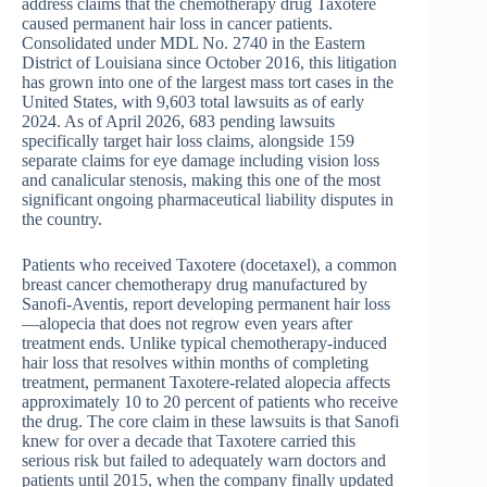
address claims that the chemotherapy drug Taxotere
caused permanent hair loss in cancer patients.
Consolidated under MDL No. 2740 in the Eastern
District of Louisiana since October 2016, this litigation
has grown into one of the largest mass tort cases in the
United States, with 9,603 total lawsuits as of early
2024. As of April 2026, 683 pending lawsuits
specifically target hair loss claims, alongside 159
separate claims for eye damage including vision loss
and canalicular stenosis, making this one of the most
significant ongoing pharmaceutical liability disputes in
the country.
Patients who received Taxotere (docetaxel), a common
breast cancer chemotherapy drug manufactured by
Sanofi-Aventis, report developing permanent hair loss
—alopecia that does not regrow even years after
treatment ends. Unlike typical chemotherapy-induced
hair loss that resolves within months of completing
treatment, permanent Taxotere-related alopecia affects
approximately 10 to 20 percent of patients who receive
the drug. The core claim in these lawsuits is that Sanofi
knew for over a decade that Taxotere carried this
serious risk but failed to adequately warn doctors and
patients until 2015, when the company finally updated