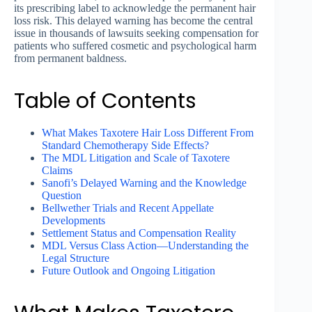
its prescribing label to acknowledge the permanent hair
loss risk. This delayed warning has become the central
issue in thousands of lawsuits seeking compensation for
patients who suffered cosmetic and psychological harm
from permanent baldness.
Table of Contents
What Makes Taxotere Hair Loss Different From
Standard Chemotherapy Side Effects?
The MDL Litigation and Scale of Taxotere
Claims
Sanofi’s Delayed Warning and the Knowledge
Question
Bellwether Trials and Recent Appellate
Developments
Settlement Status and Compensation Reality
MDL Versus Class Action—Understanding the
Legal Structure
Future Outlook and Ongoing Litigation