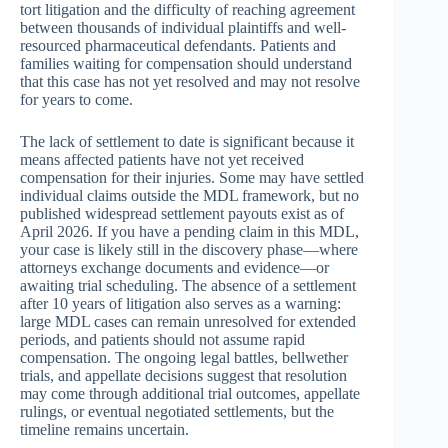
tort litigation and the difficulty of reaching agreement
between thousands of individual plaintiffs and well-
resourced pharmaceutical defendants. Patients and
families waiting for compensation should understand
that this case has not yet resolved and may not resolve
for years to come.
The lack of settlement to date is significant because it
means affected patients have not yet received
compensation for their injuries. Some may have settled
individual claims outside the MDL framework, but no
published widespread settlement payouts exist as of
April 2026. If you have a pending claim in this MDL,
your case is likely still in the discovery phase—where
attorneys exchange documents and evidence—or
awaiting trial scheduling. The absence of a settlement
after 10 years of litigation also serves as a warning:
large MDL cases can remain unresolved for extended
periods, and patients should not assume rapid
compensation. The ongoing legal battles, bellwether
trials, and appellate decisions suggest that resolution
may come through additional trial outcomes, appellate
rulings, or eventual negotiated settlements, but the
timeline remains uncertain.