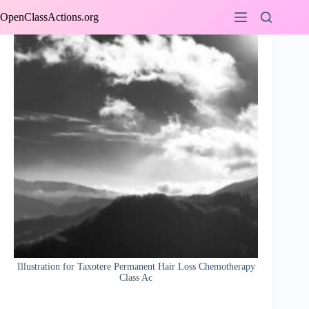
Skip
OpenClassActions.org
to
content
Illustration for Taxotere Permanent Hair Loss Chemotherapy
Class Ac