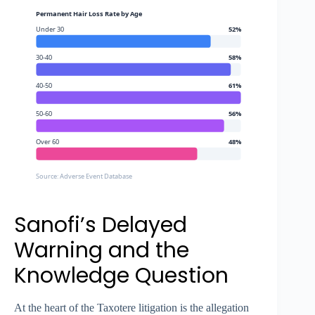
Permanent Hair Loss Rate by Age
Under 30
52%
30-40
58%
40-50
61%
50-60
56%
Over 60
48%
Source: Adverse Event Database
Sanofi’s Delayed
Warning and the
Knowledge Question
At the heart of the Taxotere litigation is the allegation