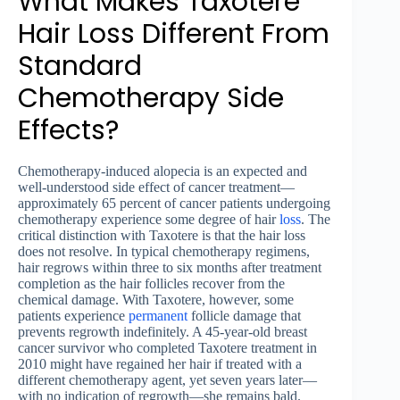
What Makes Taxotere
Hair Loss Different From
Standard
Chemotherapy Side
Effects?
Chemotherapy-induced alopecia is an expected and
well-understood side effect of cancer treatment—
approximately 65 percent of cancer patients undergoing
chemotherapy experience some degree of hair
loss
. The
critical distinction with Taxotere is that the hair loss
does not resolve. In typical chemotherapy regimens,
hair regrows within three to six months after treatment
completion as the hair follicles recover from the
chemical damage. With Taxotere, however, some
patients experience
permanent
follicle damage that
prevents regrowth indefinitely. A 45-year-old breast
cancer survivor who completed Taxotere treatment in
2010 might have regained her hair if treated with a
different chemotherapy agent, yet seven years later—
with no indication of regrowth—she remains bald.