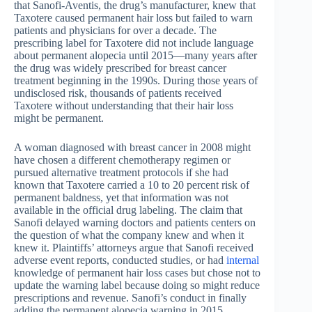
that Sanofi-Aventis, the drug’s manufacturer, knew that
Taxotere caused permanent hair loss but failed to warn
patients and physicians for over a decade. The
prescribing label for Taxotere did not include language
about permanent alopecia until 2015—many years after
the drug was widely prescribed for breast cancer
treatment beginning in the 1990s. During those years of
undisclosed risk, thousands of patients received
Taxotere without understanding that their hair loss
might be permanent.
A woman diagnosed with breast cancer in 2008 might
have chosen a different chemotherapy regimen or
pursued alternative treatment protocols if she had
known that Taxotere carried a 10 to 20 percent risk of
permanent baldness, yet that information was not
available in the official drug labeling. The claim that
Sanofi delayed warning doctors and patients centers on
the question of what the company knew and when it
knew it. Plaintiffs’ attorneys argue that Sanofi received
adverse event reports, conducted studies, or had
internal
knowledge of permanent hair loss cases but chose not to
update the warning label because doing so might reduce
prescriptions and revenue. Sanofi’s conduct in finally
adding the permanent alopecia warning in 2015