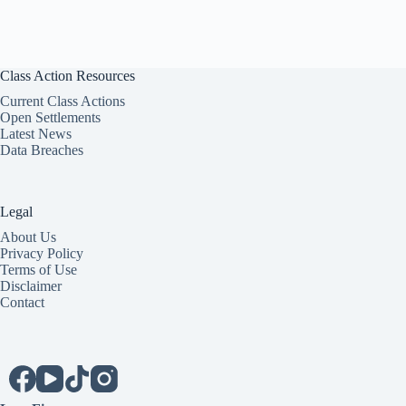
Class Action Resources
Current Class Actions
Open Settlements
Latest News
Data Breaches
Legal
About Us
Privacy Policy
Terms of Use
Disclaimer
Contact