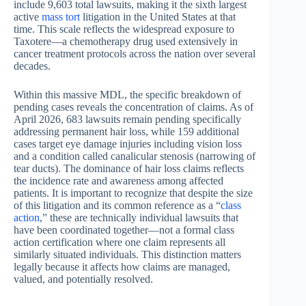
include 9,603 total lawsuits, making it the sixth largest
active
mass tort
litigation in the United States at that
time. This scale reflects the widespread exposure to
Taxotere—a chemotherapy drug used extensively in
cancer treatment protocols across the nation over several
decades.
Within this massive MDL, the specific breakdown of
pending cases reveals the concentration of claims. As of
April 2026, 683 lawsuits remain pending specifically
addressing permanent hair loss, while 159 additional
cases target eye damage injuries including vision loss
and a condition called canalicular stenosis (narrowing of
tear ducts). The dominance of hair loss claims reflects
the incidence rate and awareness among affected
patients. It is important to recognize that despite the size
of this litigation and its common reference as a “
class
action
,” these are technically individual lawsuits that
have been coordinated together—not a formal class
action certification where one claim represents all
similarly situated individuals. This distinction matters
legally because it affects how claims are managed,
valued, and potentially resolved.