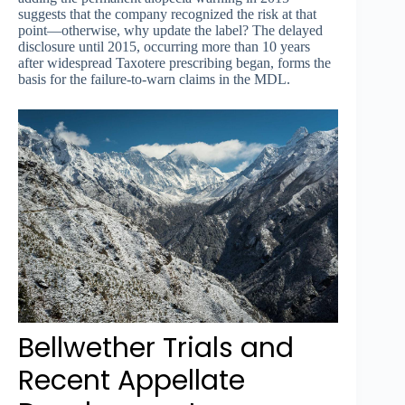
suggests that the company recognized the risk at that
point—otherwise, why update the label? The delayed
disclosure until 2015, occurring more than 10 years
after widespread Taxotere prescribing began, forms the
basis for the failure-to-warn claims in the MDL.
Bellwether Trials and
Recent Appellate