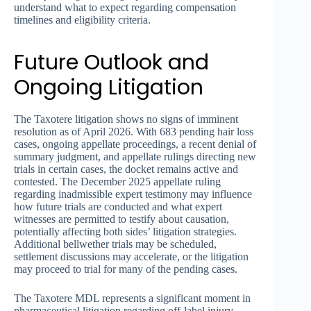
understand what to expect regarding compensation
timelines and eligibility criteria.
Future Outlook and
Ongoing Litigation
The Taxotere litigation shows no signs of imminent
resolution as of April 2026. With 683 pending hair loss
cases, ongoing appellate proceedings, a recent denial of
summary judgment, and appellate rulings directing new
trials in certain cases, the docket remains active and
contested. The December 2025 appellate ruling
regarding inadmissible expert testimony may influence
how future trials are conducted and what expert
witnesses are permitted to testify about causation,
potentially affecting both sides’ litigation strategies.
Additional bellwether trials may be scheduled,
settlement discussions may accelerate, or the litigation
may proceed to trial for many of the pending cases.
The Taxotere MDL represents a significant moment in
pharmaceutical litigation regarding off-label injury