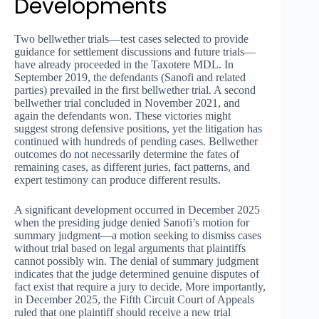
Developments
Two bellwether trials—test cases selected to provide
guidance for settlement discussions and future trials—
have already proceeded in the Taxotere MDL. In
September 2019, the defendants (Sanofi and related
parties) prevailed in the first bellwether trial. A second
bellwether trial concluded in November 2021, and
again the defendants won. These victories might
suggest strong defensive positions, yet the litigation has
continued with hundreds of pending cases. Bellwether
outcomes do not necessarily determine the fates of
remaining cases, as different juries, fact patterns, and
expert testimony can produce different results.
A significant development occurred in December 2025
when the presiding judge denied Sanofi’s motion for
summary judgment—a motion seeking to dismiss cases
without trial based on legal arguments that plaintiffs
cannot possibly win. The denial of summary judgment
indicates that the judge determined genuine disputes of
fact exist that require a jury to decide. More importantly,
in December 2025, the Fifth Circuit Court of Appeals
ruled that one plaintiff should receive a new trial