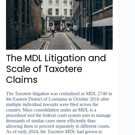
The MDL Litigation and
Scale of Taxotere
Claims
The Taxotere litigation was centralized as MDL 2740 in
the Eastern District of Louisiana in October 2016 after
multiple individual lawsuits were filed across the
country. Mass consolidation under an MDL is a
procedural tool the federal court system uses to manage
thousands of similar cases more efficiently than
allowing them to proceed separately in different courts.
As of early 2024, the Taxotere MDL had grown to