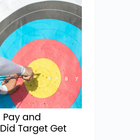
l Pay and
Did Target Get