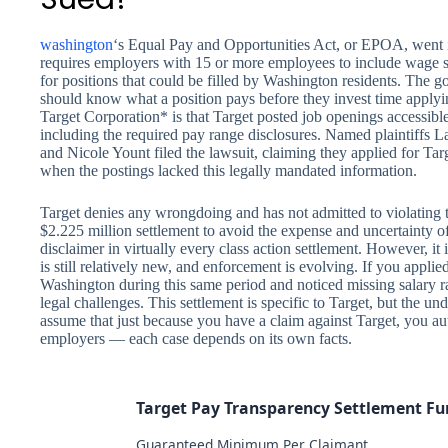
washington
‘s Equal Pay and Opportunities Act, or EPOA, went i
requires employers with 15 or more employees to include wage sca
for positions that could be filled by Washington residents. The go
should know what a position pays before they invest time applyin
Target Corporation* is that Target posted job openings accessibl
including the required pay range disclosures. Named plaintif
and Nicole Yount filed the lawsuit, claiming they applied for Ta
when the postings lacked this legally mandated information.
Target denies any wrongdoing and has not admitted to violatin
$2.225 million settlement to avoid the expense and uncertainty o
disclaimer in virtually every class action settlement. However, 
is still relatively new, and enforcement is evolving. If you applie
Washington during this same period and noticed missing salary r
legal challenges. This settlement is specific to Target, but the u
assume that just because you have a claim against Target, you a
employers — each case depends on its own facts.
Target Pay Transparency Settlement F
Guaranteed Minimum Per Claimant