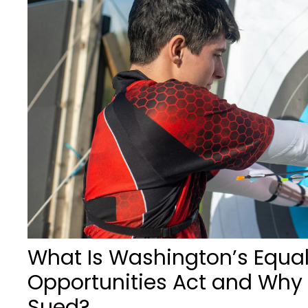
What Is Washington’s Equa
Opportunities Act and Why 
Sued?