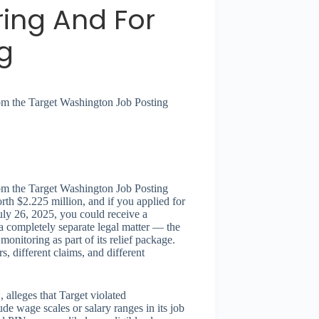
ring And For
g
from the Target Washington Job Posting
from the Target Washington Job Posting
rth $2.225 million, and if you applied for
ly 26, 2025, you could receive a
 completely separate legal matter — the
nitoring as part of its relief package.
s, different claims, and different
 alleges that Target violated
de wage scales or salary ranges in its job