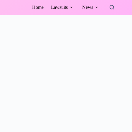
Home
Lawsuits
News