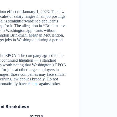
nto effect on January 1, 2023. The law
les or salary ranges in all job postings
al is straightforward: job applicants
g for it. The allegation in *Brinkman v.
e to Washington applicants without
fs Landon Brinkman, Meghan McClendon,
rget jobs in Washington during a period
g the EPOA. The company agreed to the
f continued litigation — a standard
it is worth noting that Washington’s EPOA
d for jobs at other large employers in
anges, those companies may face similar
nderlying law applies broadly. Do not
utomatically have
claims
against other
und Breakdown
$1711.9