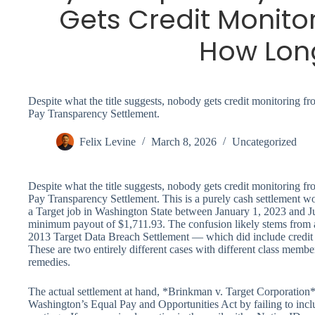
Gets Credit Monito
How Lon
Despite what the title suggests, nobody gets credit monitoring 
Pay Transparency Settlement.
Felix Levine
March 8, 2026
Uncategorized
Despite what the title suggests, nobody gets credit monitoring 
Pay Transparency Settlement. This is a purely cash settlement wo
a Target job in Washington State between January 1, 2023 and Ju
minimum payout of $1,711.93. The confusion likely stems from a
2013 Target Data Breach Settlement — which did include credit mo
These are two entirely different cases with different class member
remedies.
The actual settlement at hand, *Brinkman v. Target Corporation*,
Washington’s Equal Pay and Opportunities Act by failing to inclu