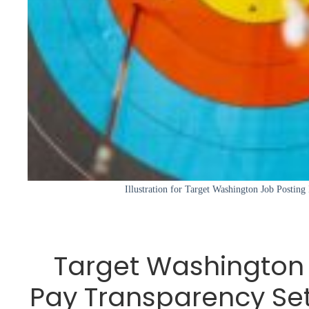
Illustration for Target Washington Job Posting
Target Washington 
Pay Transparency Se