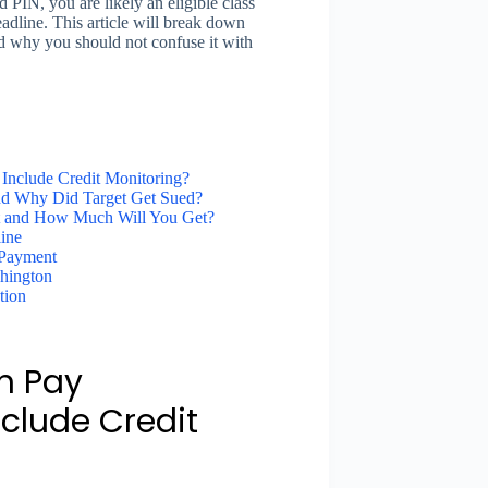
d PIN, you are likely an eligible class
dline. This article will break down
and why you should not confuse it with
 Include Credit Monitoring?
and Why Did Target Get Sued?
nt and How Much Will You Get?
ine
 Payment
shington
tion
n Pay
clude Credit