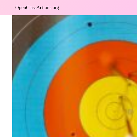
Skip
OpenClassActions.org
to
content