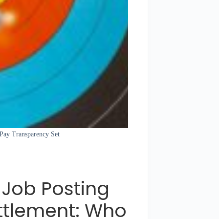
 Pay Transparency Set
Job Posting
ttlement: Who