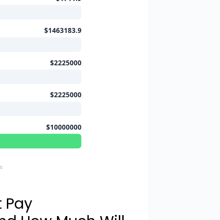
$1463183.9
$2225000
$2225000
$10000000
s
t Pay