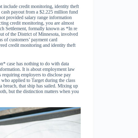
nclude credit monitoring, identity theft
 a cash payout from a $2.225 million fund
ot provided salary range information
cting credit monitoring, you are almost
ach Settlement, formally known as *In re
t of the District of Minnesota, involved
ns of customers’ payment card
red credit monitoring and identity theft
on* case has nothing to do with data
nformation. It is about employment law
s requiring employers to disclose pay
t who applied to Target during the class
a breach, that ship has sailed. Mixing up
both, but the distinction matters when you