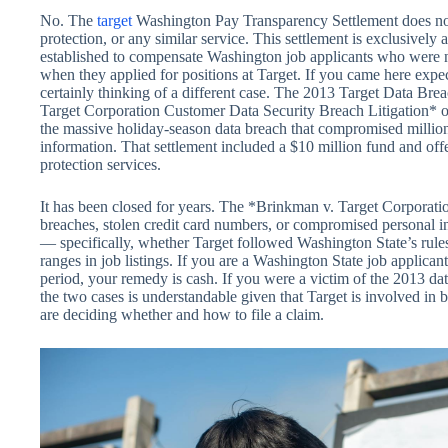
No. The
target
Washington Pay Transparency Settlement does not i
protection, or any similar service. This settlement is exclusively
established to compensate Washington job applicants who were n
when they applied for positions at Target. If you came here expe
certainly thinking of a different case. The 2013 Target Data Bre
Target Corporation Customer Data Security Breach Litigation* ou
the massive holiday-season data breach that compromised millio
information. That settlement included a $10 million fund and offe
protection services.
It has been closed for years. The *Brinkman v. Target Corporati
breaches, stolen credit card numbers, or compromised personal i
— specifically, whether Target followed Washington State’s rule
ranges in job listings. If you are a Washington State job applican
period, your remedy is cash. If you were a victim of the 2013 dat
the two cases is understandable given that Target is involved in 
are deciding whether and how to file a claim.