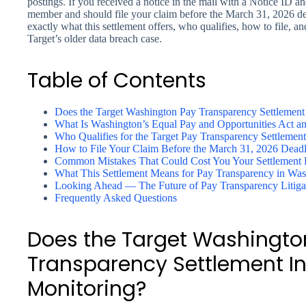
postings. If you received a notice in the mail with a Notice ID an
member and should file your claim before the March 31, 2026 dea
exactly what this settlement offers, who qualifies, how to file, 
Target’s older data breach case.
Table of Contents
Does the Target Washington Pay Transparency Settlement
What Is Washington’s Equal Pay and Opportunities Act 
Who Qualifies for the Target Pay Transparency Settleme
How to File Your Claim Before the March 31, 2026 Deadl
Common Mistakes That Could Cost You Your Settlement
What This Settlement Means for Pay Transparency in Wa
Looking Ahead — The Future of Pay Transparency Litiga
Frequently Asked Questions
Does the Target Washingto
Transparency Settlement In
Monitoring?