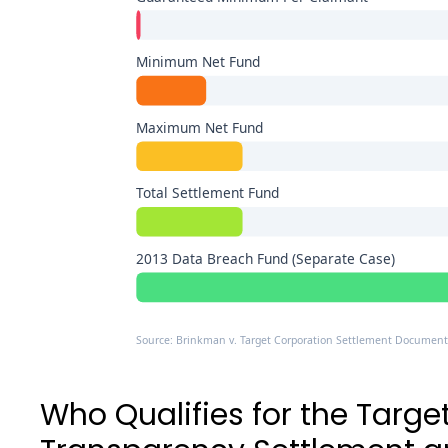
Minimum Net Fund
Maximum Net Fund
Total Settlement Fund
2013 Data Breach Fund (Separate Case)
Source: Brinkman v. Target Corporation Settlement Document
Who Qualifies for the Targe