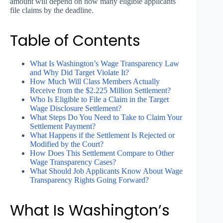
amount will depend on how many eligible applicants
file claims by the deadline.
Table of Contents
What Is Washington’s Wage Transparency Law
and Why Did Target Violate It?
How Much Will Class Members Actually
Receive from the $2.225 Million Settlement?
Who Is Eligible to File a Claim in the Target
Wage Disclosure Settlement?
What Steps Do You Need to Take to Claim Your
Settlement Payment?
What Happens if the Settlement Is Rejected or
Modified by the Court?
How Does This Settlement Compare to Other
Wage Transparency Cases?
What Should Job Applicants Know About Wage
Transparency Rights Going Forward?
What Is Washington’s