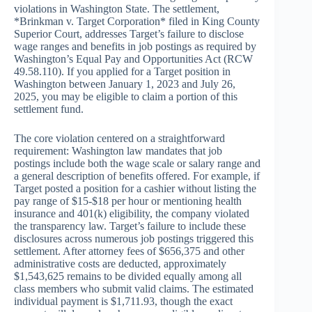
violations in Washington State. The settlement,
*Brinkman v. Target Corporation* filed in King County
Superior Court, addresses Target’s failure to disclose
wage ranges and benefits in job postings as required by
Washington’s Equal Pay and Opportunities Act (RCW
49.58.110). If you applied for a Target position in
Washington between January 1, 2023 and July 26,
2025, you may be eligible to claim a portion of this
settlement fund.
The core violation centered on a straightforward
requirement: Washington law mandates that job
postings include both the wage scale or salary range and
a general description of benefits offered. For example, if
Target posted a position for a cashier without listing the
pay range of $15-$18 per hour or mentioning health
insurance and 401(k) eligibility, the company violated
the transparency law. Target’s failure to include these
disclosures across numerous job postings triggered this
settlement. After attorney fees of $656,375 and other
administrative costs are deducted, approximately
$1,543,625 remains to be divided equally among all
class members who submit valid claims. The estimated
individual payment is $1,711.93, though the exact