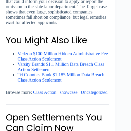
that could inform your decision to apply or report the
omission to the state labor department. The Target case
shows that even large, sophisticated companies
sometimes fall short on compliance, but legal remedies
exist for affected applicants.
You Might Also Like
Verizon $100 Million Hidden Administrative Fee
Class Action Settlement
Varsity Brands $1.1 Million Data Breach Class
Action Settlement
Tri Counties Bank $1.185 Million Data Breach
Class Action Settlement
Browse more:
Class Action
|
showcase
|
Uncategorized
Open Settlements You
Can Claim Now