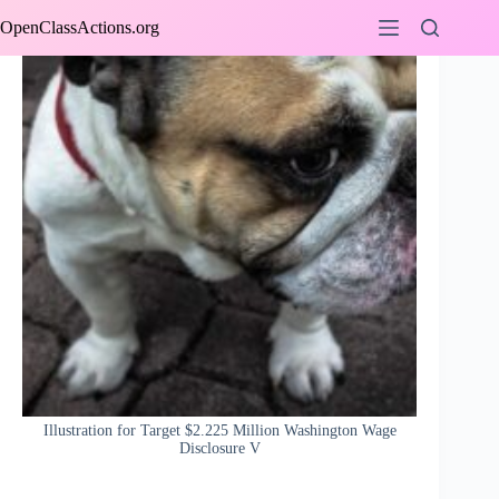
Skip
OpenClassActions.org
to
content
Illustration for Target $2.225 Million Washington Wage
Disclosure V