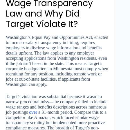
Wage Transparency
Law and Why Did
Target Violate It?
Washington’s Equal Pay and Opportunities Act, enacted
to increase salary transparency in hiring, requires
employers to disclose wage information and benefits
details upfront. The law applies to any employer
accepting applications from Washington residents, even
if the job isn’t based in the state. This means Target’s
corporate headquarters in Minnesota must comply when
recruiting for any position, including remote work or
jobs at out-of-state facilities, if applicants from
Washington can apply.
Target’s violation was substantial because it wasn’t a
narrow procedural miss—the company failed to include
wage ranges and benefits descriptions across numerous
job postings
over
a 31-month period. Compare this to a
competitor like Amazon, which faced similar wage
transparency scrutiny but implemented more proactive
compliance measures. The breadth of Target’s non-