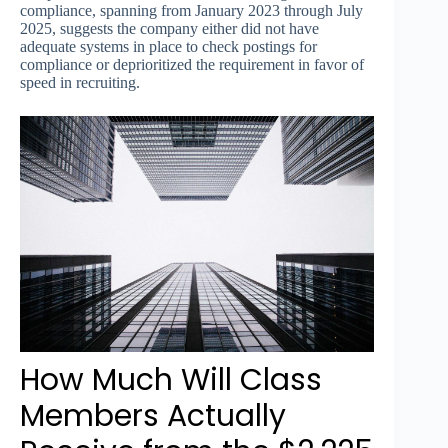
compliance, spanning from January 2023 through July
2025, suggests the company either did not have
adequate systems in place to check postings for
compliance or deprioritized the requirement in favor of
speed in recruiting.
How Much Will Class
Members Actually