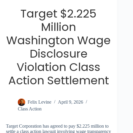
Target $2.225
Million
Washington Wage
Disclosure
Violation Class
Action Settlement
Felix Levine
April 9, 2026
Class Action
Target Corporation has agreed to pay $2.225 million to
settle a class action lawsuit involving wage transparency