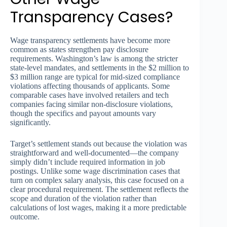
Transparency Cases?
Wage transparency settlements have become more
common as states strengthen pay disclosure
requirements. Washington’s law is among the stricter
state-level mandates, and settlements in the $2 million to
$3 million range are typical for mid-sized compliance
violations affecting thousands of applicants. Some
comparable cases have involved retailers and tech
companies facing similar non-disclosure violations,
though the specifics and payout amounts vary
significantly.
Target’s settlement stands out because the violation was
straightforward and well-documented—the company
simply didn’t include required information in job
postings. Unlike some wage discrimination cases that
turn on complex salary analysis, this case focused on a
clear procedural requirement. The settlement reflects the
scope and duration of the violation rather than
calculations of lost wages, making it a more predictable
outcome.