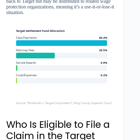
back to Target but may be distributed to related wage
protection organizations, meaning it’s a use-it-or-lose-it
situation.
Target Settlement Fund Allocation
Class Payments
69.4%
Attorney Fees
29.5%
Service Awards
0.9%
Costs/Expenses
0.2%
Source: *Brinkman v. Target Corporation*, King County Superior Court Settlement Agreem
Who Is Eligible to File a
Claim in the Target