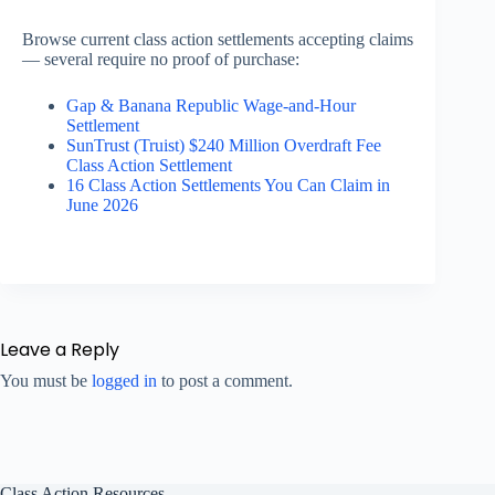
Browse current class action settlements accepting claims
— several require no proof of purchase:
Gap & Banana Republic Wage-and-Hour
Settlement
SunTrust (Truist) $240 Million Overdraft Fee
Class Action Settlement
16 Class Action Settlements You Can Claim in
June 2026
Leave a Reply
You must be
logged in
to post a comment.
Class Action Resources