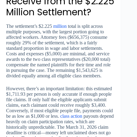
Receive from the $2.225
Million Settlement?
The settlement’s $2.225
million
total is split across
multiple purposes, with the largest portion going to
affected workers. Attorney fees ($656,375) consume
roughly 29% of the settlement, which is a fairly
standard proportion in wage and labor settlements.
Costs and expenses ($5,000) are minimal, and service
awards to the two class representatives ($20,000 total)
compensate the named plaintiffs for their time and role
in pursuing the case. The remaining $1,543,625 is
divided equally among all eligible class members.
However, there’s an important limitation: this estimated
$1,711.93 per person is only accurate if enough people
file claims. If only half the eligible applicants submit
claims, each claimant could receive roughly $3,400.
Conversely, if most eligible people file, payments could
be as low as $1,000 or less.
class action
payouts depend
heavily on claim participation rates, which are
historically unpredictable. The March 31, 2026 claim
deadline is critical—money left unclaimed does not go