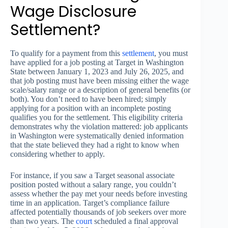
Wage Disclosure
Settlement?
To qualify for a payment from this
settlement
, you must
have applied for a job posting at Target in Washington
State between January 1, 2023 and July 26, 2025, and
that job posting must have been missing either the wage
scale/salary range or a description of general benefits (or
both). You don’t need to have been hired; simply
applying for a position with an incomplete posting
qualifies you for the settlement. This eligibility criteria
demonstrates why the violation mattered: job applicants
in Washington were systematically denied information
that the state believed they had a right to know when
considering whether to apply.
For instance, if you saw a Target seasonal associate
position posted without a salary range, you couldn’t
assess whether the pay met your needs before investing
time in an application. Target’s compliance failure
affected potentially thousands of job seekers over more
than two years. The
court
scheduled a final approval