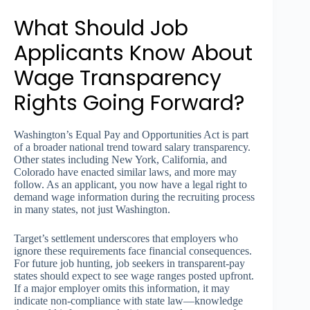
What Should Job
Applicants Know About
Wage Transparency
Rights Going Forward?
Washington’s Equal Pay and Opportunities Act is part
of a broader national trend toward salary transparency.
Other states including New York, California, and
Colorado have enacted similar laws, and more may
follow. As an applicant, you now have a legal right to
demand wage information during the recruiting process
in many states, not just Washington.
Target’s settlement underscores that employers who
ignore these requirements face financial consequences.
For future job hunting, job seekers in transparent-pay
states should expect to see wage ranges posted upfront.
If a major employer omits this information, it may
indicate non-compliance with state law—knowledge