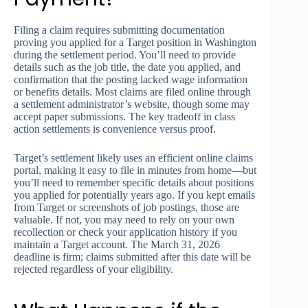
Filing a claim requires submitting documentation
proving you applied for a Target position in Washington
during the settlement period. You’ll need to provide
details such as the job title, the date you applied, and
confirmation that the posting lacked wage information
or benefits details. Most claims are filed online through
a settlement administrator’s website, though some may
accept paper submissions. The key tradeoff in class
action settlements is convenience versus proof.
Target’s settlement likely uses an efficient online claims
portal, making it easy to file in minutes from home—but
you’ll need to remember specific details about positions
you applied for potentially years ago. If you kept emails
from Target or screenshots of job postings, those are
valuable. If not, you may need to rely on your own
recollection or check your application history if you
maintain a Target account. The March 31, 2026
deadline is firm; claims submitted after this date will be
rejected regardless of your eligibility.