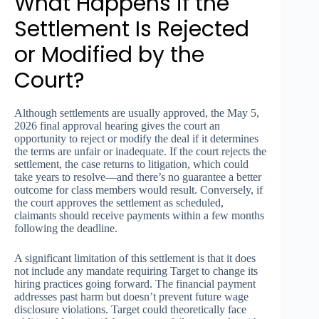
What Happens if the
Settlement Is Rejected
or Modified by the
Court?
Although settlements are usually approved, the May 5,
2026 final approval hearing gives the court an
opportunity to reject or modify the deal if it determines
the terms are unfair or inadequate. If the court rejects the
settlement, the case returns to litigation, which could
take years to resolve—and there’s no guarantee a better
outcome for class members would result. Conversely, if
the court approves the settlement as scheduled,
claimants should receive payments within a few months
following the deadline.
A significant limitation of this settlement is that it does
not include any mandate requiring Target to change its
hiring practices going forward. The financial payment
addresses past harm but doesn’t prevent future wage
disclosure violations. Target could theoretically face