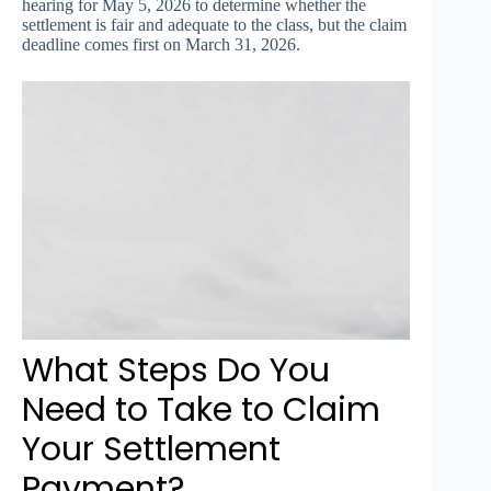
hearing for May 5, 2026 to determine whether the
settlement is fair and adequate to the class, but the claim
deadline comes first on March 31, 2026.
What Steps Do You
Need to Take to Claim
Your Settlement
Payment?