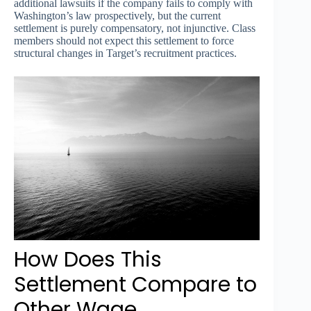
additional lawsuits if the company fails to comply with
Washington’s law prospectively, but the current
settlement is purely compensatory, not injunctive. Class
members should not expect this settlement to force
structural changes in Target’s recruitment practices.
How Does This
Settlement Compare to
Other Wage