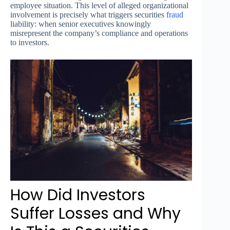
employee situation. This level of alleged organizational
involvement is precisely what triggers securities
fraud
liability: when senior executives knowingly
misrepresent the company’s compliance and operations
to investors.
How Did Investors
Suffer Losses and Why