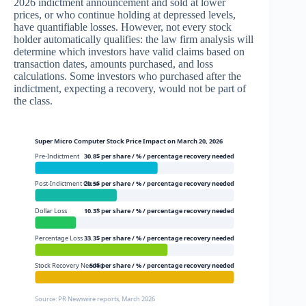
2026 indictment announcement and sold at lower
prices, or who continue holding at depressed levels,
have quantifiable losses. However, not every stock
holder automatically qualifies: the law firm analysis will
determine which investors have valid claims based on
transaction dates, amounts purchased, and loss
calculations. Some investors who purchased after the
indictment, expecting a recovery, would not be part of
the class.
Super Micro Computer Stock Price Impact on March 20, 2026
Pre-Indictment
30.8$ per share / % / percentage recovery needed
Post-Indictment Close
20.5$ per share / % / percentage recovery needed
Dollar Loss
10.3$ per share / % / percentage recovery needed
Percentage Loss
33.3$ per share / % / percentage recovery needed
Stock Recovery Needed
50$ per share / % / percentage recovery needed
Source: PR Newswire reports, March 2026