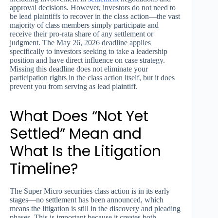
approval decisions. However, investors do not need to
be lead plaintiffs to recover in the class action—the vast
majority of class members simply participate and
receive their pro-rata share of any settlement or
judgment. The May 26, 2026 deadline applies
specifically to investors seeking to take a leadership
position and have direct influence on case strategy.
Missing this deadline does not eliminate your
participation rights in the class action itself, but it does
prevent you from serving as lead plaintiff.
What Does “Not Yet
Settled” Mean and
What Is the Litigation
Timeline?
The Super Micro securities class action is in its early
stages—no settlement has been announced, which
means the litigation is still in the discovery and pleading
phases. This is important because it creates both