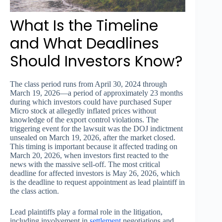
What Is the Timeline
and What Deadlines
Should Investors Know?
The class period runs from April 30, 2024 through
March 19, 2026—a period of approximately 23 months
during which investors could have purchased Super
Micro stock at allegedly inflated prices without
knowledge of the export control violations. The
triggering event for the lawsuit was the DOJ indictment
unsealed on March 19, 2026, after the market closed.
This timing is important because it affected trading on
March 20, 2026, when investors first reacted to the
news with the massive sell-off. The most critical
deadline for affected investors is May 26, 2026, which
is the deadline to request appointment as lead plaintiff in
the class action.
Lead plaintiffs play a formal role in the litigation,
including involvement in
settlement
negotiations and