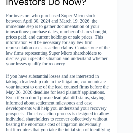
Investors Do Now?
For investors who purchased Super Micro stock
between April 30, 2024 and March 19, 2026, the
immediate step is to gather documentation of your
transactions: purchase dates, number of shares bought,
prices paid, and current holdings or sale prices. This
information will be necessary for any law firm
representation or class action claims. Contact one of the
law firms representing Super Micro shareholders to
discuss your specific situation and understand whether
your losses qualify for recovery.
If you have substantial losses and are interested in
taking a leadership role in the litigation, communicate
your interest to one of the lead counsel firms before the
May 26, 2026 deadline for lead plaintiff applications.
Even if you don’t pursue lead plaintiff status, staying
informed about settlement milestones and case
developments will help you understand your recovery
prospects. The class action process is designed to allow
individual shareholders to recover collectively without
bearing the enormous cost of litigation individually—
but it requires that you take the initial step of identifying