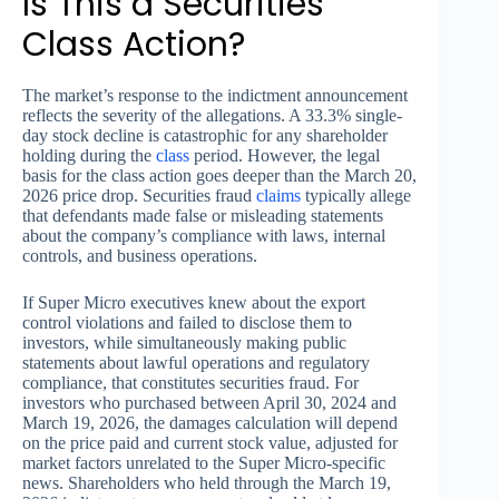
Is This a Securities
Class Action?
The market’s response to the indictment announcement
reflects the severity of the allegations. A 33.3% single-
day stock decline is catastrophic for any shareholder
holding during the
class
period. However, the legal
basis for the class action goes deeper than the March 20,
2026 price drop. Securities fraud
claims
typically allege
that defendants made false or misleading statements
about the company’s compliance with laws, internal
controls, and business operations.
If Super Micro executives knew about the export
control violations and failed to disclose them to
investors, while simultaneously making public
statements about lawful operations and regulatory
compliance, that constitutes securities fraud. For
investors who purchased between April 30, 2024 and
March 19, 2026, the damages calculation will depend
on the price paid and current stock value, adjusted for
market factors unrelated to the Super Micro-specific
news. Shareholders who held through the March 19,