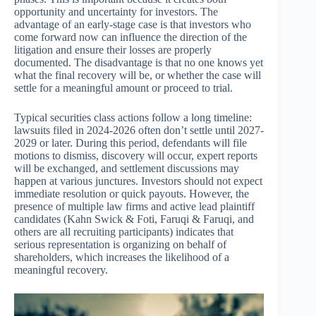
opportunity and uncertainty for investors. The
advantage of an early-stage case is that investors who
come forward now can influence the direction of the
litigation and ensure their losses are properly
documented. The disadvantage is that no one knows yet
what the final recovery will be, or whether the case will
settle for a meaningful amount or proceed to trial.
Typical securities class actions follow a long timeline:
lawsuits filed in 2024-2026 often don’t settle until 2027-
2029 or later. During this period, defendants will file
motions to dismiss, discovery will occur, expert reports
will be exchanged, and settlement discussions may
happen at various junctures. Investors should not expect
immediate resolution or quick payouts. However, the
presence of multiple law firms and active lead plaintiff
candidates (Kahn Swick & Foti, Faruqi & Faruqi, and
others are all recruiting participants) indicates that
serious representation is organizing on behalf of
shareholders, which increases the likelihood of a
meaningful recovery.