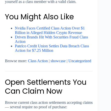
yourself as a class member with a valid claim.
You Might Also Like
Nvidia Faces Certified Class Action Over $1
Billion in Alleged Hidden Crypto Revenue
Driven Brands Hit With Securities Fraud Class
Action
Patelco Credit Union Settles Data Breach Class
Action for $7.25 Million
Browse more:
Class Action
|
showcase
|
Uncategorized
Open Settlements You
Can Claim Now
Browse current class action settlements accepting claims
— several require no proof of purchase: