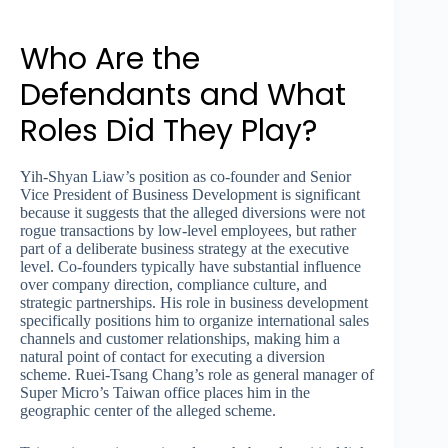
Who Are the
Defendants and What
Roles Did They Play?
Yih-Shyan Liaw’s position as co-founder and Senior
Vice President of Business Development is significant
because it suggests that the alleged diversions were not
rogue transactions by low-level employees, but rather
part of a deliberate business strategy at the executive
level. Co-founders typically have substantial influence
over company direction, compliance culture, and
strategic partnerships. His role in business development
specifically positions him to organize international sales
channels and customer relationships, making him a
natural point of contact for executing a diversion
scheme. Ruei-Tsang Chang’s role as general manager of
Super Micro’s Taiwan office places him in the
geographic center of the alleged scheme.