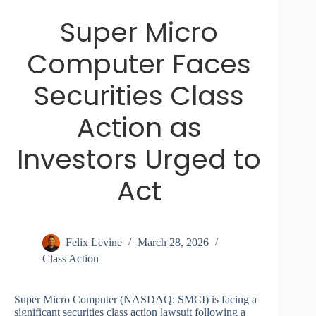
Super Micro
Computer Faces
Securities Class
Action as
Investors Urged to
Act
Felix Levine
March 28, 2026
Class Action
Super Micro Computer (NASDAQ: SMCI) is facing a
significant securities class action lawsuit following a