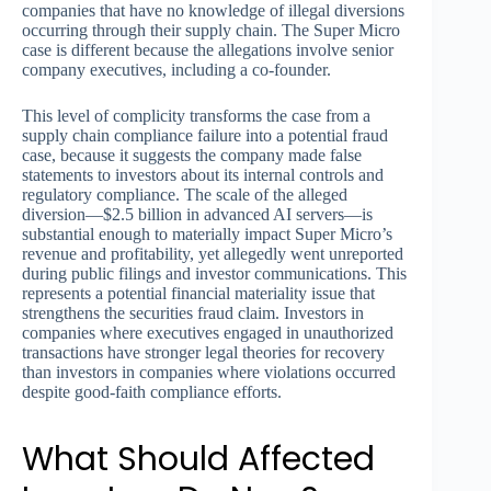
companies that have no knowledge of illegal diversions
occurring through their supply chain. The Super Micro
case is different because the allegations involve senior
company executives, including a co-founder.
This level of complicity transforms the case from a
supply chain compliance failure into a potential fraud
case, because it suggests the company made false
statements to investors about its internal controls and
regulatory compliance. The scale of the alleged
diversion—$2.5 billion in advanced AI servers—is
substantial enough to materially impact Super Micro’s
revenue and profitability, yet allegedly went unreported
during public filings and investor communications. This
represents a potential financial materiality issue that
strengthens the securities fraud claim. Investors in
companies where executives engaged in unauthorized
transactions have stronger legal theories for recovery
than investors in companies where violations occurred
despite good-faith compliance efforts.
What Should Affected