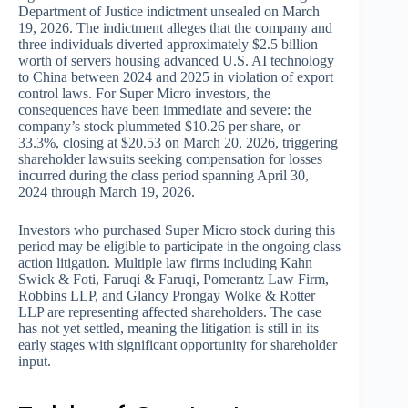
Department of Justice indictment unsealed on March
19, 2026. The indictment alleges that the company and
three individuals diverted approximately $2.5 billion
worth of servers housing advanced U.S. AI technology
to China between 2024 and 2025 in violation of export
control laws. For Super Micro investors, the
consequences have been immediate and severe: the
company’s stock plummeted $10.26 per share, or
33.3%, closing at $20.53 on March 20, 2026, triggering
shareholder lawsuits seeking compensation for losses
incurred during the class period spanning April 30,
2024 through March 19, 2026.
Investors who purchased Super Micro stock during this
period may be eligible to participate in the ongoing class
action litigation. Multiple law firms including Kahn
Swick & Foti, Faruqi & Faruqi, Pomerantz Law Firm,
Robbins LLP, and Glancy Prongay Wolke & Rotter
LLP are representing affected shareholders. The case
has not yet settled, meaning the litigation is still in its
early stages with significant opportunity for shareholder
input.