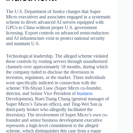
The U.S. Department of Justice charges that Super
Micro executives and associates engaged in a systematic
scheme to divert advanced AI servers equipped with
GPUs to China without proper U.S. government
licensing. Export controls on advanced semiconductors
and AI infrastructure exist to protect national security
and maintain U.S.
Technological leadership. The alleged scheme violated
these controls by routing servers through unauthorized
channels over approximately 18 months, during which
the company failed to disclose the diversions to
investors, regulators, or the market. Three individuals
were specifically indicted in connection with the
scheme: Yih-Shyan Liaw (Super Micro co-founder,
director, and Senior Vice President of
business
Development), Ruei-Tsang Chang (general manager of
Super Micro’s Taiwan office), and Ting-Wei Sun (a
third-party broker who allegedly facilitated the
diversion). The involvement of Super Micro’s own co-
founder and senior business development executive
represents a high-level commitment to the alleged
scheme, which distinguishes this case from a rogue