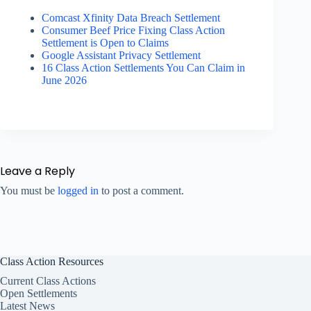
Comcast Xfinity Data Breach Settlement
Consumer Beef Price Fixing Class Action
Settlement is Open to Claims
Google Assistant Privacy Settlement
16 Class Action Settlements You Can Claim in
June 2026
Leave a Reply
You must be
logged in
to post a comment.
Class Action Resources
Current Class Actions
Open Settlements
Latest News