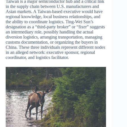
Taiwan is a major semiconductor hub and a critical link
in the supply chain between U.S. manufacturers and
Asian markets. A Taiwan-based executive would have
regional knowledge, local business relationships, and
the ability to coordinate logistics. Ting-Wei Sun’s
designation as a “third-party broker” or “fixer” suggests
an intermediary role, possibly handling the actual
diversion logistics, arranging transportation, managing
customs documentation, or organizing the buyers in
China. These three individuals represent different nodes
in an alleged network: executive sponsor, regional
coordinator, and logistics facilitator.