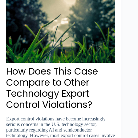
How Does This Case
Compare to Other
Technology Export
Control Violations?
Export control violations have become increasingly
serious concerns in the U.S. technology sector,
particularly regarding AI and semiconductor
technology. However, most export control cases involve