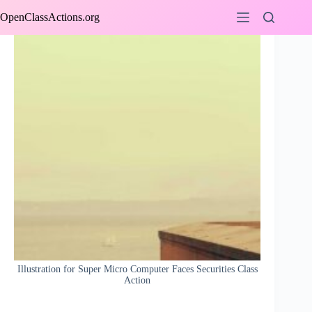
Skip
OpenClassActions.org
to
content
Illustration for Super Micro Computer Faces Securities Class
Action