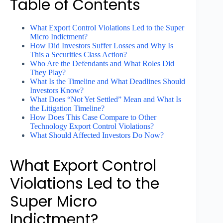
Table of Contents
What Export Control Violations Led to the Super
Micro Indictment?
How Did Investors Suffer Losses and Why Is
This a Securities Class Action?
Who Are the Defendants and What Roles Did
They Play?
What Is the Timeline and What Deadlines Should
Investors Know?
What Does “Not Yet Settled” Mean and What Is
the Litigation Timeline?
How Does This Case Compare to Other
Technology Export Control Violations?
What Should Affected Investors Do Now?
What Export Control
Violations Led to the
Super Micro
Indictment?