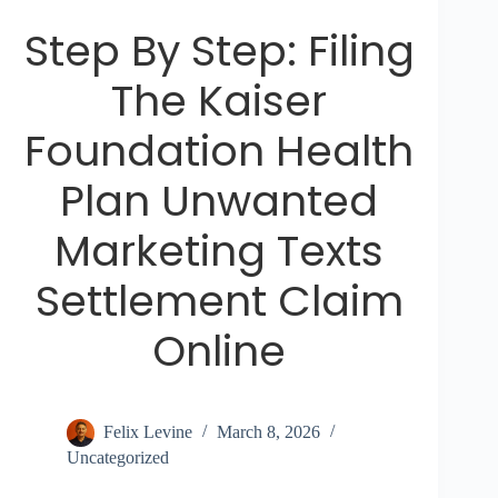
Step By Step: Filing
The Kaiser
Foundation Health
Plan Unwanted
Marketing Texts
Settlement Claim
Online
Felix Levine
March 8, 2026
Uncategorized