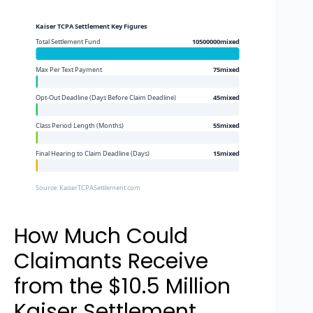
Kaiser TCPA Settlement Key Figures
Total Settlement Fund
10500000mixed
Max Per Text Payment
75mixed
Opt-Out Deadline (Days Before Claim Deadline)
45mixed
Class Period Length (Months)
55mixed
Final Hearing to Claim Deadline (Days)
15mixed
Source: KaiserTCPASettlement.com
How Much Could
Claimants Receive
from the $10.5 Million
Kaiser Settlement