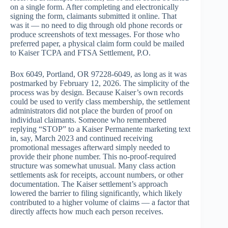
on a single form. After completing and electronically
signing the form, claimants submitted it online. That
was it — no need to dig through old phone records or
produce screenshots of text messages. For those who
preferred paper, a physical claim form could be mailed
to Kaiser TCPA and FTSA Settlement, P.O.
Box 6049, Portland, OR 97228-6049, as long as it was
postmarked by February 12, 2026. The simplicity of the
process was by design. Because Kaiser’s own records
could be used to verify class membership, the settlement
administrators did not place the burden of proof on
individual claimants. Someone who remembered
replying “STOP” to a Kaiser Permanente marketing text
in, say, March 2023 and continued receiving
promotional messages afterward simply needed to
provide their phone number. This no-proof-required
structure was somewhat unusual. Many class action
settlements ask for receipts, account numbers, or other
documentation. The Kaiser settlement’s approach
lowered the barrier to filing significantly, which likely
contributed to a higher volume of claims — a factor that
directly affects how much each person receives.