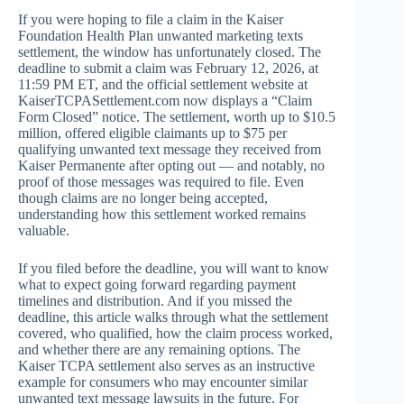
If you were hoping to file a claim in the Kaiser
Foundation Health Plan unwanted marketing texts
settlement, the window has unfortunately closed. The
deadline to submit a claim was February 12, 2026, at
11:59 PM ET, and the official settlement website at
KaiserTCPASettlement.com now displays a “Claim
Form Closed” notice. The settlement, worth up to $10.5
million, offered eligible claimants up to $75 per
qualifying unwanted text message they received from
Kaiser Permanente after opting out — and notably, no
proof of those messages was required to file. Even
though claims are no longer being accepted,
understanding how this settlement worked remains
valuable.
If you filed before the deadline, you will want to know
what to expect going forward regarding payment
timelines and distribution. And if you missed the
deadline, this article walks through what the settlement
covered, who qualified, how the claim process worked,
and whether there are any remaining options. The
Kaiser TCPA settlement also serves as an instructive
example for consumers who may encounter similar
unwanted text message lawsuits in the future. For