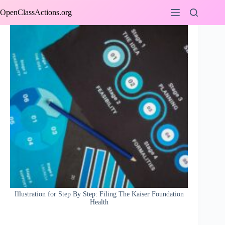
Skip
OpenClassActions.org
to
content
Illustration for Step By Step: Filing The Kaiser Foundation
Health