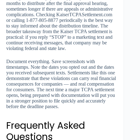
months to distribute after the final approval hearing,
sometimes longer if there are appeals or administrative
complications. Checking KaiserTCPASettlement.com
or calling 1-877-805-8877 periodically is the best way
to stay informed about the distribution timeline. The
broader takeaway from the Kaiser TCPA settlement is
practical: if you reply “STOP” to a marketing text and
continue receiving messages, that company may be
violating federal and state law.
Document everything. Save screenshots with
timestamps. Note the dates you opted out and the dates
you received subsequent texts. Settlements like this one
demonstrate that these violations can carry real financial
consequences for companies — and real compensation
for consumers. The next time a major TCPA settlement
opens, being prepared with documentation will put you
in a stronger position to file quickly and accurately
before the deadline passes.
Frequently Asked
Questions