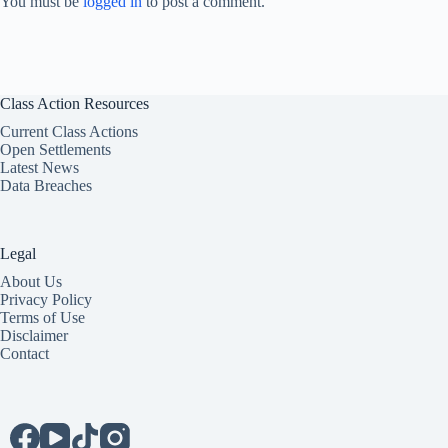
You must be
logged in
to post a comment.
Class Action Resources
Current Class Actions
Open Settlements
Latest News
Data Breaches
Legal
About Us
Privacy Policy
Terms of Use
Disclaimer
Contact