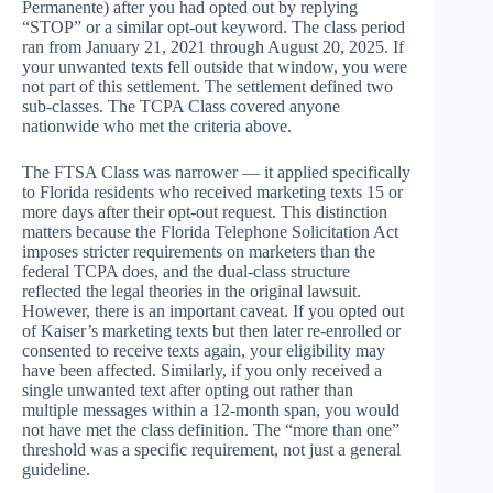
Permanente) after you had opted out by replying
“STOP” or a similar opt-out keyword. The class period
ran from January 21, 2021 through August 20, 2025. If
your unwanted texts fell outside that window, you were
not part of this settlement. The settlement defined two
sub-classes. The TCPA Class covered anyone
nationwide who met the criteria above.
The FTSA Class was narrower — it applied specifically
to Florida residents who received marketing texts 15 or
more days after their opt-out request. This distinction
matters because the Florida Telephone Solicitation Act
imposes stricter requirements on marketers than the
federal TCPA does, and the dual-class structure
reflected the legal theories in the original lawsuit.
However, there is an important caveat. If you opted out
of Kaiser’s marketing texts but then later re-enrolled or
consented to receive texts again, your eligibility may
have been affected. Similarly, if you only received a
single unwanted text after opting out rather than
multiple messages within a 12-month span, you would
not have met the class definition. The “more than one”
threshold was a specific requirement, not just a general
guideline.