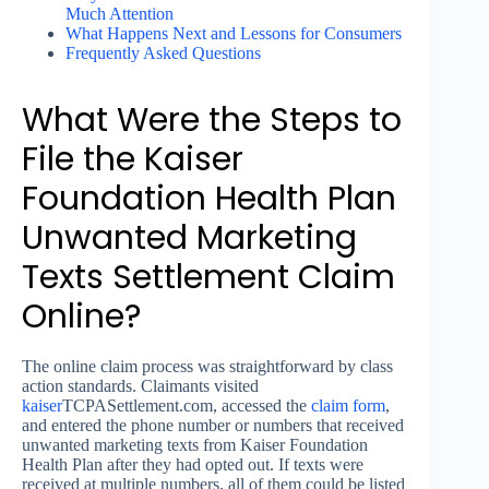
Much Attention
What Happens Next and Lessons for Consumers
Frequently Asked Questions
What Were the Steps to
File the Kaiser
Foundation Health Plan
Unwanted Marketing
Texts Settlement Claim
Online?
The online claim process was straightforward by class
action standards. Claimants visited
kaiser
TCPASettlement.com, accessed the
claim form
,
and entered the phone number or numbers that received
unwanted marketing texts from Kaiser Foundation
Health Plan after they had opted out. If texts were
received at multiple numbers, all of them could be listed