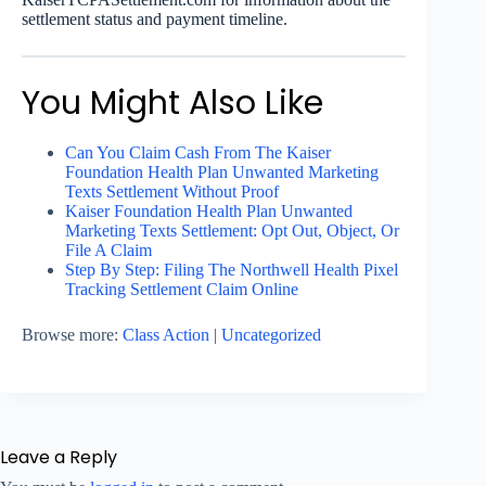
settlement status and payment timeline.
You Might Also Like
Can You Claim Cash From The Kaiser
Foundation Health Plan Unwanted Marketing
Texts Settlement Without Proof
Kaiser Foundation Health Plan Unwanted
Marketing Texts Settlement: Opt Out, Object, Or
File A Claim
Step By Step: Filing The Northwell Health Pixel
Tracking Settlement Claim Online
Browse more:
Class Action
|
Uncategorized
Leave a Reply