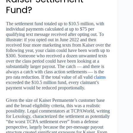
Fund?
The settlement fund totaled up to $10.5 million, with
individual payments calculated at up to $75 per
qualifying text message received after opting out. To
illustrate: if you opted out in June 2022 and then
received four more marketing texts from Kaiser over the
following year, your claim could have been worth up to
$300. Someone who received a dozen unwanted texts
over the class period could have been looking at a
substantially larger payout. The catch — and there is
always a catch with class action settlements — is the
pro rata reduction. If the total value of all valid
claims
exceeded the $10.5 million fund, every claimant’s
payment would be reduced proportionally.
Given the size of Kaiser Permanente’s customer base
and the broad eligibility criteria, this was a realistic
possibility. Legal commentators at TCPAWorld, writing
for Lexology, characterized the settlement as potentially
“the worst TCPA settlement ever” from a defense
perspective, largely because the per-message payout
structure created significant exposure for Kaiser. From