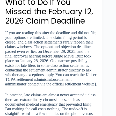
What to Do If You
Missed the February 12,
2026 Claim Deadline
If you are reading this after the deadline and did not file,
your options are limited. The claim filing period is
closed, and class action settlements rarely reopen their
claims windows. The opt-out and objection deadline
passed even earlier, on December 29, 2025, and the
final approval hearing before Judge Mavel Ruiz took
place on January 28, 2026. One narrow possibility
exists for late filers in some class action settlements:
contacting the settlement administrator directly to ask
whether any exceptions apply. You can reach the Kaiser
TCPA settlement administratorsettlement
administrator[contact via the official settlement website].
In practice, late claims are almost never accepted unless
there are extraordinary circumstances, such as a
documented medical emergency that prevented filing.
But making the call costs nothing. The trade-off is
straightforward — a few minutes on the phone versus