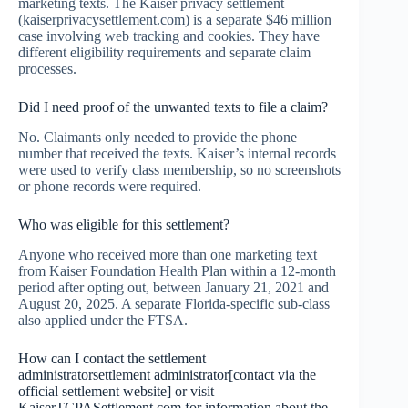
marketing texts. The Kaiser privacy settlement
(kaiserprivacysettlement.com) is a separate $46 million
case involving web tracking and cookies. They have
different eligibility requirements and separate claim
processes.
Did I need proof of the unwanted texts to file a claim?
No. Claimants only needed to provide the phone
number that received the texts. Kaiser’s internal records
were used to verify class membership, so no screenshots
or phone records were required.
Who was eligible for this settlement?
Anyone who received more than one marketing text
from Kaiser Foundation Health Plan within a 12-month
period after opting out, between January 21, 2021 and
August 20, 2025. A separate Florida-specific sub-class
also applied under the FTSA.
How can I contact the settlement
administratorsettlement administrator[contact via the
official settlement website] or visit
KaiserTCPASettlement.com for information about the