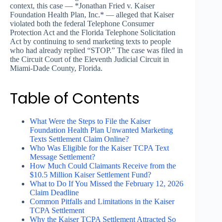
context, this case — *Jonathan Fried v. Kaiser
Foundation Health Plan, Inc.* — alleged that Kaiser
violated both the federal Telephone Consumer
Protection Act and the Florida Telephone Solicitation
Act by continuing to send marketing texts to people
who had already replied “STOP.” The case was filed in
the Circuit Court of the Eleventh Judicial Circuit in
Miami-Dade County, Florida.
Table of Contents
What Were the Steps to File the Kaiser
Foundation Health Plan Unwanted Marketing
Texts Settlement Claim Online?
Who Was Eligible for the Kaiser TCPA Text
Message Settlement?
How Much Could Claimants Receive from the
$10.5 Million Kaiser Settlement Fund?
What to Do If You Missed the February 12, 2026
Claim Deadline
Common Pitfalls and Limitations in the Kaiser
TCPA Settlement
Why the Kaiser TCPA Settlement Attracted So