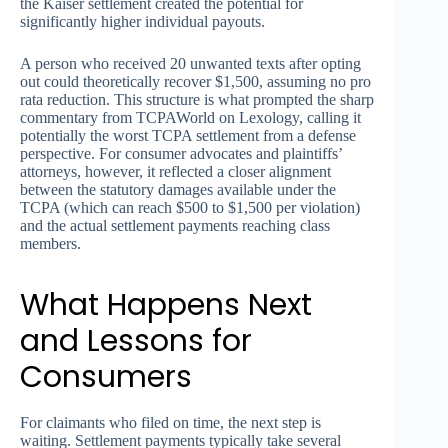
the Kaiser settlement created the potential for
significantly higher individual payouts.
A person who received 20 unwanted texts after opting
out could theoretically recover $1,500, assuming no pro
rata reduction. This structure is what prompted the sharp
commentary from TCPAWorld on Lexology, calling it
potentially the worst TCPA settlement from a defense
perspective. For consumer advocates and plaintiffs’
attorneys, however, it reflected a closer alignment
between the statutory damages available under the
TCPA (which can reach $500 to $1,500 per violation)
and the actual settlement payments reaching class
members.
What Happens Next
and Lessons for
Consumers
For claimants who filed on time, the next step is
waiting. Settlement payments typically take several