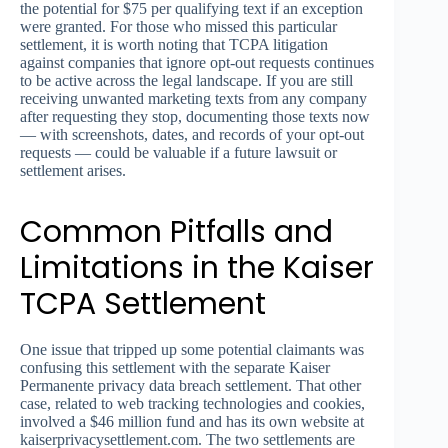
the potential for $75 per qualifying text if an exception
were granted. For those who missed this particular
settlement, it is worth noting that TCPA litigation
against companies that ignore opt-out requests continues
to be active across the legal landscape. If you are still
receiving unwanted marketing texts from any company
after requesting they stop, documenting those texts now
— with screenshots, dates, and records of your opt-out
requests — could be valuable if a future lawsuit or
settlement arises.
Common Pitfalls and
Limitations in the Kaiser
TCPA Settlement
One issue that tripped up some potential claimants was
confusing this settlement with the separate Kaiser
Permanente privacy data breach settlement. That other
case, related to web tracking technologies and cookies,
involved a $46 million fund and has its own website at
kaiserprivacysettlement.com. The two settlements are