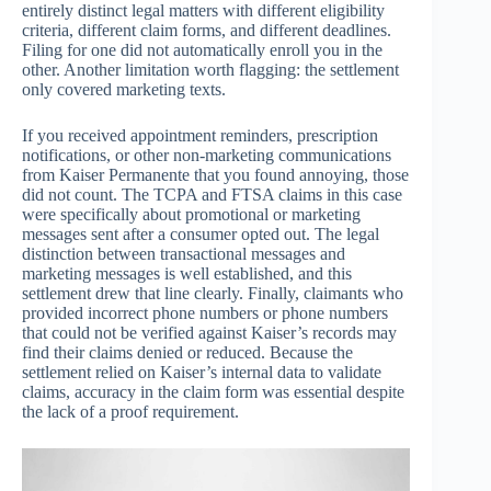
entirely distinct legal matters with different eligibility
criteria, different claim forms, and different deadlines.
Filing for one did not automatically enroll you in the
other. Another limitation worth flagging: the settlement
only covered marketing texts.
If you received appointment reminders, prescription
notifications, or other non-marketing communications
from Kaiser Permanente that you found annoying, those
did not count. The TCPA and FTSA claims in this case
were specifically about promotional or marketing
messages sent after a consumer opted out. The legal
distinction between transactional messages and
marketing messages is well established, and this
settlement drew that line clearly. Finally, claimants who
provided incorrect phone numbers or phone numbers
that could not be verified against Kaiser’s records may
find their claims denied or reduced. Because the
settlement relied on Kaiser’s internal data to validate
claims, accuracy in the claim form was essential despite
the lack of a proof requirement.