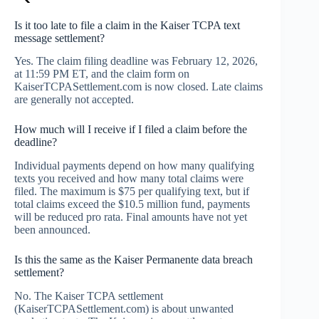
Is it too late to file a claim in the Kaiser TCPA text
message settlement?
Yes. The claim filing deadline was February 12, 2026,
at 11:59 PM ET, and the claim form on
KaiserTCPASettlement.com is now closed. Late claims
are generally not accepted.
How much will I receive if I filed a claim before the
deadline?
Individual payments depend on how many qualifying
texts you received and how many total claims were
filed. The maximum is $75 per qualifying text, but if
total claims exceed the $10.5 million fund, payments
will be reduced pro rata. Final amounts have not yet
been announced.
Is this the same as the Kaiser Permanente data breach
settlement?
No. The Kaiser TCPA settlement
(KaiserTCPASettlement.com) is about unwanted