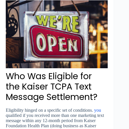
Who Was Eligible for
the Kaiser TCPA Text
Message Settlement?
Eligibility hinged on a specific set of conditions.
you
qualified if you received more than one marketing text
message within any 12-month period from Kaiser
Foundation Health Plan (doing business as Kaiser