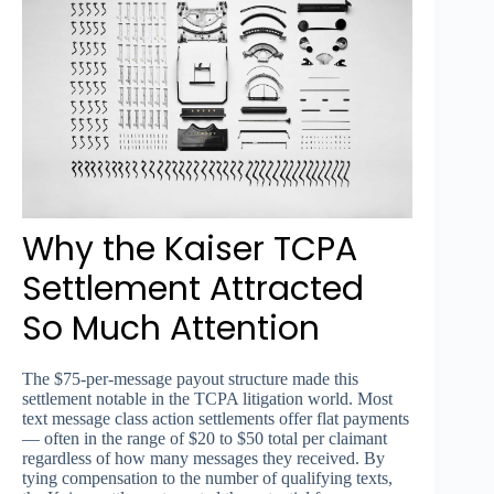
Why the Kaiser TCPA
Settlement Attracted
So Much Attention
The $75-per-message payout structure made this
settlement notable in the TCPA litigation world. Most
text message class action settlements offer flat payments
— often in the range of $20 to $50 total per claimant
regardless of how many messages they received. By
tying compensation to the number of qualifying texts,