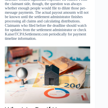
the claimant side, though, the question was always
whether enough people would file to dilute those per-
message payments. The actual payout amounts will not
be known until the settlement administrator finishes
processing all claims and calculating distributions.
Claimants who filed before the deadline should watch
for updates from the settlement administrator or check
KaiserTCPASettlement.com periodically for payment
timeline information.