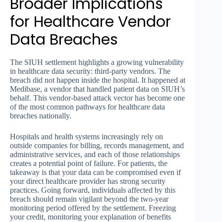
Broader Implications
for Healthcare Vendor
Data Breaches
The SIUH settlement highlights a growing vulnerability
in healthcare data security: third-party vendors. The
breach did not happen inside the hospital. It happened at
Medibase, a vendor that handled patient data on SIUH’s
behalf. This vendor-based attack vector has become one
of the most common pathways for healthcare data
breaches nationally.
Hospitals and health systems increasingly rely on
outside companies for billing, records management, and
administrative services, and each of those relationships
creates a potential point of failure. For patients, the
takeaway is that your data can be compromised even if
your direct healthcare provider has strong security
practices. Going forward, individuals affected by this
breach should remain vigilant beyond the two-year
monitoring period offered by the settlement. Freezing
your credit, monitoring your explanation of benefits