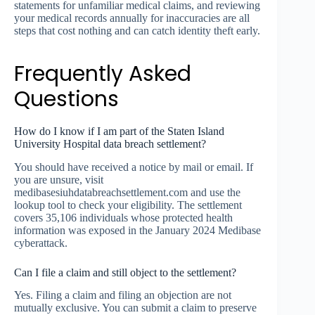
statements for unfamiliar medical claims, and reviewing
your medical records annually for inaccuracies are all
steps that cost nothing and can catch identity theft early.
Frequently Asked
Questions
How do I know if I am part of the Staten Island
University Hospital data breach settlement?
You should have received a notice by mail or email. If
you are unsure, visit
medibasesiuhdatabreachsettlement.com and use the
lookup tool to check your eligibility. The settlement
covers 35,106 individuals whose protected health
information was exposed in the January 2024 Medibase
cyberattack.
Can I file a claim and still object to the settlement?
Yes. Filing a claim and filing an objection are not
mutually exclusive. You can submit a claim to preserve