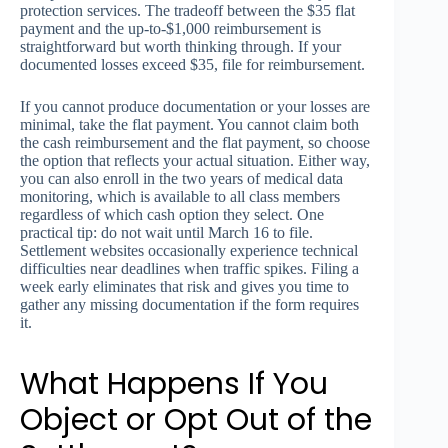
protection services. The tradeoff between the $35 flat
payment and the up-to-$1,000 reimbursement is
straightforward but worth thinking through. If your
documented losses exceed $35, file for reimbursement.
If you cannot produce documentation or your losses are
minimal, take the flat payment. You cannot claim both
the cash reimbursement and the flat payment, so choose
the option that reflects your actual situation. Either way,
you can also enroll in the two years of medical data
monitoring, which is available to all class members
regardless of which cash option they select. One
practical tip: do not wait until March 16 to file.
Settlement websites occasionally experience technical
difficulties near deadlines when traffic spikes. Filing a
week early eliminates that risk and gives you time to
gather any missing documentation if the form requires
it.
What Happens If You
Object or Opt Out of the