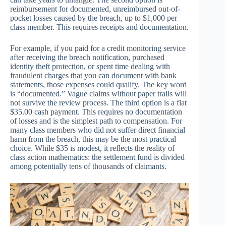
reimbursement for documented, unreimbursed out-of-
pocket losses caused by the breach, up to $1,000 per
class member. This requires receipts and documentation.
For example, if you paid for a credit monitoring service
after receiving the breach notification, purchased
identity theft protection, or spent time dealing with
fraudulent charges that you can document with bank
statements, those expenses could qualify. The key word
is “documented.” Vague claims without paper trails will
not survive the review process. The third option is a flat
$35.00 cash payment. This requires no documentation
of losses and is the simplest path to compensation. For
many class members who did not suffer direct financial
harm from the breach, this may be the most practical
choice. While $35 is modest, it reflects the reality of
class action mathematics: the settlement fund is divided
among potentially tens of thousands of claimants.