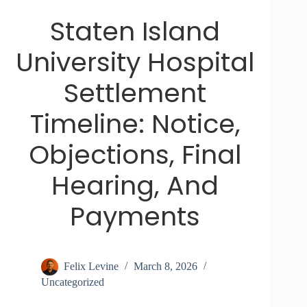
Staten Island
University Hospital
Settlement
Timeline: Notice,
Objections, Final
Hearing, And
Payments
Felix Levine
March 8, 2026
Uncategorized