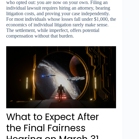
who opted out: you are now on your own. Filing an
individual lawsuit requires hiring an attorney, bearing
litigation costs, and proving your case independently.
For most individuals whose losses fall under $1,000, the
economics of individual litigation rarely make sense.
The settlement, while imperfect, offers potential
compensation without that burden.
What to Expect After
the Final Fairness