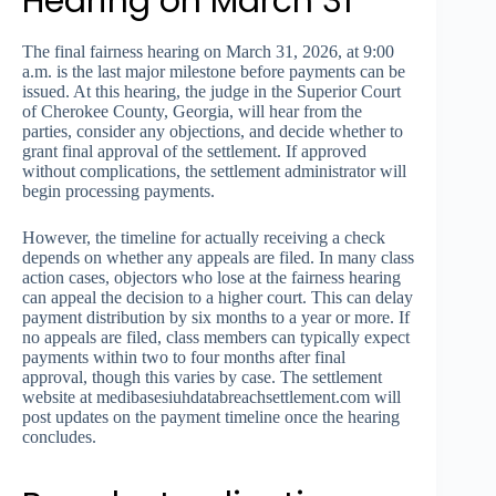
Hearing on March 31
The final fairness hearing on March 31, 2026, at 9:00
a.m. is the last major milestone before payments can be
issued. At this hearing, the judge in the Superior Court
of Cherokee County, Georgia, will hear from the
parties, consider any objections, and decide whether to
grant final approval of the settlement. If approved
without complications, the settlement administrator will
begin processing payments.
However, the timeline for actually receiving a check
depends on whether any appeals are filed. In many class
action cases, objectors who lose at the fairness hearing
can appeal the decision to a higher court. This can delay
payment distribution by six months to a year or more. If
no appeals are filed, class members can typically expect
payments within two to four months after final
approval, though this varies by case. The settlement
website at medibasesiuhdatabreachsettlement.com will
post updates on the payment timeline once the hearing
concludes.