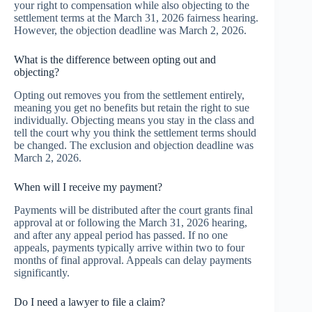
your right to compensation while also objecting to the
settlement terms at the March 31, 2026 fairness hearing.
However, the objection deadline was March 2, 2026.
What is the difference between opting out and
objecting?
Opting out removes you from the settlement entirely,
meaning you get no benefits but retain the right to sue
individually. Objecting means you stay in the class and
tell the court why you think the settlement terms should
be changed. The exclusion and objection deadline was
March 2, 2026.
When will I receive my payment?
Payments will be distributed after the court grants final
approval at or following the March 31, 2026 hearing,
and after any appeal period has passed. If no one
appeals, payments typically arrive within two to four
months of final approval. Appeals can delay payments
significantly.
Do I need a lawyer to file a claim?