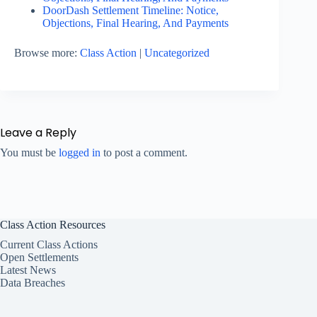
DoorDash Settlement Timeline: Notice,
Objections, Final Hearing, And Payments
Browse more:
Class Action
|
Uncategorized
Leave a Reply
You must be
logged in
to post a comment.
Class Action Resources
Current Class Actions
Open Settlements
Latest News
Data Breaches