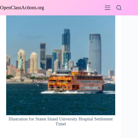
Skip
OpenClassActions.org
to
content
Illustration for Staten Island University Hospital Settlement
Timel