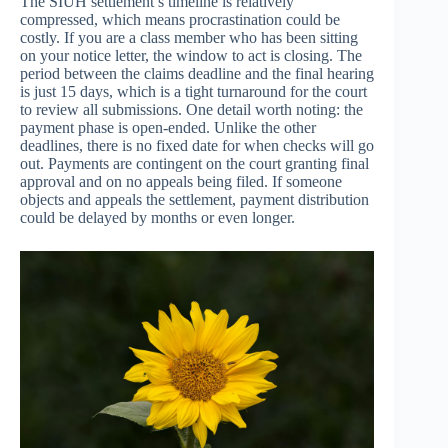
The SIUH settlement’s timeline is relatively
compressed, which means procrastination could be
costly. If you are a class member who has been sitting
on your notice letter, the window to act is closing. The
period between the claims deadline and the final hearing
is just 15 days, which is a tight turnaround for the court
to review all submissions. One detail worth noting: the
payment phase is open-ended. Unlike the other
deadlines, there is no fixed date for when checks will go
out. Payments are contingent on the court granting final
approval and on no appeals being filed. If someone
objects and appeals the settlement, payment distribution
could be delayed by months or even longer.