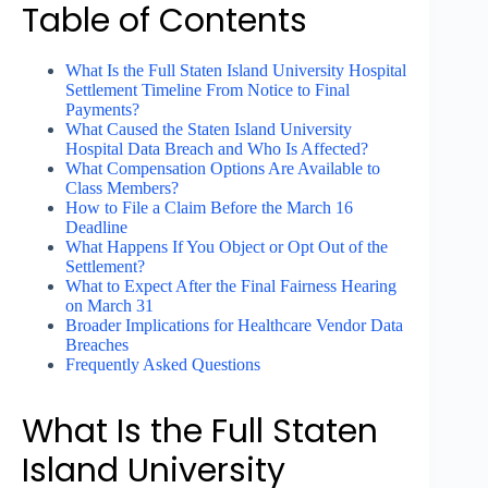
Table of Contents
What Is the Full Staten Island University Hospital
Settlement Timeline From Notice to Final
Payments?
What Caused the Staten Island University
Hospital Data Breach and Who Is Affected?
What Compensation Options Are Available to
Class Members?
How to File a Claim Before the March 16
Deadline
What Happens If You Object or Opt Out of the
Settlement?
What to Expect After the Final Fairness Hearing
on March 31
Broader Implications for Healthcare Vendor Data
Breaches
Frequently Asked Questions
What Is the Full Staten
Island University