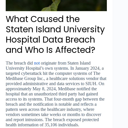
What Caused the
Staten Island University
Hospital Data Breach
and Who Is Affected?
The breach did
not
originate from Staten Island
University Hospital’s own systems. In January 2024, a
targeted cyberattack hit the computer systems of The
Medibase Group Inc., a healthcare solutions vendor that
provided administrative and data services to SIUH. On
approximately May 8, 2024, Medibase notified the
hospital that an unauthorized third party had gained
access to its systems. That four-month gap between the
breach and the notification is notable and reflects a
pattern seen across the healthcare industry, where
vendors sometimes take weeks or months to discover
and report intrusions. The breach exposed protected
health information of 35,106 individuals.