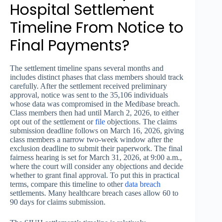
Hospital Settlement
Timeline From Notice to
Final Payments?
The settlement timeline spans several months and
includes distinct phases that class members should track
carefully. After the settlement received preliminary
approval, notice was sent to the 35,106 individuals
whose data was compromised in the Medibase breach.
Class members then had until March 2, 2026, to either
opt out of the settlement or
file
objections. The claims
submission deadline follows on March 16, 2026, giving
class members a narrow two-week window after the
exclusion deadline to submit their paperwork. The final
fairness hearing is set for March 31, 2026, at 9:00 a.m.,
where the court will consider any objections and decide
whether to grant final approval. To put this in practical
terms, compare this timeline to other
data breach
settlements. Many healthcare breach cases allow 60 to
90 days for claims submission.