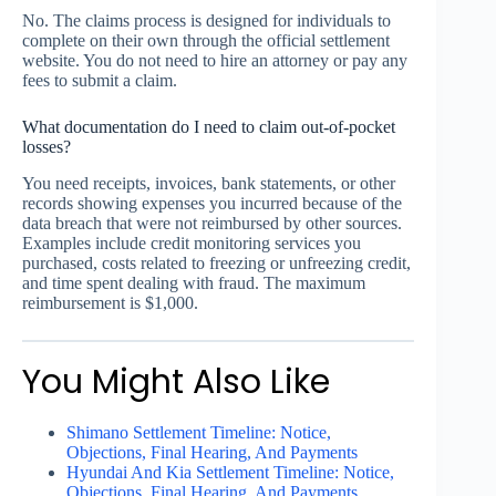
No. The claims process is designed for individuals to
complete on their own through the official settlement
website. You do not need to hire an attorney or pay any
fees to submit a claim.
What documentation do I need to claim out-of-pocket
losses?
You need receipts, invoices, bank statements, or other
records showing expenses you incurred because of the
data breach that were not reimbursed by other sources.
Examples include credit monitoring services you
purchased, costs related to freezing or unfreezing credit,
and time spent dealing with fraud. The maximum
reimbursement is $1,000.
You Might Also Like
Shimano Settlement Timeline: Notice,
Objections, Final Hearing, And Payments
Hyundai And Kia Settlement Timeline: Notice,
Objections, Final Hearing, And Payments