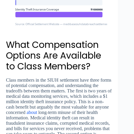
Identity Theft Insurance Coverage
$1000000
Source: Official Settlement Website — medibasesiuhdatabreachsettlement.com
What Compensation
Options Are Available
to Class Members?
Class members in the SIUH settlement have three forms
of potential compensation, and understanding the
tradeoffs between them matters. The first is two years of
medical data monitoring services, which includes a $1
million identity theft insurance policy. This is a non-
cash benefit but arguably the most valuable for anyone
concerned
about
long-term misuse of their health
information. Medical identity theft can result in
fraudulent insurance claims, corrupted medical records,
and bills for services you never received, problems that
can take years to untangle. The second option is