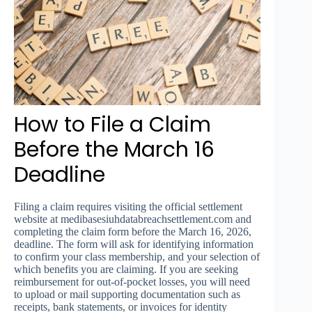
How to File a Claim
Before the March 16
Deadline
Filing a claim requires visiting the official settlement
website at medibasesiuhdatabreachsettlement.com and
completing the claim form before the March 16, 2026,
deadline. The form will ask for identifying information
to confirm your class membership, and your selection of
which benefits you are claiming. If you are seeking
reimbursement for out-of-pocket losses, you will need
to upload or mail supporting documentation such as
receipts, bank statements, or invoices for identity