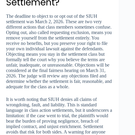
Settlement?
The deadline to object to or opt out of the SIUH
settlement was March 2, 2026. These are two very
different actions that class members sometimes confuse.
Opting out, also called requesting exclusion, means you
remove yourself from the settlement entirely. You
receive no benefits, but you preserve your right to file
your own individual lawsuit against the defendants.
Objecting means you stay in the settlement class but
formally tell the court why you believe the terms are
unfair, inadequate, or unreasonable. Objections will be
considered at the final fairness hearing on March 31,
2026. The judge will review any objections filed and
determine whether the settlement is fair, reasonable, and
adequate for the class as a whole.
It is worth noting that SIUH denies all claims of
wrongdoing, fault, and liability. This is standard
language in class action settlements, but it underscores a
limitation: if the case went to trial, the plaintiffs would
bear the burden of proving negligence, breach of
implied contract, and unjust enrichment. Settlement
avoids that risk for both sides. A warning for anyone