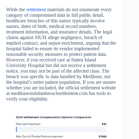
While the
settlement
materials do not enumerate every
category of compromised data in full public detail,
healthcare breaches of this nature typically involve
names, dates of birth, medical record numbers,
treatment information, and insurance details. The legal
claims against SIUH allege negligence, breach of
implied contract, and unjust enrichment, arguing that the
hospital failed to ensure its vendor implemented
reasonable security measures to protect patient data.
However, if you received care at Staten Island
University Hospital but did not receive a settlement
notice, you may not be part of the affected class. The
breach was specific to data handled by Medibase, not
the hospital’s entire patient population. If you are unsure
whether you are included, the official settlement website
at medibasesiuhdatabreachsettlement.com has tools to
verify your eligibility.
SIUH Settlement Compensation Options Comparison
Flat Cash Payment
$35
Max Out-of-Pocket Reimbursement
$1000