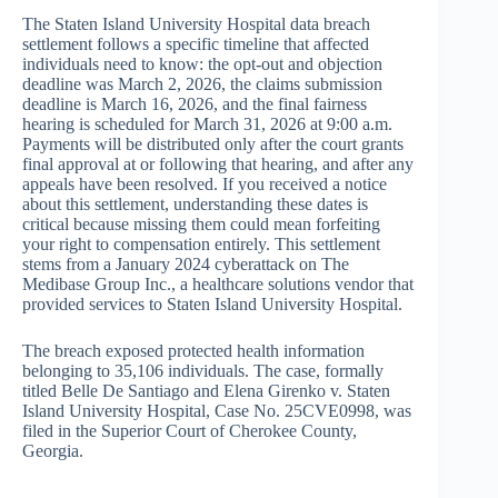
The Staten Island University Hospital data breach
settlement follows a specific timeline that affected
individuals need to know: the opt-out and objection
deadline was March 2, 2026, the claims submission
deadline is March 16, 2026, and the final fairness
hearing is scheduled for March 31, 2026 at 9:00 a.m.
Payments will be distributed only after the court grants
final approval at or following that hearing, and after any
appeals have been resolved. If you received a notice
about this settlement, understanding these dates is
critical because missing them could mean forfeiting
your right to compensation entirely. This settlement
stems from a January 2024 cyberattack on The
Medibase Group Inc., a healthcare solutions vendor that
provided services to Staten Island University Hospital.
The breach exposed protected health information
belonging to 35,106 individuals. The case, formally
titled Belle De Santiago and Elena Girenko v. Staten
Island University Hospital, Case No. 25CVE0998, was
filed in the Superior Court of Cherokee County,
Georgia.