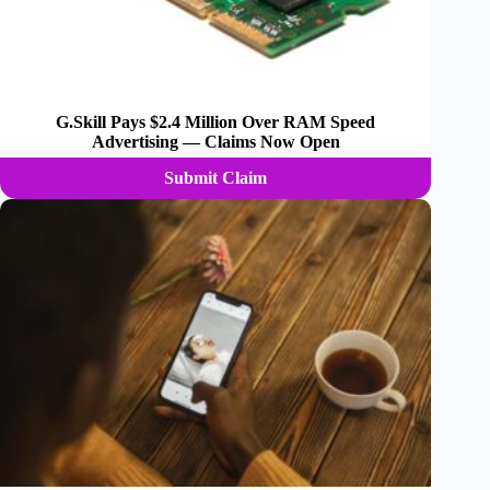
G.Skill Pays $2.4 Million Over RAM Speed
Advertising — Claims Now Open
Submit Claim