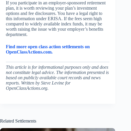
If you participate in an employer-sponsored retirement
plan, it is worth reviewing your plan’s investment
options and fee disclosures. You have a legal right to
this information under ERISA. If the fees seem high
compared to widely available index funds, it may be
worth raising the issue with your employer’s benefits
department.
Find more open class action settlements on
OpenClassActions.com.
This article is for informational purposes only and does
not constitute legal advice. The information presented is
based on publicly available court records and news
reports. Written by Steve Levine for
OpenClassActions.org.
Related Settlements