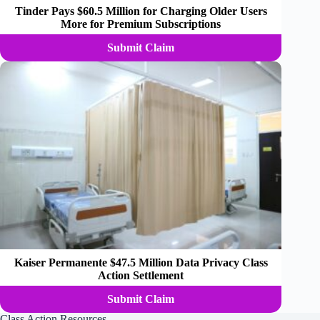
Tinder Pays $60.5 Million for Charging Older Users
More for Premium Subscriptions
Submit Claim
Kaiser Permanente $47.5 Million Data Privacy Class
Action Settlement
Submit Claim
Class Action Resources