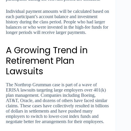
Individual payment amounts will be calculated based on
each participant’s account balance and investment
history during the class period. People who had larger
balances or who were invested in the high-fee funds for
longer periods will receive larger payments.
A Growing Trend in
Retirement Plan
Lawsuits
The Northrop Grumman case is part of a wave of
ERISA lawsuits targeting large employers over 401(k)
plan management. Companies including Boeing,
AT&T, Oracle, and dozens of others have faced similar
claims. These cases have collectively resulted in billions
of dollars in settlements and have pushed many
employers to switch to lower-cost index funds and
negotiate better fee arrangements for their employees.