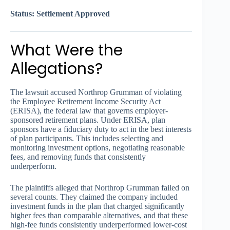
Status: Settlement Approved
What Were the
Allegations?
The lawsuit accused Northrop Grumman of violating
the Employee Retirement Income Security Act
(ERISA), the federal law that governs employer-
sponsored retirement plans. Under ERISA, plan
sponsors have a fiduciary duty to act in the best interests
of plan participants. This includes selecting and
monitoring investment options, negotiating reasonable
fees, and removing funds that consistently
underperform.
The plaintiffs alleged that Northrop Grumman failed on
several counts. They claimed the company included
investment funds in the plan that charged significantly
higher fees than comparable alternatives, and that these
high-fee funds consistently underperformed lower-cost