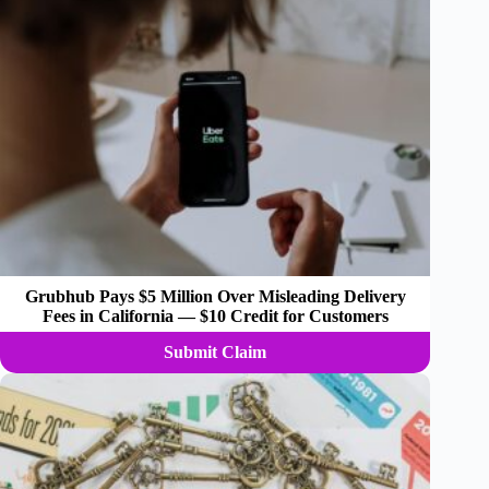
Grubhub Pays $5 Million Over Misleading Delivery
Fees in California — $10 Credit for Customers
Submit Claim