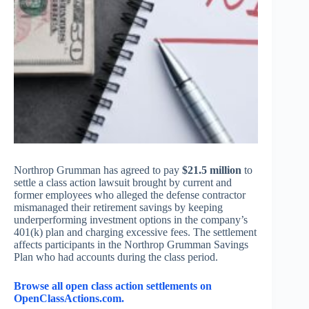
Northrop Grumman has agreed to pay
$21.5 million
to
settle a class action lawsuit brought by current and
former employees who alleged the defense contractor
mismanaged their retirement savings by keeping
underperforming investment options in the company’s
401(k) plan and charging excessive fees. The settlement
affects participants in the Northrop Grumman Savings
Plan who had accounts during the class period.
Browse all open class action settlements on
OpenClassActions.com.