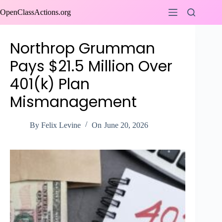
Skip
OpenClassActions.org
to
content
Northrop Grumman
Pays $21.5 Million Over
401(k) Plan
Mismanagement
By
Felix Levine
On
June 20, 2026