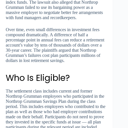
index funds. The lawsuit also alleged that Northrop
Grumman failed to use its bargaining power as a
massive employer to negotiate better fee arrangements
with fund managers and recordkeepers.
Over time, even small differences in investment fees
compound dramatically. A difference of half a
percentage point in annual fees can reduce a retirement
account’s value by tens of thousands of dollars over a
30-year career. The plaintiffs argued that Northrop
Grumman’s failures cost plan participants millions of
dollars in lost retirement savings.
Who Is Eligible?
The settlement class includes current and former
Northrop Grumman employees who participated in the
Northrop Grumman Savings Plan during the class
period. This includes employees who contributed to the
plan as well as those who had employer contributions
made on their behalf. Participants do not need to prove
they invested in the specific funds at issue — all plan
participants during the relevant period are included.