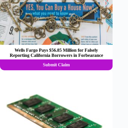
Wells Fargo Pays $56.85 Million for Falsely
Reporting California Borrowers in Forbearance
Submit Claim