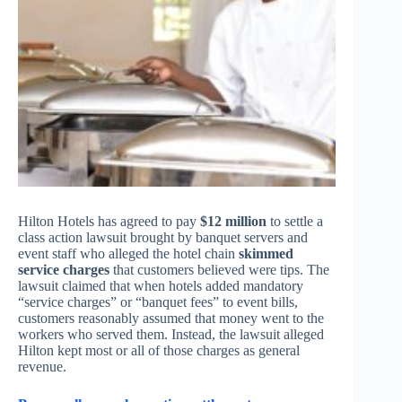
Hilton Hotels has agreed to pay
$12 million
to settle a
class action lawsuit brought by banquet servers and
event staff who alleged the hotel chain
skimmed
service charges
that customers believed were tips. The
lawsuit claimed that when hotels added mandatory
“service charges” or “banquet fees” to event bills,
customers reasonably assumed that money went to the
workers who served them. Instead, the lawsuit alleged
Hilton kept most or all of those charges as general
revenue.