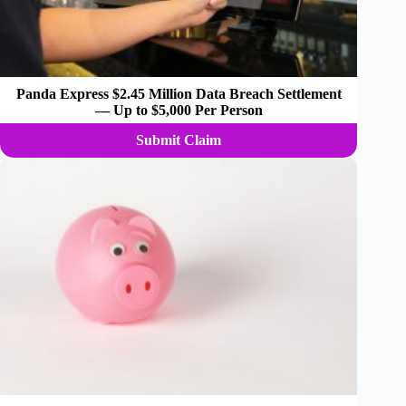
Panda Express $2.45 Million Data Breach Settlement
— Up to $5,000 Per Person
Submit Claim