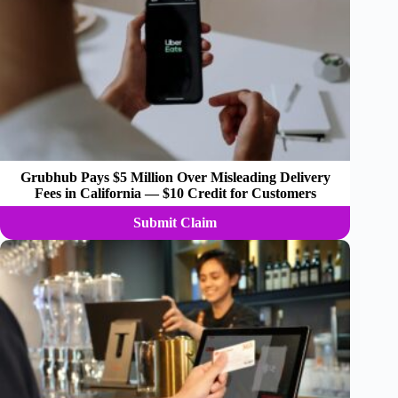
Grubhub Pays $5 Million Over Misleading Delivery
Fees in California — $10 Credit for Customers
Submit Claim