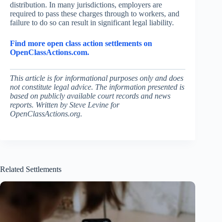
distribution. In many jurisdictions, employers are
required to pass these charges through to workers, and
failure to do so can result in significant legal liability.
Find more open class action settlements on
OpenClassActions.com.
This article is for informational purposes only and does
not constitute legal advice. The information presented is
based on publicly available court records and news
reports. Written by Steve Levine for
OpenClassActions.org.
Related Settlements