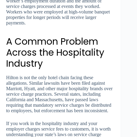
worker’s employment duration and the amount of
service charges processed at events they worked.
Workers who were employed at high-volume banquet
properties for longer periods will receive larger
payments.
A Common Problem
Across the Hospitality
Industry
Hilton is not the only hotel chain facing these
allegations. Similar lawsuits have been filed against
Marriott, Hyatt, and other major hospitality brands over
service charge practices. Several states, including
California and Massachusetts, have passed laws
requiring that mandatory service charges be distributed
to employees, but enforcement has been inconsistent.
If you work in the hospitality industry and your
employer charges service fees to customers, it is worth
understanding your state’s laws on service charge