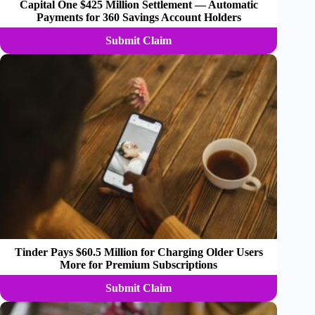
Capital One $425 Million Settlement — Automatic
Payments for 360 Savings Account Holders
Submit Claim
Tinder Pays $60.5 Million for Charging Older Users
More for Premium Subscriptions
Submit Claim