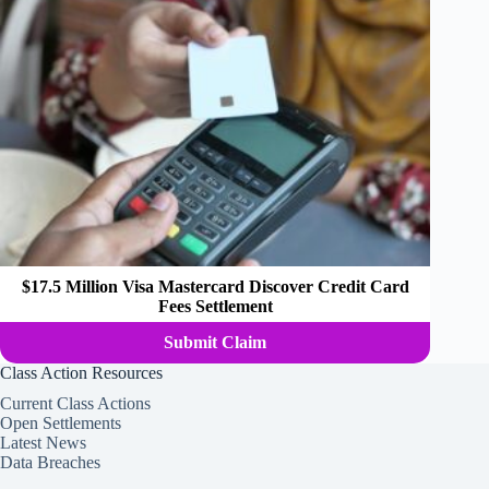
$17.5 Million Visa Mastercard Discover Credit Card
Fees Settlement
Submit Claim
Class Action Resources
Current Class Actions
Open Settlements
Latest News
Data Breaches