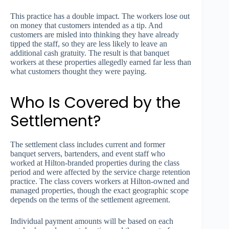
This practice has a double impact. The workers lose out
on money that customers intended as a tip. And
customers are misled into thinking they have already
tipped the staff, so they are less likely to leave an
additional cash gratuity. The result is that banquet
workers at these properties allegedly earned far less than
what customers thought they were paying.
Who Is Covered by the
Settlement?
The settlement class includes current and former
banquet servers, bartenders, and event staff who
worked at Hilton-branded properties during the class
period and were affected by the service charge retention
practice. The class covers workers at Hilton-owned and
managed properties, though the exact geographic scope
depends on the terms of the settlement agreement.
Individual payment amounts will be based on each