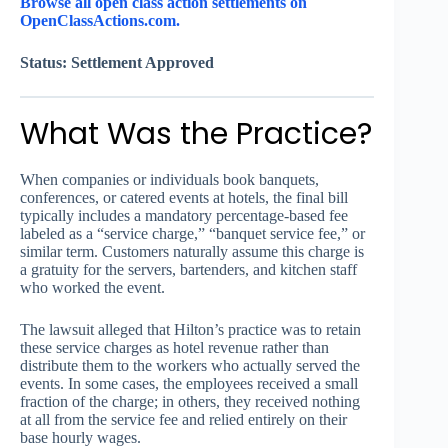
Browse all open class action settlements on
OpenClassActions.com.
Status: Settlement Approved
What Was the Practice?
When companies or individuals book banquets,
conferences, or catered events at hotels, the final bill
typically includes a mandatory percentage-based fee
labeled as a “service charge,” “banquet service fee,” or
similar term. Customers naturally assume this charge is
a gratuity for the servers, bartenders, and kitchen staff
who worked the event.
The lawsuit alleged that Hilton’s practice was to retain
these service charges as hotel revenue rather than
distribute them to the workers who actually served the
events. In some cases, the employees received a small
fraction of the charge; in others, they received nothing
at all from the service fee and relied entirely on their
base hourly wages.