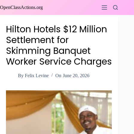
Skip
OpenClassActions.org
to
content
Hilton Hotels $12 Million
Settlement for
Skimming Banquet
Worker Service Charges
By
Felix Levine
On
June 20, 2026