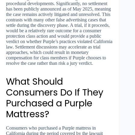
procedural developments. Significantly, no settlement
has been publicly announced as of May 2025, meaning
the case remains actively litigated and unresolved. This
contrasts with many other false advertising cases that
settle during the discovery phase. A trial, if it proceeds,
would be a relatively rare outcome for a consumer
protection class action and would provide a public
verdict on whether Purple’s practices violated California
law. Settlement discussions may accelerate as trial
approaches, which could result in monetary
compensation for class members if Purple chooses to
resolve the case rather than risk a jury verdict.
What Should
Consumers Do If They
Purchased a Purple
Mattress?
Consumers who purchased a Purple mattress in
California during the period covered by the lawsuit