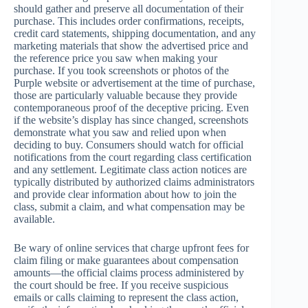
should gather and preserve all documentation of their
purchase. This includes order confirmations, receipts,
credit card statements, shipping documentation, and any
marketing materials that show the advertised price and
the reference price you saw when making your
purchase. If you took screenshots or photos of the
Purple website or advertisement at the time of purchase,
those are particularly valuable because they provide
contemporaneous proof of the deceptive pricing. Even
if the website’s display has since changed, screenshots
demonstrate what you saw and relied upon when
deciding to buy. Consumers should watch for official
notifications from the court regarding class certification
and any settlement. Legitimate class action notices are
typically distributed by authorized claims administrators
and provide clear information about how to join the
class, submit a claim, and what compensation may be
available.
Be wary of online services that charge upfront fees for
claim filing or make guarantees about compensation
amounts—the official claims process administered by
the court should be free. If you receive suspicious
emails or calls claiming to represent the class action,