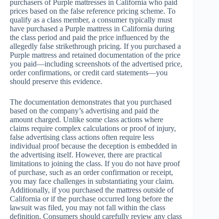
purchasers of Purple mattresses in California who paid
prices based on the false reference pricing scheme. To
qualify as a class member, a consumer typically must
have purchased a Purple mattress in California during
the class period and paid the price influenced by the
allegedly false strikethrough pricing. If you purchased a
Purple mattress and retained documentation of the price
you paid—including screenshots of the advertised price,
order confirmations, or credit card statements—you
should preserve this evidence.
The documentation demonstrates that you purchased
based on the company’s advertising and paid the
amount charged. Unlike some class actions where
claims require complex calculations or proof of injury,
false advertising class actions often require less
individual proof because the deception is embedded in
the advertising itself. However, there are practical
limitations to joining the class. If you do not have proof
of purchase, such as an order confirmation or receipt,
you may face challenges in substantiating your claim.
Additionally, if you purchased the mattress outside of
California or if the purchase occurred long before the
lawsuit was filed, you may not fall within the class
definition. Consumers should carefully review any class