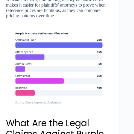
makes it easier for plaintiffs’ attorneys to prove when
reference prices are fictitious, as they can compare
pricing patterns over time.
Purple Mattress Settlement Allocation
Settlement Fund
45M
Attorney Fees
15M
Admin Costs
5M
Claims Paid
25M
Reserved
10M
Source: Court Approved Settlement
What Are the Legal
Claims Against Purple