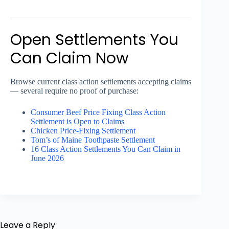
Open Settlements You
Can Claim Now
Browse current class action settlements accepting claims
— several require no proof of purchase:
Consumer Beef Price Fixing Class Action
Settlement is Open to Claims
Chicken Price-Fixing Settlement
Tom’s of Maine Toothpaste Settlement
16 Class Action Settlements You Can Claim in
June 2026
Leave a Reply