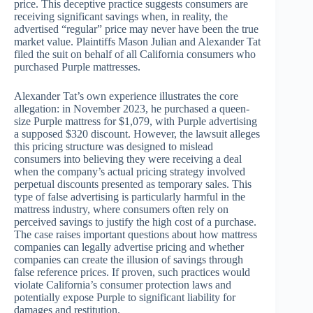
price. This deceptive practice suggests consumers are
receiving significant savings when, in reality, the
advertised “regular” price may never have been the true
market value. Plaintiffs Mason Julian and Alexander Tat
filed the suit on behalf of all California consumers who
purchased Purple mattresses.
Alexander Tat’s own experience illustrates the core
allegation: in November 2023, he purchased a queen-
size Purple mattress for $1,079, with Purple advertising
a supposed $320 discount. However, the lawsuit alleges
this pricing structure was designed to mislead
consumers into believing they were receiving a deal
when the company’s actual pricing strategy involved
perpetual discounts presented as temporary sales. This
type of false advertising is particularly harmful in the
mattress industry, where consumers often rely on
perceived savings to justify the high cost of a purchase.
The case raises important questions about how mattress
companies can legally advertise pricing and whether
companies can create the illusion of savings through
false reference prices. If proven, such practices would
violate California’s consumer protection laws and
potentially expose Purple to significant liability for
damages and restitution.