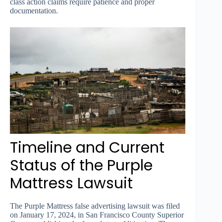
class action claims require patience and proper
documentation.
Timeline and Current
Status of the Purple
Mattress Lawsuit
The Purple Mattress false advertising lawsuit was filed
on January 17, 2024, in San Francisco County Superior