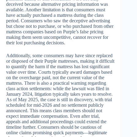
deceived because alternative pricing information was
available. Another limitation is that consumers must
have actually purchased a mattress during the class
period. Consumers who saw the deceptive advertising
but chose not to purchase, or who purchased from other
mattress companies based on Purple’s false pricing
making them seem uncompetitive, cannot recover for
their lost purchasing decisions.
Additionally, some consumers may have since replaced
or disposed of their Purple mattresses, making it difficult
to quantify the harm if the mattress has lost significant
value over time. Courts typically award damages based
on the overcharge paid, not the current value of the
mattress. There is also a practical warning regarding
class action settlements: while the lawsuit was filed in
January 2024, litigation typically takes years to resolve.
As of May 2025, the case is still in discovery, with trial
scheduled for mid-2026 and no settlement publicly
announced. This means class members should not
expect immediate compensation. Even after trial,
appeals and additional proceedings could extend the
timeline further. Consumers should be cautious of
online claims promising quick payments—legitimate