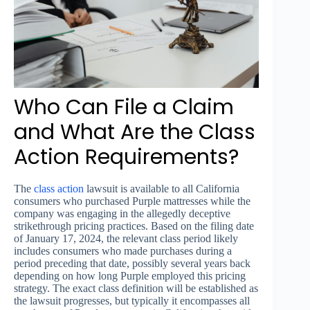
Who Can File a Claim
and What Are the Class
Action Requirements?
The
class action
lawsuit is available to all California
consumers who purchased Purple mattresses while the
company was engaging in the allegedly deceptive
strikethrough pricing practices. Based on the filing date
of January 17, 2024, the relevant class period likely
includes consumers who made purchases during a
period preceding that date, possibly several years back
depending on how long Purple employed this pricing
strategy. The exact class definition will be established as
the lawsuit progresses, but typically it encompasses all