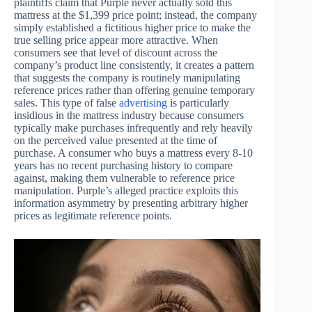
plaintiffs claim that Purple never actually sold this
mattress at the $1,399 price point; instead, the company
simply established a fictitious higher price to make the
true selling price appear more attractive. When
consumers see that level of discount across the
company’s product line consistently, it creates a pattern
that suggests the company is routinely manipulating
reference prices rather than offering genuine temporary
sales. This type of false
advertising
is particularly
insidious in the mattress industry because consumers
typically make purchases infrequently and rely heavily
on the perceived value presented at the time of
purchase. A consumer who buys a mattress every 8-10
years has no recent purchasing history to compare
against, making them vulnerable to reference price
manipulation. Purple’s alleged practice exploits this
information asymmetry by presenting arbitrary higher
prices as legitimate reference points.