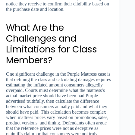
notice they receive to confirm their eligibility based on
the purchase date and location.
What Are the
Challenges and
Limitations for Class
Members?
One significant challenge in the Purple Mattress case is
that defining the class and calculating damages requires
estimating the inflated amount consumers allegedly
overpaid. Courts must determine what the mattress’s
actual market price should have been had Purple
advertised truthfully, then calculate the difference
between what consumers actually paid and what they
should have paid. This calculation becomes complex
when mattress prices vary based on promotions, sales,
product versions, and timing. Defendants often argue
that the reference prices were not as deceptive as
plaintiffs claim, or that consumers were not truly