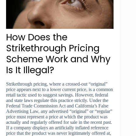
How Does the
Strikethrough Pricing
Scheme Work and Why
Is It Illegal?
Strikethrough pricing, where a crossed-out “original”
price appears next to a lower current price, is a common
retail tactic used to suggest savings. However, federal
and state laws regulate this practice strictly. Under the
Federal Trade Commission Act and California’s False
Advertising Law, any advertised “original” or “regular”
price must represent a price at which the product was
actually and regularly offered for sale in the recent past.
If a company displays an artificially inflated reference
price that the product was never legitimately offered at,