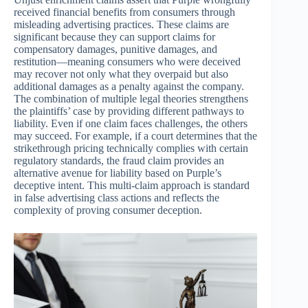
received financial benefits from consumers through
misleading advertising practices. These claims are
significant because they can support claims for
compensatory damages, punitive damages, and
restitution—meaning consumers who were deceived
may recover not only what they overpaid but also
additional damages as a penalty against the company.
The combination of multiple legal theories strengthens
the plaintiffs’ case by providing different pathways to
liability. Even if one claim faces challenges, the others
may succeed. For example, if a court determines that the
strikethrough pricing technically complies with certain
regulatory standards, the fraud claim provides an
alternative avenue for liability based on Purple’s
deceptive intent. This multi-claim approach is standard
in false advertising class actions and reflects the
complexity of proving consumer deception.