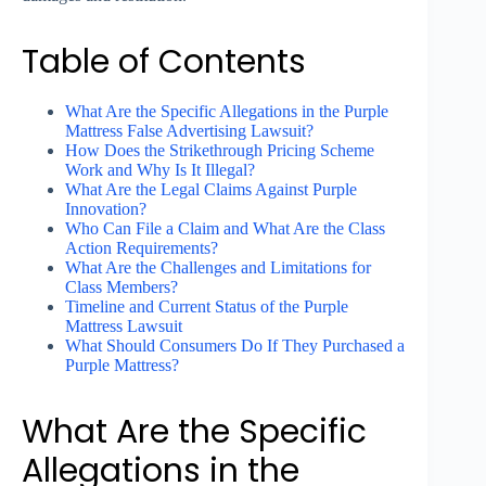
Table of Contents
What Are the Specific Allegations in the Purple
Mattress False Advertising Lawsuit?
How Does the Strikethrough Pricing Scheme
Work and Why Is It Illegal?
What Are the Legal Claims Against Purple
Innovation?
Who Can File a Claim and What Are the Class
Action Requirements?
What Are the Challenges and Limitations for
Class Members?
Timeline and Current Status of the Purple
Mattress Lawsuit
What Should Consumers Do If They Purchased a
Purple Mattress?
What Are the Specific
Allegations in the