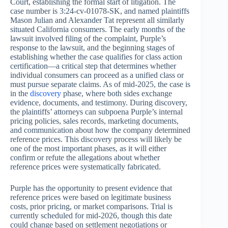
Court, establishing the formal start of litigation. The
case number is 3:24-cv-01078-SK, and named plaintiffs
Mason Julian and Alexander Tat represent all similarly
situated California consumers. The early months of the
lawsuit involved filing of the complaint, Purple’s
response to the lawsuit, and the beginning stages of
establishing whether the case qualifies for class action
certification—a critical step that determines whether
individual consumers can proceed as a unified class or
must pursue separate claims. As of mid-2025, the case is
in the
discovery
phase, where both sides exchange
evidence, documents, and testimony. During discovery,
the plaintiffs’ attorneys can subpoena Purple’s internal
pricing policies, sales records, marketing documents,
and communication about how the company determined
reference prices. This discovery process will likely be
one of the most important phases, as it will either
confirm or refute the allegations about whether
reference prices were systematically fabricated.
Purple has the opportunity to present evidence that
reference prices were based on legitimate business
costs, prior pricing, or market comparisons. Trial is
currently scheduled for mid-2026, though this date
could change based on settlement negotiations or