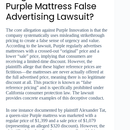
Purple Mattress False
Advertising Lawsuit?
The core allegation against Purple Innovation is that the
company systematically uses misleading strikethrough
pricing to create a false sense of urgency and value.
According to the lawsuit, Purple regularly advertises
mattresses with a crossed-out “original” price and a
lower “sale” price, implying that consumers are
receiving a limited-time discount. However, the
plaintiffs allege that these higher reference prices are
fictitious—the mattresses are never actually offered at
the full advertised price, meaning there is no legitimate
discount at all. This practice is known as “false
reference pricing” and is specifically prohibited under
California consumer protection law. The lawsuit
provides concrete examples of this deceptive conduct.
In one instance documented by plaintiff Alexander Tat,
a queen-size Purple mattress was marketed with a
regular price of $1,399 and a sale price of $1,079
(representing an alleged $320 discount). However, the