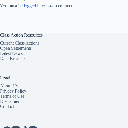
You must be
logged in
to post a comment.
Class Action Resources
Current Class Actions
Open Settlements
Latest News
Data Breaches
Legal
About Us
Privacy Policy
Terms of Use
Disclaimer
Contact