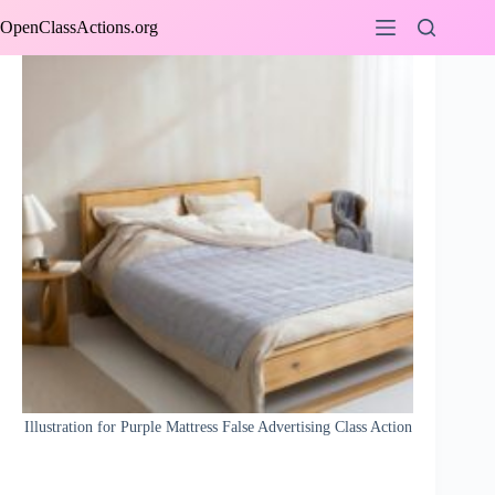
Skip
OpenClassActions.org
to
content
Illustration for Purple Mattress False Advertising Class Action