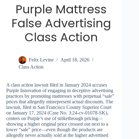
Purple Mattress
False Advertising
Class Action
Felix Levine
April 18, 2026
Class Action
A class action lawsuit filed in January 2024 accuses
Purple Innovation of engaging in deceptive advertising
practices by promoting mattresses with perpetual “sale”
prices that allegedly misrepresent actual discounts. The
lawsuit, filed in San Francisco County Superior Court
on January 17, 2024 (Case No. 3:24-cv-01078-SK),
centers on Purple’s use of strikethrough pricing—
showing a higher original price crossed out next to a
lower “sale” price—even though the products are
allegedly never actually sold at the higher advertised