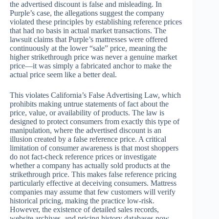
the advertised discount is false and misleading. In
Purple’s case, the allegations suggest the company
violated these principles by establishing reference prices
that had no basis in actual market transactions. The
lawsuit claims that Purple’s mattresses were offered
continuously at the lower “sale” price, meaning the
higher strikethrough price was never a genuine market
price—it was simply a fabricated anchor to make the
actual price seem like a better deal.
This violates California’s False Advertising Law, which
prohibits making untrue statements of fact about the
price, value, or availability of products. The law is
designed to protect consumers from exactly this type of
manipulation, where the advertised discount is an
illusion created by a false reference price. A critical
limitation of consumer awareness is that most shoppers
do not fact-check reference prices or investigate
whether a company has actually sold products at the
strikethrough price. This makes false reference pricing
particularly effective at deceiving consumers. Mattress
companies may assume that few customers will verify
historical pricing, making the practice low-risk.
However, the existence of detailed sales records,
website archives, and pricing history databases now