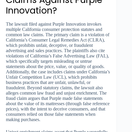
Innovation?
The lawsuit filed against Purple Innovation invokes
multiple California consumer protection statutes and
common law claims. The primary claim is a violation of
California’s Consumer Legal Remedies Act (CLRA),
which prohibits unfair, deceptive, or fraudulent
advertising and sales practices. The plaintiffs also cite
violations of California’s False Advertising Law (FAL),
which specifically targets misleading or untrue
statements about the price, value, or quality of goods.
Additionally, the case includes claims under California’s
Unfair Competition Law (UCL), which prohibits
business practices that are unfair, unlawful, or
fraudulent. Beyond statutory claims, the lawsuit also
alleges common law fraud and unjust enrichment. The
fraud claim argues that Purple made false statements
about the value of its mattresses (through false reference
prices), with the intent to deceive consumers, and that
consumers relied on those false statements when
making purchases.
Unjust enrichment claims assert that Purple wrongfully