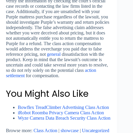
verify the information by checking the court’s official
case records or contacting the law firms listed in the
case. Additionally, if you are unsatisfied with your
Purple mattress purchase regardless of the lawsuit, you
should investigate Purple’s warranty and return policies
independently. The false advertising claim addresses
whether you were deceived about pricing, but it does
not automatically entitle you to return the mattress to
Purple for a refund. The class action compensation
would address the overcharge you paid due to false
reference pricing, not
general
dissatisfaction with the
product. Keep in mind that the lawsuit’s outcome is
uncertain and could take several more years to resolve,
so do not rely solely on the potential class
action
settlement
for compensation.
You Might Also Like
Bowflex TreadClimber Advertising Class Action
iRobot Roomba Privacy Camera Class Action
Wyze Camera Data Breach Security Class Action
Browse more:
Class Action
|
showcase
|
Uncategorized