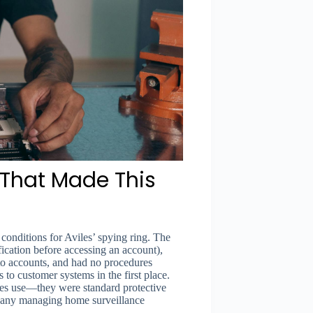
s That Made This
conditions for Aviles’ spying ring. The
fication before accessing an account),
to accounts, and had no procedures
 to customer systems in the first place.
ies use—they were standard protective
mpany managing home surveillance