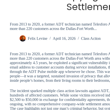
Settleme
From 2013 to 2020, a former ADT technician named Telesforo Av
more than 220 customers across the Dallas-Fort Worth...
Felix Levine
April 16, 2026
Class Action
From 2013 to 2020, a former ADT technician named Telesforo Av
more than 220 customers across the Dallas-Fort Worth area with
approximately 4.5 years, he exploited a significant vulnerabilit
email address to customer accounts during service installations, 
through the ADT Pulse mobile app whenever he chose. This wasn’
people—it was a targeted, sustained invasion of privacy that all
inside people’s homes, from their living rooms to their bedrooms,
The incident sparked multiple class action lawsuits against ADT
hundreds of affected customers. While some victims received ind
$2,500 to $50,000 in exchange for confidentiality agreements, the
ongoing, with no comprehensive company-wide settlement amoun
The case highlights not just one man’s criminal behavior, but sys