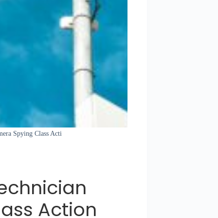
mera Spying Class Acti
echnician
ass Action