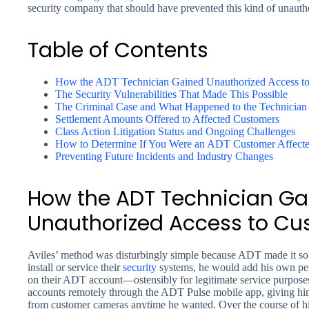
security company that should have prevented this kind of unauthor
Table of Contents
How the ADT Technician Gained Unauthorized Access t
The Security Vulnerabilities That Made This Possible
The Criminal Case and What Happened to the Technician
Settlement Amounts Offered to Affected Customers
Class Action Litigation Status and Ongoing Challenges
How to Determine If You Were an ADT Customer Affecte
Preventing Future Incidents and Industry Changes
How the ADT Technician Ga
Unauthorized Access to C
Aviles’ method was disturbingly simple because ADT made it so
install or service their
security
systems, he would add his own per
on their ADT account—ostensibly for legitimate service purpose
accounts remotely through the ADT Pulse mobile app, giving him 
from customer cameras anytime he wanted. Over the course of h