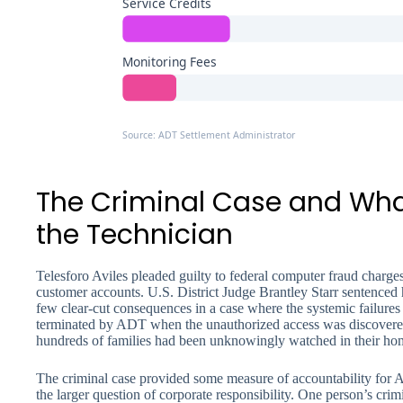
Service Credits
Monitoring Fees
Source: ADT Settlement Administrator
The Criminal Case and Wh
the Technician
Telesforo Aviles pleaded guilty to federal computer fraud charges
customer accounts. U.S. District Judge Brantley Starr sentenced 
few clear-cut consequences in a case where the systemic failure
terminated by ADT when the unauthorized access was discover
hundreds of families had been unknowingly watched in their ho
The criminal case provided some measure of accountability for Avil
the larger question of corporate responsibility. One person’s cr