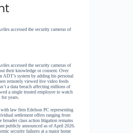
nt
iles accessed the security cameras of
iles accessed the security cameras of
out their knowledge or consent. Over
y in ADT’s system by adding his personal
then remotely viewed live video feeds
t a data breach affecting millions of
owed a single trusted employee to watch
 for years.
, with law firm Edelson PC representing
ividual settlement offers ranging from
 broader class action litigation remains
t publicly announced as of April 2026.
temic security failures at a major home