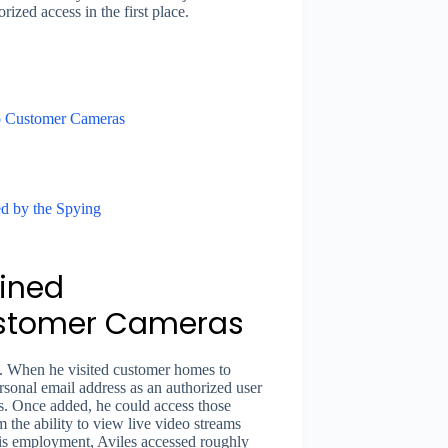
ized access in the first place.
o Customer Cameras
d by the Spying
ined
ustomer Cameras
. When he visited customer homes to
sonal email address as an authorized user
s. Once added, he could access those
the ability to view live video streams
is employment, Aviles accessed roughly