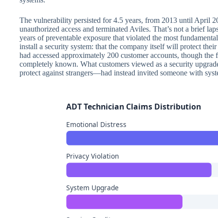
The vulnerability persisted for 4.5 years, from 2013 until Apri
unauthorized access and terminated Aviles. That’s not a brief lap
years of preventable exposure that violated the most fundament
install a security system: that the company itself will protect the
had accessed approximately 200 customer accounts, though the fu
completely known. What customers viewed as a security upgrad
protect against strangers—had instead invited someone with syste
ADT Technician Claims Distribution
Emotional Distress
Privacy Violation
System Upgrade