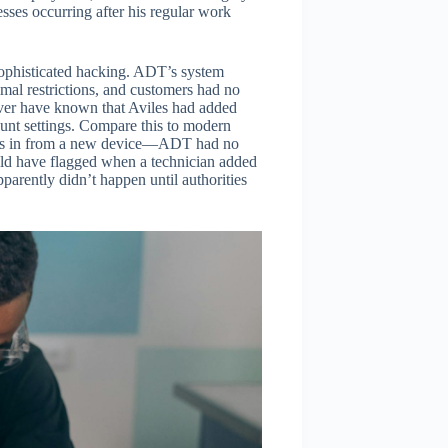
sses occurring after his regular work
 sophisticated hacking. ADT’s system
mal restrictions, and customers had no
ever have known that Aviles had added
ount settings. Compare this to modern
ogs in from a new device—ADT had no
ld have flagged when a technician added
parently didn’t happen until authorities