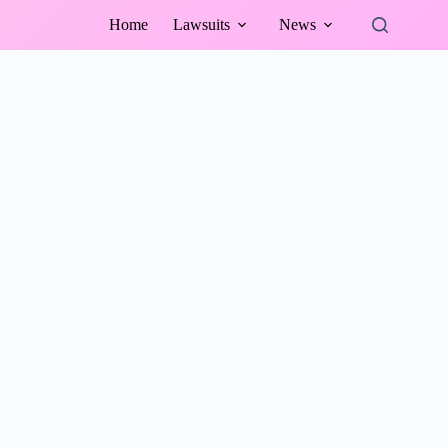
Home
Lawsuits
News