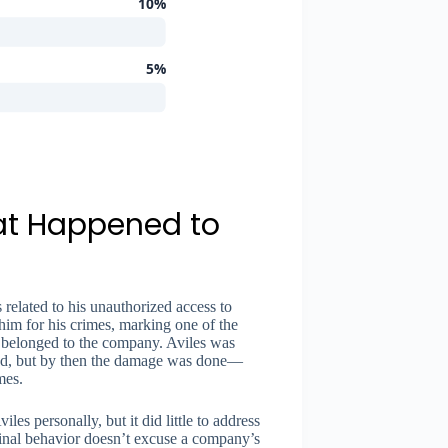
10%
5%
at Happened to
 related to his unauthorized access to
him for his crimes, marking one of the
s belonged to the company. Aviles was
ed, but by then the damage was done—
mes.
es personally, but it did little to address
iminal behavior doesn’t excuse a company’s