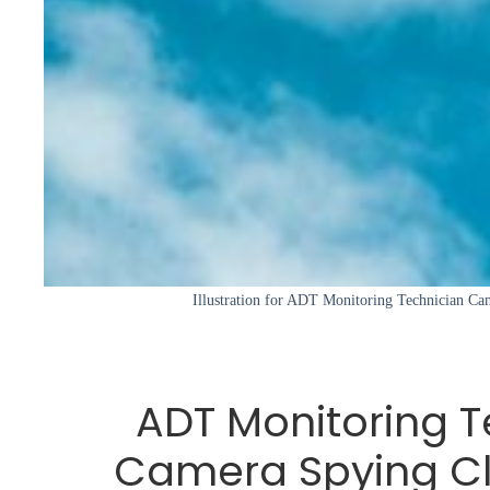
Illustration for ADT Monitoring Technician Ca
ADT Monitoring T
Camera Spying Cl