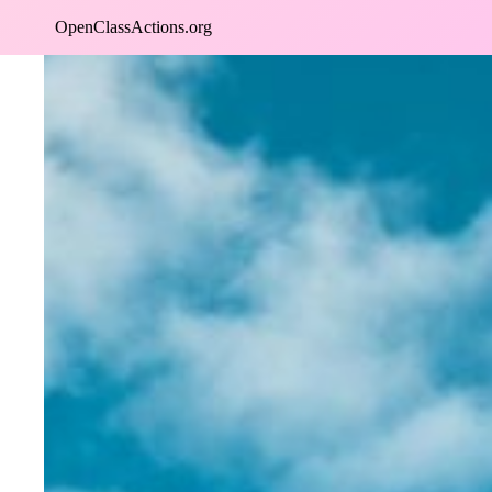
Skip
OpenClassActions.org
to
content