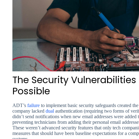
The Security Vulnerabilitie
Possible
ADT’s
failure
to implement basic security safeguards created the 
company lacked
dual
authentication (requiring two forms of veri
didn’t send notifications when new email addresses were added 
preventing technicians from adding their personal email addresses
These weren’t advanced security features that only tech compan
measures that should have been baseline expectations for a co
systems.