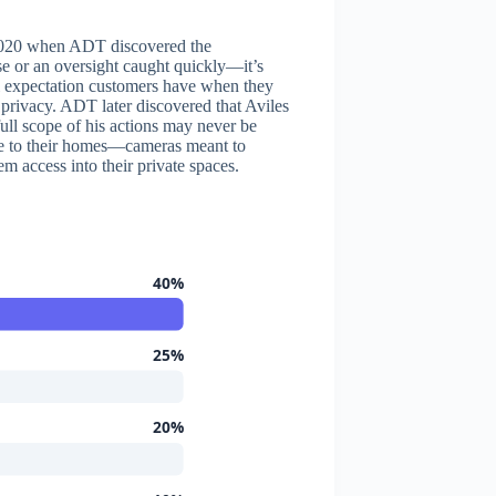
l 2020 when ADT discovered the
se or an oversight caught quickly—it’s
al expectation customers have when they
ir privacy. ADT later discovered that Aviles
ll scope of his actions may never be
e to their homes—cameras meant to
m access into their private spaces.
40%
25%
20%