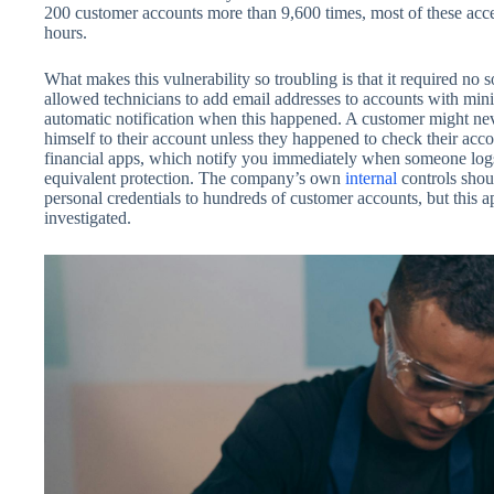
200 customer accounts more than 9,600 times, most of these acce
hours.
What makes this vulnerability so troubling is that it required no
allowed technicians to add email addresses to accounts with mini
automatic notification when this happened. A customer might n
himself to their account unless they happened to check their acc
financial apps, which notify you immediately when someone l
equivalent protection. The company’s own
internal
controls shou
personal credentials to hundreds of customer accounts, but this ap
investigated.