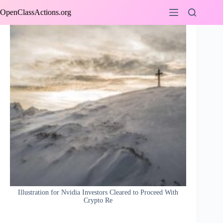
Skip
OpenClassActions.org
to
content
Illustration for Nvidia Investors Cleared to Proceed With
Crypto Re