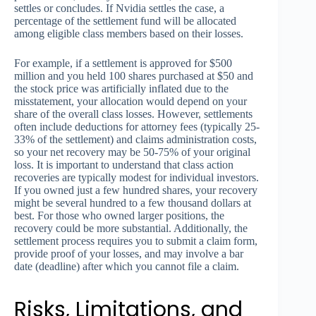
settles or concludes. If Nvidia settles the case, a
percentage of the settlement fund will be allocated
among eligible class members based on their losses.
For example, if a settlement is approved for $500
million and you held 100 shares purchased at $50 and
the stock price was artificially inflated due to the
misstatement, your allocation would depend on your
share of the overall class losses. However, settlements
often include deductions for attorney fees (typically 25-
33% of the settlement) and claims administration costs,
so your net recovery may be 50-75% of your original
loss. It is important to understand that class action
recoveries are typically modest for individual investors.
If you owned just a few hundred shares, your recovery
might be several hundred to a few thousand dollars at
best. For those who owned larger positions, the
recovery could be more substantial. Additionally, the
settlement process requires you to submit a claim form,
provide proof of your losses, and may involve a bar
date (deadline) after which you cannot file a claim.
Risks, Limitations, and