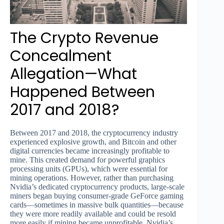
The Crypto Revenue
Concealment
Allegation—What
Happened Between
2017 and 2018?
Between 2017 and 2018, the cryptocurrency industry
experienced explosive growth, and Bitcoin and other
digital currencies became increasingly profitable to
mine. This created demand for powerful graphics
processing units (GPUs), which were essential for
mining operations. However, rather than purchasing
Nvidia’s dedicated cryptocurrency products, large-scale
miners began buying consumer-grade GeForce gaming
cards—sometimes in massive bulk quantities—because
they were more readily available and could be resold
more easily if mining became unprofitable. Nvidia’s