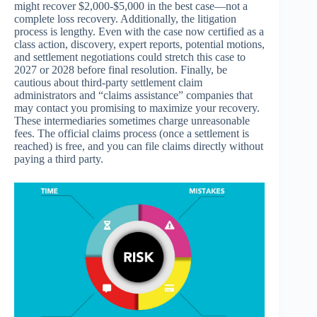
might recover $2,000-$5,000 in the best case—not a
complete loss recovery. Additionally, the litigation
process is lengthy. Even with the case now certified as a
class action, discovery, expert reports, potential motions,
and settlement negotiations could stretch this case to
2027 or 2028 before final resolution. Finally, be
cautious about third-party settlement claim
administrators and “claims assistance” companies that
may contact you promising to maximize your recovery.
These intermediaries sometimes charge unreasonable
fees. The official claims process (once a settlement is
reached) is free, and you can file claims directly without
paying a third party.