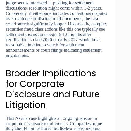
judge seems interested in pushing for settlement
discussions, resolution might come within 1-2 years.
Conversely, if either side indicates contentious disputes
over evidence or disclosure of documents, the case
could stretch significantly longer. Historically, complex
securities fraud class actions like this one typically see
settlement discussions begin 6-12 months after
certification, so late 2026 or early 2027 would be a
reasonable timeline to watch for settlement
announcements or court filings indicating settlement
negotiations.
Broader Implications
for Corporate
Disclosure and Future
Litigation
This Nvidia case highlights an ongoing tension in
corporate disclosure requirements. Companies argue
they should not be forced to disclose every revenue