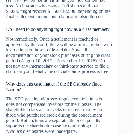
cents recovered per dollar of alleged loss, sometimes
less. An investor who owned 100 shares and lost
$5,000 might recover $1,500-$2,500, depending on the
final settlement amount and claim administration costs.
Do I need to do anything right now as a class member?
Not immediately. Once a settlement is reached or
approved by the court, there will be a formal notice with
instructions on how to file a claim. Save all
documentation of your stock purchases during the class
period (August 10, 2017 – November 15, 2018). Do
not pay any intermediary or third-party service to file a
claim on your behalf; the official claims process is free.
Why does this case matter if the SEC already fined
Nvidia?
The SEC penalty addresses regulatory violations but
does not compensate investors for their losses. The
shareholder class action seeks to recover money for
those who purchased stock during the concealment
period. Both actions are separate; the SEC penalty
supports the shareholder case by confirming that
Nvidia’s disclosures were inadequate.