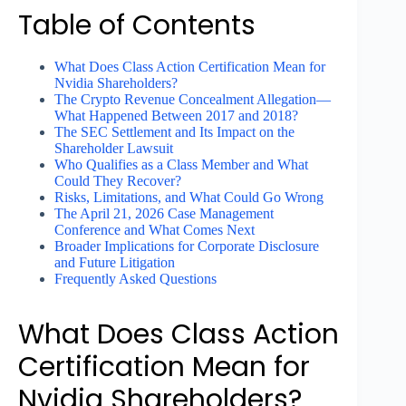
Table of Contents
What Does Class Action Certification Mean for
Nvidia Shareholders?
The Crypto Revenue Concealment Allegation—
What Happened Between 2017 and 2018?
The SEC Settlement and Its Impact on the
Shareholder Lawsuit
Who Qualifies as a Class Member and What
Could They Recover?
Risks, Limitations, and What Could Go Wrong
The April 21, 2026 Case Management
Conference and What Comes Next
Broader Implications for Corporate Disclosure
and Future Litigation
Frequently Asked Questions
What Does Class Action
Certification Mean for
Nvidia Shareholders?