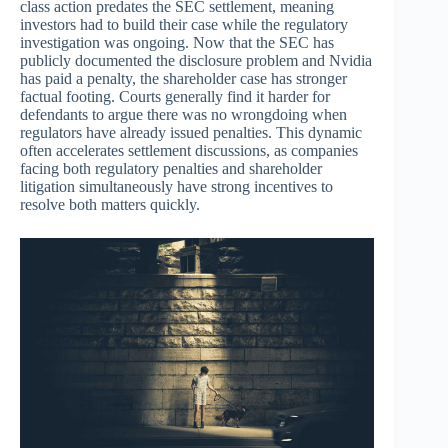
class action predates the SEC settlement, meaning
investors had to build their case while the regulatory
investigation was ongoing. Now that the SEC has
publicly documented the disclosure problem and Nvidia
has paid a penalty, the shareholder case has stronger
factual footing. Courts generally find it harder for
defendants to argue there was no wrongdoing when
regulators have already issued penalties. This dynamic
often accelerates settlement discussions, as companies
facing both regulatory penalties and shareholder
litigation simultaneously have strong incentives to
resolve both matters quickly.