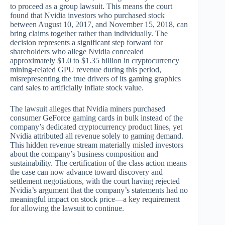
to proceed as a group lawsuit. This means the court
found that Nvidia investors who purchased stock
between August 10, 2017, and November 15, 2018, can
bring claims together rather than individually. The
decision represents a significant step forward for
shareholders who allege Nvidia concealed
approximately $1.0 to $1.35 billion in cryptocurrency
mining-related GPU revenue during this period,
misrepresenting the true drivers of its gaming graphics
card sales to artificially inflate stock value.
The lawsuit alleges that Nvidia miners purchased
consumer GeForce gaming cards in bulk instead of the
company’s dedicated cryptocurrency product lines, yet
Nvidia attributed all revenue solely to gaming demand.
This hidden revenue stream materially misled investors
about the company’s business composition and
sustainability. The certification of the class action means
the case can now advance toward discovery and
settlement negotiations, with the court having rejected
Nvidia’s argument that the company’s statements had no
meaningful impact on stock price—a key requirement
for allowing the lawsuit to continue.