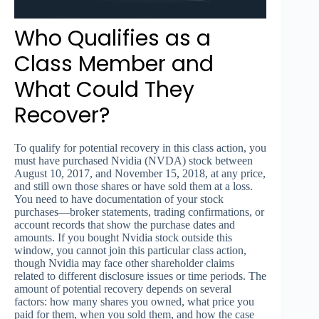
Who Qualifies as a
Class Member and
What Could They
Recover?
To qualify for potential recovery in this class action, you
must have purchased Nvidia (NVDA) stock between
August 10, 2017, and November 15, 2018, at any price,
and still own those shares or have sold them at a loss.
You need to have documentation of your stock
purchases—broker statements, trading confirmations, or
account records that show the purchase dates and
amounts. If you bought Nvidia stock outside this
window, you cannot join this particular class action,
though Nvidia may face other shareholder claims
related to different disclosure issues or time periods. The
amount of potential recovery depends on several
factors: how many shares you owned, what price you
paid for them, when you sold them, and how the case