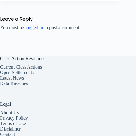
Leave a Reply
You must be
logged in
to post a comment.
Class Action Resources
Current Class Actions
Open Settlements
Latest News
Data Breaches
Legal
About Us
Privacy Policy
Terms of Use
Disclaimer
Contact