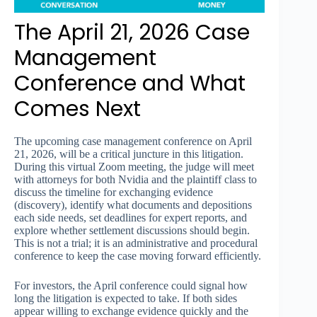
The April 21, 2026 Case
Management
Conference and What
Comes Next
The upcoming case management conference on April
21, 2026, will be a critical juncture in this litigation.
During this virtual Zoom meeting, the judge will meet
with attorneys for both Nvidia and the plaintiff class to
discuss the timeline for exchanging evidence
(discovery), identify what documents and depositions
each side needs, set deadlines for expert reports, and
explore whether settlement discussions should begin.
This is not a trial; it is an administrative and procedural
conference to keep the case moving forward efficiently.
For investors, the April conference could signal how
long the litigation is expected to take. If both sides
appear willing to exchange evidence quickly and the