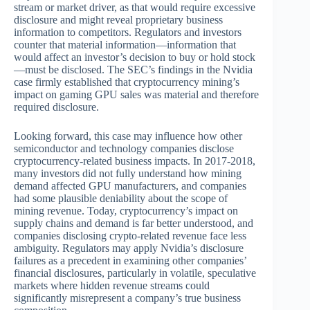
stream or market driver, as that would require excessive
disclosure and might reveal proprietary business
information to competitors. Regulators and investors
counter that material information—information that
would affect an investor’s decision to buy or hold stock
—must be disclosed. The SEC’s findings in the Nvidia
case firmly established that cryptocurrency mining’s
impact on gaming GPU sales was material and therefore
required disclosure.
Looking forward, this case may influence how other
semiconductor and technology companies disclose
cryptocurrency-related business impacts. In 2017-2018,
many investors did not fully understand how mining
demand affected GPU manufacturers, and companies
had some plausible deniability about the scope of
mining revenue. Today, cryptocurrency’s impact on
supply chains and demand is far better understood, and
companies disclosing crypto-related revenue face less
ambiguity. Regulators may apply Nvidia’s disclosure
failures as a precedent in examining other companies’
financial disclosures, particularly in volatile, speculative
markets where hidden revenue streams could
significantly misrepresent a company’s true business