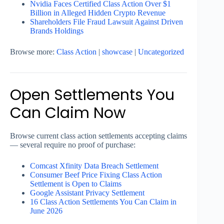
Nvidia Faces Certified Class Action Over $1
Billion in Alleged Hidden Crypto Revenue
Shareholders File Fraud Lawsuit Against Driven
Brands Holdings
Browse more:
Class Action
|
showcase
|
Uncategorized
Open Settlements You
Can Claim Now
Browse current class action settlements accepting claims
— several require no proof of purchase:
Comcast Xfinity Data Breach Settlement
Consumer Beef Price Fixing Class Action
Settlement is Open to Claims
Google Assistant Privacy Settlement
16 Class Action Settlements You Can Claim in
June 2026