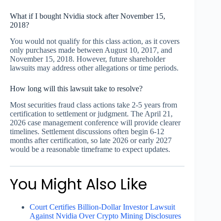
What if I bought Nvidia stock after November 15,
2018?
You would not qualify for this class action, as it covers
only purchases made between August 10, 2017, and
November 15, 2018. However, future shareholder
lawsuits may address other allegations or time periods.
How long will this lawsuit take to resolve?
Most securities fraud class actions take 2-5 years from
certification to settlement or judgment. The April 21,
2026 case management conference will provide clearer
timelines. Settlement discussions often begin 6-12
months after certification, so late 2026 or early 2027
would be a reasonable timeframe to expect updates.
You Might Also Like
Court Certifies Billion-Dollar Investor Lawsuit
Against Nvidia Over Crypto Mining Disclosures