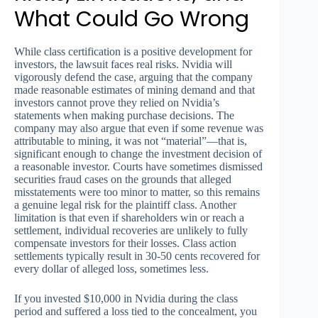
What Could Go Wrong
While class certification is a positive development for
investors, the lawsuit faces real risks. Nvidia will
vigorously defend the case, arguing that the company
made reasonable estimates of mining demand and that
investors cannot prove they relied on Nvidia’s
statements when making purchase decisions. The
company may also argue that even if some revenue was
attributable to mining, it was not “material”—that is,
significant enough to change the investment decision of
a reasonable investor. Courts have sometimes dismissed
securities fraud cases on the grounds that alleged
misstatements were too minor to matter, so this remains
a genuine legal risk for the plaintiff class. Another
limitation is that even if shareholders win or reach a
settlement, individual recoveries are unlikely to fully
compensate investors for their losses. Class action
settlements typically result in 30-50 cents recovered for
every dollar of alleged loss, sometimes less.
If you invested $10,000 in Nvidia during the class
period and suffered a loss tied to the concealment, you