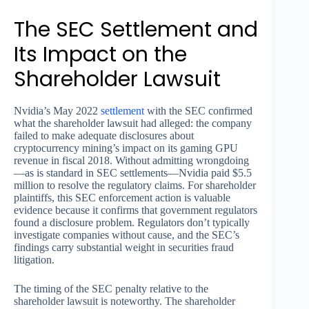
The SEC Settlement and
Its Impact on the
Shareholder Lawsuit
Nvidia’s May 2022
settlement
with the SEC confirmed
what the shareholder lawsuit had alleged: the company
failed to make adequate disclosures about
cryptocurrency mining’s impact on its gaming GPU
revenue in fiscal 2018. Without admitting wrongdoing
—as is standard in SEC settlements—Nvidia paid $5.5
million to resolve the regulatory claims. For shareholder
plaintiffs, this SEC enforcement action is valuable
evidence because it confirms that government regulators
found a disclosure problem. Regulators don’t typically
investigate companies without cause, and the SEC’s
findings carry substantial weight in securities fraud
litigation.
The timing of the SEC penalty relative to the
shareholder lawsuit is noteworthy. The shareholder