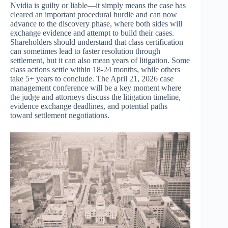
Nvidia is guilty or liable—it simply means the case has
cleared an important procedural hurdle and can now
advance to the discovery phase, where both sides will
exchange evidence and attempt to build their cases.
Shareholders should understand that class certification
can sometimes lead to faster resolution through
settlement, but it can also mean years of litigation. Some
class actions settle within 18-24 months, while others
take 5+ years to conclude. The April 21, 2026 case
management conference will be a key moment where
the judge and attorneys discuss the litigation timeline,
evidence exchange deadlines, and potential paths
toward settlement negotiations.