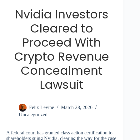
Nvidia Investors
Cleared to
Proceed With
Crypto Revenue
Concealment
Lawsuit
Felix Levine
March 28, 2026
Uncategorized
A federal court has granted class action certification to
shareholders suing Nvidia, clearing the way for the case