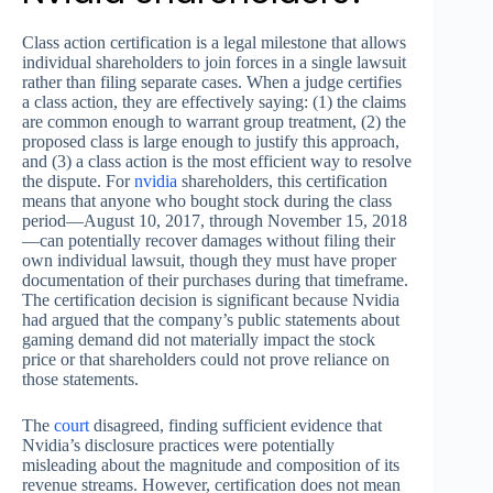
Class action certification is a legal milestone that allows
individual shareholders to join forces in a single lawsuit
rather than filing separate cases. When a judge certifies
a class action, they are effectively saying: (1) the claims
are common enough to warrant group treatment, (2) the
proposed class is large enough to justify this approach,
and (3) a class action is the most efficient way to resolve
the dispute. For
nvidia
shareholders, this certification
means that anyone who bought stock during the class
period—August 10, 2017, through November 15, 2018
—can potentially recover damages without filing their
own individual lawsuit, though they must have proper
documentation of their purchases during that timeframe.
The certification decision is significant because Nvidia
had argued that the company’s public statements about
gaming demand did not materially impact the stock
price or that shareholders could not prove reliance on
those statements.
The
court
disagreed, finding sufficient evidence that
Nvidia’s disclosure practices were potentially
misleading about the magnitude and composition of its
revenue streams. However, certification does not mean