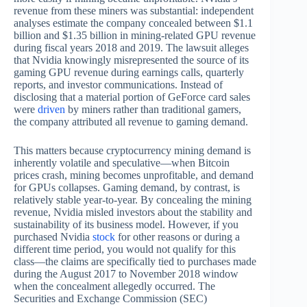
revenue from these miners was substantial: independent
analyses estimate the company concealed between $1.1
billion and $1.35 billion in mining-related GPU revenue
during fiscal years 2018 and 2019. The lawsuit alleges
that Nvidia knowingly misrepresented the source of its
gaming GPU revenue during earnings calls, quarterly
reports, and investor communications. Instead of
disclosing that a material portion of GeForce card sales
were
driven
by miners rather than traditional gamers,
the company attributed all revenue to gaming demand.
This matters because cryptocurrency mining demand is
inherently volatile and speculative—when Bitcoin
prices crash, mining becomes unprofitable, and demand
for GPUs collapses. Gaming demand, by contrast, is
relatively stable year-to-year. By concealing the mining
revenue, Nvidia misled investors about the stability and
sustainability of its business model. However, if you
purchased Nvidia
stock
for other reasons or during a
different time period, you would not qualify for this
class—the claims are specifically tied to purchases made
during the August 2017 to November 2018 window
when the concealment allegedly occurred. The
Securities and Exchange Commission (SEC)