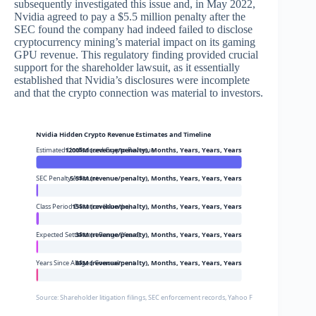
subsequently investigated this issue and, in May 2022,
Nvidia agreed to pay a $5.5 million penalty after the
SEC found the company had indeed failed to disclose
cryptocurrency mining’s material impact on its gaming
GPU revenue. This regulatory finding provided crucial
support for the shareholder lawsuit, as it essentially
established that Nvidia’s disclosures were incomplete
and that the crypto connection was material to investors.
Nvidia Hidden Crypto Revenue Estimates and Timeline
Estimated Undisclosed Crypto Revenue
1200$M (revenue/penalty), Months, Years, Years, Years
SEC Penalty Amount
5.5$M (revenue/penalty), Months, Years, Years, Years
Class Period Duration (Months)
15$M (revenue/penalty), Months, Years, Years, Years
Expected Settlement Range (Years)
3$M (revenue/penalty), Months, Years, Years, Years
Years Since Alleged Concealment
8$M (revenue/penalty), Months, Years, Years, Years
Source: Shareholder litigation filings, SEC enforcement records, Yahoo Finance, Tom’s Hardw