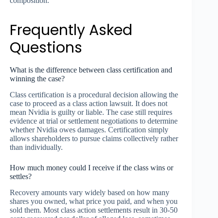
composition.
Frequently Asked
Questions
What is the difference between class certification and
winning the case?
Class certification is a procedural decision allowing the
case to proceed as a class action lawsuit. It does not
mean Nvidia is guilty or liable. The case still requires
evidence at trial or settlement negotiations to determine
whether Nvidia owes damages. Certification simply
allows shareholders to pursue claims collectively rather
than individually.
How much money could I receive if the class wins or
settles?
Recovery amounts vary widely based on how many
shares you owned, what price you paid, and when you
sold them. Most class action settlements result in 30-50