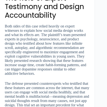
Testimony and Design
Accountability
Both sides of this case relied heavily on expert
witnesses to explain how social media design works
and what its effects are. The plaintiff’s team presented
experts in psychology, neuroscience, and product
design who testified about how features like infinite
scroll, autoplay, and algorithmic recommendation are
specifically engineered to maximize engagement and
exploit cognitive vulnerabilities in young users. They
likely presented research showing that these features
increase usage time, create habit-forming patterns, and
can trigger dopamine responses similar to other
addictive behaviors.
The defense presented counterexperts who testified that
these features are common across the internet, that many
users can engage with social media healthily, and that
mental health is multifactorial—meaning depression and
suicidal thoughts result from many causes, not just app
design. This trial set an important precedent for what