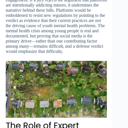
are intentionally addicting minors, it undermines the
narrative behind these bills. Platforms would be
emboldened to resist new regulations by pointing to the
verdict as evidence that their current practices are not
the driving cause of youth mental health problems. The
mental health crisis among young people is real and
documented, but proving that social media is the
primary driver—rather than one contributing factor
among many—remains difficult, and a defense verdict
would emphasize that difficulty.
The Role of Expert