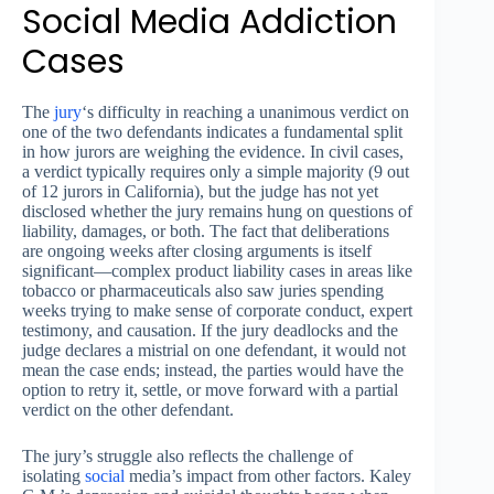
Social Media Addiction
Cases
The
jury
‘s difficulty in reaching a unanimous verdict on
one of the two defendants indicates a fundamental split
in how jurors are weighing the evidence. In civil cases,
a verdict typically requires only a simple majority (9 out
of 12 jurors in California), but the judge has not yet
disclosed whether the jury remains hung on questions of
liability, damages, or both. The fact that deliberations
are ongoing weeks after closing arguments is itself
significant—complex product liability cases in areas like
tobacco or pharmaceuticals also saw juries spending
weeks trying to make sense of corporate conduct, expert
testimony, and causation. If the jury deadlocks and the
judge declares a mistrial on one defendant, it would not
mean the case ends; instead, the parties would have the
option to retry it, settle, or move forward with a partial
verdict on the other defendant.
The jury’s struggle also reflects the challenge of
isolating
social
media’s impact from other factors. Kaley