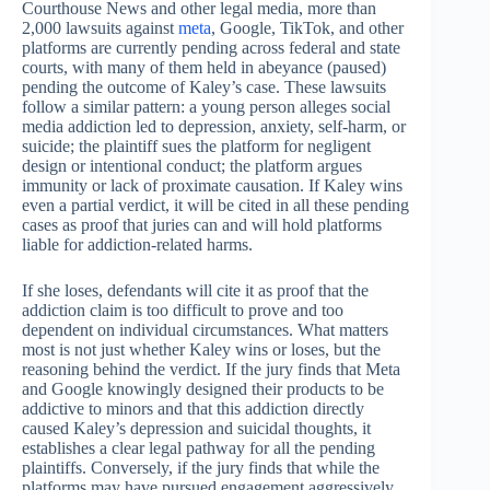
Courthouse News and other legal media, more than
2,000 lawsuits against
meta
, Google, TikTok, and other
platforms are currently pending across federal and state
courts, with many of them held in abeyance (paused)
pending the outcome of Kaley’s case. These lawsuits
follow a similar pattern: a young person alleges social
media addiction led to depression, anxiety, self-harm, or
suicide; the plaintiff sues the platform for negligent
design or intentional conduct; the platform argues
immunity or lack of proximate causation. If Kaley wins
even a partial verdict, it will be cited in all these pending
cases as proof that juries can and will hold platforms
liable for addiction-related harms.
If she loses, defendants will cite it as proof that the
addiction claim is too difficult to prove and too
dependent on individual circumstances. What matters
most is not just whether Kaley wins or loses, but the
reasoning behind the verdict. If the jury finds that Meta
and Google knowingly designed their products to be
addictive to minors and that this addiction directly
caused Kaley’s depression and suicidal thoughts, it
establishes a clear legal pathway for all the pending
plaintiffs. Conversely, if the jury finds that while the
platforms may have pursued engagement aggressively,