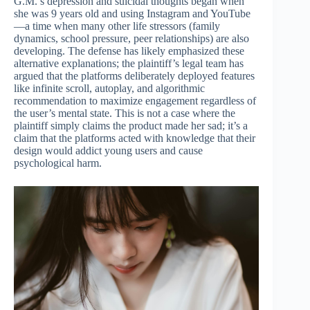
G.M.’s depression and suicidal thoughts began when
she was 9 years old and using Instagram and YouTube
—a time when many other life stressors (family
dynamics, school pressure, peer relationships) are also
developing. The defense has likely emphasized these
alternative explanations; the plaintiff’s legal team has
argued that the platforms deliberately deployed features
like infinite scroll, autoplay, and algorithmic
recommendation to maximize engagement regardless of
the user’s mental state. This is not a case where the
plaintiff simply claims the product made her sad; it’s a
claim that the platforms acted with knowledge that their
design would addict young users and cause
psychological harm.