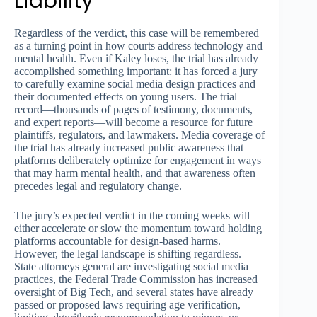
Liability
Regardless of the verdict, this case will be remembered
as a turning point in how courts address technology and
mental health. Even if Kaley loses, the trial has already
accomplished something important: it has forced a jury
to carefully examine social media design practices and
their documented effects on young users. The trial
record—thousands of pages of testimony, documents,
and expert reports—will become a resource for future
plaintiffs, regulators, and lawmakers. Media coverage of
the trial has already increased public awareness that
platforms deliberately optimize for engagement in ways
that may harm mental health, and that awareness often
precedes legal and regulatory change.
The jury’s expected verdict in the coming weeks will
either accelerate or slow the momentum toward holding
platforms accountable for design-based harms.
However, the legal landscape is shifting regardless.
State attorneys general are investigating social media
practices, the Federal Trade Commission has increased
oversight of Big Tech, and several states have already
passed or proposed laws requiring age verification,