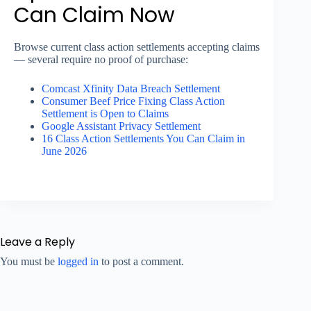
Can Claim Now
Browse current class action settlements accepting claims
— several require no proof of purchase:
Comcast Xfinity Data Breach Settlement
Consumer Beef Price Fixing Class Action
Settlement is Open to Claims
Google Assistant Privacy Settlement
16 Class Action Settlements You Can Claim in
June 2026
Leave a Reply
You must be
logged in
to post a comment.