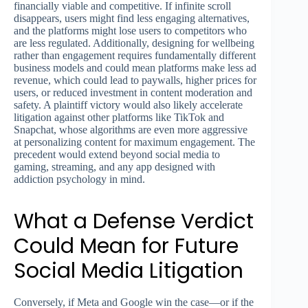
financially viable and competitive. If infinite scroll
disappears, users might find less engaging alternatives,
and the platforms might lose users to competitors who
are less regulated. Additionally, designing for wellbeing
rather than engagement requires fundamentally different
business models and could mean platforms make less ad
revenue, which could lead to paywalls, higher prices for
users, or reduced investment in content moderation and
safety. A plaintiff victory would also likely accelerate
litigation against other platforms like TikTok and
Snapchat, whose algorithms are even more aggressive
at personalizing content for maximum engagement. The
precedent would extend beyond social media to
gaming, streaming, and any app designed with
addiction psychology in mind.
What a Defense Verdict
Could Mean for Future
Social Media Litigation
Conversely, if Meta and Google win the case—or if the