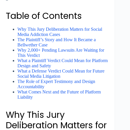
Table of Contents
Why This Jury Deliberation Matters for Social
Media Addiction Cases
The Plaintiff’s Story and How It Became a
Bellwether Case
Why 2,000+ Pending Lawsuits Are Waiting for
This Verdict
What a Plaintiff Verdict Could Mean for Platform
Design and Safety
What a Defense Verdict Could Mean for Future
Social Media Litigation
The Role of Expert Testimony and Design
Accountability
What Comes Next and the Future of Platform
Liability
Why This Jury
Deliberation Matters for