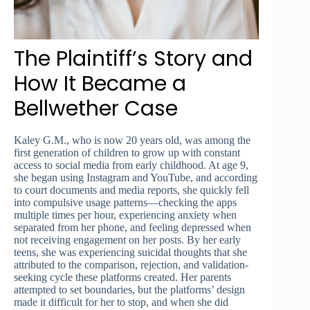
The Plaintiff’s Story and
How It Became a
Bellwether Case
Kaley G.M., who is now 20 years old, was among the
first generation of children to grow up with constant
access to social media from early childhood. At age 9,
she began using Instagram and YouTube, and according
to court documents and media reports, she quickly fell
into compulsive usage patterns—checking the apps
multiple times per hour, experiencing anxiety when
separated from her phone, and feeling depressed when
not receiving engagement on her posts. By her early
teens, she was experiencing suicidal thoughts that she
attributed to the comparison, rejection, and validation-
seeking cycle these platforms created. Her parents
attempted to set boundaries, but the platforms’ design
made it difficult for her to stop, and when she did