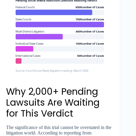
Pending Social Media Addiction Lawsuits Awaiting Verdict
Federal Courts
650Number of Cases
State Courts
750Number of Cases
Multi-District Litigation
400Number of Cases
Individual State Cases
150Number of Cases
International Cases
50Number of Cases
Source: Courthouse News litigation tracking, March 2026
Why 2,000+ Pending
Lawsuits Are Waiting
for This Verdict
The significance of this trial cannot be overstated in the
litigation world. According to reporting from