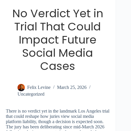
No Verdict Yet in
Trial That Could
Impact Future
Social Media
Cases
Felix Levine
March 25, 2026
Uncategorized
There is no verdict yet in the landmark Los Angeles trial
that could reshape how juries view social media
platform liability, though a decision is expected soon.
The jury has been deliberating since mid-March 2026