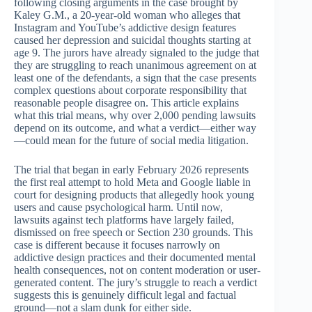
following closing arguments in the case brought by
Kaley G.M., a 20-year-old woman who alleges that
Instagram and YouTube’s addictive design features
caused her depression and suicidal thoughts starting at
age 9. The jurors have already signaled to the judge that
they are struggling to reach unanimous agreement on at
least one of the defendants, a sign that the case presents
complex questions about corporate responsibility that
reasonable people disagree on. This article explains
what this trial means, why over 2,000 pending lawsuits
depend on its outcome, and what a verdict—either way
—could mean for the future of social media litigation.
The trial that began in early February 2026 represents
the first real attempt to hold Meta and Google liable in
court for designing products that allegedly hook young
users and cause psychological harm. Until now,
lawsuits against tech platforms have largely failed,
dismissed on free speech or Section 230 grounds. This
case is different because it focuses narrowly on
addictive design practices and their documented mental
health consequences, not on content moderation or user-
generated content. The jury’s struggle to reach a verdict
suggests this is genuinely difficult legal and factual
ground—not a slam dunk for either side.