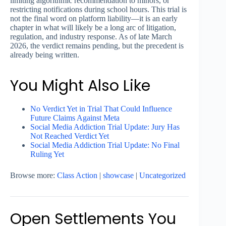
limiting algorithmic recommendation to minors, or
restricting notifications during school hours. This trial is
not the final word on platform liability—it is an early
chapter in what will likely be a long arc of litigation,
regulation, and industry response. As of late March
2026, the verdict remains pending, but the precedent is
already being written.
You Might Also Like
No Verdict Yet in Trial That Could Influence
Future Claims Against Meta
Social Media Addiction Trial Update: Jury Has
Not Reached Verdict Yet
Social Media Addiction Trial Update: No Final
Ruling Yet
Browse more:
Class Action
|
showcase
|
Uncategorized
Open Settlements You