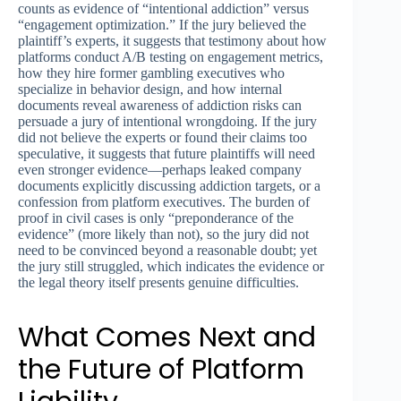
counts as evidence of “intentional addiction” versus
“engagement optimization.” If the jury believed the
plaintiff’s experts, it suggests that testimony about how
platforms conduct A/B testing on engagement metrics,
how they hire former gambling executives who
specialize in behavior design, and how internal
documents reveal awareness of addiction risks can
persuade a jury of intentional wrongdoing. If the jury
did not believe the experts or found their claims too
speculative, it suggests that future plaintiffs will need
even stronger evidence—perhaps leaked company
documents explicitly discussing addiction targets, or a
confession from platform executives. The burden of
proof in civil cases is only “preponderance of the
evidence” (more likely than not), so the jury did not
need to be convinced beyond a reasonable doubt; yet
the jury still struggled, which indicates the evidence or
the legal theory itself presents genuine difficulties.
What Comes Next and
the Future of Platform