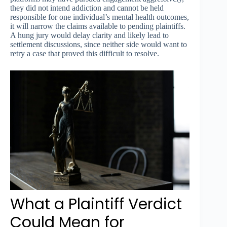
they did not intend addiction and cannot be held
responsible for one individual’s mental health outcomes,
it will narrow the claims available to pending plaintiffs.
A hung jury would delay clarity and likely lead to
settlement discussions, since neither side would want to
retry a case that proved this difficult to resolve.
What a Plaintiff Verdict
Could Mean for