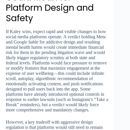
Platform Design and
Safety
If Kaley wins, expect rapid and visible changes to how
social media platforms operate. A verdict holding Meta
and Google liable for addictive design and resulting
mental health harms would create immediate financial
risk for them in the pending litigation wave and would
likely trigger regulatory scrutiny at both state and
federal levels. Platforms would face pressure to remove
or modify features that maximize engagement at the
expense of user wellbeing—this could include infinite
scroll, autoplay, algorithmic recommendation of
emotionally activating content, and push notifications
designed to pull users back into the app. Some
platforms have already introduced optional controls in
response to earlier lawsuits (such as Instagram’s “Take a
Break” reminders), but a verdict would likely force
more comprehensive and mandatory changes.
However, a key tradeoff with aggressive design
regulation is that platforms would still need to remain