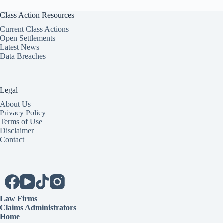
Class Action Resources
Current Class Actions
Open Settlements
Latest News
Data Breaches
Legal
About Us
Privacy Policy
Terms of Use
Disclaimer
Contact
Law Firms
Claims Administrators
Home