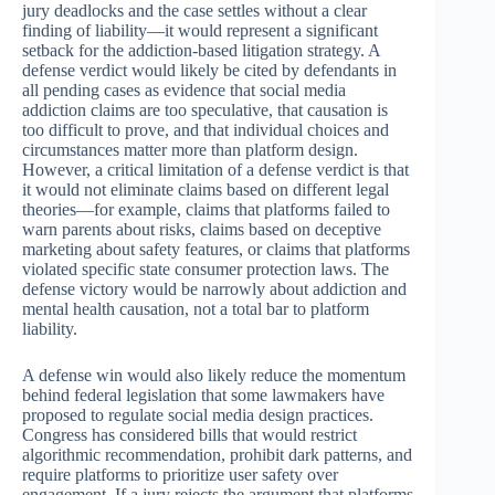
jury deadlocks and the case settles without a clear
finding of liability—it would represent a significant
setback for the addiction-based litigation strategy. A
defense verdict would likely be cited by defendants in
all pending cases as evidence that social media
addiction claims are too speculative, that causation is
too difficult to prove, and that individual choices and
circumstances matter more than platform design.
However, a critical limitation of a defense verdict is that
it would not eliminate claims based on different legal
theories—for example, claims that platforms failed to
warn parents about risks, claims based on deceptive
marketing about safety features, or claims that platforms
violated specific state consumer protection laws. The
defense victory would be narrowly about addiction and
mental health causation, not a total bar to platform
liability.
A defense win would also likely reduce the momentum
behind federal legislation that some lawmakers have
proposed to regulate social media design practices.
Congress has considered bills that would restrict
algorithmic recommendation, prohibit dark patterns, and
require platforms to prioritize user safety over
engagement. If a jury rejects the argument that platforms