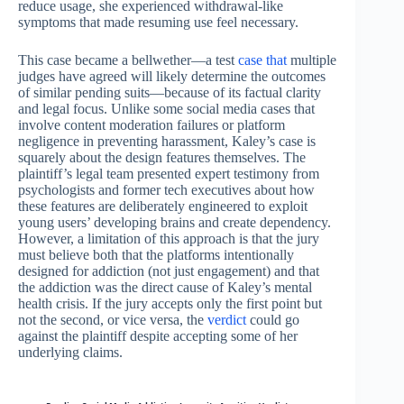
reduce usage, she experienced withdrawal-like
symptoms that made resuming use feel necessary.
This case became a bellwether—a test
case that
multiple
judges have agreed will likely determine the outcomes
of similar pending suits—because of its factual clarity
and legal focus. Unlike some social media cases that
involve content moderation failures or platform
negligence in preventing harassment, Kaley’s case is
squarely about the design features themselves. The
plaintiff’s legal team presented expert testimony from
psychologists and former tech executives about how
these features are deliberately engineered to exploit
young users’ developing brains and create dependency.
However, a limitation of this approach is that the jury
must believe both that the platforms intentionally
designed for addiction (not just engagement) and that
the addiction was the direct cause of Kaley’s mental
health crisis. If the jury accepts only the first point but
not the second, or vice versa, the
verdict
could go
against the plaintiff despite accepting some of her
underlying claims.