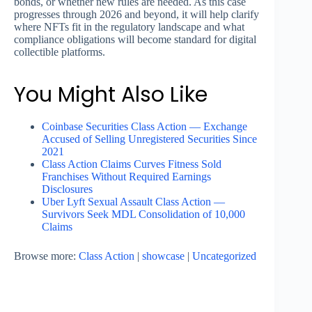
bonds, or whether new rules are needed. As this case
progresses through 2026 and beyond, it will help clarify
where NFTs fit in the regulatory landscape and what
compliance obligations will become standard for digital
collectible platforms.
You Might Also Like
Coinbase Securities Class Action — Exchange
Accused of Selling Unregistered Securities Since
2021
Class Action Claims Curves Fitness Sold
Franchises Without Required Earnings
Disclosures
Uber Lyft Sexual Assault Class Action —
Survivors Seek MDL Consolidation of 10,000
Claims
Browse more:
Class Action
|
showcase
|
Uncategorized