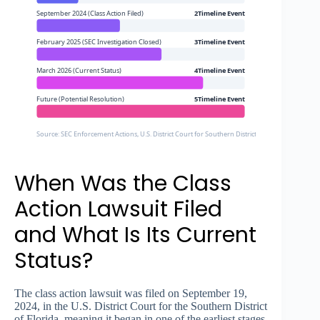
September 2024 (Class Action Filed)
2Timeline Event
February 2025 (SEC Investigation Closed)
3Timeline Event
March 2026 (Current Status)
4Timeline Event
Future (Potential Resolution)
5Timeline Event
Source: SEC Enforcement Actions, U.S. District Court for Southern District of Florida (Cas
When Was the Class
Action Lawsuit Filed
and What Is Its Current
Status?
The class action lawsuit was filed on September 19,
2024, in the U.S. District Court for the Southern District
of Florida, meaning it began in one of the earliest stages