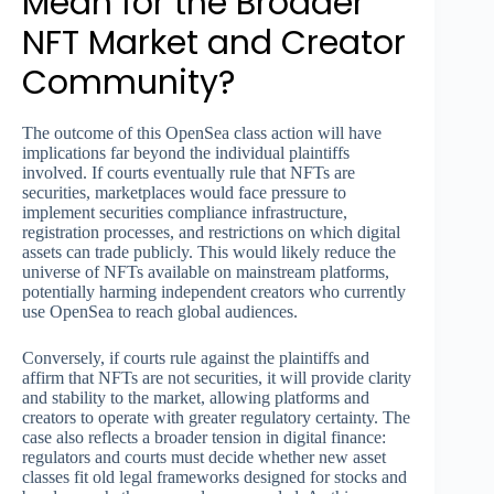
Mean for the Broader
NFT Market and Creator
Community?
The outcome of this OpenSea class action will have
implications far beyond the individual plaintiffs
involved. If courts eventually rule that NFTs are
securities, marketplaces would face pressure to
implement securities compliance infrastructure,
registration processes, and restrictions on which digital
assets can trade publicly. This would likely reduce the
universe of NFTs available on mainstream platforms,
potentially harming independent creators who currently
use OpenSea to reach global audiences.
Conversely, if courts rule against the plaintiffs and
affirm that NFTs are not securities, it will provide clarity
and stability to the market, allowing platforms and
creators to operate with greater regulatory certainty. The
case also reflects a broader tension in digital finance:
regulators and courts must decide whether new asset
classes fit old legal frameworks designed for stocks and