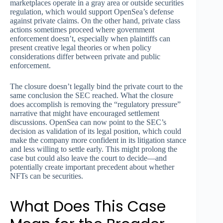
marketplaces operate in a gray area or outside securities
regulation, which would support OpenSea’s defense
against private claims. On the other hand, private class
actions sometimes proceed where government
enforcement doesn’t, especially when plaintiffs can
present creative legal theories or when policy
considerations differ between private and public
enforcement.
The closure doesn’t legally bind the private court to the
same conclusion the SEC reached. What the closure
does accomplish is removing the “regulatory pressure”
narrative that might have encouraged settlement
discussions. OpenSea can now point to the SEC’s
decision as validation of its legal position, which could
make the company more confident in its litigation stance
and less willing to settle early. This might prolong the
case but could also leave the court to decide—and
potentially create important precedent about whether
NFTs can be securities.
What Does This Case