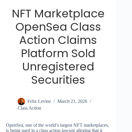
NFT Marketplace
OpenSea Class
Action Claims
Platform Sold
Unregistered
Securities
Felix Levine
March 21, 2026
Class Action
OpenSea, one of the world’s largest NFT marketplaces,
is being sued in a class action lawsuit alleging that it