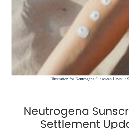
Illustration for Neutrogena Sunscreen Lawsuit
Neutrogena Sunscr
Settlement Upd