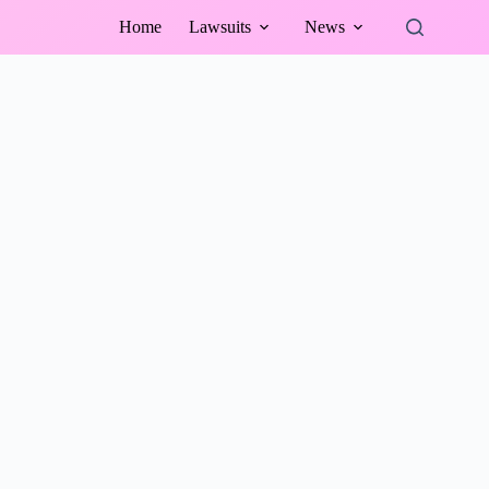
Home
Lawsuits
News