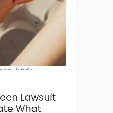
 Settlement Update Wha
een Lawsuit
ate What