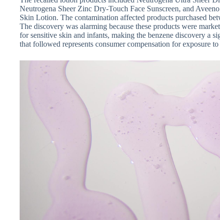
Neutrogena Sheer Zinc Dry-Touch Face Sunscreen, and Aveeno 
Skin Lotion. The contamination affected products purchased be
The discovery was alarming because these products were markete
for sensitive skin and infants, making the benzene discovery a si
that followed represents consumer compensation for exposure to