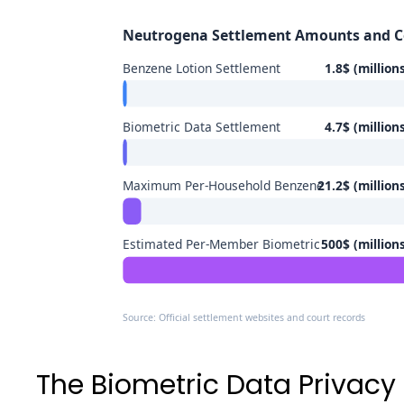
Neutrogena Settlement Amounts and 
Benzene Lotion Settlement
1.8$ (million
Biometric Data Settlement
4.7$ (million
Maximum Per-Household Benzene
21.2$ (million
Estimated Per-Member Biometric
500$ (million
Source: Official settlement websites and court records
The Biometric Data Privacy