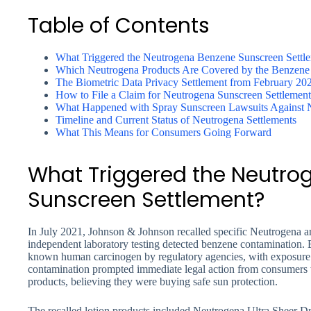
Table of Contents
What Triggered the Neutrogena Benzene Sunscreen Settl
Which Neutrogena Products Are Covered by the Benzene 
The Biometric Data Privacy Settlement from February 20
How to File a Claim for Neutrogena Sunscreen Settlemen
What Happened with Spray Sunscreen Lawsuits Against 
Timeline and Current Status of Neutrogena Settlements
What This Means for Consumers Going Forward
What Triggered the Neutro
Sunscreen Settlement?
In July 2021, Johnson & Johnson recalled specific Neutrogena a
independent laboratory testing detected benzene contamination. B
known human carcinogen by regulatory agencies, with exposure
contamination prompted immediate legal action from consumers
products, believing they were buying safe sun protection.
The recalled lotion products included Neutrogena Ultra Sheer D