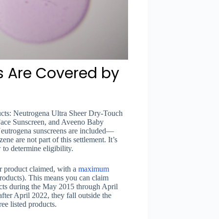
 Are Covered by
ducts: Neutrogena Ultra Sheer Dry-Touch
Face Sunscreen, and Aveeno Baby
 Neutrogena sunscreens are included—
ne are not part of this settlement. It’s
o determine eligibility.
r product claimed, with a
maximum
products). This means you can claim
cts during the May 2015 through April
er April 2022, they fall outside the
ree listed products.