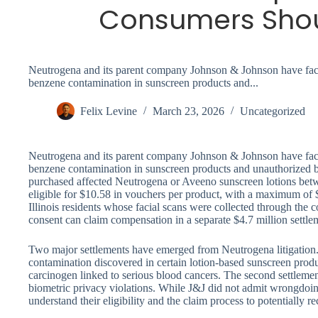
Consumers Sho
Neutrogena and its parent company Johnson & Johnson have faced
benzene contamination in sunscreen products and...
Felix Levine
March 23, 2026
Uncategorized
Neutrogena and its parent company Johnson & Johnson have faced
benzene contamination in sunscreen products and unauthorized 
purchased affected Neutrogena or Aveeno sunscreen lotions be
eligible for $10.58 in vouchers per product, with a maximum of 
Illinois residents whose facial scans were collected through the
consent can claim compensation in a separate $4.7 million settl
Two major settlements have emerged from Neutrogena litigation. 
contamination discovered in certain lotion-based sunscreen p
carcinogen linked to serious blood cancers. The second settlement
biometric privacy violations. While J&J did not admit wrongdoin
understand their eligibility and the claim process to potentially 