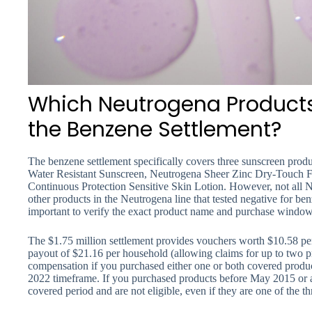
Which Neutrogena Products
the Benzene Settlement?
The benzene settlement specifically covers three sunscreen pro
Water Resistant Sunscreen, Neutrogena Sheer Zinc Dry-Touch 
Continuous Protection Sensitive Skin Lotion. However, not all
other products in the Neutrogena line that tested negative for benze
important to verify the exact product name and purchase window t
The $1.75 million settlement provides vouchers worth $10.58 pe
payout of $21.16 per household (allowing claims for up to two 
compensation if you purchased either one or both covered produ
2022 timeframe. If you purchased products before May 2015 or aft
covered period and are not eligible, even if they are one of the th