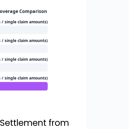
Coverage Comparison
s / single claim amounts)
s / single claim amounts)
s / single claim amounts)
s / single claim amounts)
 Settlement from