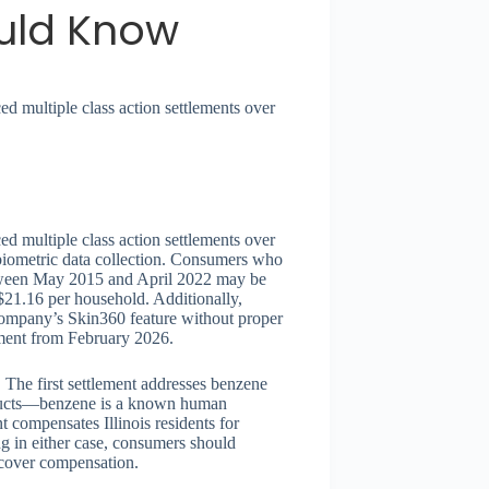
uld Know
 multiple class action settlements over
 multiple class action settlements over
biometric data collection. Consumers who
tween May 2015 and April 2022 may be
$21.16 per household. Additionally,
 company’s Skin360 feature without proper
ement from February 2026.
The first settlement addresses benzene
roducts—benzene is a known human
 compensates Illinois residents for
g in either case, consumers should
recover compensation.