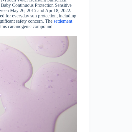
Baby Continuous Protection Sensitive
tween May 26, 2015 and April 8, 2022.
d for everyday sun protection, including
gnificant safety concern. The
settlement
 this carcinogenic compound.