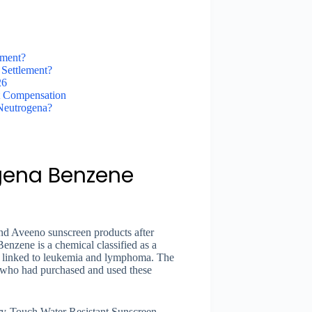
ement?
Settlement?
26
t Compensation
Neutrogena?
gena Benzene
nd Aveeno sunscreen products after
enzene is a chemical classified as a
 linked to leukemia and lymphoma. The
 who had purchased and used these
ry-Touch Water Resistant Sunscreen,