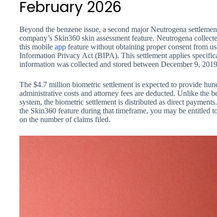
February 2026
Beyond the benzene issue, a second major Neutrogena settlement
company’s Skin360 skin assessment feature. Neutrogena collecte
this mobile
app
feature without obtaining proper consent from user
Information Privacy Act (BIPA). This settlement applies specifica
information was collected and stored between December 9, 201
The $4.7 million biometric settlement is expected to provide hun
administrative costs and attorney fees are deducted. Unlike the 
system, the biometric settlement is distributed as direct payments.
the Skin360 feature during that timeframe, you may be entitled to
on the number of claims filed.