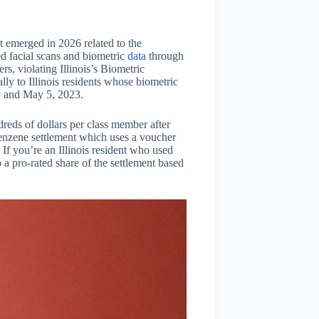
 emerged in 2026 related to the
d facial scans and biometric
data
through
s, violating Illinois’s Biometric
lly to Illinois residents whose biometric
9 and May 5, 2023.
dreds of dollars per class member after
benzene settlement which uses a voucher
 If you’re an Illinois resident who used
 a pro-rated share of the settlement based