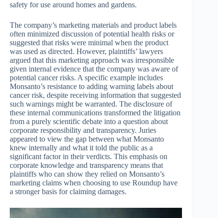
safety for use around homes and gardens.
The company’s marketing materials and product labels
often minimized discussion of potential health risks or
suggested that risks were minimal when the product
was used as directed. However, plaintiffs’ lawyers
argued that this marketing approach was irresponsible
given internal evidence that the company was aware of
potential cancer risks. A specific example includes
Monsanto’s resistance to adding warning labels about
cancer risk, despite receiving information that suggested
such warnings might be warranted. The disclosure of
these internal communications transformed the litigation
from a purely scientific debate into a question about
corporate responsibility and transparency. Juries
appeared to view the gap between what Monsanto
knew internally and what it told the public as a
significant factor in their verdicts. This emphasis on
corporate knowledge and transparency means that
plaintiffs who can show they relied on Monsanto’s
marketing claims when choosing to use Roundup have
a stronger basis for claiming damages.