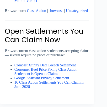
Million Verdict
Browse more:
Class Action
|
showcase
|
Uncategorized
Open Settlements You
Can Claim Now
Browse current class action settlements accepting claims
— several require no proof of purchase:
Comcast Xfinity Data Breach Settlement
Consumer Beef Price Fixing Class Action
Settlement is Open to Claims
Google Assistant Privacy Settlement
16 Class Action Settlements You Can Claim in
June 2026