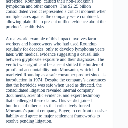
herbicide, Roundup, caused their non-Hodgkin’s
lymphoma and other cancers. The $2.25 billion
consolidated verdict represented a critical moment when
multiple cases against the company were combined,
allowing plaintiffs to present unified evidence about the
product’s health risks.
A real-world example of this impact involves farm
workers and homeowners who had used Roundup
regularly for decades, only to develop lymphoma years
later, with medical evidence suggesting a causal link
between glyphosate exposure and their diagnoses. The
verdict was significant because it shifted the burden of
proof and accountability onto Monsanto, which had
marketed Roundup as a safe consumer product since its
introduction in 1974. Despite the company’s assurances
that the herbicide was safe when used as directed, the
consolidated litigation revealed internal company
documents, scientific evidence, and expert testimony
that challenged these claims. This verdict joined
hundreds of other cases that collectively forced
Monsanto’s parent company, Bayer, to confront massive
liability and agree to major settlement frameworks to
resolve pending litigation.