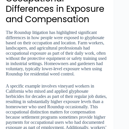
Differences in Exposure
and Compensation
The Roundup litigation has highlighted significant
differences in how people were exposed to glyphosate
based on their occupation and location. Farm workers,
landscapers, and agricultural professionals had
occupational exposure as part of their daily work, often
without the protective equipment or safety training used
in industrial settings. Homeowners and gardeners had
voluntary, typically lower-level exposure when using
Roundup for residential weed control.
A specific example involves vineyard workers in
California who mixed and applied glyphosate
herbicides for decades as part of their regular job duties,
resulting in substantially higher exposure levels than a
homeowner who used Roundup occasionally. This
occupational distinction matters for compensation
because settlement programs sometimes provide higher
payments for occupational users who had documented
exposure as part of employment. Additionally, workers’