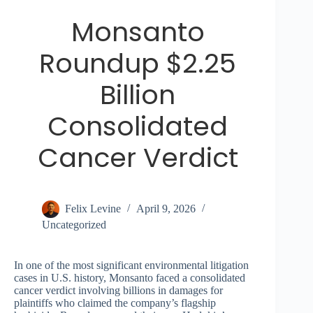
Monsanto
Roundup $2.25
Billion
Consolidated
Cancer Verdict
Felix Levine
April 9, 2026
Uncategorized
In one of the most significant environmental litigation
cases in U.S. history, Monsanto faced a consolidated
cancer verdict involving billions in damages for
plaintiffs who claimed the company’s flagship