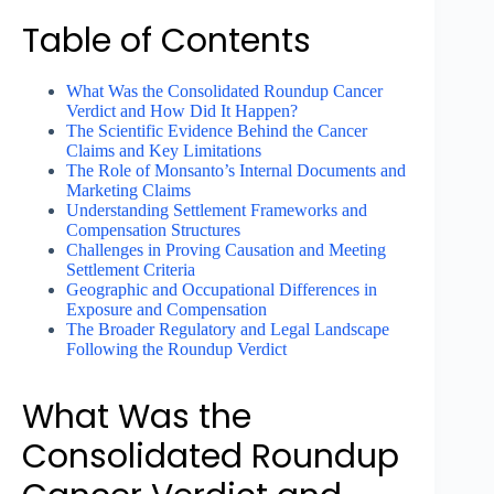
Table of Contents
What Was the Consolidated Roundup Cancer
Verdict and How Did It Happen?
The Scientific Evidence Behind the Cancer
Claims and Key Limitations
The Role of Monsanto’s Internal Documents and
Marketing Claims
Understanding Settlement Frameworks and
Compensation Structures
Challenges in Proving Causation and Meeting
Settlement Criteria
Geographic and Occupational Differences in
Exposure and Compensation
The Broader Regulatory and Legal Landscape
Following the Roundup Verdict
What Was the
Consolidated Roundup