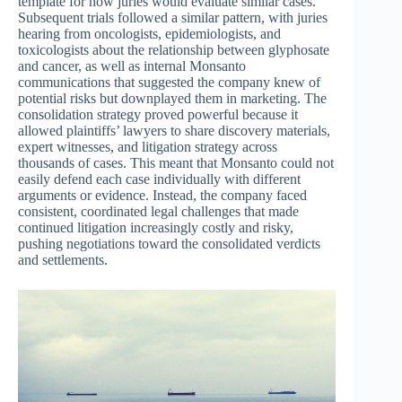
template for how juries would evaluate similar cases.
Subsequent trials followed a similar pattern, with juries
hearing from oncologists, epidemiologists, and
toxicologists about the relationship between glyphosate
and cancer, as well as internal Monsanto
communications that suggested the company knew of
potential risks but downplayed them in marketing. The
consolidation strategy proved powerful because it
allowed plaintiffs’ lawyers to share discovery materials,
expert witnesses, and litigation strategy across
thousands of cases. This meant that Monsanto could not
easily defend each case individually with different
arguments or evidence. Instead, the company faced
consistent, coordinated legal challenges that made
continued litigation increasingly costly and risky,
pushing negotiations toward the consolidated verdicts
and settlements.