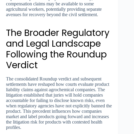
compensation claims may be available to some
agricultural workers, potentially providing separate
avenues for recovery beyond the civil settlement.
The Broader Regulatory
and Legal Landscape
Following the Roundup
Verdict
The consolidated Roundup verdict and subsequent
settlements have reshaped how courts evaluate product
liability claims against agrochemical companies. The
litigation established that juries will hold companies
accountable for failing to disclose known risks, even
when regulatory agencies have not explicitly banned the
product. This precedent influences how companies
market and label products going forward and increases
the litigation risk for products with contested health
profiles.