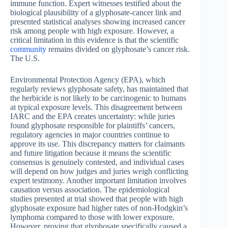
immune function. Expert witnesses testified about the
biological plausibility of a glyphosate-cancer link and
presented statistical analyses showing increased cancer
risk among people with high exposure. However, a
critical limitation in this evidence is that the scientific
community
remains divided on glyphosate’s cancer risk.
The U.S.
Environmental Protection Agency (EPA), which
regularly reviews glyphosate safety, has maintained that
the herbicide is not likely to be carcinogenic to humans
at typical exposure levels. This disagreement between
IARC and the EPA creates uncertainty: while juries
found glyphosate responsible for plaintiffs’ cancers,
regulatory agencies in major countries continue to
approve its use. This discrepancy matters for claimants
and future litigation because it means the scientific
consensus is genuinely contested, and individual cases
will depend on how judges and juries weigh conflicting
expert testimony. Another important limitation involves
causation versus association. The epidemiological
studies presented at trial showed that people with high
glyphosate exposure had higher rates of non-Hodgkin’s
lymphoma compared to those with lower exposure.
However, proving that glyphosate specifically caused a