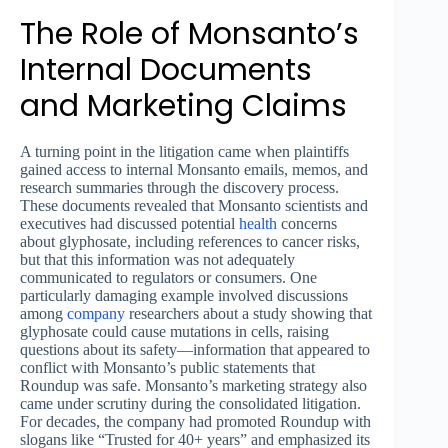
The Role of Monsanto’s
Internal Documents
and Marketing Claims
A turning point in the litigation came when plaintiffs
gained access to internal Monsanto emails, memos, and
research summaries through the discovery process.
These documents revealed that Monsanto scientists and
executives had discussed potential
health
concerns
about glyphosate, including references to cancer risks,
but that this information was not adequately
communicated to regulators or consumers. One
particularly damaging example involved discussions
among
company
researchers about a study showing that
glyphosate could cause mutations in cells, raising
questions about its safety—information that appeared to
conflict with Monsanto’s public statements that
Roundup was safe. Monsanto’s marketing strategy also
came under scrutiny during the consolidated litigation.
For decades, the company had promoted Roundup with
slogans like “Trusted for 40+ years” and emphasized its