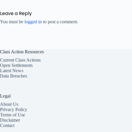
Leave a Reply
You must be
logged in
to post a comment.
Class Action Resources
Current Class Actions
Open Settlements
Latest News
Data Breaches
Legal
About Us
Privacy Policy
Terms of Use
Disclaimer
Contact