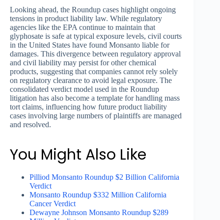
Looking ahead, the Roundup cases highlight ongoing
tensions in product liability law. While regulatory
agencies like the EPA continue to maintain that
glyphosate is safe at typical exposure levels, civil courts
in the United States have found Monsanto liable for
damages. This divergence between regulatory approval
and civil liability may persist for other chemical
products, suggesting that companies cannot rely solely
on regulatory clearance to avoid legal exposure. The
consolidated verdict model used in the Roundup
litigation has also become a template for handling mass
tort claims, influencing how future product liability
cases involving large numbers of plaintiffs are managed
and resolved.
You Might Also Like
Pilliod Monsanto Roundup $2 Billion California
Verdict
Monsanto Roundup $332 Million California
Cancer Verdict
Dewayne Johnson Monsanto Roundup $289