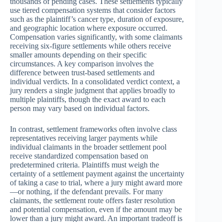
thousands of pending cases. These settlements typically
use tiered compensation systems that consider factors
such as the plaintiff’s cancer type, duration of exposure,
and geographic location where exposure occurred.
Compensation varies significantly, with some claimants
receiving six-figure settlements while others receive
smaller amounts depending on their specific
circumstances. A key comparison involves the
difference between trust-based settlements and
individual verdicts. In a consolidated verdict context, a
jury renders a single judgment that applies broadly to
multiple plaintiffs, though the exact award to each
person may vary based on individual factors.
In contrast, settlement frameworks often involve class
representatives receiving larger payments while
individual claimants in the broader settlement pool
receive standardized compensation based on
predetermined criteria. Plaintiffs must weigh the
certainty of a settlement payment against the uncertainty
of taking a case to trial, where a jury might award more
—or nothing, if the defendant prevails. For many
claimants, the settlement route offers faster resolution
and potential compensation, even if the amount may be
lower than a jury might award. An important tradeoff is