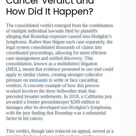
Cancer Verdict and
How Did It Happen?
The consolidated verdict emerged from the combination
of multiple individual lawsuits filed by plaintiffs
alleging that Roundup exposure caused non-Hodgkin’s
lymphoma. Rather than litigate each case separately, the
legal system consolidated thousands of claims into
coordinated proceedings, allowing for more efficient
case management and unified discovery. This
consolidation, known as a multidistrict litigation
(MDL), meant that evidence presented in one trial could
apply to similar claims, creating stronger collective
pressure on
monsanto
to settle or face cascading
verdicts. A concrete example of how this process
worked involves the three bellwether trials that
preceded broader settlements. In 2018, a California jury
awarded a former groundskeeper $289 million in
damages after he developed non-Hodgkin’s lymphoma,
with the jury finding that Roundup was a substantial
factor in his cancer.
This verdict, though later reduced on appeal, served as a