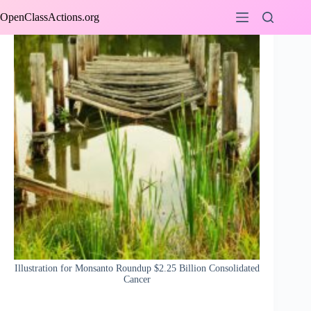
Skip
OpenClassActions.org
to
content
Illustration for Monsanto Roundup $2.25 Billion Consolidated
Cancer