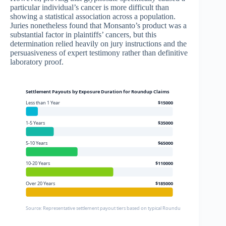
particular individual’s cancer is more difficult than
showing a statistical association across a population.
Juries nonetheless found that Monsanto’s product was a
substantial factor in plaintiffs’ cancers, but this
determination relied heavily on jury instructions and the
persuasiveness of expert testimony rather than definitive
laboratory proof.
Settlement Payouts by Exposure Duration for Roundup Claims
Less than 1 Year
$15000
1-5 Years
$35000
5-10 Years
$65000
10-20 Years
$110000
Over 20 Years
$185000
Source: Representative settlement payout tiers based on typical Roundup settlement structu