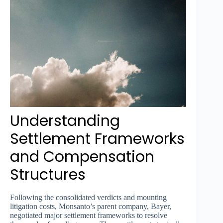
Understanding
Settlement Frameworks
and Compensation
Structures
Following the consolidated verdicts and mounting
litigation costs, Monsanto’s parent company, Bayer,
negotiated major settlement frameworks to resolve