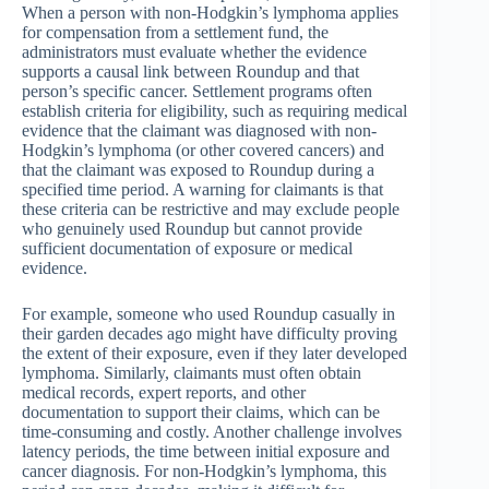
When a person with non-Hodgkin’s lymphoma applies
for compensation from a settlement fund, the
administrators must evaluate whether the evidence
supports a causal link between Roundup and that
person’s specific cancer. Settlement programs often
establish criteria for eligibility, such as requiring medical
evidence that the claimant was diagnosed with non-
Hodgkin’s lymphoma (or other covered cancers) and
that the claimant was exposed to Roundup during a
specified time period. A warning for claimants is that
these criteria can be restrictive and may exclude people
who genuinely used Roundup but cannot provide
sufficient documentation of exposure or medical
evidence.
For example, someone who used Roundup casually in
their garden decades ago might have difficulty proving
the extent of their exposure, even if they later developed
lymphoma. Similarly, claimants must often obtain
medical records, expert reports, and other
documentation to support their claims, which can be
time-consuming and costly. Another challenge involves
latency periods, the time between initial exposure and
cancer diagnosis. For non-Hodgkin’s lymphoma, this