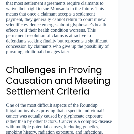
that most settlement agreements require claimants to
waive their right to sue Monsanto in the future. This
means that once a claimant accepts a settlement
payment, they generally cannot return to court if new
scientific evidence emerges about glyphosate’s health
effects or if their health condition worsens. This
permanent resolution of claims is attractive to
defendants seeking finality but represents a significant
concession by claimants who give up the possibility of
pursuing additional damages later.
Challenges in Proving
Causation and Meeting
Settlement Criteria
One of the most difficult aspects of the Roundup
litigation involves proving that a specific individual’s
cancer was actually caused by glyphosate exposure
rather than by other factors. Cancer is a complex disease
with multiple potential causes, including genetics,
smoking history, radiation exposure, and infections.