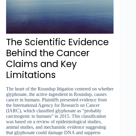
The Scientific Evidence
Behind the Cancer
Claims and Key
Limitations
The heart of the Roundup litigation centered on whether
glyphosate, the active ingredient in Roundup, causes
cancer in humans. Plaintiffs presented evidence from
the International Agency for Research on Cancer
(IARC), which classified glyphosate as “probably
carcinogenic to humans” in 2015. This classification
was based on a review of epidemiological studies,
animal studies, and mechanistic evidence suggesting
that glyphosate could damage DNA and suppress