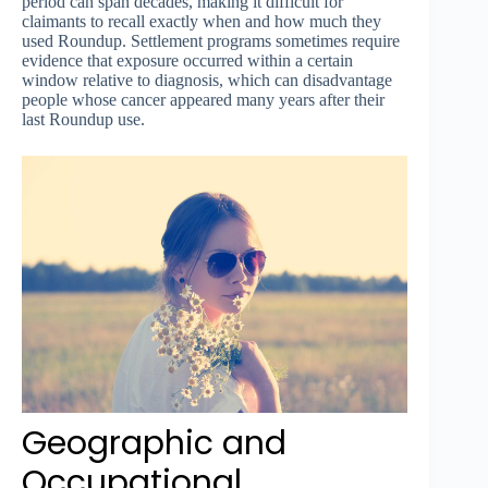
period can span decades, making it difficult for
claimants to recall exactly when and how much they
used Roundup. Settlement programs sometimes require
evidence that exposure occurred within a certain
window relative to diagnosis, which can disadvantage
people whose cancer appeared many years after their
last Roundup use.
Geographic and
Occupational