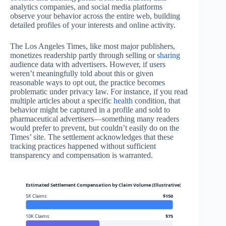
analytics companies, and social media platforms
observe your behavior across the entire web, building
detailed profiles of your interests and online activity.
The Los Angeles Times, like most major publishers,
monetizes readership partly through selling or
sharing
audience data with advertisers. However, if users
weren’t meaningfully told about this or given
reasonable ways to opt out, the practice becomes
problematic under privacy law. For instance, if you read
multiple articles about a specific
health
condition, that
behavior might be captured in a profile and sold to
pharmaceutical advertisers—something many readers
would prefer to prevent, but couldn’t easily do on the
Times’ site. The settlement acknowledges that these
tracking practices happened without sufficient
transparency and compensation is warranted.
Estimated Settlement Compensation by Claim Volume (Illustrative)
5K Claims
$150
10K Claims
$75