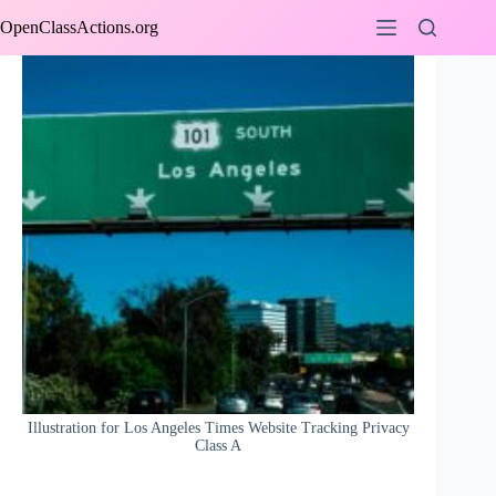
Skip
OpenClassActions.org
to
content
Illustration for Los Angeles Times Website Tracking Privacy
Class A