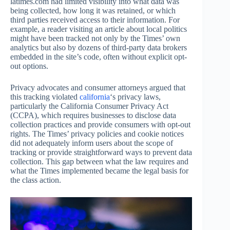
latimes.com had limited visibility into what data was
being collected, how long it was retained, or which
third parties received access to their information. For
example, a reader visiting an article about local politics
might have been tracked not only by the Times’ own
analytics but also by dozens of third-party data brokers
embedded in the site’s code, often without explicit opt-
out options.
Privacy advocates and consumer attorneys argued that
this tracking violated
california
‘s privacy laws,
particularly the California Consumer Privacy Act
(CCPA), which requires businesses to disclose data
collection practices and provide consumers with opt-out
rights. The Times’ privacy policies and cookie notices
did not adequately inform users about the scope of
tracking or provide straightforward ways to prevent data
collection. This gap between what the law requires and
what the Times implemented became the legal basis for
the class action.