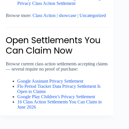
Privacy Class Action Settlement
Browse more:
Class Action
|
showcase
|
Uncategorized
Open Settlements You
Can Claim Now
Browse current class action settlements accepting claims
— several require no proof of purchase:
Google Assistant Privacy Settlement
Flo Period Tracker Data Privacy Settlement Is
Open to Claims
Google Play Children’s Privacy Settlement
16 Class Action Settlements You Can Claim in
June 2026