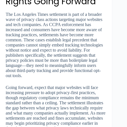
Rights Going Forward
The Los Angeles Times settlement is part of a broader
wave of privacy class actions targeting major websites
and tech companies. As CCPA enforcement has
increased and consumers have become more aware of
tracking practices, settlements have become more
common. These cases establish legal precedent that
companies cannot simply embed tracking technologies
without notice and expect to avoid liability. For
publishers specifically, the settlement suggests that
privacy policies must be more than boilerplate legal
language—they need to meaningfully inform users
about third-party tracking and provide functional opt-
out tools.
Going forward, expect that major websites will face
increasing pressure to adopt privacy-first practices,
though regulatory compliance remains the minimum
standard rather than a ceiling. The settlement illustrates
the gap between what privacy laws technically require
and what many companies actually implement. As more
settlements are reached and fines accumulate, websites
may begin prioritizing privacy compliance earlier in