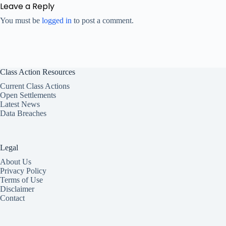
Leave a Reply
You must be
logged in
to post a comment.
Class Action Resources
Current Class Actions
Open Settlements
Latest News
Data Breaches
Legal
About Us
Privacy Policy
Terms of Use
Disclaimer
Contact