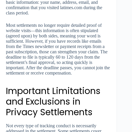
basic information: your name, address, email, and
confirmation that you visited latimes.com during the
class period.
Most settlements no longer require detailed proof of
website visits—this information is often stipulated
(agreed upon) by both sides, meaning your word is
sufficient. However, if you have records like emails
from the Times newsletter or payment receipts from a
past subscription, those can strengthen your claim. The
deadline to file is typically 60 to 120 days from the
settlement’s final approval, so acting quickly is
important. After the deadline passes, you cannot join the
settlement or receive compensation.
Important Limitations
and Exclusions in
Privacy Settlements
Not every type of tracking conduct is necessarily
addressed in the settlement. Some settlements cover