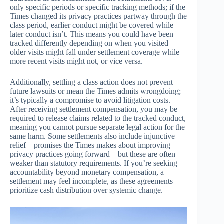
only specific periods or specific tracking methods; if the
Times changed its privacy practices partway through the
class period, earlier conduct might be covered while
later conduct isn’t. This means you could have been
tracked differently depending on when you visited—
older visits might fall under settlement coverage while
more recent visits might not, or vice versa.
Additionally, settling a class action does not prevent
future lawsuits or mean the Times admits wrongdoing;
it’s typically a compromise to avoid litigation costs.
After receiving settlement compensation, you may be
required to release claims related to the tracked conduct,
meaning you cannot pursue separate legal action for the
same harm. Some settlements also include injunctive
relief—promises the Times makes about improving
privacy practices going forward—but these are often
weaker than statutory requirements. If you’re seeking
accountability beyond monetary compensation, a
settlement may feel incomplete, as these agreements
prioritize cash distribution over systemic change.