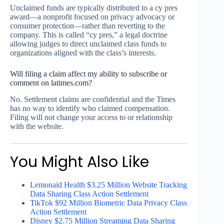
Unclaimed funds are typically distributed to a cy pres
award—a nonprofit focused on privacy advocacy or
consumer protection—rather than reverting to the
company. This is called “cy pres,” a legal doctrine
allowing judges to direct unclaimed class funds to
organizations aligned with the class’s interests.
Will filing a claim affect my ability to subscribe or
comment on latimes.com?
No. Settlement claims are confidential and the Times
has no way to identify who claimed compensation.
Filing will not change your access to or relationship
with the website.
You Might Also Like
Lemonaid Health $3.25 Million Website Tracking
Data Sharing Class Action Settlement
TikTok $92 Million Biometric Data Privacy Class
Action Settlement
Disney $2.75 Million Streaming Data Sharing