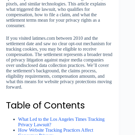
pixels, and similar technologies. This article explains
what triggered the lawsuit, who qualifies for
compensation, how to file a claim, and what the
settlement terms mean for your privacy rights as a
consumer.
If you visited latimes.com between 2010 and the
settlement date and saw no clear opt-out mechanism for
tracking cookies, you may be eligible to receive
compensation. The settlement represents a broader trend
of privacy litigation against major media companies
over undisclosed data collection practices. We’ll cover
the settlement’s background, the claims process,
eligibility requirements, compensation amounts, and
what this means for website privacy protections moving
forward.
Table of Contents
What Led to the Los Angeles Times Tracking
Privacy Lawsuit?
How Website Tracking Practices Affect