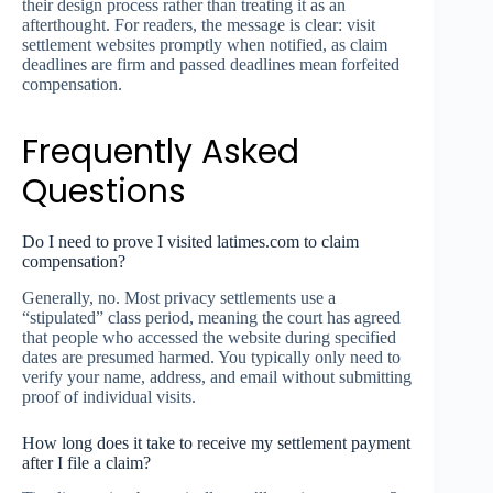
their design process rather than treating it as an
afterthought. For readers, the message is clear: visit
settlement websites promptly when notified, as claim
deadlines are firm and passed deadlines mean forfeited
compensation.
Frequently Asked
Questions
Do I need to prove I visited latimes.com to claim
compensation?
Generally, no. Most privacy settlements use a
“stipulated” class period, meaning the court has agreed
that people who accessed the website during specified
dates are presumed harmed. You typically only need to
verify your name, address, and email without submitting
proof of individual visits.
How long does it take to receive my settlement payment
after I file a claim?