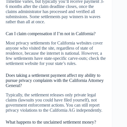
Timeline varies, but typically you’ll receive payment 3-
6 months after the claim deadline closes, once the
claims administrator has processed and verified all
submissions. Some settlements pay winners in waves
rather than all at once.
Can I claim compensation if I’m not in California?
Most privacy settlements for California websites cover
anyone who visited the site, regardless of state of
residence, because the internet is national. However, a
few settlements have state-specific carve-outs; check the
settlement website for your state’s rules.
Does taking a settlement payment affect my ability to
pursue privacy complaints with the California Attorney
General?
Typically, the settlement releases only private legal
claims (lawsuits you could have filed yourself), not
government enforcement actions. You can still report
privacy violations to the California AG independently.
What happens to the unclaimed settlement money?