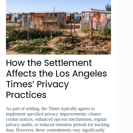
How the Settlement
Affects the Los Angeles
Times’ Privacy
Practices
As part of settling, the Times typically agrees to
implement specified privacy improvements: clearer
cookie notices, enhanced opt-out mechanisms, regular
privacy audits, or reduced retention periods for tracking
data. However, these commitments vary significantly