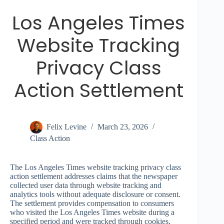
Los Angeles Times
Website Tracking
Privacy Class
Action Settlement
Felix Levine
March 23, 2026
Class Action
The Los Angeles Times website tracking privacy class
action settlement addresses claims that the newspaper
collected user data through website tracking and
analytics tools without adequate disclosure or consent.
The settlement provides compensation to consumers
who visited the Los Angeles Times website during a
specified period and were tracked through cookies,