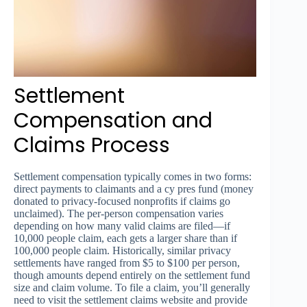
Settlement
Compensation and
Claims Process
Settlement compensation typically comes in two forms:
direct payments to claimants and a cy pres fund (money
donated to privacy-focused nonprofits if claims go
unclaimed). The per-person compensation varies
depending on how many valid claims are filed—if
10,000 people claim, each gets a larger share than if
100,000 people claim. Historically, similar privacy
settlements have ranged from $5 to $100 per person,
though amounts depend entirely on the settlement fund
size and claim volume. To file a claim, you’ll generally
need to visit the settlement claims website and provide