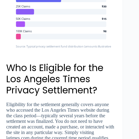
25K Claims
$30
50K Claims
$15
100K Claims
$8
Source: Typical privacy settlement fund distribution (amounts illustrative based on historica
Who Is Eligible for the
Los Angeles Times
Privacy Settlement?
Eligibility for the settlement generally covers anyone
who accessed the Los Angeles Times website during
the class period—typically several years before the
settlement was finalized. You do not need to have
created an account, made a purchase, or interacted with
the site in any particular way. Simply visiting
latimes.com during the covered time period qualifies