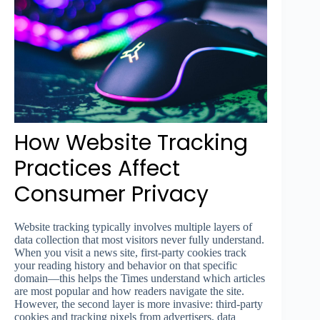
How Website Tracking
Practices Affect
Consumer Privacy
Website tracking typically involves multiple layers of
data collection that most visitors never fully understand.
When you visit a news site, first-party cookies track
your reading history and behavior on that specific
domain—this helps the Times understand which articles
are most popular and how readers navigate the site.
However, the second layer is more invasive: third-party
cookies and tracking pixels from advertisers, data