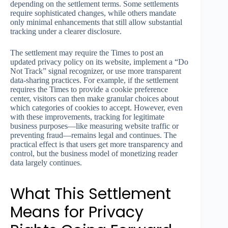
depending on the settlement terms. Some settlements
require sophisticated changes, while others mandate
only minimal enhancements that still allow substantial
tracking under a clearer disclosure.
The settlement may require the Times to post an
updated privacy policy on its website, implement a “Do
Not Track” signal recognizer, or use more transparent
data-sharing practices. For example, if the settlement
requires the Times to provide a cookie preference
center, visitors can then make granular choices about
which categories of cookies to accept. However, even
with these improvements, tracking for legitimate
business purposes—like measuring website traffic or
preventing fraud—remains legal and continues. The
practical effect is that users get more transparency and
control, but the business model of monetizing reader
data largely continues.
What This Settlement
Means for Privacy