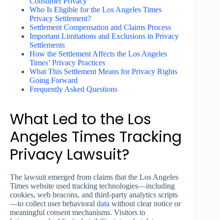
Consumer Privacy
Who Is Eligible for the Los Angeles Times
Privacy Settlement?
Settlement Compensation and Claims Process
Important Limitations and Exclusions in Privacy
Settlements
How the Settlement Affects the Los Angeles
Times’ Privacy Practices
What This Settlement Means for Privacy Rights
Going Forward
Frequently Asked Questions
What Led to the Los
Angeles Times Tracking
Privacy Lawsuit?
The lawsuit emerged from claims that the Los Angeles
Times website used tracking technologies—including
cookies, web beacons, and third-party analytics scripts
—to collect user behavioral
data
without clear notice or
meaningful consent mechanisms. Visitors to