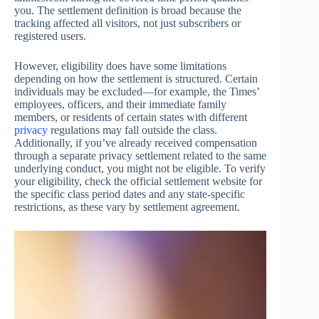
you. The settlement definition is broad because the
tracking affected all visitors, not just subscribers or
registered users.
However, eligibility does have some limitations
depending on how the settlement is structured. Certain
individuals may be excluded—for example, the Times’
employees, officers, and their immediate family
members, or residents of certain states with different
privacy
regulations may fall outside the class.
Additionally, if you’ve already received compensation
through a separate privacy settlement related to the same
underlying conduct, you might not be eligible. To verify
your eligibility, check the official settlement website for
the specific class period dates and any state-specific
restrictions, as these vary by settlement agreement.