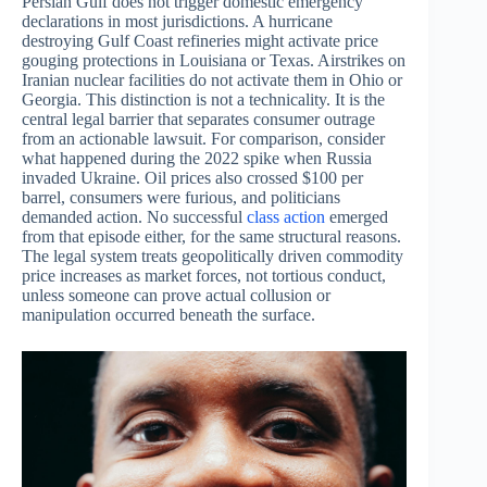
Persian Gulf does not trigger domestic emergency
declarations in most jurisdictions. A hurricane
destroying Gulf Coast refineries might activate price
gouging protections in Louisiana or Texas. Airstrikes on
Iranian nuclear facilities do not activate them in Ohio or
Georgia. This distinction is not a technicality. It is the
central legal barrier that separates consumer outrage
from an actionable lawsuit. For comparison, consider
what happened during the 2022 spike when Russia
invaded Ukraine. Oil prices also crossed $100 per
barrel, consumers were furious, and politicians
demanded action. No successful
class action
emerged
from that episode either, for the same structural reasons.
The legal system treats geopolitically driven commodity
price increases as market forces, not tortious conduct,
unless someone can prove actual collusion or
manipulation occurred beneath the surface.