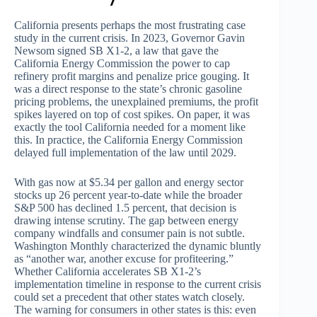
California presents perhaps the most frustrating case
study in the current crisis. In 2023, Governor Gavin
Newsom signed SB X1-2, a law that gave the
California Energy Commission the power to cap
refinery profit margins and penalize price gouging. It
was a direct response to the state’s chronic gasoline
pricing problems, the unexplained premiums, the profit
spikes layered on top of cost spikes. On paper, it was
exactly the tool California needed for a moment like
this. In practice, the California Energy Commission
delayed full implementation of the law until 2029.
With gas now at $5.34 per gallon and energy sector
stocks up 26 percent year-to-date while the broader
S&P 500 has declined 1.5 percent, that decision is
drawing intense scrutiny. The gap between energy
company windfalls and consumer pain is not subtle.
Washington Monthly characterized the dynamic bluntly
as “another war, another excuse for profiteering.”
Whether California accelerates SB X1-2’s
implementation timeline in response to the current crisis
could set a precedent that other states watch closely.
The warning for consumers in other states is this: even