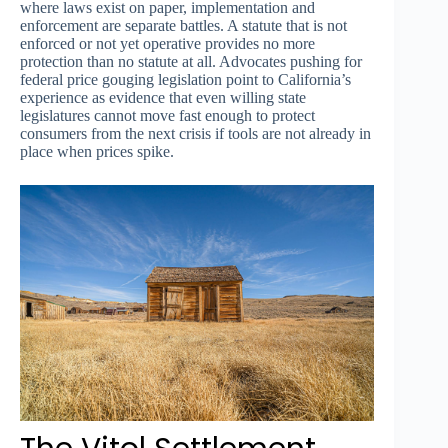
where laws exist on paper, implementation and
enforcement are separate battles. A statute that is not
enforced or not yet operative provides no more
protection than no statute at all. Advocates pushing for
federal price gouging legislation point to California’s
experience as evidence that even willing state
legislatures cannot move fast enough to protect
consumers from the next crisis if tools are not already in
place when prices spike.