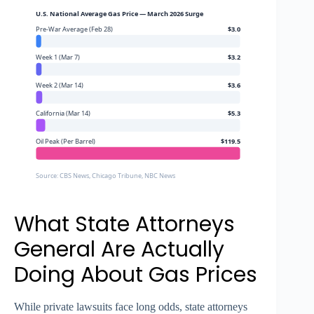
U.S. National Average Gas Price — March 2026 Surge
Pre-War Average (Feb 28)
$3.0
Week 1 (Mar 7)
$3.2
Week 2 (Mar 14)
$3.6
California (Mar 14)
$5.3
Oil Peak (Per Barrel)
$119.5
Source: CBS News, Chicago Tribune, NBC News
What State Attorneys
General Are Actually
Doing About Gas Prices
While private lawsuits face long odds, state attorneys