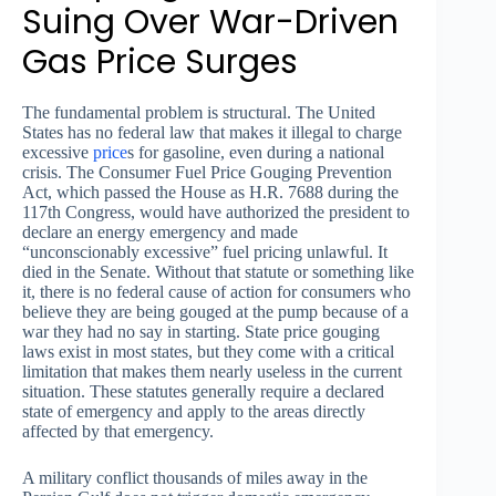
Suing Over War-Driven
Gas Price Surges
The fundamental problem is structural. The United
States has no federal law that makes it illegal to charge
excessive
price
s for gasoline, even during a national
crisis. The Consumer Fuel Price Gouging Prevention
Act, which passed the House as H.R. 7688 during the
117th Congress, would have authorized the president to
declare an energy emergency and made
“unconscionably excessive” fuel pricing unlawful. It
died in the Senate. Without that statute or something like
it, there is no federal cause of action for consumers who
believe they are being gouged at the pump because of a
war they had no say in starting. State price gouging
laws exist in most states, but they come with a critical
limitation that makes them nearly useless in the current
situation. These statutes generally require a declared
state of emergency and apply to the areas directly
affected by that emergency.
A military conflict thousands of miles away in the