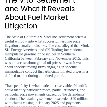
The Vitol Settlement
and What It Reveals
About Fuel Market
Litigation
The State of California v. Vitol Inc. settlement offers a
useful window into what successful gasoline price
litigation actually looks like. The case alleged that Vitol,
SK Energy Americas, and SK Trading International
manipulated gasoline price indices in Southern
California between February and November 2015. This
was not a case about global oil prices or war. It was
about specific trading firms engaging in specific
manipulative conduct that artificially inflated prices in a
defined market during a defined period.
That specificity is what made the case viable. Plaintiffs
could identify particular trades, particular indices, and
particular price movements caused by the defendants’
conduct. The resulting settlement exceeded $50 million,
with claims closing in January 2025 and payments