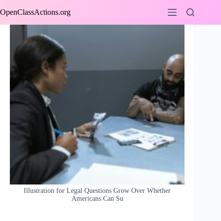
Skip
OpenClassActions.org
to
content
Illustration for Legal Questions Grow Over Whether
Americans Can Su