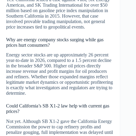
Americas, and SK Trading International for over $50
million based on gasoline price index manipulation in
Southern California in 2015. However, that case
involved provable trading manipulation, not general
price increases tied to geopolitical events.
Why are energy company stocks surging while gas
prices hurt consumers?
Energy sector stocks are up approximately 26 percent
year-to-date in 2026, compared to a 1.5 percent decline
in the broader S&P 500. Higher oil prices directly
increase revenue and profit margins for oil producers
and refiners. Whether those expanded margins reflect
legitimate market dynamics or opportunistic profiteering
is exactly what investigators and regulators are trying to
determine.
Could California’s SB X1-2 law help with current gas
prices?
Not yet. Although SB X1-2 gave the California Energy
Commission the power to cap refinery profits and
penalize gouging, full implementation was delayed until