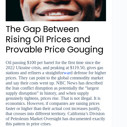
The Gap Between
Rising Oil Prices and
Provable Price Gouging
Oil passing $100 per barrel for the first time since the
2022 Ukraine crisis, and peaking at $119.50, gives gas
stations and refiners a straightfor
war
d defense for higher
prices. They can point to the global commodity market
and say their costs went up. NBC News has described
the Iran conflict disruption as potentially the “largest
supply disruption” in history, and when supply
genuinely tightens, prices rise. That is not illegal. It is
economics. However, if companies are raising prices
faster or higher than their actual cost increases justify,
that crosses into different territory. California’s Division
of Petroleum Market Oversight has documented exactly
this pattern in prior crises.