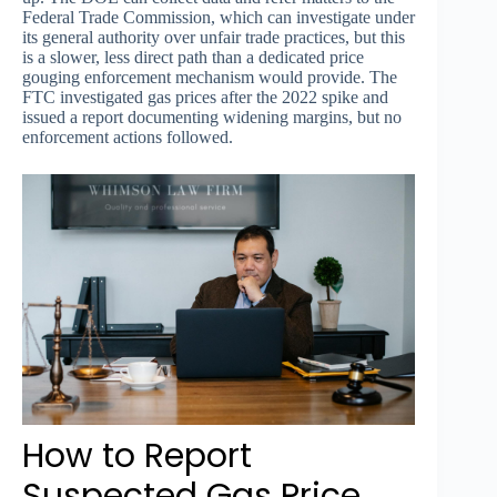
Federal Trade Commission, which can investigate under
its general authority over unfair trade practices, but this
is a slower, less direct path than a dedicated price
gouging enforcement mechanism would provide. The
FTC investigated gas prices after the 2022 spike and
issued a report documenting widening margins, but no
enforcement actions followed.
How to Report
Suspected Gas Price