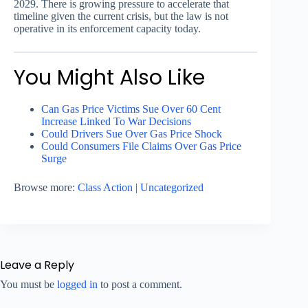
2029. There is growing pressure to accelerate that
timeline given the current crisis, but the law is not
operative in its enforcement capacity today.
You Might Also Like
Can Gas Price Victims Sue Over 60 Cent
Increase Linked To War Decisions
Could Drivers Sue Over Gas Price Shock
Could Consumers File Claims Over Gas Price
Surge
Browse more:
Class Action
|
Uncategorized
Leave a Reply
You must be
logged in
to post a comment.