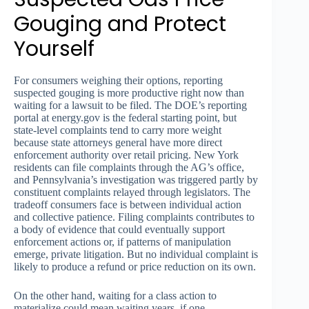
Gouging and Protect
Yourself
For consumers weighing their options, reporting
suspected gouging is more productive right now than
waiting for a lawsuit to be filed. The DOE’s reporting
portal at energy.gov is the federal starting point, but
state-level complaints tend to carry more weight
because state attorneys general have more direct
enforcement authority over retail pricing. New York
residents can file complaints through the AG’s office,
and Pennsylvania’s investigation was triggered partly by
constituent complaints relayed through legislators. The
tradeoff consumers face is between individual action
and collective patience. Filing complaints contributes to
a body of evidence that could eventually support
enforcement actions or, if patterns of manipulation
emerge, private litigation. But no individual complaint is
likely to produce a refund or price reduction on its own.
On the other hand, waiting for a class action to
materialize could mean waiting years, if one