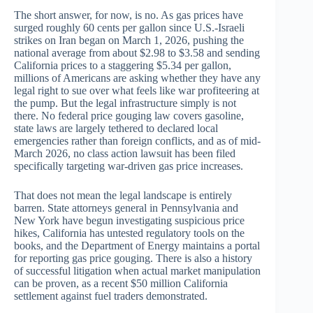
The short answer, for now, is no. As gas prices have
surged roughly 60 cents per gallon since U.S.-Israeli
strikes on Iran began on March 1, 2026, pushing the
national average from about $2.98 to $3.58 and sending
California prices to a staggering $5.34 per gallon,
millions of Americans are asking whether they have any
legal right to sue over what feels like war profiteering at
the pump. But the legal infrastructure simply is not
there. No federal price gouging law covers gasoline,
state laws are largely tethered to declared local
emergencies rather than foreign conflicts, and as of mid-
March 2026, no class action lawsuit has been filed
specifically targeting war-driven gas price increases.
That does not mean the legal landscape is entirely
barren. State attorneys general in Pennsylvania and
New York have begun investigating suspicious price
hikes, California has untested regulatory tools on the
books, and the Department of Energy maintains a portal
for reporting gas price gouging. There is also a history
of successful litigation when actual market manipulation
can be proven, as a recent $50 million California
settlement against fuel traders demonstrated.