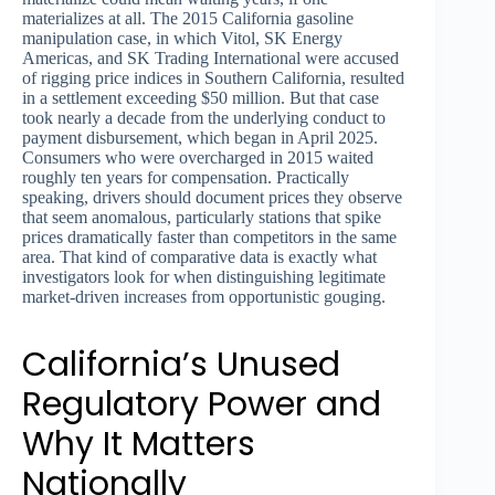
materializes at all. The 2015 California gasoline
manipulation case, in which Vitol, SK Energy
Americas, and SK Trading International were accused
of rigging price indices in Southern California, resulted
in a settlement exceeding $50 million. But that case
took nearly a decade from the underlying conduct to
payment disbursement, which began in April 2025.
Consumers who were overcharged in 2015 waited
roughly ten years for compensation. Practically
speaking, drivers should document prices they observe
that seem anomalous, particularly stations that spike
prices dramatically faster than competitors in the same
area. That kind of comparative data is exactly what
investigators look for when distinguishing legitimate
market-driven increases from opportunistic gouging.
California’s Unused
Regulatory Power and
Why It Matters
Nationally