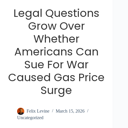
Legal Questions
Grow Over
Whether
Americans Can
Sue For War
Caused Gas Price
Surge
Felix Levine
March 15, 2026
Uncategorized