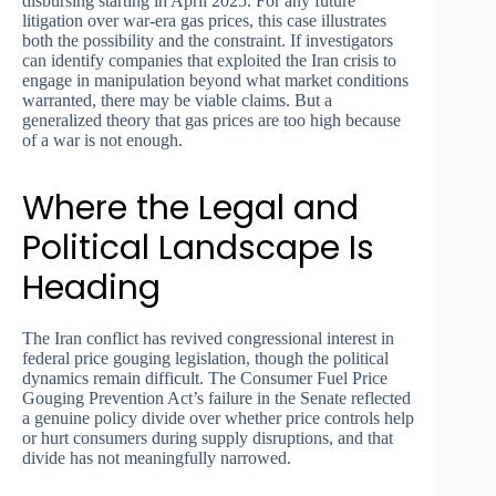
disbursing starting in April 2025. For any future
litigation over war-era gas prices, this case illustrates
both the possibility and the constraint. If investigators
can identify companies that exploited the Iran crisis to
engage in manipulation beyond what market conditions
warranted, there may be viable claims. But a
generalized theory that gas prices are too high because
of a war is not enough.
Where the Legal and
Political Landscape Is
Heading
The Iran conflict has revived congressional interest in
federal price gouging legislation, though the political
dynamics remain difficult. The Consumer Fuel Price
Gouging Prevention Act’s failure in the Senate reflected
a genuine policy divide over whether price controls help
or hurt consumers during supply disruptions, and that
divide has not meaningfully narrowed.