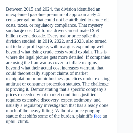
Between 2015 and 2024, the division identified an
unexplained gasoline premium of approximately 41
cents per gallon that could not be attributed to crude oil
costs, taxes, or regulatory compliance. That mystery
surcharge cost California drivers an estimated $59
billion over a decade. Every major price spike the
division studied, in 2019, 2022, and 2023, also turned
out to be a profit spike, with margins expanding well
beyond what rising crude costs would explain. This is
where the legal picture gets more detailed. If companies
are using the Iran war as cover to inflate margins
beyond what their actual cost increases warrant, that
could theoretically support claims of market
manipulation or unfair business practices under existing
antitrust or consumer protection statutes. The challenge
is proving it. Demonstrating that a specific company’s
prices exceeded what market conditions justified
requires extensive discovery, expert testimony, and
usually a regulatory investigation that has already done
much of the heavy lifting. Without a price gouging
statute that shifts some of the burden, plaintiffs
face
an
uphill climb.