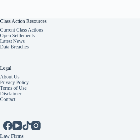
Class Action Resources
Current Class Actions
Open Settlements
Latest News
Data Breaches
Legal
About Us
Privacy Policy
Terms of Use
Disclaimer
Contact
Law Firms