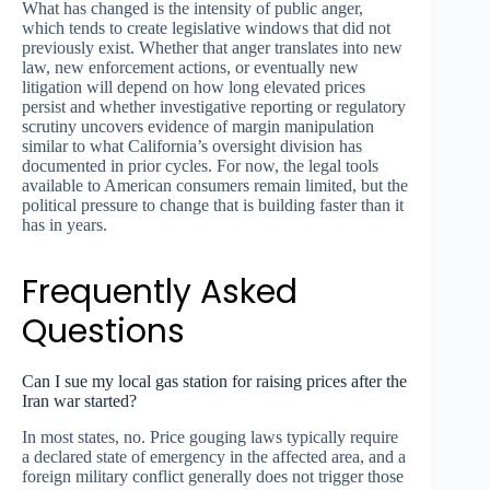
What has changed is the intensity of public anger,
which tends to create legislative windows that did not
previously exist. Whether that anger translates into new
law, new enforcement actions, or eventually new
litigation will depend on how long elevated prices
persist and whether investigative reporting or regulatory
scrutiny uncovers evidence of margin manipulation
similar to what California’s oversight division has
documented in prior cycles. For now, the legal tools
available to American consumers remain limited, but the
political pressure to change that is building faster than it
has in years.
Frequently Asked
Questions
Can I sue my local gas station for raising prices after the
Iran war started?
In most states, no. Price gouging laws typically require
a declared state of emergency in the affected area, and a
foreign military conflict generally does not trigger those