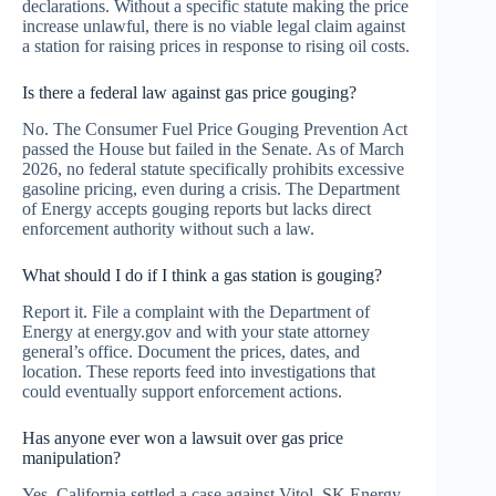
declarations. Without a specific statute making the price
increase unlawful, there is no viable legal claim against
a station for raising prices in response to rising oil costs.
Is there a federal law against gas price gouging?
No. The Consumer Fuel Price Gouging Prevention Act
passed the House but failed in the Senate. As of March
2026, no federal statute specifically prohibits excessive
gasoline pricing, even during a crisis. The Department
of Energy accepts gouging reports but lacks direct
enforcement authority without such a law.
What should I do if I think a gas station is gouging?
Report it. File a complaint with the Department of
Energy at energy.gov and with your state attorney
general’s office. Document the prices, dates, and
location. These reports feed into investigations that
could eventually support enforcement actions.
Has anyone ever won a lawsuit over gas price
manipulation?
Yes. California settled a case against Vitol, SK Energy