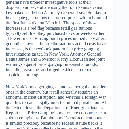
general have broader investigative tools at their
disposal, and several are using them. In Pennsylvania,
lawmakers called on Attorney General Dave Sunday to
investigate gas stations that raised prices within hours of
the first Iran strike on March 1. The speed of those
increases is a red flag because retail gas stations
typically sell fuel they purchased days or weeks earlier
at lower prices. Raising pump prices immediately after a
geopolitical event, before the station’s actual costs have
increased, is the textbook pattern that price gouging
investigations target. In New York, Attorney General
Letitia James and Governor Kathy Hochul issued joint
warnings against price gouging on essential goods,
including gasoline, and urged residents to report
suspicious pricing.
New York’s price gouging statute is among the broader
ones in the country, but it still generally requires an
abnormal market disruption, and whether a foreign war
qualifies remains legally untested in that jurisdiction. At
the federal level, the Department of Energy maintains a
Report Gas Price Gouging portal where
consumers
can
submit complaints. But the portal’s enforcement power
is limited precisely because no federal statute backs it
up. The DOE can collect data and refer matters to the