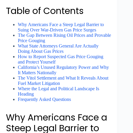
Table of Contents
Why Americans Face a Steep Legal Barrier to
Suing Over War-Driven Gas Price Surges
The Gap Between Rising Oil Prices and Provable
Price Gouging
What State Attorneys General Are Actually
Doing About Gas Prices
How to Report Suspected Gas Price Gouging
and Protect Yourself
California’s Unused Regulatory Power and Why
It Matters Nationally
The Vitol Settlement and What It Reveals About
Fuel Market Litigation
Where the Legal and Political Landscape Is
Heading
Frequently Asked Questions
Why Americans Face a
Steep Legal Barrier to