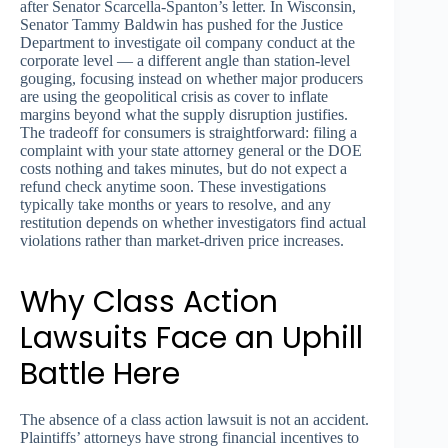
after Senator Scarcella-Spanton’s letter. In Wisconsin,
Senator Tammy Baldwin has pushed for the Justice
Department to investigate oil company conduct at the
corporate level — a different angle than station-level
gouging, focusing instead on whether major producers
are using the geopolitical crisis as cover to inflate
margins beyond what the supply disruption justifies.
The tradeoff for consumers is straightforward: filing a
complaint with your state attorney general or the DOE
costs nothing and takes minutes, but do not expect a
refund check anytime soon. These investigations
typically take months or years to resolve, and any
restitution depends on whether investigators find actual
violations rather than market-driven price increases.
Why Class Action
Lawsuits Face an Uphill
Battle Here
The absence of a class action lawsuit is not an accident.
Plaintiffs’ attorneys have strong financial incentives to