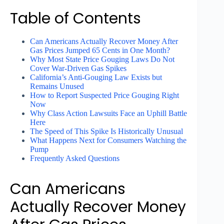
Table of Contents
Can Americans Actually Recover Money After
Gas Prices Jumped 65 Cents in One Month?
Why Most State Price Gouging Laws Do Not
Cover War-Driven Gas Spikes
California’s Anti-Gouging Law Exists but
Remains Unused
How to Report Suspected Price Gouging Right
Now
Why Class Action Lawsuits Face an Uphill Battle
Here
The Speed of This Spike Is Historically Unusual
What Happens Next for Consumers Watching the
Pump
Frequently Asked Questions
Can Americans
Actually Recover Money