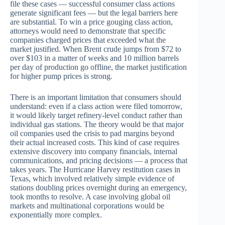
file these cases — successful consumer class actions
generate significant fees — but the legal barriers here
are substantial. To win a price gouging class action,
attorneys would need to demonstrate that specific
companies charged prices that exceeded what the
market justified. When Brent crude jumps from $72 to
over $103 in a matter of weeks and 10 million barrels
per day of production go offline, the market justification
for higher pump prices is strong.
There is an important limitation that consumers should
understand: even if a class action were filed tomorrow,
it would likely target refinery-level conduct rather than
individual gas stations. The theory would be that major
oil companies used the crisis to pad margins beyond
their actual increased costs. This kind of case requires
extensive discovery into company financials, internal
communications, and pricing decisions — a process that
takes years. The Hurricane Harvey restitution cases in
Texas, which involved relatively simple evidence of
stations doubling prices overnight during an emergency,
took months to resolve. A case involving global oil
markets and multinational corporations would be
exponentially more complex.