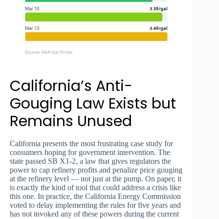
Mar 10
3.5$/gal
Mar 13
3.6$/gal
Source: AAA Gas Prices
California’s Anti-
Gouging Law Exists but
Remains Unused
California presents the most frustrating case study for
consumers hoping for government intervention. The
state passed SB X1-2, a law that gives regulators the
power to cap refinery profits and penalize price gouging
at the refinery level — not just at the pump. On paper, it
is exactly the kind of tool that could address a crisis like
this one. In practice, the California Energy Commission
voted to delay implementing the rules for five years and
has not invoked any of these powers during the current