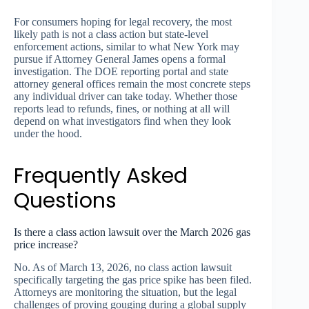
For consumers hoping for legal recovery, the most
likely path is not a class action but state-level
enforcement actions, similar to what New York may
pursue if Attorney General James opens a formal
investigation. The DOE reporting portal and state
attorney general offices remain the most concrete steps
any individual driver can take today. Whether those
reports lead to refunds, fines, or nothing at all will
depend on what investigators find when they look
under the hood.
Frequently Asked
Questions
Is there a class action lawsuit over the March 2026 gas
price increase?
No. As of March 13, 2026, no class action lawsuit
specifically targeting the gas price spike has been filed.
Attorneys are monitoring the situation, but the legal
challenges of proving gouging during a global supply