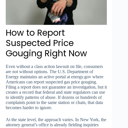
How to Report
Suspected Price
Gouging Right Now
Even without a class action lawsuit on file, consumers
are not without options. The U.S. Department of
Energy maintains an active portal at energy.gov where
Americans can report suspected gas price gouging.
Filing a report does not guarantee an investigation, but it
creates a record that federal and state regulators can use
to identify patterns of abuse. If dozens or hundreds of
complaints point to the same station or chain, that data
becomes harder to ignore.
At the state level, the approach varies. In New York, the
attorney general’s office is already fielding inquiries