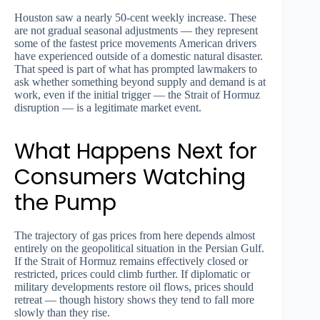
Houston saw a nearly 50-cent weekly increase. These
are not gradual seasonal adjustments — they represent
some of the fastest price movements American drivers
have experienced outside of a domestic natural disaster.
That speed is part of what has prompted lawmakers to
ask whether something beyond supply and demand is at
work, even if the initial trigger — the Strait of Hormuz
disruption — is a legitimate market event.
What Happens Next for
Consumers Watching
the Pump
The trajectory of gas prices from here depends almost
entirely on the geopolitical situation in the Persian Gulf.
If the Strait of Hormuz remains effectively closed or
restricted, prices could climb further. If diplomatic or
military developments restore oil flows, prices should
retreat — though history shows they tend to fall more
slowly than they rise.