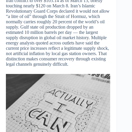
Iran conflict to over $103.14 as of March 13, briefly
touching nearly $120 on March 8. Iran’s Islamic
Revolutionary Guard Corps declared it would not allow
“a litre of oil” through the Strait of Hormuz, which
normally carries roughly 20 percent of the world’s oil
supply. Gulf state oil production dropped by an
estimated 10 million barrels per day — the largest
supply disruption in global oil market history. Multiple
energy analysts quoted across outlets have said the
current price increases reflect a legitimate supply shock,
not artificial inflation by local gas station owners. That
distinction makes consumer recovery through existing
legal channels genuinely difficult.