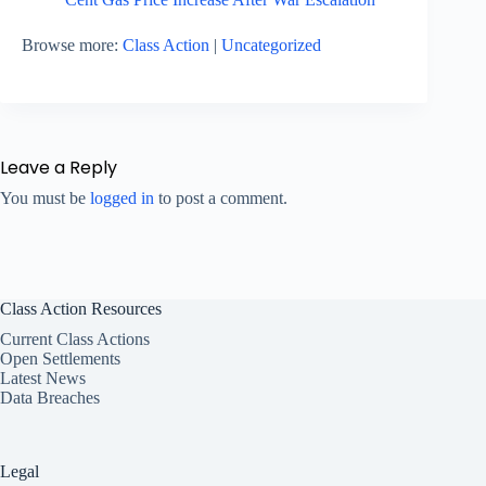
Browse more:
Class Action
|
Uncategorized
Leave a Reply
You must be
logged in
to post a comment.
Class Action Resources
Current Class Actions
Open Settlements
Latest News
Data Breaches
Legal