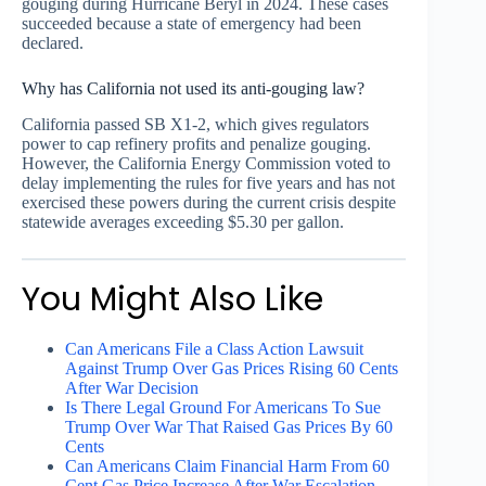
gouging during Hurricane Beryl in 2024. These cases
succeeded because a state of emergency had been
declared.
Why has California not used its anti-gouging law?
California passed SB X1-2, which gives regulators
power to cap refinery profits and penalize gouging.
However, the California Energy Commission voted to
delay implementing the rules for five years and has not
exercised these powers during the current crisis despite
statewide averages exceeding $5.30 per gallon.
You Might Also Like
Can Americans File a Class Action Lawsuit
Against Trump Over Gas Prices Rising 60 Cents
After War Decision
Is There Legal Ground For Americans To Sue
Trump Over War That Raised Gas Prices By 60
Cents
Can Americans Claim Financial Harm From 60
Cent Gas Price Increase After War Escalation