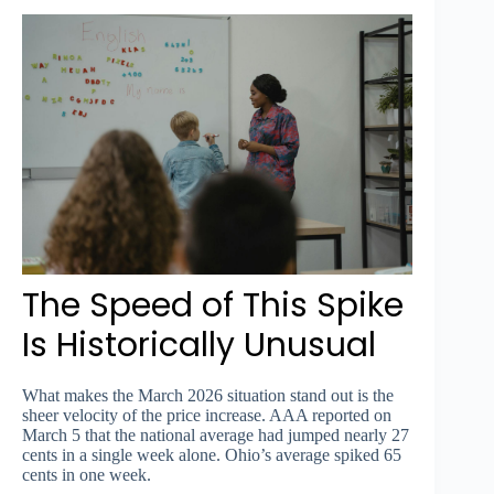
The Speed of This Spike
Is Historically Unusual
What makes the March 2026 situation stand out is the
sheer velocity of the price increase. AAA reported on
March 5 that the national average had jumped nearly 27
cents in a single week alone. Ohio’s average spiked 65
cents in one week.