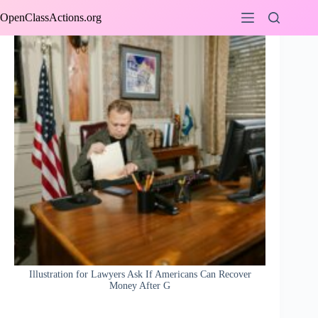
Skip
OpenClassActions.org
to
content
Illustration for Lawyers Ask If Americans Can Recover
Money After G