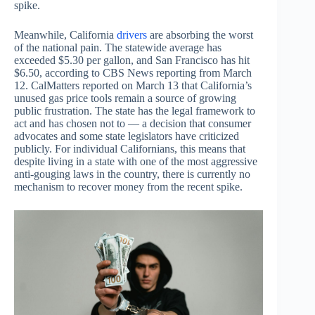
spike.
Meanwhile, California
drivers
are absorbing the worst
of the national pain. The statewide average has
exceeded $5.30 per gallon, and San Francisco has hit
$6.50, according to CBS News reporting from March
12. CalMatters reported on March 13 that California’s
unused gas price tools remain a source of growing
public frustration. The state has the legal framework to
act and has chosen not to — a decision that consumer
advocates and some state legislators have criticized
publicly. For individual Californians, this means that
despite living in a state with one of the most aggressive
anti-gouging laws in the country, there is currently no
mechanism to recover money from the recent spike.