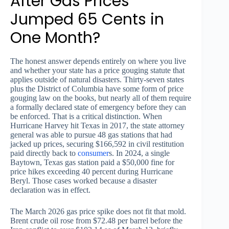
After Gas Prices
Jumped 65 Cents in
One Month?
The honest answer depends entirely on where you live
and whether your state has a price gouging statute that
applies outside of natural disasters. Thirty-seven states
plus the District of Columbia have some form of price
gouging law on the books, but nearly all of them require
a formally declared state of emergency before they can
be enforced. That is a critical distinction. When
Hurricane Harvey hit Texas in 2017, the state attorney
general was able to pursue 48 gas stations that had
jacked up prices, securing $166,592 in civil restitution
paid directly back to
consumer
s. In 2024, a single
Baytown, Texas gas station paid a $50,000 fine for
price hikes exceeding 40 percent during Hurricane
Beryl. Those cases worked because a disaster
declaration was in effect.
The March 2026 gas price spike does not fit that mold.
Brent crude oil rose from $72.48 per barrel before the