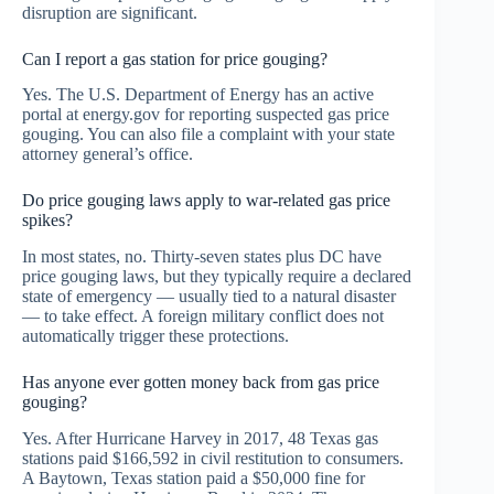
disruption are significant.
Can I report a gas station for price gouging?
Yes. The U.S. Department of Energy has an active
portal at energy.gov for reporting suspected gas price
gouging. You can also file a complaint with your state
attorney general’s office.
Do price gouging laws apply to war-related gas price
spikes?
In most states, no. Thirty-seven states plus DC have
price gouging laws, but they typically require a declared
state of emergency — usually tied to a natural disaster
— to take effect. A foreign military conflict does not
automatically trigger these protections.
Has anyone ever gotten money back from gas price
gouging?
Yes. After Hurricane Harvey in 2017, 48 Texas gas
stations paid $166,592 in civil restitution to consumers.
A Baytown, Texas station paid a $50,000 fine for