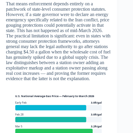
That means enforcement depends entirely on a
patchwork of state-level consumer protection statutes.
However, if a state governor were to declare an energy
emergency specifically related to the Iran conflict, price
gouging protections could potentially activate in that
state. This has not happened as of mid-March 2026.
The practical limitation is significant: even in states with
strong consumer protection frameworks, attorneys
general may lack the legal authority to go after stations
charging $4.50 a gallon when the wholesale cost of fuel
has genuinely spiked due to a global supply crisis. The
law distinguishes between a station owner adding an
exploitative markup and a station owner passing along
real cost increases — and proving the former requires
evidence that the latter is not the explanation.
U.S. National Average Gas Price — February to March 2026
Early Feb
3.0$/gal
Feb 28
3.0$/gal
Mar 5
3.2$/gal