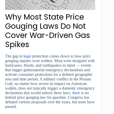
Why Most State Price
Gouging Laws Do Not
Cover War-Driven Gas
Spikes
The gap in
legal
protection comes down to how price
gouging statutes were written. Most were designed with
hurricanes, floods, and earthquakes in mind — events
that trigger gubernatorial emergency declarations and
activate consumer protections for a defined geographic
area and time period. A military conflict in the Persian
Gulf, no matter how severe its impact on American
wallets, does not typically trigger a domestic emergency
declaration that would unlock these laws.
there
is no
federal price gouging law for gasoline. Congress has
debated various proposals over the years, but none have
passed.