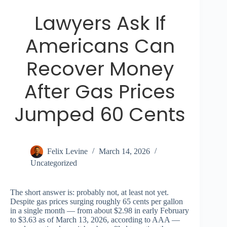
Lawyers Ask If
Americans Can
Recover Money
After Gas Prices
Jumped 60 Cents
Felix Levine
March 14, 2026
Uncategorized
The short answer is: probably not, at least not yet.
Despite gas prices surging roughly 65 cents per gallon
in a single month — from about $2.98 in early February
to $3.63 as of March 13, 2026, according to AAA —