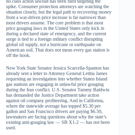
no class action lawsuit has been filed targeting the
spike. Consumer protection attorneys are watching the
situation closely, but the legal path to recovering money
from a war-driven price increase is far narrower than
most drivers assume. The core problem is that most
price gouging laws in the United States only kick in
during a declared state of emergency, and the current
surge is tied to a foreign military conflict disrupting
global oil supply, not a hurricane or earthquake on
American soil. That does not mean every gas station is
off the hook.
New York State Senator Jessica Scarcella-Spanton has
already sent a letter to Attorney General Letitia James
requesting an investigation into whether Staten Island
gas stations are engaging in unlawful price gouging
during the Iran conflict. U.S. Senator Tammy Baldwin
has demanded the Justice Department take action
against oil company profiteering. And in California,
where the statewide average has topped $5.30 per
gallon and San Francisco drivers are paying $6.50,
lawmakers are facing questions about why the state’s
existing anti-gouging law — SB X1-2 — has not been
used.