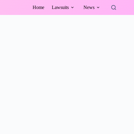
Home
Lawsuits
News