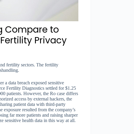
ng Compare to
ertility Privacy
d fertility sectors. The fertility
ishandling.
ter a data breach exposed sensitive
 Fertility Diagnostics settled for $1.25
00 patients. However, the Ro case differs
horized access by external hackers, the
haring patient data with third-party
 the exposure resulted from the company’s
osing far more patients and raising sharper
sensitive health data in this way at all.