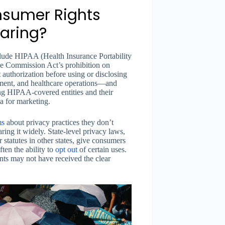
nsumer Rights
haring?
lude HIPAA (Health Insurance Portability
ade Commission Act’s prohibition on
 authorization before using or disclosing
yment, and healthcare operations—and
ng HIPAA-covered entities and their
ta for marketing.
ms
about privacy practices they don’t
ring it widely. State-level privacy laws,
statutes in other states, give consumers
ften the ability to
opt out
of certain uses.
ts may not have received the clear