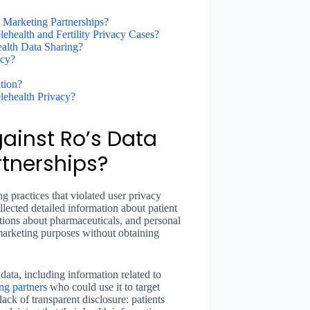
 Marketing Partnerships?
health and Fertility Privacy Cases?
alth Data Sharing?
acy?
tion?
lehealth Privacy?
gainst Ro’s Data
tnerships?
g practices that violated user privacy
lected detailed information about patient
estions about pharmaceuticals, and personal
 marketing purposes without obtaining
data, including information related to
ng partners
who could use it to target
lack of transparent disclosure: patients