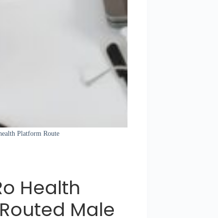
health Platform Route
Ro Health
 Routed Male