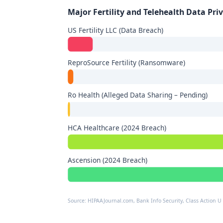
Major Fertility and Telehealth Data Pri
US Fertility LLC (Data Breach)
ReproSource Fertility (Ransomware)
Ro Health (Alleged Data Sharing – Pending)
HCA Healthcare (2024 Breach)
Ascension (2024 Breach)
Source: HIPAAJournal.com, Bank Info Security, Class Action U