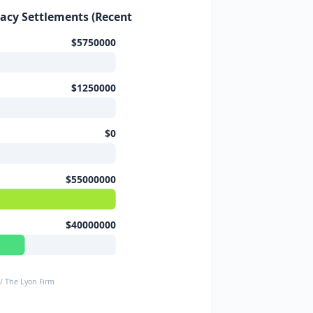
vacy Settlements (Recent Cases)
$5750000
$1250000
$0
$55000000
$40000000
 / The Lyon Firm