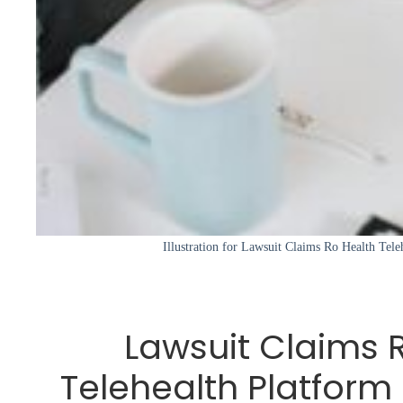
Illustration for Lawsuit Claims Ro Health Tele
Lawsuit Claims 
Telehealth Platform