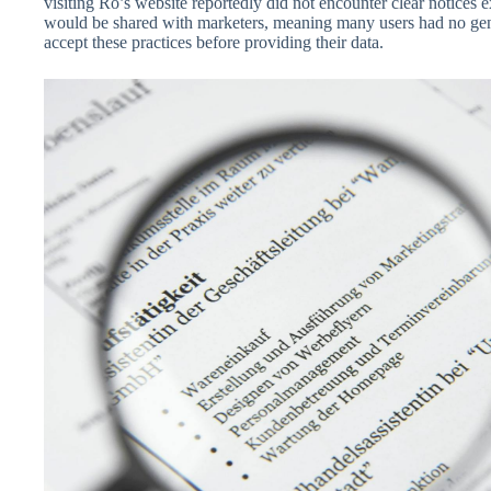
visiting Ro’s website reportedly did not encounter clear notices e
would be shared with marketers, meaning many users had no gen
accept these practices before providing their data.