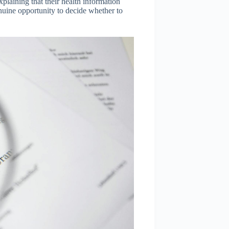
xplaining that their health information
uine opportunity to decide whether to