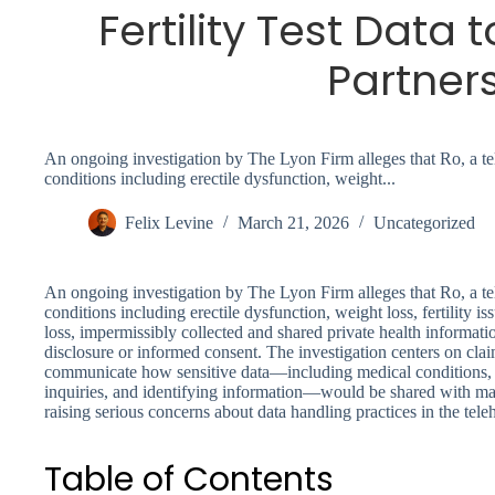
Fertility Test Data 
Partner
An ongoing investigation by The Lyon Firm alleges that Ro, a tel
conditions including erectile dysfunction, weight...
Felix Levine
March 21, 2026
Uncategorized
An ongoing investigation by The Lyon Firm alleges that Ro, a tel
conditions including erectile dysfunction, weight loss, fertility i
loss, impermissibly collected and shared private health informati
disclosure or informed consent. The investigation centers on claim
communicate how sensitive data—including medical conditions, te
inquiries, and identifying information—would be shared with mark
raising serious concerns about data handling practices in the teleh
Table of Contents