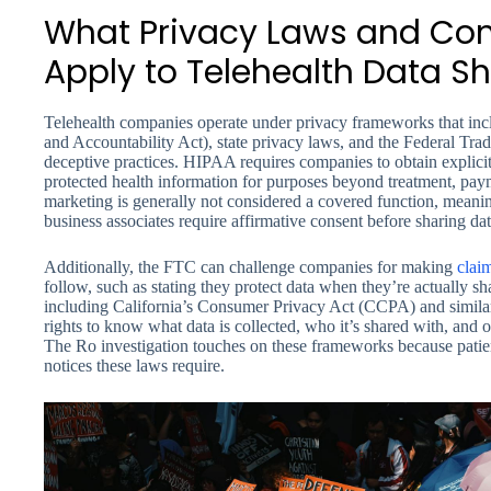
What Privacy Laws and Co
Apply to Telehealth Data S
Telehealth companies operate under privacy frameworks that inc
and Accountability Act), state privacy laws, and the Federal Tr
deceptive practices. HIPAA requires companies to obtain explicit
protected health information for purposes beyond treatment, pa
marketing is generally not considered a covered function, meani
business associates require affirmative consent before sharing da
Additionally, the FTC can challenge companies for making
clai
follow, such as stating they protect data when they’re actually sha
including California’s Consumer Privacy Act (CCPA) and similar 
rights to know what data is collected, who it’s shared with, and o
The Ro investigation touches on these frameworks because patien
notices these laws require.