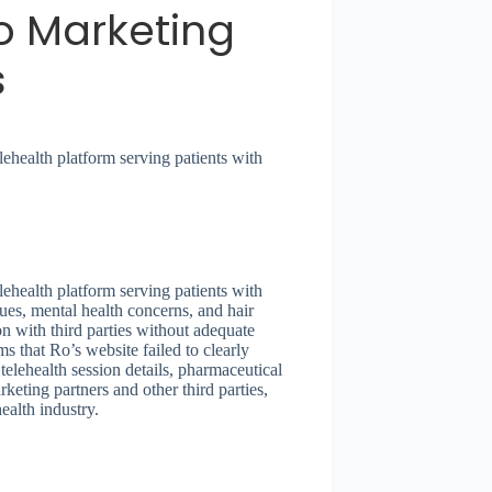
to Marketing
s
ehealth platform serving patients with
ehealth platform serving patients with
ssues, mental health concerns, and hair
on with third parties without adequate
s that Ro’s website failed to clearly
lehealth session details, pharmaceutical
eting partners and other third parties,
ealth industry.