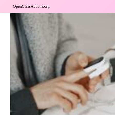
Skip
OpenClassActions.org
to
content