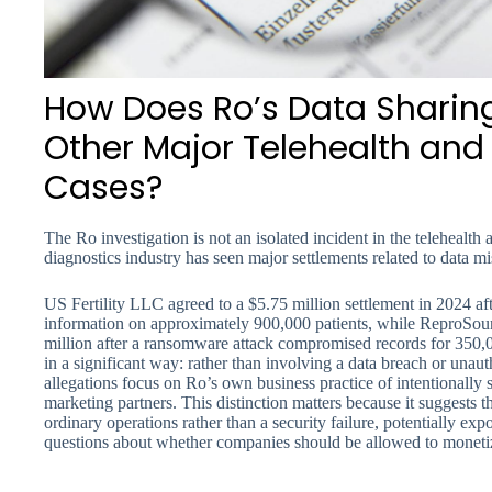
How Does Ro’s Data Shari
Other Major Telehealth and F
Cases?
The Ro investigation is not an isolated incident in the telehealth an
diagnostics industry has seen major settlements related to data m
US Fertility LLC agreed to a $5.75 million settlement in 2024 af
information on approximately 900,000 patients, while ReproSource
million after a ransomware attack compromised records for 350,0
in a significant way: rather than involving a data breach or unaut
allegations focus on Ro’s own business practice of intentionally s
marketing partners. This distinction matters because it suggests
ordinary operations rather than a security failure, potentially exp
questions about whether companies should be allowed to monetize 