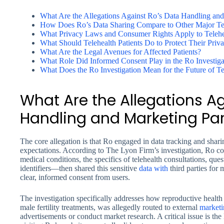
What Are the Allegations Against Ro’s Data Handling and
How Does Ro’s Data Sharing Compare to Other Major Tele
What Privacy Laws and Consumer Rights Apply to Telehe
What Should Telehealth Patients Do to Protect Their Priv
What Are the Legal Avenues for Affected Patients?
What Role Did Informed Consent Play in the Ro Investiga
What Does the Ro Investigation Mean for the Future of Te
What Are the Allegations A
Handling and Marketing Par
The core allegation is that Ro engaged in data tracking and sharin
expectations. According to The Lyon Firm’s investigation, Ro col
medical conditions, the specifics of telehealth consultations, qu
identifiers—then shared this sensitive
data with
third parties for
clear, informed consent from users.
The investigation specifically addresses how reproductive health 
male fertility treatments, was allegedly routed to external
marketi
advertisements or conduct market research. A critical issue is the 