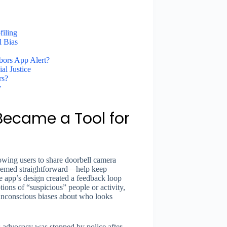
iling
l Bias
bors App Alert?
al Justice
rs?
y
Became a Tool for
owing users to share doorbell camera
 seemed straightforward—help keep
 app’s design created a feedback loop
tions of “suspicious” people or activity,
 unconscious biases about who looks
s advocacy was stopped by police after