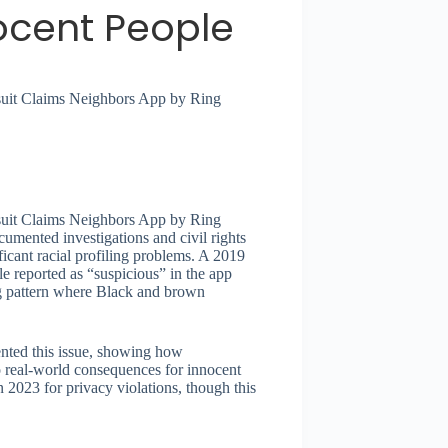
nocent People
awsuit Claims Neighbors App by Ring
awsuit Claims Neighbors App by Ring
umented investigations and civil rights
icant racial profiling problems. A 2019
e reported as “suspicious” in the app
ng pattern where Black and brown
nted this issue, showing how
o real-world consequences for innocent
 2023 for privacy violations, though this