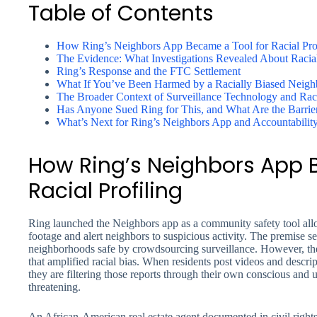
Table of Contents
How Ring’s Neighbors App Became a Tool for Racial Prof
The Evidence: What Investigations Revealed About Racia
Ring’s Response and the FTC Settlement
What If You’ve Been Harmed by a Racially Biased Neigh
The Broader Context of Surveillance Technology and Raci
Has Anyone Sued Ring for This, and What Are the Barrie
What’s Next for Ring’s Neighbors App and Accountabilit
How Ring’s Neighbors App 
Racial Profiling
Ring launched the Neighbors app as a community safety tool all
footage and alert neighbors to suspicious activity. The premise
neighborhoods safe by crowdsourcing surveillance. However, the
that amplified racial bias. When residents post videos and descrip
they are filtering those reports through their own conscious and
threatening.
An African-American real estate agent documented in civil right