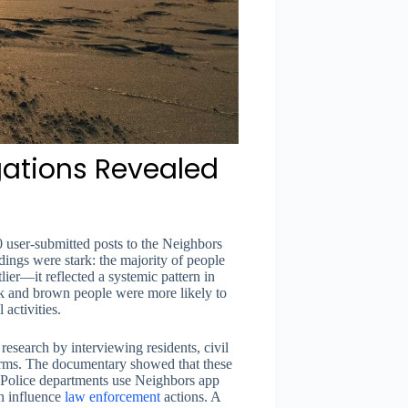
gations Revealed
user-submitted posts to the Neighbors
ings were stark: the majority of people
lier—it reflected a systemic pattern in
k and brown people were more likely to
activities.
esearch by interviewing residents, civil
arms. The documentary showed that these
 Police departments use Neighbors app
an influence
law enforcement
actions. A