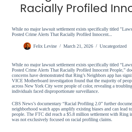
Racially Profiled In
While no major lawsuit settlement exists specifically titled "L
Posted Crime Alerts That Racially Profiled Innocent...
Felix Levine
March 21, 2026
Uncategorized
While no major lawsuit settlement exists specifically titled “L
Posted Crime Alerts That Racially Profiled Innocent People,” doc
concerns have demonstrated that Ring’s Neighbors app has signif
VICE Motherboard investigation found that the majority of peopl
across New York City were people of color, revealing a troubli
individuals faced disproportionate surveillance.
CBS News’s documentary “Racial Profiling 2.0” further docume
neighborhood watch apps amplify existing biases and can lead t
people. The FTC did reach a $5.8 million settlement with Ring in
was not exclusively focused on racial profiling claims.