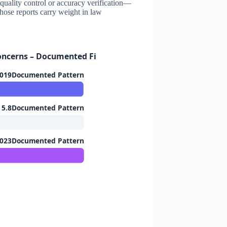
no quality control or accuracy verification—
those reports carry weight in law
Concerns – Documented Findings
019Documented Pattern
5.8Documented Pattern
2023Documented Pattern