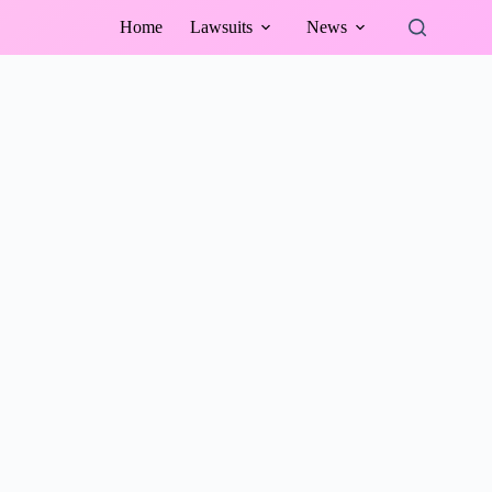
Home
Lawsuits
News