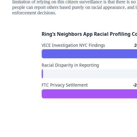
limitation of relying on this citizen surveillance is that there is 
people can report others based purely on racial appearance, and 
enforcement decisions.
Ring’s Neighbors App Racial Profiling 
VICE Investigation NYC Findings
2
Racial Disparity in Reporting
FTC Privacy Settlement
-