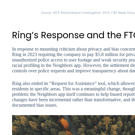
Source: VICE Motherboard Investigation 2019, CBS News Docum
Ring’s Response and the FT
In response to mounting criticism about privacy and bias concer
Ring in 2023 requiring the company to pay $5.8 million for priva
unauthorized police access to user footage and weak security pract
racial profiling in the Neighbors app. However, the settlement d
controls over police requests and improve transparency about dat
Ring also ended its “Request for Assistance” tool, which allowed
residents in specific areas. This was a meaningful change, though 
problem: the Neighbors app itself continues to help biased repor
changes have been incremental rather than transformative, and th
documented bias issues.