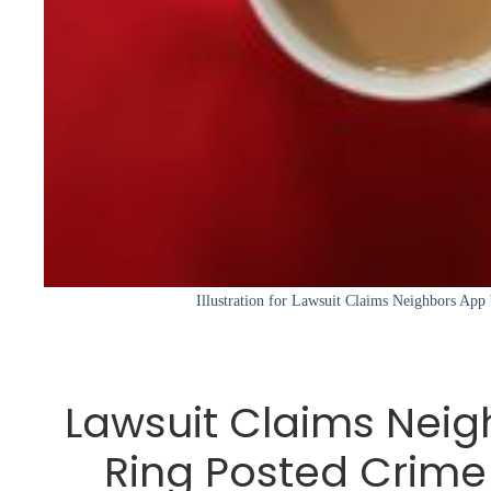
Illustration for Lawsuit Claims Neighbors App
Lawsuit Claims Neig
Ring Posted Crime 