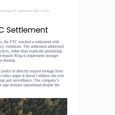
entary, FTC Settlement 2023, Civil Rights Organizations, Seattle Times
C Settlement
ns, the FTC reached a settlement with
cy violations. The settlement addressed
ices, rather than explicitly penalizing
id require Ring to implement stronger
a sharing.
 police to directly request footage from
critics argue it doesn’t address the root
ting and surveillance. The company’s
e app remains operational despite the