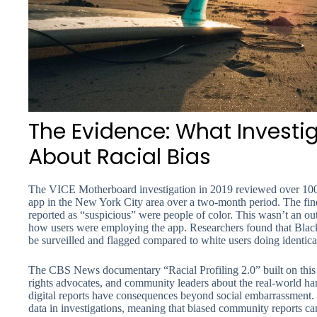
The Evidence: What Investi
About Racial Bias
The VICE Motherboard investigation in 2019 reviewed over 100 
app in the New York City area over a two-month period. The find
reported as “suspicious” were people of color. This wasn’t an out
how users were employing the app. Researchers found that Blac
be surveilled and flagged compared to white users doing identical 
The CBS News documentary “Racial Profiling 2.0” built on this r
rights advocates, and community leaders about the real-world h
digital reports have consequences beyond social embarrassment.
data in investigations, meaning that biased community reports c