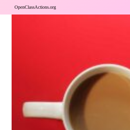
Skip
OpenClassActions.org
to
content