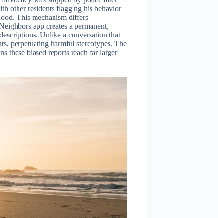
ith other residents flagging his behavior
hood. This mechanism differs
Neighbors app creates a permanent,
descriptions. Unlike a conversation that
nts, perpetuating harmful stereotypes. The
s these biased reports reach far larger