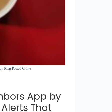
 by Ring Posted Crime
hbors App by
Alerts That