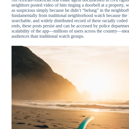
neighbors posted video of him ringing a doorbell at a property, w
as suspicious simply because he didn’t “belong” in the neighbor
fundamentally from traditional neighborhood watch because the 
searchable, and widely distributed record of these racially coded 
ends, these posts persist and can be accessed by police departme
scalability of the app—millions of users across the country—mean
audiences than traditional watch groups.