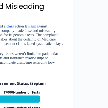
d Misleading
ed a
class
action
lawsuit
against
he company made false and misleading
 for its genomic tests. The complaint
stors about the certainty of Medicare
bursement claims faced systematic delays.
y issues weren’t limited to patient data
s and insurance relationships to
 incomplete disclosure regarding how
rsement Status (September 2015)
17000Number of Tests
15000Number of Tests