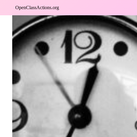
Skip
OpenClassActions.org
to
content