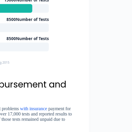
8500Number of Tests
8500Number of Tests
g 2015
mbursement and
nt problems
with insurance
payment for
er 17,000 tests and reported results to
 those tests remained unpaid due to