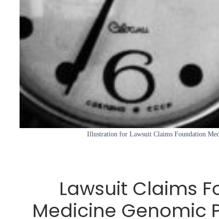
Illustration for Lawsuit Claims Foundation Me
Lawsuit Claims F
Medicine Genomic Pr