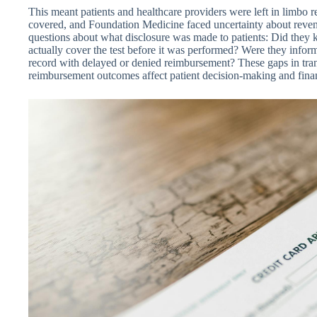
This meant patients and healthcare providers were left in limbo 
covered, and Foundation Medicine faced uncertainty about reve
questions about what disclosure was made to patients: Did they
actually cover the test before it was performed? Were they info
record with delayed or denied reimbursement? These gaps in tra
reimbursement outcomes affect patient decision-making and financi