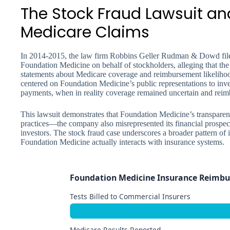
The Stock Fraud Lawsuit an
Medicare Claims
In 2014-2015, the law firm Robbins Geller Rudman & Dowd fil
Foundation Medicine on behalf of stockholders, alleging that t
statements about Medicare coverage and reimbursement likelihood
centered on Foundation Medicine’s public representations to inve
payments, when in reality coverage remained uncertain and reim
This lawsuit demonstrates that Foundation Medicine’s transparenc
practices—the company also misrepresented its financial prospect
investors. The stock fraud case underscores a broader pattern of
Foundation Medicine actually interacts with insurance systems.
Foundation Medicine Insurance Reimbu
Tests Billed to Commercial Insurers
Medicare Results Reported