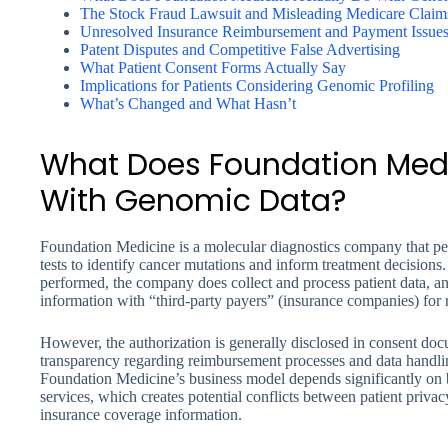
The Stock Fraud Lawsuit and Misleading Medicare Claim
Unresolved Insurance Reimbursement and Payment Issue
Patent Disputes and Competitive False Advertising
What Patient Consent Forms Actually Say
Implications for Patients Considering Genomic Profiling
What’s Changed and What Hasn’t
What Does Foundation Medi
With Genomic Data?
Foundation Medicine is a molecular diagnostics company that p
tests to identify cancer mutations and inform treatment decisions
performed, the company does collect and process patient data, an
information with “third-party payers” (insurance companies) for
However, the authorization is generally disclosed in consent d
transparency regarding reimbursement processes and data handling
Foundation Medicine’s business model depends significantly on bi
services, which creates potential conflicts between patient priv
insurance coverage information.