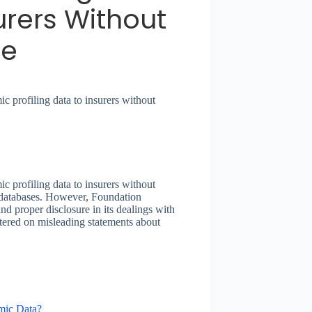
urers Without
re
 profiling data to insurers without
 profiling data to insurers without
l databases. However, Foundation
nd proper disclosure in its dealings with
ntered on misleading statements about
mic Data?