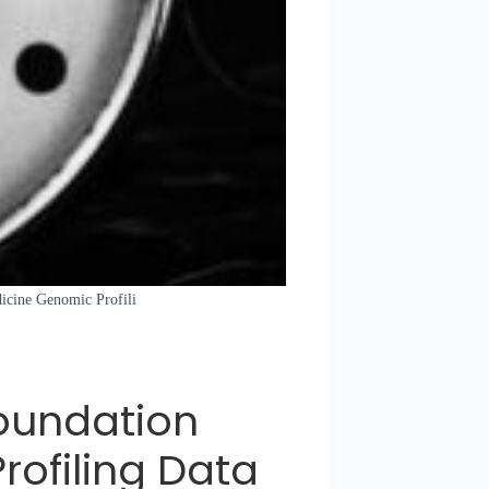
dicine Genomic Profili
oundation
ofiling Data