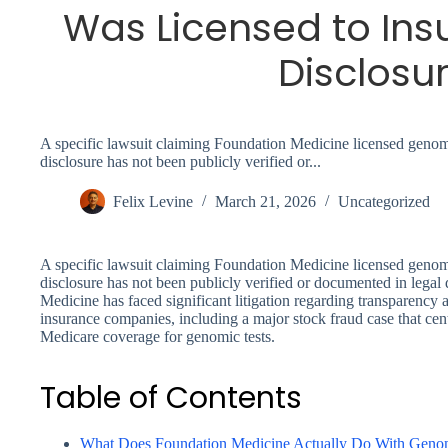
Was Licensed to Ins
Disclosu
A specific lawsuit claiming Foundation Medicine licensed genomic
disclosure has not been publicly verified or...
Felix Levine
March 21, 2026
Uncategorized
A specific lawsuit claiming Foundation Medicine licensed genomic
disclosure has not been publicly verified or documented in lega
Medicine has faced significant litigation regarding transparency a
insurance companies, including a major stock fraud case that ce
Medicare coverage for genomic tests.
Table of Contents
What Does Foundation Medicine Actually Do With Geno