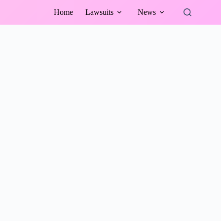
Home
Lawsuits
News