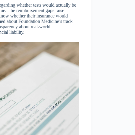
regarding whether tests would actually be
nue. The reimbursement gaps raise
 know whether their insurance would
rmed about Foundation Medicine’s track
nsparency about real-world
al liability.