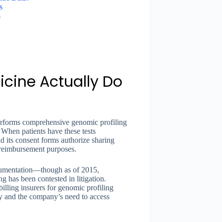
s
s
cine Actually Do
erforms comprehensive genomic profiling
. When patients have these tests
d its consent forms authorize sharing
 reimbursement purposes.
ocumentation—though as of 2015,
 has been contested in litigation.
lling insurers for genomic profiling
acy and the company’s need to access