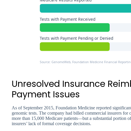
Tests with Payment Received
Tests with Payment Pending or Denied
Source: GenomeWeb, Foundation Medicine Financial Reportin
Unresolved Insurance Rei
Payment Issues
As of September 2015, Foundation Medicine reported significa
genomic tests. The company had billed commercial insurers for ov
more than 15,000 Medicare patients—but a substantial portion of
insurers’ lack of formal coverage decisions.