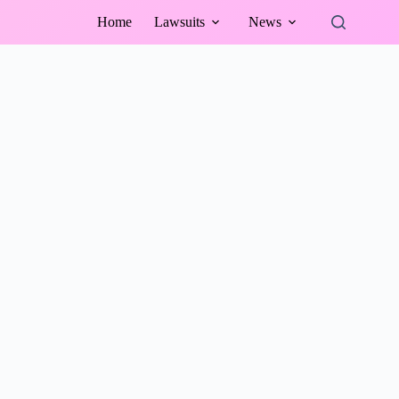
Home
Lawsuits
News