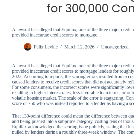
for 300,000 Co
A lawsuit has alleged that Equifax, one of the three major credit 
provided inaccurate credit scores to mortgage...
Felix Levine
March 12, 2026
Uncategorized
A lawsuit has alleged that Equifax, one of the three major credit 
provided inaccurate credit scores to mortgage lenders for rough
2022. According to reports, the scoring errors resulted from a co
caused lenders to receive credit scores that did not accurately ref
For some consumers, the incorrect scores were significantly lower 
resulting in higher interest rates, less favorable loan terms, or o
volatile housing market. The scale of the error is staggering. Con
score of 750 who was instead reported to a lender as having a sc
That 130-point difference could mean the difference between qua
and being pushed into a subprime category, costing tens of thousan
Equifax acknowledged the scoring issue publicly, stating that it
pulled by lenders during a roughly three-week window. The compa