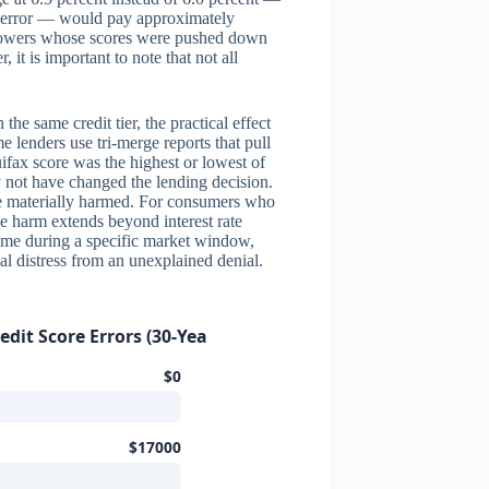
ore error — would pay approximately
orrowers whose scores were pushed down
 it is important to note that not all
the same credit tier, the practical effect
 lenders use tri-merge reports that pull
uifax score was the highest or lowest of
y not have changed the lending decision.
re materially harmed. For consumers who
e harm extends beyond interest rate
ome during a specific market window,
al distress from an unexplained denial.
dit Score Errors (30-Year, $350K Loan)
$0
$17000