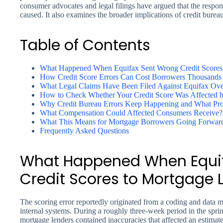
consumer advocates and legal filings have argued that the respon
caused. It also examines the broader implications of credit bureau
Table of Contents
What Happened When Equifax Sent Wrong Credit Scores
How Credit Score Errors Can Cost Borrowers Thousands 
What Legal Claims Have Been Filed Against Equifax Over
How to Check Whether Your Credit Score Was Affected b
Why Credit Bureau Errors Keep Happening and What Prot
What Compensation Could Affected Consumers Receive?
What This Means for Mortgage Borrowers Going Forwar
Frequently Asked Questions
What Happened When Equif
Credit Scores to Mortgage 
The scoring error reportedly originated from a coding and dat
internal systems. During a roughly three-week period in the sprin
mortgage lenders contained inaccuracies that affected an estima