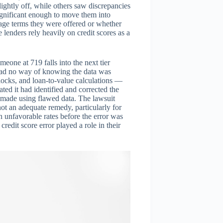
ghtly off, while others saw discrepancies
significant enough to move them into
tgage terms they were offered or whether
 lenders rely heavily on credit scores as a
meone at 719 falls into the next tier
had no way of knowing the data was
ocks, and loan-to-value calculations —
ated it had identified and corrected the
en made using flawed data. The lawsuit
 not an adequate remedy, particularly for
unfavorable rates before the error was
edit score error played a role in their