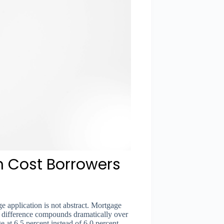
n Cost Borrowers
ge application is not abstract. Mortgage
ate difference compounds dramatically over
e at 6.5 percent instead of 6.0 percent —