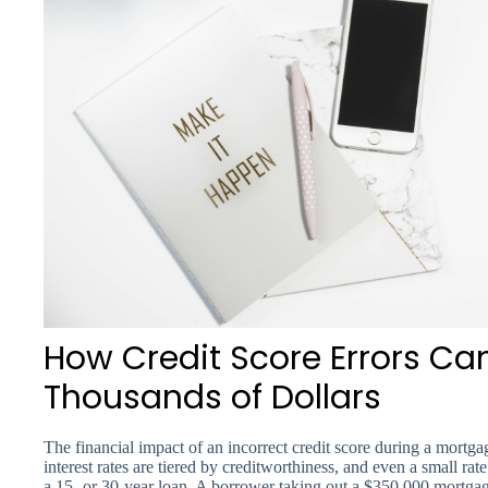
How Credit Score Errors Ca
Thousands of Dollars
The financial impact of an incorrect credit score during a mortga
interest rates are tiered by creditworthiness, and even a small r
a 15- or 30-year loan. A borrower taking out a $350,000 mortgag