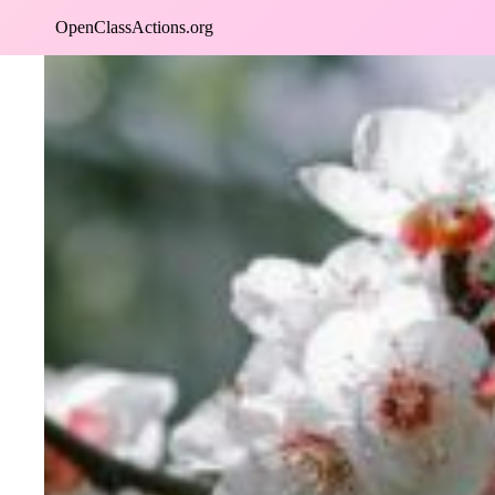
Skip
OpenClassActions.org
to
content