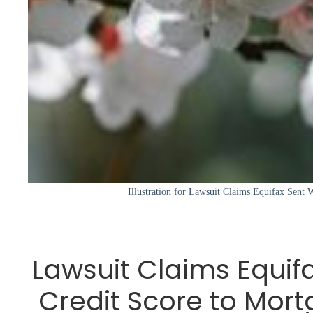
Illustration for Lawsuit Claims Equifax Sent 
Lawsuit Claims Equif
Credit Score to Mor