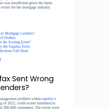
se was insufficient given the harm
 errors for the mortgage industry.
 to Mortgage Lenders?
of Dollars
 the Scoring Error?
y the Equifax Error
ections Fall Short
d
ax Sent Wrong
Lenders?
a management problem within
equifax
‘s
g of 2022, credit scores furnished to
ted 300,000 consumers. The errors were