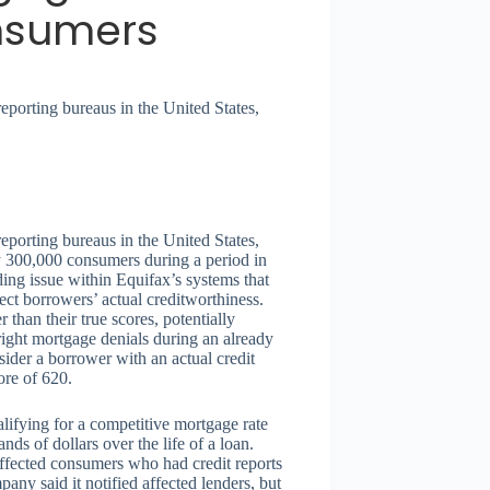
nsumers
reporting bureaus in the United States,
reporting bureaus in the United States,
ly 300,000 consumers during a period in
ding issue within Equifax’s systems that
lect borrowers’ actual creditworthiness.
than their true scores, potentially
utright mortgage denials during an already
sider a borrower with an actual credit
ore of 620.
lifying for a competitive mortgage rate
ds of dollars over the life of a loan.
 affected consumers who had credit reports
ny said it notified affected lenders, but