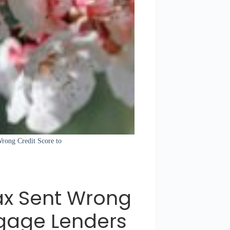
Wrong Credit Score to
ax Sent Wrong
tgage Lenders