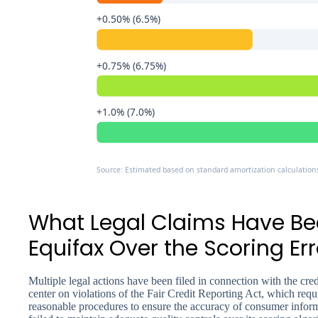
+0.50% (6.5%)
+0.75% (6.75%)
+1.0% (7.0%)
Source: Estimated based on standard amortization calculation
What Legal Claims Have Bee
Equifax Over the Scoring Err
Multiple legal actions have been filed in connection with the cre
center on violations of the Fair Credit Reporting Act, which requi
reasonable procedures to ensure the accuracy of consumer informa