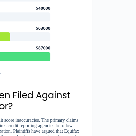
$40000
$63000
$87000
s
n Filed Against
or?
dit score inaccuracies. The primary claims
res credit reporting agencies to follow
tion. Plaintiffs have argued that Equifax