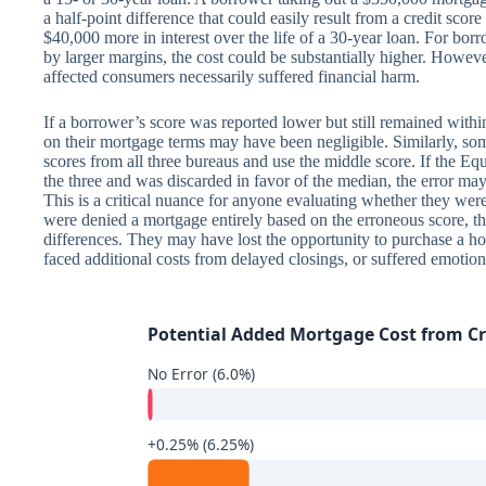
a half-point difference that could easily result from a credit sc
$40,000 more in interest over the life of a 30-year loan. For b
by larger margins, the cost could be substantially higher. However,
affected consumers necessarily suffered financial harm.
If a borrower’s score was reported lower but still remained within 
on their mortgage terms may have been negligible. Similarly, some
scores from all three bureaus and use the middle score. If the Eq
the three and was discarded in favor of the median, the error ma
This is a critical nuance for anyone evaluating whether they we
were denied a mortgage entirely based on the erroneous score, th
differences. They may have lost the opportunity to purchase a h
faced additional costs from delayed closings, or suffered emotion
Potential Added Mortgage Cost from Cre
No Error (6.0%)
+0.25% (6.25%)