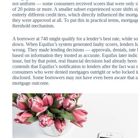
not uniform — some consumers received scores that were only sli
of 20 points or more. A smaller subset experienced score shifts 
entirely different credit tiers, which directly influenced the mor
they were approved at all. To put this in practical terms, mortgage
threshold mechanism.
A borrower at 740 might qualify for a lender’s best rate, while so
down. When Equifax’s system generated faulty scores, lenders 
wrong. They made lending decisions — approvals, denials, rate l
based on information they trusted as accurate. Equifax later indic
issue, but by that point, real financial decisions had already be
contends that Equifax’s notification to lenders after the fact was
consumers who were denied mortgages outright or who locked in 
disclosed. Some borrowers may not have even been aware that a cr
mortgage outcome.