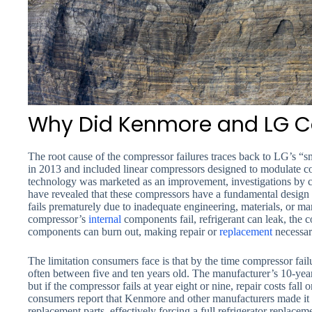
Why Did Kenmore and LG C
The root cause of the compressor failures traces back to LG’s “s
in 2013 and included linear compressors designed to modulate co
technology was marketed as an improvement, investigations by
have revealed that these compressors have a fundamental desig
fails prematurely due to inadequate engineering, materials, or m
compressor’s
internal
components fail, refrigerant can leak, the c
components can burn out, making repair or
replacement
necessar
The limitation consumers face is that by the time compressor fail
often between five and ten years old. The manufacturer’s 10-ye
but if the compressor fails at year eight or nine, repair costs fal
consumers report that Kenmore and other manufacturers made it d
replacement parts, effectively forcing a full refrigerator replaceme