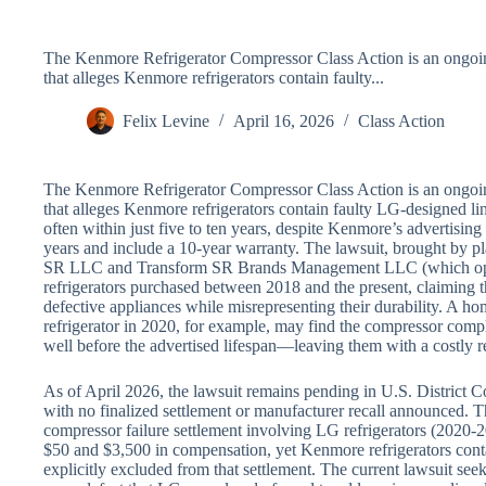
The Kenmore Refrigerator Compressor Class Action is an ongoing
that alleges Kenmore refrigerators contain faulty...
Felix Levine
April 16, 2026
Class Action
The Kenmore Refrigerator Compressor Class Action is an ongoing
that alleges Kenmore refrigerators contain faulty LG-designed lin
often within just five to ten years, despite Kenmore’s advertising
years and include a 10-year warranty. The lawsuit, brought by pl
SR LLC and Transform SR Brands Management LLC (which oper
refrigerators purchased between 2018 and the present, claiming
defective appliances while misrepresenting their durability. 
refrigerator in 2020, for example, may find the compressor com
well before the advertised lifespan—leaving them with a costly re
As of April 2026, the lawsuit remains pending in U.S. District Cou
with no finalized settlement or manufacturer recall announced. Th
compressor failure settlement involving LG refrigerators (2020-
$50 and $3,500 in compensation, yet Kenmore refrigerators conta
explicitly excluded from that settlement. The current lawsuit se