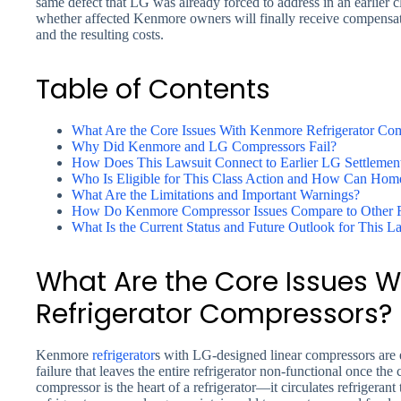
same defect that LG was already forced to address in an earlier cl
whether affected Kenmore owners will finally receive compensat
and the resulting costs.
Table of Contents
What Are the Core Issues With Kenmore Refrigerator Co
Why Did Kenmore and LG Compressors Fail?
How Does This Lawsuit Connect to Earlier LG Settlemen
Who Is Eligible for This Class Action and How Can Hom
What Are the Limitations and Important Warnings?
How Do Kenmore Compressor Issues Compare to Other Re
What Is the Current Status and Future Outlook for This L
What Are the Core Issues 
Refrigerator Compressors?
Kenmore
refrigerator
s with LG-designed linear compressors are
failure that leaves the entire refrigerator non-functional once t
compressor is the heart of a refrigerator—it circulates refrigerant 