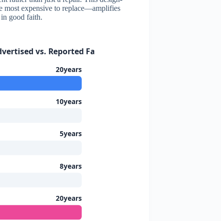
he most expensive to replace—amplifies
in good faith.
ertised vs. Reported Failure Timeline
20years
10years
5years
8years
20years