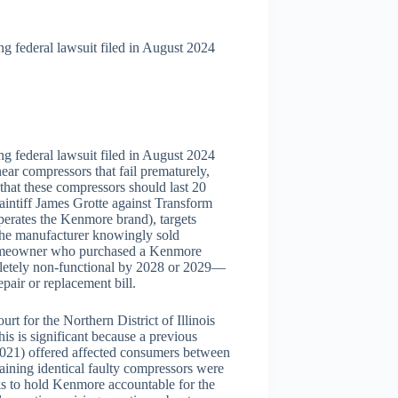
 federal lawsuit filed in August 2024
 federal lawsuit filed in August 2024
ear compressors that fail prematurely,
 that these compressors should last 20
aintiff James Grotte against Transform
ates the Kenmore brand), targets
 the manufacturer knowingly sold
A homeowner who purchased a Kenmore
pletely non-functional by 2028 or 2029—
pair or replacement bill.
rt for the Northern District of Illinois
is is significant because a previous
2021) offered affected consumers between
ining identical faulty compressors were
eks to hold Kenmore accountable for the