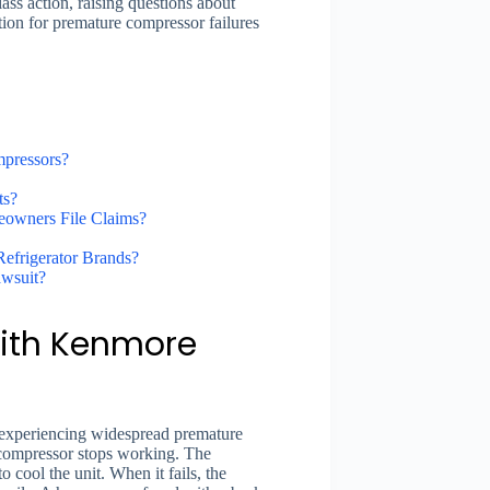
ass action, raising questions about
ion for premature compressor failures
mpressors?
ts?
eowners File Claims?
frigerator Brands?
awsuit?
With Kenmore
 experiencing widespread premature
he compressor stops working. The
to cool the unit. When it fails, the