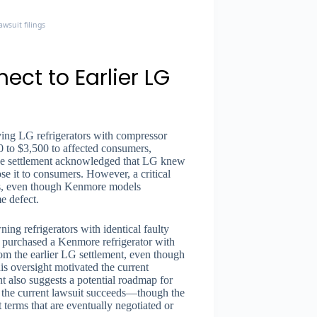
wsuit filings
ct to Earlier LG
ving LG refrigerators with compressor
0 to $3,500 to affected consumers,
The settlement acknowledged that LG knew
se it to consumers. However, a critical
ors, even though Kenmore models
e defect.
ng refrigerators with identical faulty
o purchased a Kenmore refrigerator with
m the earlier LG settlement, even though
s oversight motivated the current
t also suggests a potential roadmap for
 the current lawsuit succeeds—though the
t terms that are eventually negotiated or