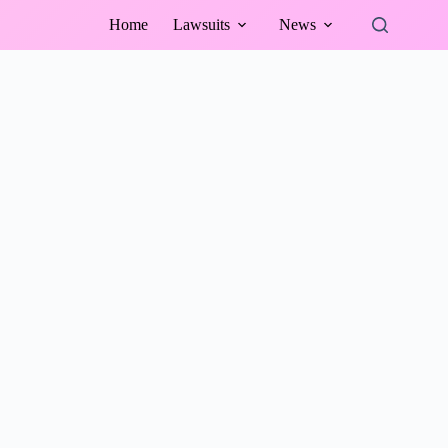
Home
Lawsuits
News