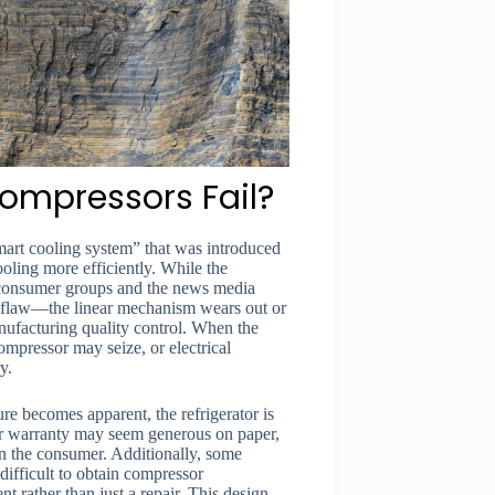
ompressors Fail?
mart cooling system” that was introduced
oling more efficiently. While the
 consumer groups and the news media
n flaw—the linear mechanism wears out or
anufacturing quality control. When the
ompressor may seize, or electrical
y.
ure becomes apparent, the refrigerator is
ar warranty may seem generous on paper,
l on the consumer. Additionally, some
ifficult to obtain compressor
nt rather than just a repair. This design-