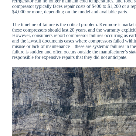
refrigerator can no longer maintain cold temperatures, and food
compressor typically faces repair costs of $400 to $1,200 or a re
$4,000 or more, depending on the model and available parts.
The timeline of failure is the critical problem. Kenmore’s marke
these compressors should last 20 years, and the warranty explic
However, consumers report compressor failures occurring as early 
and the lawsuit documents cases where compressors failed within 
misuse or lack of maintenance—these are systemic failures in the
failure is sudden and often occurs outside the manufacturer’s sta
responsible for expensive repairs that they did not anticipate.