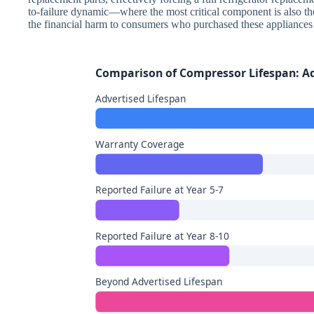
to-failure dynamic—where the most critical component is also t
the financial harm to consumers who purchased these appliances 
Comparison of Compressor Lifespan: Adv
Advertised Lifespan
Warranty Coverage
Reported Failure at Year 5-7
Reported Failure at Year 8-10
Beyond Advertised Lifespan