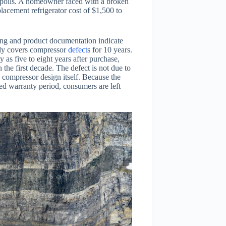
 spoils. A homeowner faced with a broken
placement refrigerator cost of $1,500 to
ting and product documentation indicate
itly covers compressor
defect
s for 10 years.
as five to eight years after purchase,
the first decade. The defect is not due to
 compressor design itself. Because the
ted warranty period, consumers are left