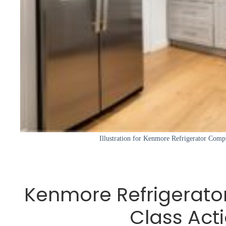
Illustration for Kenmore Refrigerator Comp
Kenmore Refrigerat
Class Act