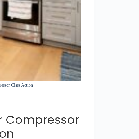
ressor Class Action
or Compressor
ion