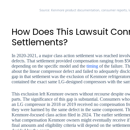
Source: Kenmore product documentation, consumer reports, la
How Does This Lawsuit Conne
Settlements?
In 2020-2021, a major class action settlement was reached invol
defects. That settlement provided compensation ranging from $5
depending on the specific model and the
timing
of the failure. 
about the linear compressor defect and failed to adequately disclo
gap in that settlement was the exclusion of Kenmore refrigerat
contained the exact same LG-designed compressors with the sam
This exclusion left Kenmore owners without recourse despite owni
parts. The significance of this gap is substantial. Consumers wh
an LG compressor in 2018 or 2019 received no compensation fro
they were harmed by the same defect in the same component. Thi
Kenmore-focused class action filed in 2024. The earlier settlemen
what compensation Kenmore owners might eventually receive if
final amounts and eligibility criteria will depend on the settlemen