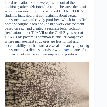
faced retaliation. Some were pushed out of their
positions; others felt forced to resign because the hostile
work environment became intolerable. The EEOC’s
findings indicated that complaining about sexual
harassment was effectively punished, which intensified
both the original violation (hostile work environment
based on sex) and created a separate legal violation
(retaliation under Title VII of the Civil Rights Act of
1964). This pattern is common in smaller companies
where management structures are less formal and
accountability mechanisms are weak, meaning reporting
harassment to a direct supervisor who
may
be one of the
harassers puts workers in an impossible position.