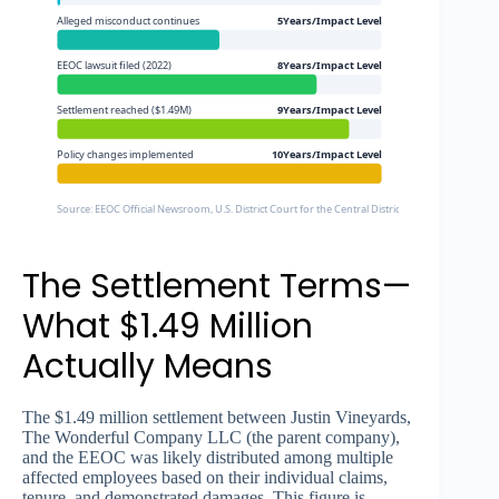
Alleged misconduct continues
5Years/Impact Level
EEOC lawsuit filed (2022)
8Years/Impact Level
Settlement reached ($1.49M)
9Years/Impact Level
Policy changes implemented
10Years/Impact Level
Source: EEOC Official Newsroom, U.S. District Court for the Central District of California
The Settlement Terms—
What $1.49 Million
Actually Means
The $1.49 million settlement between Justin Vineyards,
The Wonderful Company LLC (the parent company),
and the EEOC was likely distributed among multiple
affected employees based on their individual claims,
tenure, and demonstrated damages. This figure is