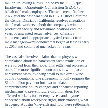
million, following a lawsuit filed by the U.S. Equal
Employment Opportunity Commission (EEOC) on
behalf of female employees. The settlement, finalized in
2022 after the case was filed in U.S. District Court for
the Central District of California, resolves allegations
that female workers at both the company’s wine
production facility and restaurant locations endured
years of unwanted sexual advances, offensive
comments, and inappropriate physical contact from
male managers—misconduct that began at least as early
as 2017 and continued unchecked for years.
The case also involved claims that employees who
complained about the harassment faced retaliation or
were forced from their jobs. This settlement represents
one of the more significant outcomes in workplace
harassment cases involving small to mid-sized wine
country operations. The agreement not only requires the
$1.49 million payment but also mandates
comprehensive policy changes and enhanced reporting
mechanisms to prevent future discrimination. For
affected workers, former employees, and anyone
concerned about workplace rights, understanding what
happened at Justin Vineyards and how these settlements