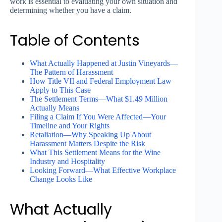
work is essential to evaluating your own situation and
determining whether you have a claim.
Table of Contents
What Actually Happened at Justin Vineyards—
The Pattern of Harassment
How Title VII and Federal Employment Law
Apply to This Case
The Settlement Terms—What $1.49 Million
Actually Means
Filing a Claim If You Were Affected—Your
Timeline and Your Rights
Retaliation—Why Speaking Up About
Harassment Matters Despite the Risk
What This Settlement Means for the Wine
Industry and Hospitality
Looking Forward—What Effective Workplace
Change Looks Like
What Actually