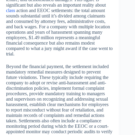
significant but also reveals an important reality about
class
action and EEOC settlements: the total amount
sounds substantial until it’s divided among claimants
and consumed by attorney fees, administrative costs,
and back wages. For a company with multiple location
operations and years of harassment spanning many
employees, $1.49 million represents a meaningful
financial consequence but also remains modest
compared to what a jury might award if the case went to
trial.
Beyond the financial payment, the settlement included
mandatory remedial measures designed to prevent
future violations. These typically include requiring the
company to adopt or revise anti-harassment and anti-
discrimination policies, implement formal complaint
procedures, provide mandatory training to managers
and supervisors on recognizing and addressing sexual
harassment, establish clear mechanisms for employees
to report misconduct without fear of retaliation, and
maintain records of complaints and remedial actions
taken. Settlements also often include a compliance
monitoring period during which the EEOC or a court-
appointed monitor may conduct periodic audits to verify