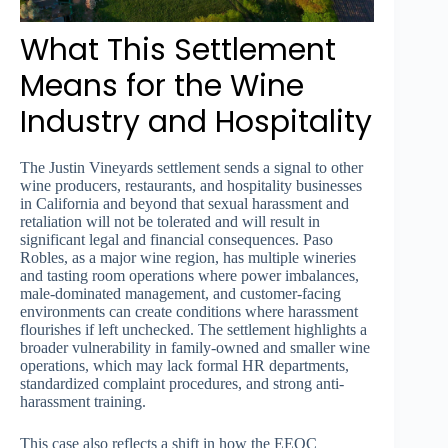
What This Settlement
Means for the Wine
Industry and Hospitality
The Justin Vineyards settlement sends a signal to other
wine producers, restaurants, and hospitality businesses
in California and beyond that sexual harassment and
retaliation will not be tolerated and will result in
significant legal and financial consequences. Paso
Robles, as a major wine region, has multiple wineries
and tasting room operations where power imbalances,
male-dominated management, and customer-facing
environments can create conditions where harassment
flourishes if left unchecked. The settlement highlights a
broader vulnerability in family-owned and smaller wine
operations, which may lack formal HR departments,
standardized complaint procedures, and strong anti-
harassment training.
This case also reflects a shift in how the EEOC