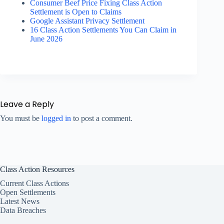
Consumer Beef Price Fixing Class Action
Settlement is Open to Claims
Google Assistant Privacy Settlement
16 Class Action Settlements You Can Claim in
June 2026
Leave a Reply
You must be
logged in
to post a comment.
Class Action Resources
Current Class Actions
Open Settlements
Latest News
Data Breaches