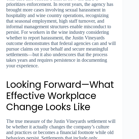
prioritizes enforcement. In recent years, the agency has
brought more cases involving sexual harassment in
hospitality and wine country operations, recognizing
that seasonal employment, high staff turnover, and
informal management structures enable misconduct to
persist. For workers in the wine industry considering
whether to report harassment, the Justin Vineyards
outcome demonstrates that federal agencies can and will
pursue claims on your behalf and secure meaningful
settlements—but it also underscores that the process
takes years and requires persistence in documenting
your experience.
Looking Forward—What
Effective Workplace
Change Looks Like
The true measure of the Justin Vineyards settlement will
be whether it actually changes the company’s culture
and practices or becomes a financial footnote while old
behaviors persist. Settlements that include only