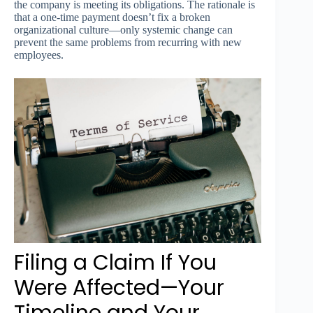
the company is meeting its obligations. The rationale is
that a one-time payment doesn’t fix a broken
organizational culture—only systemic change can
prevent the same problems from recurring with new
employees.
Filing a Claim If You
Were Affected—Your