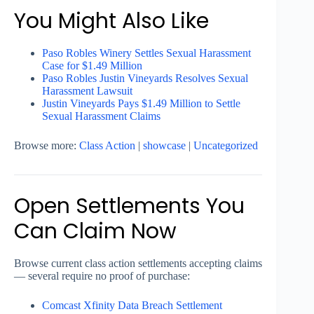
You Might Also Like
Paso Robles Winery Settles Sexual Harassment
Case for $1.49 Million
Paso Robles Justin Vineyards Resolves Sexual
Harassment Lawsuit
Justin Vineyards Pays $1.49 Million to Settle
Sexual Harassment Claims
Browse more:
Class Action
|
showcase
|
Uncategorized
Open Settlements You
Can Claim Now
Browse current class action settlements accepting claims
— several require no proof of purchase:
Comcast Xfinity Data Breach Settlement