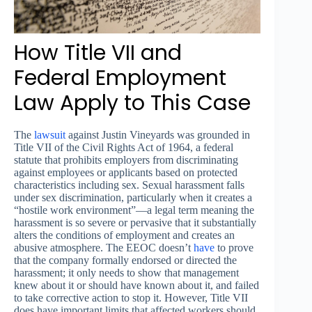
How Title VII and
Federal Employment
Law Apply to This Case
The
lawsuit
against Justin Vineyards was grounded in
Title VII of the Civil Rights Act of 1964, a federal
statute that prohibits employers from discriminating
against employees or applicants based on protected
characteristics including sex. Sexual harassment falls
under sex discrimination, particularly when it creates a
“hostile work environment”—a legal term meaning the
harassment is so severe or pervasive that it substantially
alters the conditions of employment and creates an
abusive atmosphere. The EEOC doesn’t
have
to prove
that the company formally endorsed or directed the
harassment; it only needs to show that management
knew about it or should have known about it, and failed
to take corrective action to stop it. However, Title VII
does have important limits that affected workers should