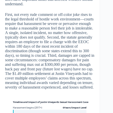
understand.
First, not every rude comment or off-color joke rises to
the legal threshold of hostile work environment—courts
require that harassment be severe or pervasive enough
to make a reasonable person feel their job is intolerable.
A single, isolated incident, no matter how offensive,
typically does not qualify. Second, the statute generally
requires an employee to file a charge with the EEOC
within 180 days of the most recent incident of
discrimination (though some states extend this to 300
days), so timing is crucial. Third, damages are capped in
some circumstances: compensatory damages for pain
and suffering max out at $300,000 per person, though
back pay and front pay (future lost wages) have no cap.
The $1.49 million settlement at Justin Vineyards had to
cover multiple employees’ claims across this spectrum,
meaning individual awards varied depending on tenure,
severity of harassment experienced, and losses suffered.
Timeline and Impact of Justin Vineyards Sexual Harassment Case
Harassment begins (2017+)
0Years/Impact Level