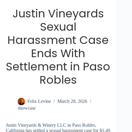
Justin Vineyards
Sexual
Harassment Case
Ends With
Settlement in Paso
Robles
Felix Levine
March 28, 2026
showcase
Justin Vineyards & Winery LLC in Paso Robles,
California has settled a sexual harassment case for $1.49