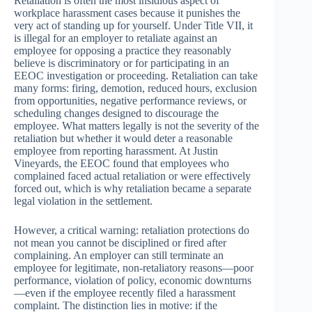
Retaliation is often the most insidious aspect of
workplace harassment cases because it punishes the
very act of standing up for yourself. Under Title VII, it
is illegal for an employer to retaliate against an
employee for opposing a practice they reasonably
believe is discriminatory or for participating in an
EEOC investigation or proceeding. Retaliation can take
many forms: firing, demotion, reduced hours, exclusion
from opportunities, negative performance reviews, or
scheduling changes designed to discourage the
employee. What matters legally is not the severity of the
retaliation but whether it would deter a reasonable
employee from reporting harassment. At Justin
Vineyards, the EEOC found that employees who
complained faced actual retaliation or were effectively
forced out, which is why retaliation became a separate
legal violation in the settlement.
However, a critical warning: retaliation protections do
not mean you cannot be disciplined or fired after
complaining. An employer can still terminate an
employee for legitimate, non-retaliatory reasons—poor
performance, violation of policy, economic downturns
—even if the employee recently filed a harassment
complaint. The distinction lies in motive: if the