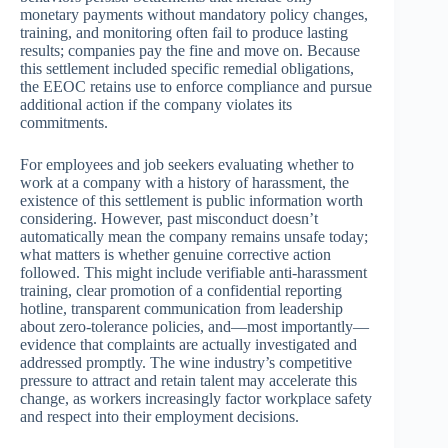
monetary payments without mandatory policy changes,
training, and monitoring often fail to produce lasting
results; companies pay the fine and move on. Because
this settlement included specific remedial obligations,
the EEOC retains use to enforce compliance and pursue
additional action if the company violates its
commitments.
For employees and job seekers evaluating whether to
work at a company with a history of harassment, the
existence of this settlement is public information worth
considering. However, past misconduct doesn’t
automatically mean the company remains unsafe today;
what matters is whether genuine corrective action
followed. This might include verifiable anti-harassment
training, clear promotion of a confidential reporting
hotline, transparent communication from leadership
about zero-tolerance policies, and—most importantly—
evidence that complaints are actually investigated and
addressed promptly. The wine industry’s competitive
pressure to attract and retain talent may accelerate this
change, as workers increasingly factor workplace safety
and respect into their employment decisions.