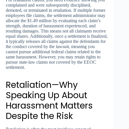
complained and were subsequently disciplined,
demoted, or terminated in retaliation. If multiple former
employees file claims, the settlement administrator may
allocate the $1.49 million by evaluating each claim’s
strength, duration of harassment experienced, and
resulting damages. This means not all claimants receive
equal shares. Additionally, once a settlement is finalized,
it typically releases all claims against the defendants for
the conduct covered by the lawsuit, meaning you
cannot pursue additional federal claims related to the
same harassment. However, you may retain rights to
pursue state-law claims not covered by the EEOC
settlement.
Retaliation—Why
Speaking Up About
Harassment Matters
Despite the Risk