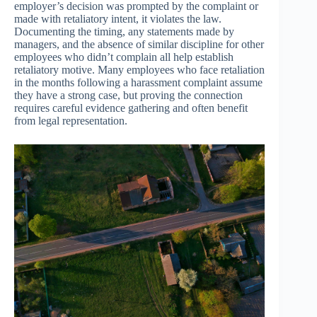
employer’s decision was prompted by the complaint or
made with retaliatory intent, it violates the law.
Documenting the timing, any statements made by
managers, and the absence of similar discipline for other
employees who didn’t complain all help establish
retaliatory motive. Many employees who face retaliation
in the months following a harassment complaint assume
they have a strong case, but proving the connection
requires careful evidence gathering and often benefit
from legal representation.