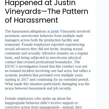
Happened at Justin
Vineyards—The Pattern
of Harassment
The harassment allegations at
justin
Vineyards involved
persistent, unwelcome behavior from multiple male
managers across both the production facility and
restaurant. Female employees reported experiencing
sexual advances they did not invite, hearing sexual
comments and sexually offensive remarks on a regular
basis, and being subjected to unwelcome physical
contact that crossed professional boundaries. The
EEOC’s investigation found that this conduct was not
an isolated incident involving one bad actor, but rather a
systemic problem that persisted over multiple years
starting in 2017 and continuing for an extended period.
What made this situation particularly damaging was the
nexus between harassment and job security.
Female employees who spoke up about the
inappropriate behavior didn’t receive support or
corrective action from management—instead, they