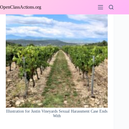
Skip
OpenClassActions.org
to
content
Illustration for Justin Vineyards Sexual Harassment Case Ends
With