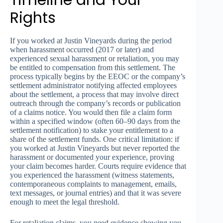
Timeline and Your
Rights
If you worked at Justin Vineyards during the period
when harassment occurred (2017 or later) and
experienced sexual harassment or retaliation, you may
be entitled to compensation from this settlement. The
process typically begins by the EEOC or the company’s
settlement administrator notifying affected employees
about the settlement, a process that may involve direct
outreach through the company’s records or publication
of a claims notice. You would then file a claim form
within a specified window (often 60–90 days from the
settlement notification) to stake your entitlement to a
share of the settlement funds. One critical limitation: if
you worked at Justin Vineyards but never reported the
harassment or documented your experience, proving
your claim becomes harder. Courts require evidence that
you experienced the harassment (witness statements,
contemporaneous complaints to management, emails,
text messages, or journal entries) and that it was severe
enough to meet the legal threshold.
For retaliation claims, you need evidence showing you