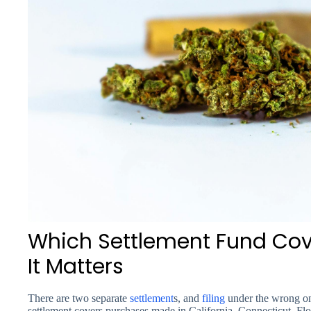
Which Settlement Fund Co
It Matters
There are two separate
settlement
s, and
filing
under the wrong on
settlement covers purchases made in California, Connecticut, Flo