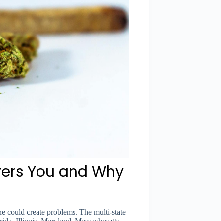
vers You and Why
e could create problems. The multi-state
rida, Illinois, Maryland, Massachusetts,