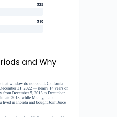
$25
$10
eriods and Why
s
de that window do not count. California
 December 31, 2022 — nearly 14 years of
only from December 5, 2013 to December
t in late 2013, while Michigan and
 lived in Florida and bought Joint Juice