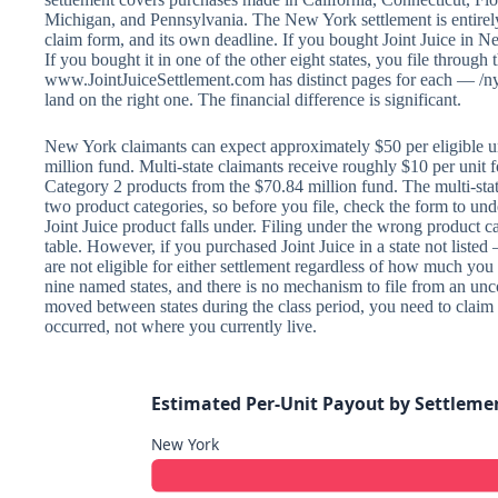
Michigan, and Pennsylvania. The New York settlement is entirely
claim form, and its own deadline. If you bought Joint Juice in N
If you bought it in one of the other eight states, you file through th
www.JointJuiceSettlement.com has distinct pages for each — /n
land on the right one. The financial difference is significant.
New York claimants can expect approximately $50 per eligible u
million fund. Multi-state claimants receive roughly $10 per unit 
Category 2 products from the $70.84 million fund. The multi-sta
two product categories, so before you file, check the form to un
Joint Juice product falls under. Filing under the wrong product
table. However, if you purchased Joint Juice in a state not list
are not eligible for either settlement regardless of how much you
nine named states, and there is no mechanism to file from an unco
moved between states during the class period, you need to claim
occurred, not where you currently live.
Estimated Per-Unit Payout by Settleme
New York