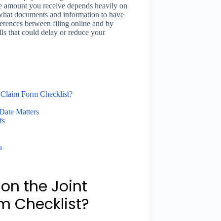
he amount you receive depends heavily on
 what documents and information to have
ferences between filing online and by
ls that could delay or reduce your
 Claim Form Checklist?
Date Matters
fs
s
on the Joint
m Checklist?