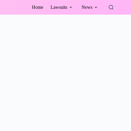
Home
Lawsuits
News