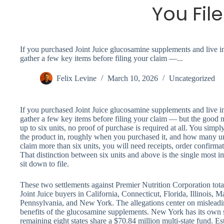
You File
If you purchased Joint Juice glucosamine supplements and live in 
gather a few key items before filing your claim —...
Felix Levine
March 10, 2026
Uncategorized
If you purchased Joint Juice glucosamine supplements and live in 
gather a few key items before filing your claim — but the good ne
up to six units, no proof of purchase is required at all. You sim
the product in, roughly when you purchased it, and how many un
claim more than six units, you will need receipts, order confirmati
That distinction between six units and above is the single most 
sit down to file.
These two settlements against Premier Nutrition Corporation tot
Joint Juice buyers in California, Connecticut, Florida, Illinois,
Pennsylvania, and New York. The allegations center on misleading
benefits of the glucosamine supplements. New York has its own s
remaining eight states share a $70.84 million multi-state fund. 