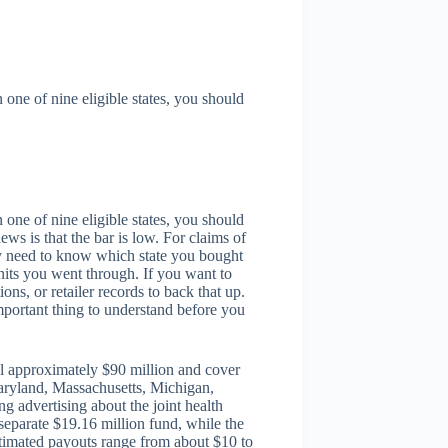
one of nine eligible states, you should
one of nine eligible states, you should
ws is that the bar is low. For claims of
ply need to know which state you bought
its you went through. If you want to
ons, or retailer records to back that up.
important thing to understand before you
al approximately $90 million and cover
 Maryland, Massachusetts, Michigan,
 advertising about the joint health
eparate $19.16 million fund, while the
Estimated payouts range from about $10 to