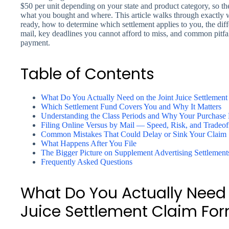
$50 per unit depending on your state and product category, so t
what you bought and where. This article walks through exactly
ready, how to determine which settlement applies to you, the dif
mail, key deadlines you cannot afford to miss, and common pitfal
payment.
Table of Contents
What Do You Actually Need on the Joint Juice Settlement
Which Settlement Fund Covers You and Why It Matters
Understanding the Class Periods and Why Your Purchase 
Filing Online Versus by Mail — Speed, Risk, and Tradeof
Common Mistakes That Could Delay or Sink Your Claim
What Happens After You File
The Bigger Picture on Supplement Advertising Settlement
Frequently Asked Questions
What Do You Actually Need 
Juice Settlement Claim For