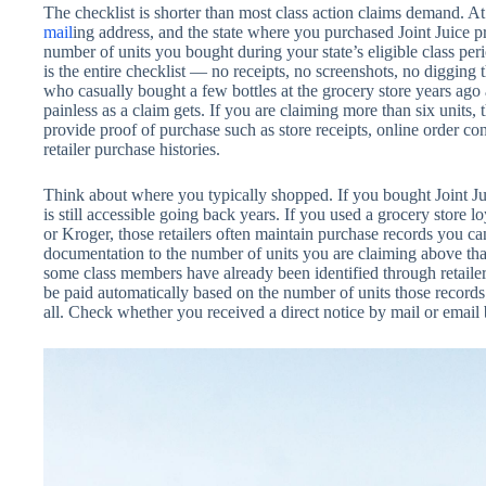
The checklist is shorter than most class action claims demand. 
mail
ing address, and the state where you purchased Joint Juice p
number of units you bought during your state’s eligible class period
is the entire checklist — no receipts, no screenshots, no diggin
who casually bought a few bottles at the grocery store years ago a
painless as a claim gets. If you are claiming more than six units,
provide proof of purchase such as store receipts, online order con
retailer purchase histories.
Think about where you typically shopped. If you bought Joint J
is still accessible going back years. If you used a grocery store 
or Kroger, those retailers often maintain purchase records you c
documentation to the number of units you are claiming above that
some class members have already been identified through retailer 
be paid automatically based on the number of units those records 
all. Check whether you received a direct notice by mail or email