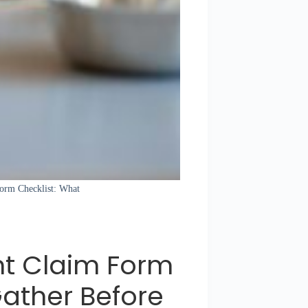
 Form Checklist: What
nt Claim Form
Gather Before