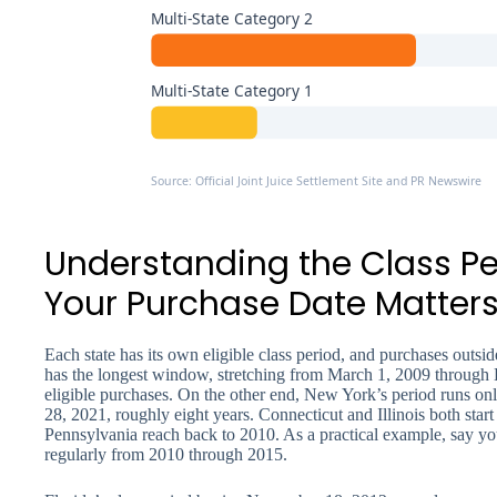
Multi-State Category 2
Multi-State Category 1
Source: Official Joint Juice Settlement Site and PR Newswire
Understanding the Class P
Your Purchase Date Matter
Each state has its own eligible class period, and purchases outsi
has the longest window, stretching from March 1, 2009 through
eligible purchases. On the other end, New York’s period runs 
28, 2021, roughly eight years. Connecticut and Illinois both star
Pennsylvania reach back to 2010. As a practical example, say you
regularly from 2010 through 2015.