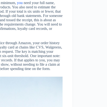
At minimum,
you
need your full name,
roducts. You also need to estimate the
. If your total is six units or fewer, that
g through old bank statements. For someone
nd tossed the receipt, this is about as
 the requirements change. You will need to
firmations, loyalty card records, or
uice through Amazon, your order history
loyalty card at chains like CVS, Walgreens,
an request. The key is matching your
 six-unit threshold. One important note:
records. If that applies to you, you may
show, without needing to file a claim at
 before spending time on the form.