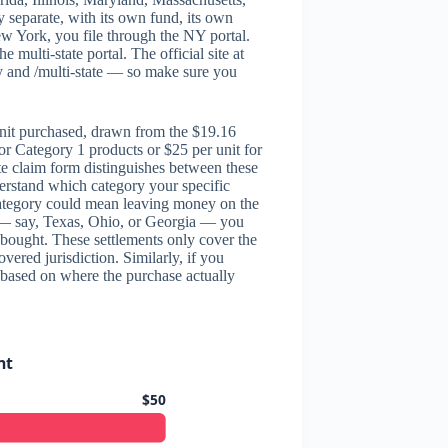
 separate, with its own fund, its own
ew York, you file through the NY portal.
e multi-state portal. The official site at
y and /multi-state — so make sure you
nit purchased, drawn from the $19.16
for Category 1 products or $25 per unit for
te claim form distinguishes between these
derstand which category your specific
 category could mean leaving money on the
ed — say, Texas, Ohio, or Georgia — you
 bought. These settlements only cover the
vered jurisdiction. Similarly, if you
 based on where the purchase actually
nt
$50