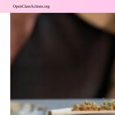
Skip
OpenClassActions.org
to
content