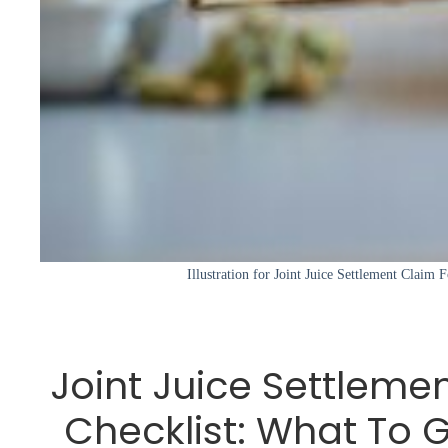
Illustration for Joint Juice Settlement Claim
Joint Juice Settleme
Checklist: What To 