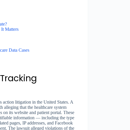
ate?
It Matters
care Data Cases
l Tracking
s action litigation in the United States. A
h alleging that the healthcare system
 on its website and patient portal. These
ntifiable information — including the type
elated pages, IP addresses, and Facebook
nt. The lawsuit alleged violations of the