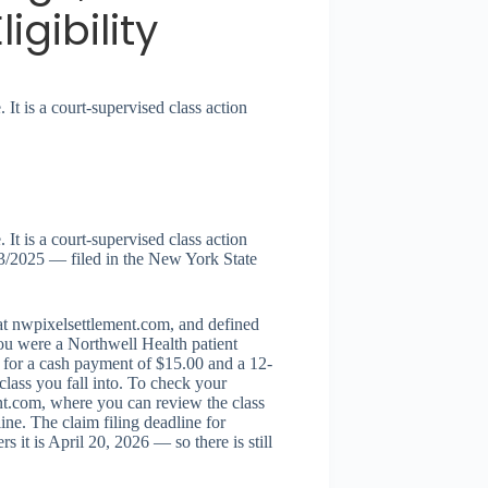
gibility
 It is a court-supervised class action
 It is a court-supervised class action
3/2025 — filed in the New York State
 at nwpixelsettlement.com, and defined
 you were a Northwell Health patient
 for a cash payment of $15.00 and a 12-
lass you fall into. To check your
ment.com, where you can review the class
ine. The claim filing deadline for
it is April 20, 2026 — so there is still