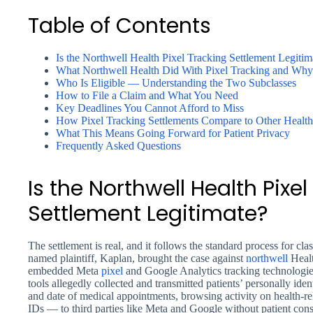
Table of Contents
Is the Northwell Health Pixel Tracking Settlement Legitim
What Northwell Health Did With Pixel Tracking and Why 
Who Is Eligible — Understanding the Two Subclasses
How to File a Claim and What You Need
Key Deadlines You Cannot Afford to Miss
How Pixel Tracking Settlements Compare to Other Health
What This Means Going Forward for Patient Privacy
Frequently Asked Questions
Is the Northwell Health Pixe
Settlement Legitimate?
The settlement is real, and it follows the standard process for clas
named plaintiff, Kaplan, brought the case against
northwell
Healt
embedded Meta
pixel
and Google Analytics tracking technologies
tools allegedly collected and transmitted patients’ personally ide
and date of medical appointments, browsing activity on health-r
IDs — to third parties like Meta and Google without patient conse