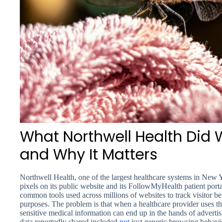
What Northwell Health Did W
and Why It Matters
Northwell Health, one of the largest healthcare systems in New 
pixels on its public website and its FollowMyHealth patient port
common tools used across millions of websites to track visitor be
purposes. The problem is that when a healthcare provider uses th
sensitive medical information can end up in the hands of adverti
data reportedly shared included
not
just generic browsing behavio