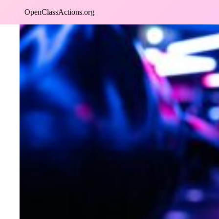
Skip
OpenClassActions.org
to
content