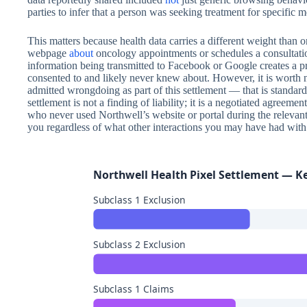
parties to infer that a person was seeking treatment for specific m
This matters because health data carries a different weight than 
webpage
about
oncology appointments or schedules a consultatio
information being transmitted to Facebook or Google creates a p
consented to and likely never knew about. However, it is worth 
admitted wrongdoing as part of this settlement — that is standard 
settlement is not a finding of liability; it is a negotiated agreemen
who never used Northwell’s website or portal during the relevant 
you regardless of what other interactions you may have had with 
Northwell Health Pixel Settlement — K
Subclass 1 Exclusion
Subclass 2 Exclusion
Subclass 1 Claims