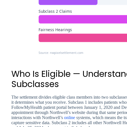
Subclass 2 Claims
Fairness Hearings
Source: nwpixelsettlement.com
Who Is Eligible — Understa
Subclasses
The settlement divides eligible class members into two subclasses
it determines what you receive. Subclass 1 includes patients who
FollowMyHealth patient portal between January 1, 2020 and D
appointment through Northwell’s website during that same perio
interactions with Northwell’s
online
systems, which means the tr
capture sensitive data. Subclass 2 includes all other Northwell 