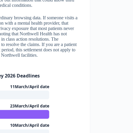
edical conditions.
ordinary browsing data. If someone visits a
n with a mental health provider, that
rivacy exposure that most patients never
noting that Northwell Health has not
in class action resolutions. The
t to resolve the claims. If you are a patient
period, this settlement does not apply to
Northwell facilities.
ey 2026 Deadlines
11March/April date
23March/April date
10March/April date