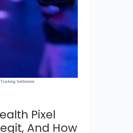
l Tracking Settlement
ealth Pixel
Legit, And How