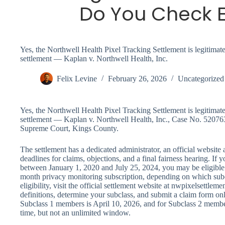
Do You Check Eli
Yes, the Northwell Health Pixel Tracking Settlement is legitimate.
settlement — Kaplan v. Northwell Health, Inc.
Felix Levine
February 26, 2026
Uncategorized
Yes, the Northwell Health Pixel Tracking Settlement is legitimate.
settlement — Kaplan v. Northwell Health, Inc., Case No. 52076
Supreme Court, Kings County.
The settlement has a dedicated administrator, an official website
deadlines for claims, objections, and a final fairness hearing. If
between January 1, 2020 and July 25, 2024, you may be eligible
month privacy monitoring subscription, depending on which subc
eligibility, visit the official settlement website at nwpixelsettle
definitions, determine your subclass, and submit a claim form onl
Subclass 1 members is April 10, 2026, and for Subclass 2 members 
time, but not an unlimited window.