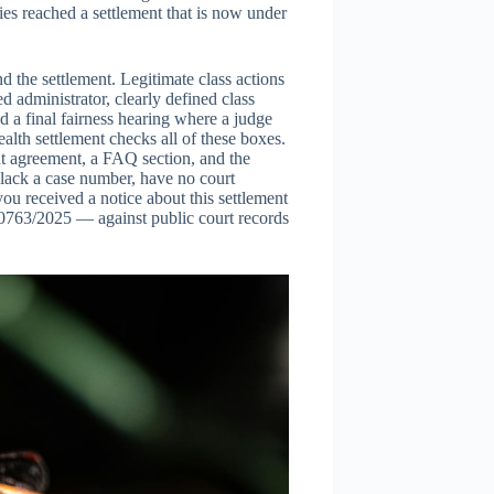
ies reached a settlement that is now under
nd the settlement. Legitimate class actions
 administrator, clearly defined class
d a final fairness hearing where a judge
alth settlement checks all of these boxes.
ent agreement, a FAQ section, and the
 lack a case number, have no court
 you received a notice about this settlement
0763/2025 — against public court records