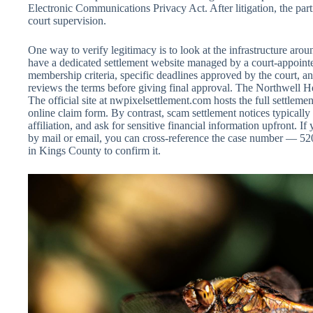
Electronic Communications Privacy Act. After litigation, the part
court supervision.
One way to verify legitimacy is to look at the infrastructure arou
have a dedicated settlement website managed by a court-appointed
membership criteria, specific deadlines approved by the court, an
reviews the terms before giving final approval. The Northwell He
The official site at nwpixelsettlement.com hosts the full settlem
online claim form. By contrast, scam settlement notices typically
affiliation, and ask for sensitive financial information upfront. If
by mail or email, you can cross-reference the case number — 52
in Kings County to confirm it.