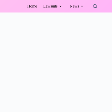
Home
Lawsuits
News