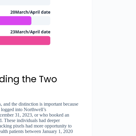
20March/April date
23March/April date
nding the Two
, and the distinction is important because
 logged into Northwell’s
ecember 31, 2023, or who booked an
d. These individuals had deeper
acking pixels had more opportunity to
Health patients between January 1, 2020