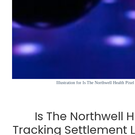
Illustration for Is The Northwell Health Pixe
Is The Northwell H
Tracking Settlement 