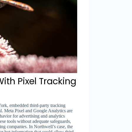
ith Pixel Tracking
York, embedded third-party tracking
al. Meta Pixel and Google Analytics are
havior for advertising and analytics
ese tools without adequate safeguards,
sing companies. In Northwell’s case, the
r but information that could allow third