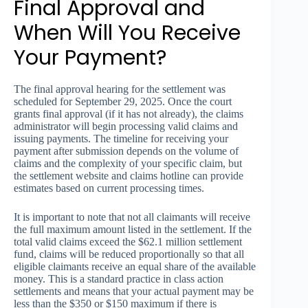
Final Approval and
When Will You Receive
Your Payment?
The final approval hearing for the settlement was
scheduled for September 29, 2025. Once the court
grants final approval (if it has not already), the claims
administrator will begin processing valid claims and
issuing payments. The timeline for receiving your
payment after submission depends on the volume of
claims and the complexity of your specific claim, but
the settlement website and claims hotline can provide
estimates based on current processing times.
It is important to note that not all claimants will receive
the full maximum amount listed in the settlement. If the
total valid claims exceed the $62.1 million settlement
fund, claims will be reduced proportionally so that all
eligible claimants receive an equal share of the available
money. This is a standard practice in class action
settlements and means that your actual payment may be
less than the $350 or $150 maximum if there is