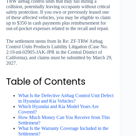
TRW airbag control units that may fail during a
collision, potentially leaving occupants without critical
safety protection. If you own or previously leased one
of these affected vehicles, you may be eligible to claim
up to $350 in cash payments plus reimbursement for
out-of-pocket expenses related to the recall and repair.
The settlement stems from In Re: ZF-TRW Airbag
Control Units Products Liability Litigation (Case No.
2:19-ml-02905-JAK-JPR in the Central District of
California), and claims must be submitted by March 29,
2027.
Table of Contents
What Is the Defective Airbag Control Unit Defect
in Hyundai and Kia Vehicles?
Which Hyundai and Kia Model Years Are
Covered?
How Much Money Can You Receive from This
Settlement?
What Is the Warranty Coverage Included in the
Settlement?