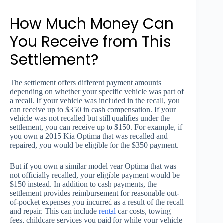
How Much Money Can
You Receive from This
Settlement?
The settlement offers different payment amounts
depending on whether your specific vehicle was part of
a recall. If your vehicle was included in the recall, you
can receive up to $350 in cash compensation. If your
vehicle was not recalled but still qualifies under the
settlement, you can receive up to $150. For example, if
you own a 2015 Kia Optima that was recalled and
repaired, you would be eligible for the $350 payment.
But if you own a similar model year Optima that was
not officially recalled, your eligible payment would be
$150 instead. In addition to cash payments, the
settlement provides reimbursement for reasonable out-
of-pocket expenses you incurred as a result of the recall
and repair. This can include
rental
car costs, towing
fees, childcare services you paid for while your vehicle