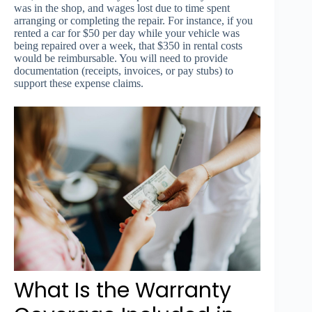
was in the shop, and wages lost due to time spent
arranging or completing the repair. For instance, if you
rented a car for $50 per day while your vehicle was
being repaired over a week, that $350 in rental costs
would be reimbursable. You will need to provide
documentation (receipts, invoices, or pay stubs) to
support these expense claims.
What Is the Warranty