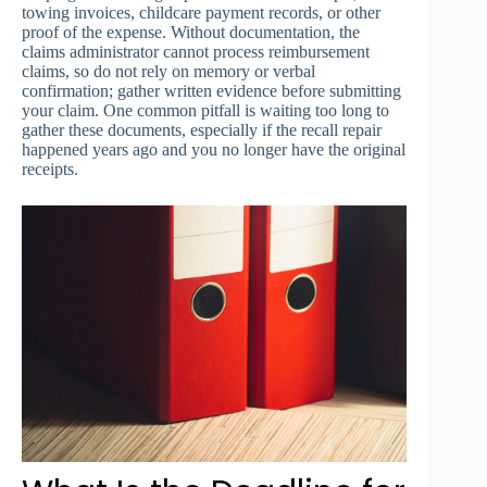
towing invoices, childcare payment records, or other
proof of the expense. Without documentation, the
claims administrator cannot process reimbursement
claims, so do not rely on memory or verbal
confirmation; gather written evidence before submitting
your claim. One common pitfall is waiting too long to
gather these documents, especially if the recall repair
happened years ago and you no longer have the original
receipts.