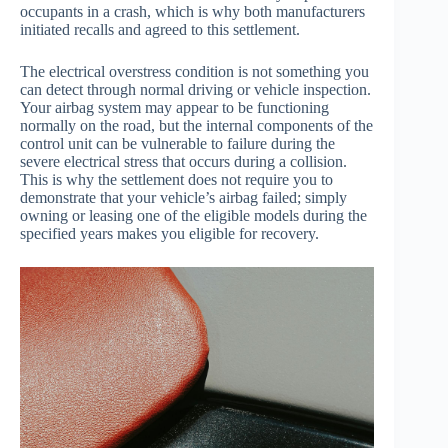
occupants in a crash, which is why both manufacturers
initiated recalls and agreed to this settlement.
The electrical overstress condition is not something you
can detect through normal driving or vehicle inspection.
Your airbag system may appear to be functioning
normally on the road, but the internal components of the
control unit can be vulnerable to failure during the
severe electrical stress that occurs during a collision.
This is why the settlement does not require you to
demonstrate that your vehicle’s airbag failed; simply
owning or leasing one of the eligible models during the
specified years makes you eligible for recovery.