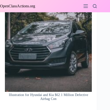
Skip
OpenClassActions.org
to
content
Illustration for Hyundai and Kia $62.1 Million Defective
Airbag Con