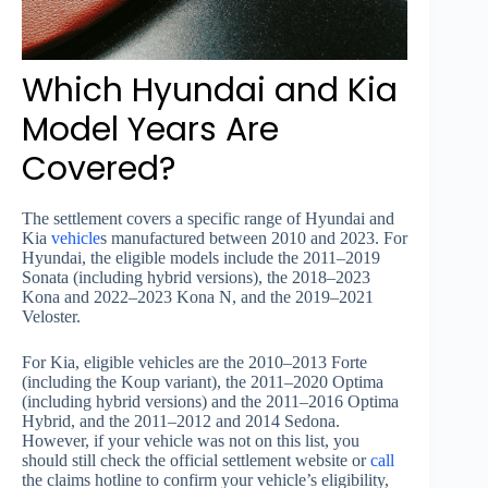
Which Hyundai and Kia
Model Years Are
Covered?
The settlement covers a specific range of Hyundai and
Kia
vehicle
s manufactured between 2010 and 2023. For
Hyundai, the eligible models include the 2011–2019
Sonata (including hybrid versions), the 2018–2023
Kona and 2022–2023 Kona N, and the 2019–2021
Veloster.
For Kia, eligible vehicles are the 2010–2013 Forte
(including the Koup variant), the 2011–2020 Optima
(including hybrid versions) and the 2011–2016 Optima
Hybrid, and the 2011–2012 and 2014 Sedona.
However, if your vehicle was not on this list, you
should still check the official settlement website or
call
the claims hotline to confirm your vehicle’s eligibility,