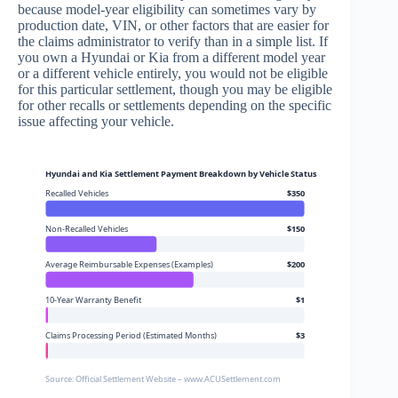
because model-year eligibility can sometimes vary by
production date, VIN, or other factors that are easier for
the claims administrator to verify than in a simple list. If
you own a Hyundai or Kia from a different model year
or a different vehicle entirely, you would not be eligible
for this particular settlement, though you may be eligible
for other recalls or settlements depending on the specific
issue affecting your vehicle.
Hyundai and Kia Settlement Payment Breakdown by Vehicle Status
Recalled Vehicles
$350
Non-Recalled Vehicles
$150
Average Reimbursable Expenses (Examples)
$200
10-Year Warranty Benefit
$1
Claims Processing Period (Estimated Months)
$3
Source: Official Settlement Website – www.ACUSettlement.com