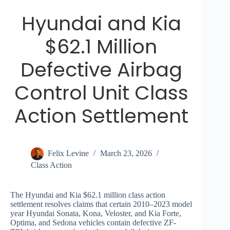
Hyundai and Kia
$62.1 Million
Defective Airbag
Control Unit Class
Action Settlement
Felix Levine
March 23, 2026
Class Action
The Hyundai and Kia $62.1 million class action
settlement resolves claims that certain 2010–2023 model
year Hyundai Sonata, Kona, Veloster, and Kia Forte,
Optima, and Sedona vehicles contain defective ZF-