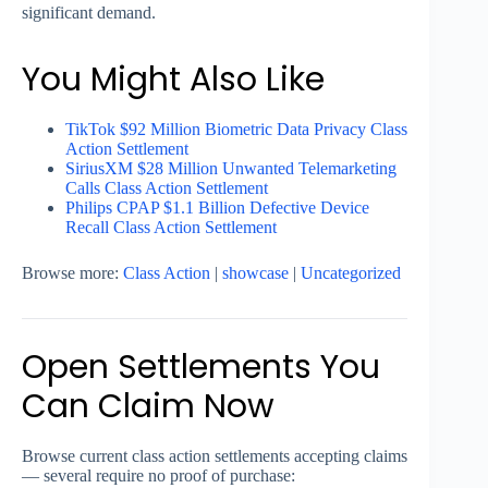
significant demand.
You Might Also Like
TikTok $92 Million Biometric Data Privacy Class
Action Settlement
SiriusXM $28 Million Unwanted Telemarketing
Calls Class Action Settlement
Philips CPAP $1.1 Billion Defective Device
Recall Class Action Settlement
Browse more:
Class Action
|
showcase
|
Uncategorized
Open Settlements You
Can Claim Now
Browse current class action settlements accepting claims
— several require no proof of purchase: