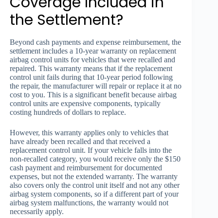
Coverage Included in
the Settlement?
Beyond cash payments and expense reimbursement, the
settlement includes a 10-year warranty on replacement
airbag control units for vehicles that were recalled and
repaired. This warranty means that if the replacement
control unit fails during that 10-year period following
the repair, the manufacturer will repair or replace it at no
cost to you. This is a significant benefit because airbag
control units are expensive components, typically
costing hundreds of dollars to replace.
However, this warranty applies only to vehicles that
have already been recalled and that received a
replacement control unit. If your vehicle falls into the
non-recalled category, you would receive only the $150
cash payment and reimbursement for documented
expenses, but not the extended warranty. The warranty
also covers only the control unit itself and not any other
airbag system components, so if a different part of your
airbag system malfunctions, the warranty would not
necessarily apply.