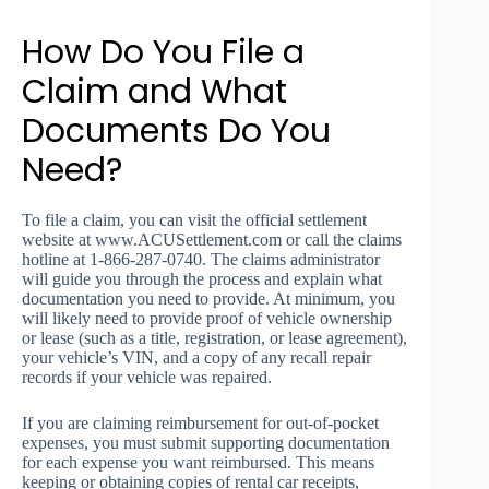
How Do You File a
Claim and What
Documents Do You
Need?
To file a claim, you can visit the official settlement
website at www.ACUSettlement.com or call the claims
hotline at 1-866-287-0740. The claims administrator
will guide you through the process and explain what
documentation you need to provide. At minimum, you
will likely need to provide proof of vehicle ownership
or lease (such as a title, registration, or lease agreement),
your vehicle’s VIN, and a copy of any recall repair
records if your vehicle was repaired.
If you are claiming reimbursement for out-of-pocket
expenses, you must submit supporting documentation
for each expense you want reimbursed. This means
keeping or obtaining copies of rental car receipts,