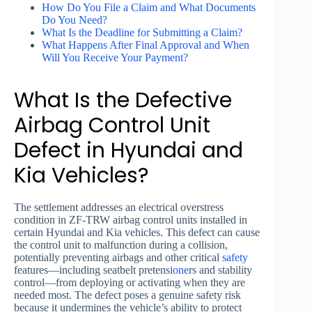
How Do You File a Claim and What Documents
Do You Need?
What Is the Deadline for Submitting a Claim?
What Happens After Final Approval and When
Will You Receive Your Payment?
What Is the Defective
Airbag Control Unit
Defect in Hyundai and
Kia Vehicles?
The settlement addresses an electrical overstress
condition in ZF-TRW airbag control units installed in
certain Hyundai and Kia vehicles. This defect can cause
the control unit to malfunction during a collision,
potentially preventing airbags and other critical
safety
features—including seatbelt pretensi
one
rs and stability
control—from deploying or activating when they are
needed most. The defect poses a genuine safety risk
because it undermines the vehicle’s ability to protect