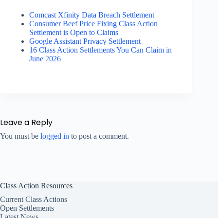
Comcast Xfinity Data Breach Settlement
Consumer Beef Price Fixing Class Action
Settlement is Open to Claims
Google Assistant Privacy Settlement
16 Class Action Settlements You Can Claim in
June 2026
Leave a Reply
You must be
logged in
to post a comment.
Class Action Resources
Current Class Actions
Open Settlements
Latest News