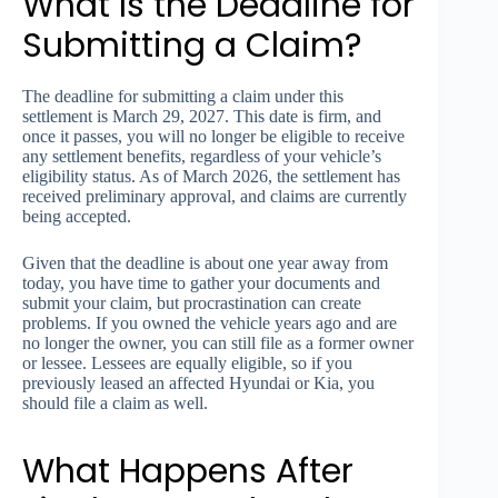
What Is the Deadline for
Submitting a Claim?
The deadline for submitting a claim under this
settlement is March 29, 2027. This date is firm, and
once it passes, you will no longer be eligible to receive
any settlement benefits, regardless of your vehicle’s
eligibility status. As of March 2026, the settlement has
received preliminary approval, and claims are currently
being accepted.
Given that the deadline is about one year away from
today, you have time to gather your documents and
submit your claim, but procrastination can create
problems. If you owned the vehicle years ago and are
no longer the owner, you can still file as a former owner
or lessee. Lessees are equally eligible, so if you
previously leased an affected Hyundai or Kia, you
should file a claim as well.
What Happens After