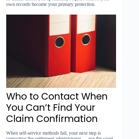
own records become your primary protection.
Who to Contact When
You Can’t Find Your
Claim Confirmation
When self-service methods fail, your next step is
contacting the settlement administrator — not the court,