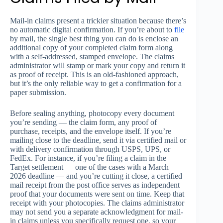
Mail-in claims present a trickier situation because there’s
no automatic digital confirmation. If you’re about to
file
by mail, the single best thing you can do is enclose an
additional copy of your completed claim form along
with a self-addressed, stamped envelope. The claims
administrator will stamp or mark your copy and return it
as proof of receipt. This is an old-fashioned approach,
but it’s the only reliable way to get a confirmation for a
paper submission.
Before sealing anything, photocopy every document
you’re sending — the claim form, any proof of
purchase, receipts, and the envelope itself. If you’re
mailing close to the deadline, send it via certified mail or
with delivery confirmation through USPS, UPS, or
FedEx. For instance, if you’re filing a claim in the
Target settlement — one of the cases with a March
2026 deadline — and you’re cutting it close, a certified
mail receipt from the post office serves as independent
proof that your documents were sent on time. Keep that
receipt with your photocopies. The claims administrator
may not send you a separate acknowledgment for mail-
in claims unless you specifically request one, so your