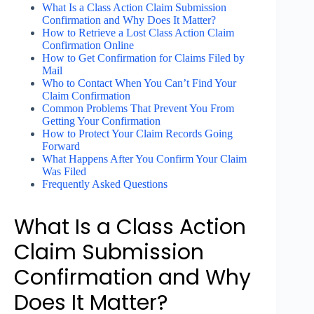
What Is a Class Action Claim Submission
Confirmation and Why Does It Matter?
How to Retrieve a Lost Class Action Claim
Confirmation Online
How to Get Confirmation for Claims Filed by
Mail
Who to Contact When You Can’t Find Your
Claim Confirmation
Common Problems That Prevent You From
Getting Your Confirmation
How to Protect Your Claim Records Going
Forward
What Happens After You Confirm Your Claim
Was Filed
Frequently Asked Questions
What Is a Class Action
Claim Submission
Confirmation and Why
Does It Matter?