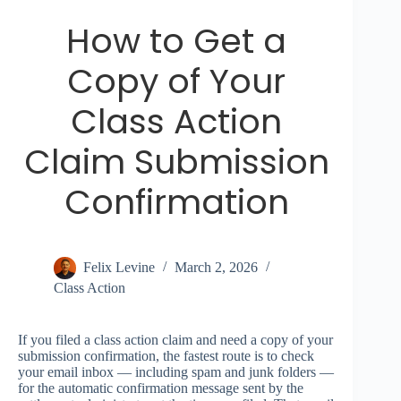
How to Get a
Copy of Your
Class Action
Claim Submission
Confirmation
Felix Levine
March 2, 2026
Class Action
If you filed a class action claim and need a copy of your
submission confirmation, the fastest route is to check
your email inbox — including spam and junk folders —
for the automatic confirmation message sent by the