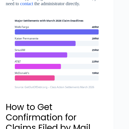
need to
contact
the administrator directly.
Major Settlements with March 2026 Claim Deadlines
Wells Fargo
40$M
Kaiser Permanente
29$M
SiriusXM
25$M
AT&T
22$M
McDonald’s
19$M
Source: GetOutOfDebt.org – Class Action Settlements March 2026
How to Get
Confirmation for
Claims Filed by Mail