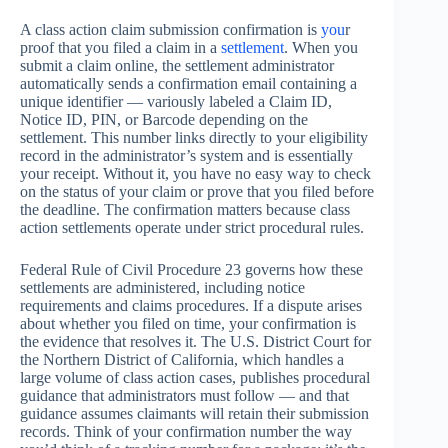
A class action claim submission confirmation is
you
r
proof that you filed a claim in a
settlement
. When you
submit a claim online, the settlement administrator
automatically sends a confirmation email containing a
unique identifier — variously labeled a Claim ID,
Notice ID, PIN, or Barcode depending on the
settlement. This number links directly to your eligibility
record in the administrator’s system and is essentially
your receipt. Without it, you have no easy way to check
on the status of your claim or prove that you filed before
the deadline. The confirmation matters because class
action settlements operate under strict procedural rules.
Federal Rule of Civil Procedure 23 governs how these
settlements are administered, including notice
requirements and claims procedures. If a dispute arises
about whether you filed on time, your confirmation is
the evidence that resolves it. The U.S. District Court for
the Northern District of California, which handles a
large volume of class action cases, publishes procedural
guidance that administrators must follow — and that
guidance assumes claimants will retain their submission
records. Think of your confirmation number the way