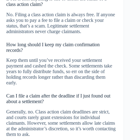
class action claim?
No. Filing a class action claim is always free. If anyone
asks you to pay a fee to file a claim or check your
status, that’s a scam. Legitimate settlement
administrators never charge claimants.
How long should I keep my claim confirmation
records?
Keep them until you’ve received your settlement
payment and cashed the check. Some settlements take
years to fully distribute funds, so err on the side of
holding records longer rather than discarding them
early.
Can I file a claim after the deadline if I just found out
about a settlement?
Generally, no. Class action claim deadlines are strict,
and courts rarely grant extensions for individual
claimants. However, some settlements allow late claims
at the administrator’s discretion, so it’s worth contacting
them to ask.