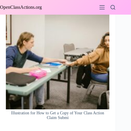
Skip
OpenClassActions.org
to
content
Illustration for How to Get a Copy of Your Class Action
Claim Submi