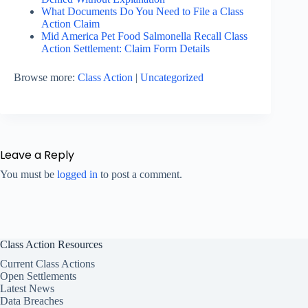
What Documents Do You Need to File a Class
Action Claim
Mid America Pet Food Salmonella Recall Class
Action Settlement: Claim Form Details
Browse more:
Class Action
|
Uncategorized
Leave a Reply
You must be
logged in
to post a comment.
Class Action Resources
Current Class Actions
Open Settlements
Latest News
Data Breaches