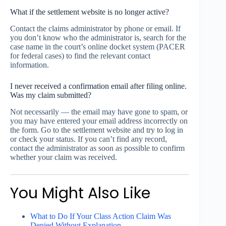
What if the settlement website is no longer active?
Contact the claims administrator by phone or email. If
you don’t know who the administrator is, search for the
case name in the court’s online docket system (PACER
for federal cases) to find the relevant contact
information.
I never received a confirmation email after filing online.
Was my claim submitted?
Not necessarily — the email may have gone to spam, or
you may have entered your email address incorrectly on
the form. Go to the settlement website and try to log in
or check your status. If you can’t find any record,
contact the administrator as soon as possible to confirm
whether your claim was received.
You Might Also Like
What to Do If Your Class Action Claim Was
Denied Without Explanation