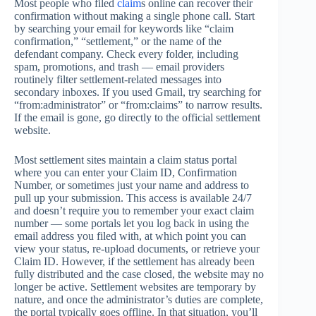
Most people who filed
claim
s online can recover their
confirmation without making a single phone call. Start
by searching your email for keywords like “claim
confirmation,” “settlement,” or the name of the
defendant company. Check every folder, including
spam, promotions, and trash — email providers
routinely filter settlement-related messages into
secondary inboxes. If you used Gmail, try searching for
“from:administrator” or “from:claims” to narrow results.
If the email is gone, go directly to the official settlement
website.
Most settlement sites maintain a claim status portal
where you can enter your Claim ID, Confirmation
Number, or sometimes just your name and address to
pull up your submission. This access is available 24/7
and doesn’t require you to remember your exact claim
number — some portals let you log back in using the
email address you filed with, at which point you can
view your status, re-upload documents, or retrieve your
Claim ID. However, if the settlement has already been
fully distributed and the case closed, the website may no
longer be active. Settlement websites are temporary by
nature, and once the administrator’s duties are complete,
the portal typically goes offline. In that situation, you’ll