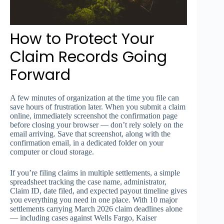
How to Protect Your
Claim Records Going
Forward
A few minutes of organization at the time you file can
save hours of frustration later. When you submit a claim
online, immediately screenshot the confirmation page
before closing your browser — don’t rely solely on the
email arriving. Save that screenshot, along with the
confirmation email, in a dedicated folder on your
computer or cloud storage.
If you’re filing claims in multiple settlements, a simple
spreadsheet tracking the case name, administrator,
Claim ID, date filed, and expected payout timeline gives
you everything you need in one place. With 10 major
settlements carrying March 2026 claim deadlines alone
— including cases against Wells Fargo, Kaiser