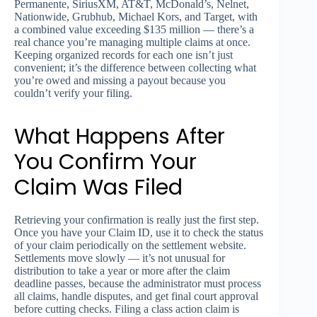
Permanente, SiriusXM, AT&T, McDonald’s, Nelnet,
Nationwide, Grubhub, Michael Kors, and Target, with
a combined value exceeding $135 million — there’s a
real chance you’re managing multiple claims at once.
Keeping organized records for each one isn’t just
convenient; it’s the difference between collecting what
you’re owed and missing a payout because you
couldn’t verify your filing.
What Happens After
You Confirm Your
Claim Was Filed
Retrieving your confirmation is really just the first step.
Once you have your Claim ID, use it to check the status
of your claim periodically on the settlement website.
Settlements move slowly — it’s not unusual for
distribution to take a year or more after the claim
deadline passes, because the administrator must process
all claims, handle disputes, and get final court approval
before cutting checks. Filing a class action claim is