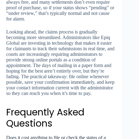
always free, and many settlements don’t even require
proof of purchase, so if your status shows “pending” or
“under review,” that’s typically normal and not cause
for alarm.
Looking ahead, the claims process is gradually
becoming more streamlined. Administrators like Epiq
Global are investing in technology that makes it easier
for claimants to track their submissions in real time, and
courts are increasingly requiring administrators to
provide strong online portals as a condition of
appointment. The days of mailing in a paper form and
hoping for the best aren’t entirely over, but they’re
fading. The practical takeaway: file online whenever
possible, save your confirmation immediately, and keep
your contact information current with the administrator
so they can reach you when it’s time to pay.
Frequently Asked
Questions
Does it cost anything to file or check the status of a