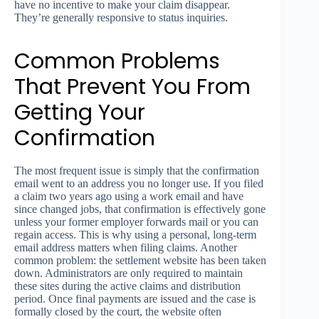
have no incentive to make your claim disappear.
They’re generally responsive to status inquiries.
Common Problems
That Prevent You From
Getting Your
Confirmation
The most frequent issue is simply that the confirmation
email went to an address you no longer use. If you filed
a claim two years ago using a work email and have
since changed jobs, that confirmation is effectively gone
unless your former employer forwards mail or you can
regain access. This is why using a personal, long-term
email address matters when filing claims. Another
common problem: the settlement website has been taken
down. Administrators are only required to maintain
these sites during the active claims and distribution
period. Once final payments are issued and the case is
formally closed by the court, the website often