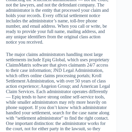
not the lawyers, and not the defendant company. The
administrator is the entity that processed your claim and
holds your records. Every official settlement notice
includes the administrator’s name, toll-free phone
number, and email address. When you call or write, be
ready to provide your full name, mailing address, and
any unique identifiers from the original class action
notice you received.
The major claims administrators handling most large
settlements include Epiq Global, which uses proprietary
ClaimsMatrix software that gives claimants 24/7 access
to their case information; JND Legal Administration,
which offers online claims processing portals; Kroll
Settlement Administration, with over 50 years of class
action experience; Angeion Group; and American Legal
Claim Services. Each administrator operates differently
— Epiq tends to have strong online self-service tools,
while smaller administrators may rely more heavily on
phone support. If you don’t know which administrator
handled your settlement, search for the case name along
with “settlement administrator” to find the right contact.
One important distinction: the administrator works for
the court, not for either party in the lawsuit, so they