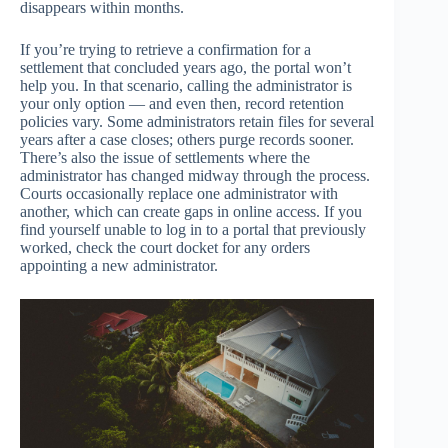
disappears within months.
If you’re trying to retrieve a confirmation for a
settlement that concluded years ago, the portal won’t
help you. In that scenario, calling the administrator is
your only option — and even then, record retention
policies vary. Some administrators retain files for several
years after a case closes; others purge records sooner.
There’s also the issue of settlements where the
administrator has changed midway through the process.
Courts occasionally replace one administrator with
another, which can create gaps in online access. If you
find yourself unable to log in to a portal that previously
worked, check the court docket for any orders
appointing a new administrator.