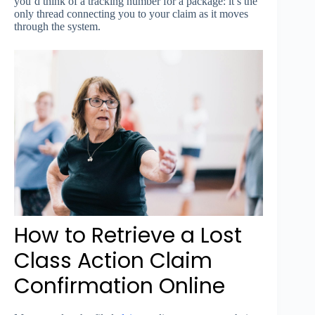
you’d think of a tracking number for a package: it’s the
only thread connecting you to your claim as it moves
through the system.
How to Retrieve a Lost
Class Action Claim
Confirmation Online