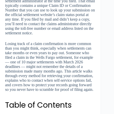
settlement administrator at the time you filed. That email
typically contains a unique Claim ID or Confirmation
Number that you can use to look up your submission on
the official settlement website’s claim status portal at
any time. If you filed by mail and didn’t keep a copy,
you’ll need to contact the claims administrator directly
using the toll-free number or email address listed on the
settlement notice.
Losing track of a claim confirmation is more common
than you might think, especially when settlements can
take months or even years to pay out. Someone who
filed a claim in the Wells Fargo settlement, for example
— one of 10 major settlements with March 2026
deadlines — might not remember the details of a
submission made many months ago. This article walks
through every method for retrieving your confirmation,
explains who to contact when self-service options fail,
and covers how to protect your records going forward
so you never have to scramble for proof of filing again.
Table of Contents