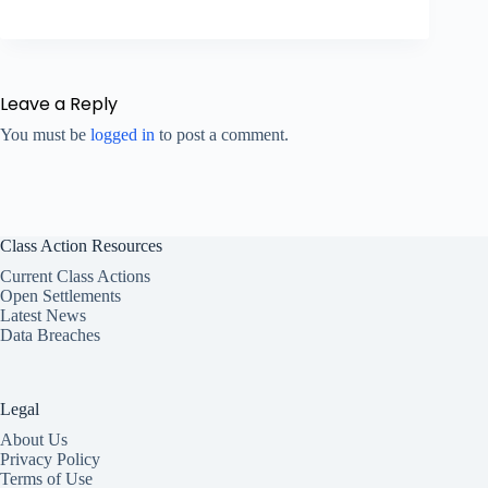
Leave a Reply
You must be
logged in
to post a comment.
Class Action Resources
Current Class Actions
Open Settlements
Latest News
Data Breaches
Legal
About Us
Privacy Policy
Terms of Use