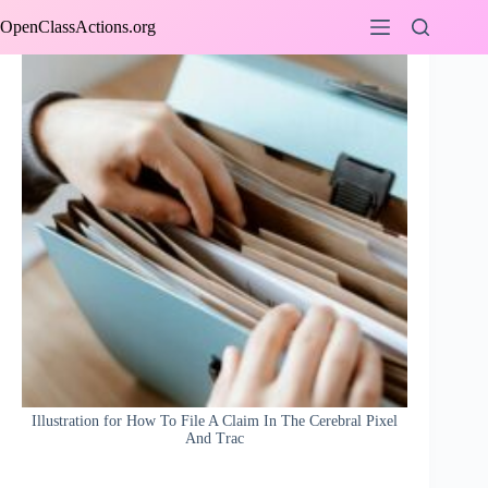
Skip
OpenClassActions.org
to
content
Illustration for How To File A Claim In The Cerebral Pixel
And Trac