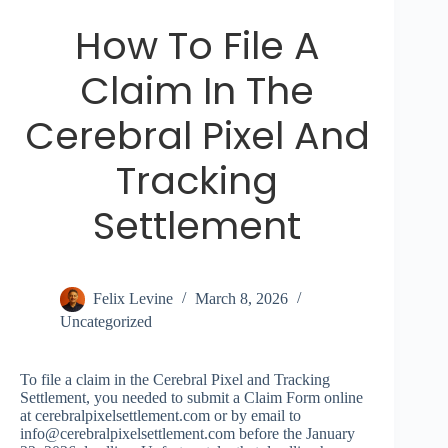
How To File A
Claim In The
Cerebral Pixel And
Tracking
Settlement
Felix Levine
March 8, 2026
Uncategorized
To file a claim in the Cerebral Pixel and Tracking
Settlement, you needed to submit a Claim Form online
at cerebralpixelsettlement.com or by email to
info@cerebralpixelsettlement.com
before the January