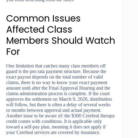
Common Issues
Affected Class
Members Should Watch
For
One limitation that catches many class members off
guard is the pro rata payment structure. Because the
exact payout depends on the total number of valid
claims, there is no way to know your exact payment
amount until after the Final Approval Hearing and the
claims administration process is complete. If the court
approves the settlement on March 9, 2026, distribution
will follow, but there is often a delay of several weeks
or months between approval and actual payment.
Another issue to be aware of: the $300 Cerebral therapy
credit comes with conditions. It is applicable only
toward a self-pay plan, meaning it does not apply if
your Cerebral services are covered by insurance.