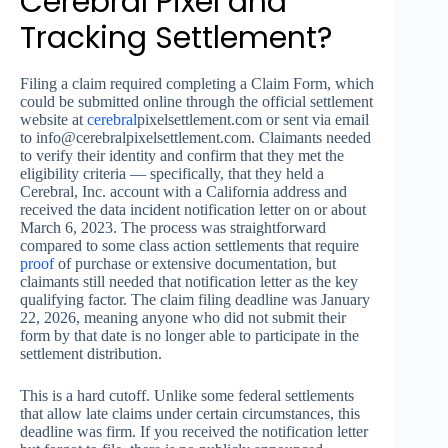
Cerebral Pixel and
Tracking Settlement?
Filing a claim required completing a Claim Form, which
could be submitted online through the official settlement
website at
cerebral
pixelsettlement.com or sent via email
to
info@cerebralpixelsettlement.com
. Claimants needed
to verify their identity and confirm that they met the
eligibility criteria — specifically, that they held a
Cerebral, Inc. account with a California address and
received the data incident notification letter on or about
March 6, 2023. The process was straightforward
compared to some class action settlements that require
proof
of purchase or extensive documentation, but
claimants still needed that notification letter as the key
qualifying factor. The claim filing deadline was January
22, 2026, meaning anyone who did not submit their
form by that date is no longer able to participate in the
settlement distribution.
This is a hard cutoff. Unlike some federal settlements
that allow late claims under certain circumstances, this
deadline was firm. If you received the notification letter