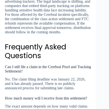
advertising trackers. The legal landscape is shifting, and
companies that embed third-party tracking on platforms
handling sensitive health data face increasing liability.
For those affected by the Cerebral incident specifically,
the combination of the class action settlement and FTC
refunds represents the available compensation. If the
settlement receives final approval tomorrow, distribution
should follow in the coming months.
Frequently Asked
Questions
Can I still file a claim in the Cerebral Pixel and Tracking
Settlement?
No. The claim filing deadline was January 22, 2026,
and it has already passed. There is no publicly
announced process for submitting late claims.
How much money will I receive from this settlement?
The exact amount depends on how many valid claims