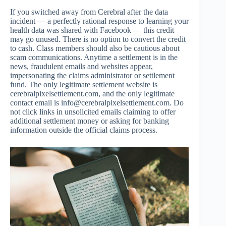
If you switched away from Cerebral after the data
incident — a perfectly rational response to learning your
health data was shared with Facebook — this credit
may go unused. There is no option to convert the credit
to cash. Class members should also be cautious about
scam communications. Anytime a settlement is in the
news, fraudulent emails and websites appear,
impersonating the claims administrator or settlement
fund. The only legitimate settlement website is
cerebralpixelsettlement.com, and the only legitimate
contact email is
info@cerebralpixelsettlement.com
. Do
not click links in unsolicited emails claiming to offer
additional settlement money or asking for banking
information outside the official claims process.