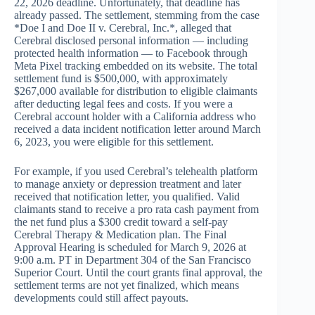
22, 2026 deadline. Unfortunately, that deadline has
already passed. The settlement, stemming from the case
*Doe I and Doe II v. Cerebral, Inc.*, alleged that
Cerebral disclosed personal information — including
protected health information — to Facebook through
Meta Pixel tracking embedded on its website. The total
settlement fund is $500,000, with approximately
$267,000 available for distribution to eligible claimants
after deducting legal fees and costs. If you were a
Cerebral account holder with a California address who
received a data incident notification letter around March
6, 2023, you were eligible for this settlement.
For example, if you used Cerebral’s telehealth platform
to manage anxiety or depression treatment and later
received that notification letter, you qualified. Valid
claimants stand to receive a pro rata cash payment from
the net fund plus a $300 credit toward a self-pay
Cerebral Therapy & Medication plan. The Final
Approval Hearing is scheduled for March 9, 2026 at
9:00 a.m. PT in Department 304 of the San Francisco
Superior Court. Until the court grants final approval, the
settlement terms are not yet finalized, which means
developments could still affect payouts.