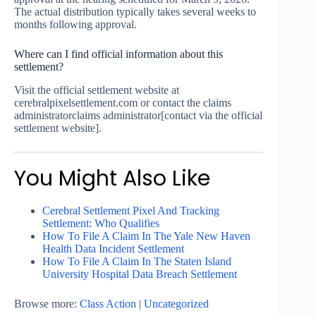
The actual distribution typically takes several weeks to
months following approval.
Where can I find official information about this
settlement?
Visit the official settlement website at
cerebralpixelsettlement.com or contact the claims
administratorclaims administrator[contact via the official
settlement website].
You Might Also Like
Cerebral Settlement Pixel And Tracking
Settlement: Who Qualifies
How To File A Claim In The Yale New Haven
Health Data Incident Settlement
How To File A Claim In The Staten Island
University Hospital Data Breach Settlement
Browse more:
Class Action
|
Uncategorized