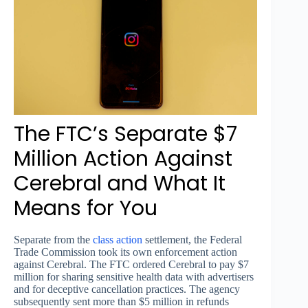
The FTC’s Separate $7
Million Action Against
Cerebral and What It
Means for You
Separate from the
class action
settlement, the Federal
Trade Commission took its own enforcement action
against Cerebral. The FTC ordered Cerebral to pay $7
million for sharing sensitive health data with advertisers
and for deceptive cancellation practices. The agency
subsequently sent more than $5 million in refunds