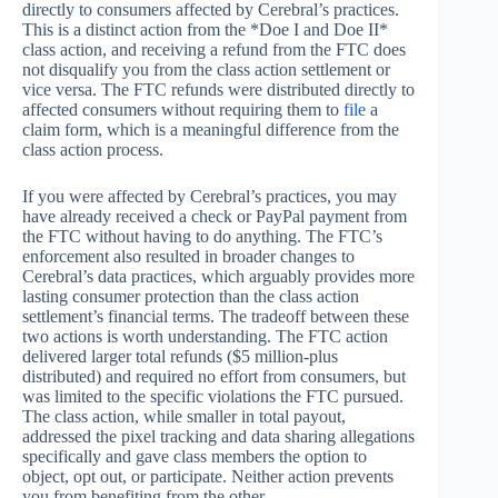
directly to consumers affected by Cerebral’s practices.
This is a distinct action from the *Doe I and Doe II*
class action, and receiving a refund from the FTC does
not disqualify you from the class action settlement or
vice versa. The FTC refunds were distributed directly to
affected consumers without requiring them to
file
a
claim form, which is a meaningful difference from the
class action process.
If you were affected by Cerebral’s practices, you may
have already received a check or PayPal payment from
the FTC without having to do anything. The FTC’s
enforcement also resulted in broader changes to
Cerebral’s data practices, which arguably provides more
lasting consumer protection than the class action
settlement’s financial terms. The tradeoff between these
two actions is worth understanding. The FTC action
delivered larger total refunds ($5 million-plus
distributed) and required no effort from consumers, but
was limited to the specific violations the FTC pursued.
The class action, while smaller in total payout,
addressed the pixel tracking and data sharing allegations
specifically and gave class members the option to
object, opt out, or participate. Neither action prevents
you from benefiting from the other.