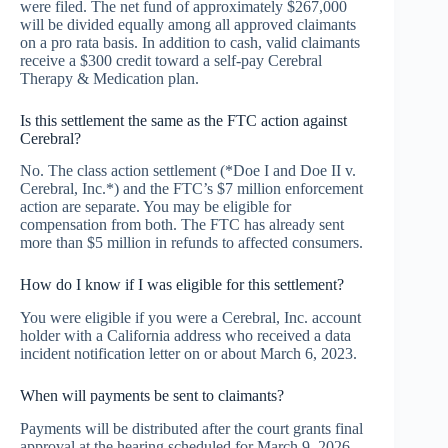
were filed. The net fund of approximately $267,000
will be divided equally among all approved claimants
on a pro rata basis. In addition to cash, valid claimants
receive a $300 credit toward a self-pay Cerebral
Therapy & Medication plan.
Is this settlement the same as the FTC action against
Cerebral?
No. The class action settlement (*Doe I and Doe II v.
Cerebral, Inc.*) and the FTC’s $7 million enforcement
action are separate. You may be eligible for
compensation from both. The FTC has already sent
more than $5 million in refunds to affected consumers.
How do I know if I was eligible for this settlement?
You were eligible if you were a Cerebral, Inc. account
holder with a California address who received a data
incident notification letter on or about March 6, 2023.
When will payments be sent to claimants?
Payments will be distributed after the court grants final
approval at the hearing scheduled for March 9, 2026.