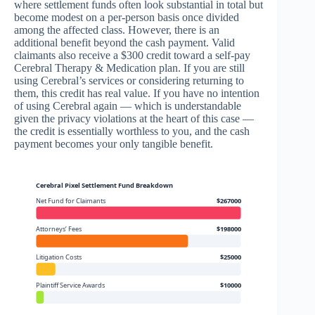
where settlement funds often look substantial in total but
become modest on a per-person basis once divided
among the affected class. However, there is an
additional benefit beyond the cash payment. Valid
claimants also receive a $300 credit toward a self-pay
Cerebral Therapy & Medication plan. If you are still
using Cerebral’s services or considering returning to
them, this credit has real value. If you have no intention
of using Cerebral again — which is understandable
given the privacy violations at the heart of this case —
the credit is essentially worthless to you, and the cash
payment becomes your only tangible benefit.
Cerebral Pixel Settlement Fund Breakdown
Net Fund for Claimants
$267000
Attorneys’ Fees
$198000
Litigation Costs
$25000
Plaintiff Service Awards
$10000