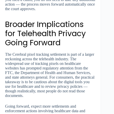
action — the process moves forward automatically once
the court approves.
Broader Implications
for Telehealth Privacy
Going Forward
The Cerebral pixel tracking settlement is part of a larger
reckoning across the telehealth industry. The
widespread use of tracking pixels on healthcare
websites has prompted regulatory attention from the
FTC, the Department of Health and Human Services,
and state attorneys general. For consumers, the practical
takeaway is to be cautious about the digital tools you
use for healthcare and to review privacy policies —
though realistically, most people do not read those
documents.
Going forward, expect more settlements and
enforcement actions involving healthcare data and