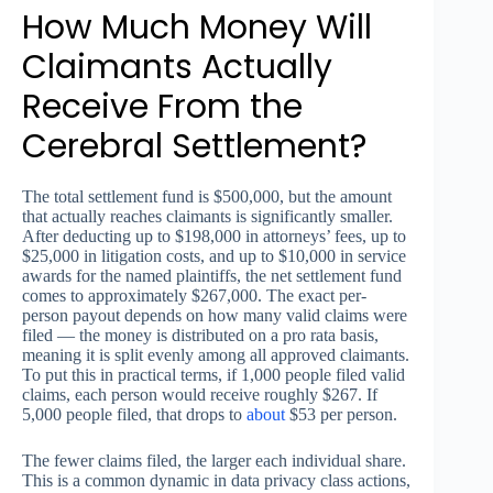
How Much Money Will
Claimants Actually
Receive From the
Cerebral Settlement?
The total settlement fund is $500,000, but the amount
that actually reaches claimants is significantly smaller.
After deducting up to $198,000 in attorneys’ fees, up to
$25,000 in litigation costs, and up to $10,000 in service
awards for the named plaintiffs, the net settlement fund
comes to approximately $267,000. The exact per-
person payout depends on how many valid claims were
filed — the money is distributed on a pro rata basis,
meaning it is split evenly among all approved claimants.
To put this in practical terms, if 1,000 people filed valid
claims, each person would receive roughly $267. If
5,000 people filed, that drops to
about
$53 per person.
The fewer claims filed, the larger each individual share.
This is a common dynamic in data privacy class actions,