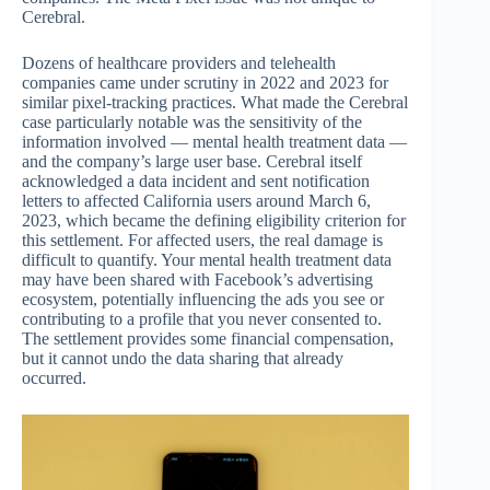
Cerebral.
Dozens of healthcare providers and telehealth
companies came under scrutiny in 2022 and 2023 for
similar pixel-tracking practices. What made the Cerebral
case particularly notable was the sensitivity of the
information involved — mental health treatment data —
and the company’s large user base. Cerebral itself
acknowledged a data incident and sent notification
letters to affected California users around March 6,
2023, which became the defining eligibility criterion for
this settlement. For affected users, the real damage is
difficult to quantify. Your mental health treatment data
may have been shared with Facebook’s advertising
ecosystem, potentially influencing the ads you see or
contributing to a profile that you never consented to.
The settlement provides some financial compensation,
but it cannot undo the data sharing that already
occurred.