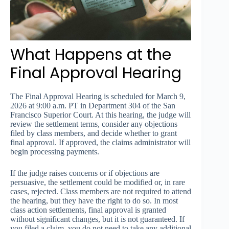
What Happens at the
Final Approval Hearing
The Final Approval Hearing is scheduled for March 9,
2026 at 9:00 a.m. PT in Department 304 of the San
Francisco Superior Court. At this hearing, the judge will
review the settlement terms, consider any objections
filed by class members, and decide whether to grant
final approval. If approved, the claims administrator will
begin processing payments.
If the judge raises concerns or if objections are
persuasive, the settlement could be modified or, in rare
cases, rejected. Class members are not required to attend
the hearing, but they have the right to do so. In most
class action settlements, final approval is granted
without significant changes, but it is not guaranteed. If
you filed a claim, you do not need to take any additional