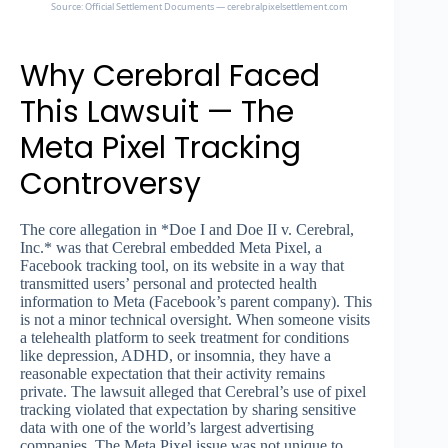
Source: Official Settlement Documents — cerebralpixelsettlement.com
Why Cerebral Faced
This Lawsuit — The
Meta Pixel Tracking
Controversy
The core allegation in *Doe I and Doe II v. Cerebral,
Inc.* was that Cerebral embedded Meta Pixel, a
Facebook tracking tool, on its website in a way that
transmitted users’ personal and protected health
information to Meta (Facebook’s parent company). This
is not a minor technical oversight. When someone visits
a telehealth platform to seek treatment for conditions
like depression, ADHD, or insomnia, they have a
reasonable expectation that their activity remains
private. The lawsuit alleged that Cerebral’s use of pixel
tracking violated that expectation by sharing sensitive
data with one of the world’s largest advertising
companies. The Meta Pixel issue was not unique to