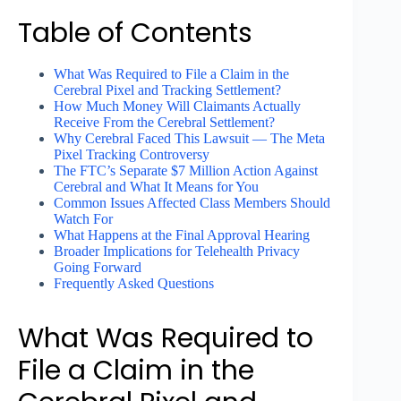
Table of Contents
What Was Required to File a Claim in the
Cerebral Pixel and Tracking Settlement?
How Much Money Will Claimants Actually
Receive From the Cerebral Settlement?
Why Cerebral Faced This Lawsuit — The Meta
Pixel Tracking Controversy
The FTC’s Separate $7 Million Action Against
Cerebral and What It Means for You
Common Issues Affected Class Members Should
Watch For
What Happens at the Final Approval Hearing
Broader Implications for Telehealth Privacy
Going Forward
Frequently Asked Questions
What Was Required to
File a Claim in the