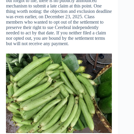
but forgot to file, there is no publicly announced
mechanism to submit a late claim at this point. One
thing worth noting: the objection and exclusion deadline
was even earlier, on December 23, 2025. Class
members who wanted to opt out of the settlement to
preserve their right to sue Cerebral independently
needed to act by that date. If you neither filed a claim
nor opted out, you are bound by the settlement terms
but will not receive any payment.