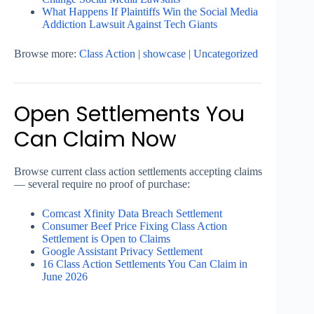
What Happens If Plaintiffs Win the Social Media
Addiction Lawsuit Against Tech Giants
Browse more:
Class Action
|
showcase
|
Uncategorized
Open Settlements You
Can Claim Now
Browse current class action settlements accepting claims
— several require no proof of purchase:
Comcast Xfinity Data Breach Settlement
Consumer Beef Price Fixing Class Action
Settlement is Open to Claims
Google Assistant Privacy Settlement
16 Class Action Settlements You Can Claim in
June 2026