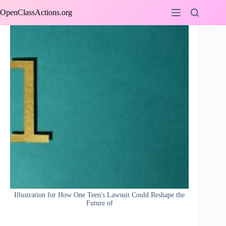
Skip
OpenClassActions.org
to
content
Illustration for How One Teen's Lawsuit Could Reshape the
Future of