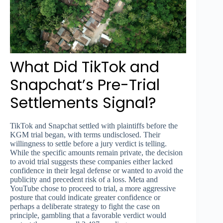
What Did TikTok and
Snapchat’s Pre-Trial
Settlements Signal?
TikTok and Snapchat settled with plaintiffs before the
KGM trial began, with terms undisclosed. Their
willingness to settle before a jury verdict is telling.
While the specific amounts remain private, the decision
to avoid trial suggests these companies either lacked
confidence in their legal defense or wanted to avoid the
publicity and precedent risk of a loss. Meta and
YouTube chose to proceed to trial, a more aggressive
posture that could indicate greater confidence or
perhaps a deliberate strategy to fight the case on
principle, gambling that a favorable verdict would