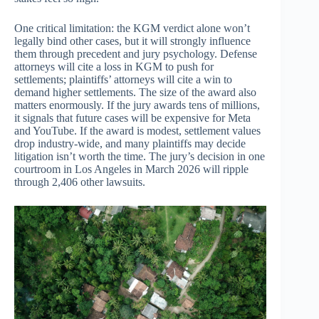
One critical limitation: the KGM verdict alone won’t
legally bind other cases, but it will strongly influence
them through precedent and jury psychology. Defense
attorneys will cite a loss in KGM to push for
settlements; plaintiffs’ attorneys will cite a win to
demand higher settlements. The size of the award also
matters enormously. If the jury awards tens of millions,
it signals that future cases will be expensive for Meta
and YouTube. If the award is modest, settlement values
drop industry-wide, and many plaintiffs may decide
litigation isn’t worth the time. The jury’s decision in one
courtroom in Los Angeles in March 2026 will ripple
through 2,406 other lawsuits.