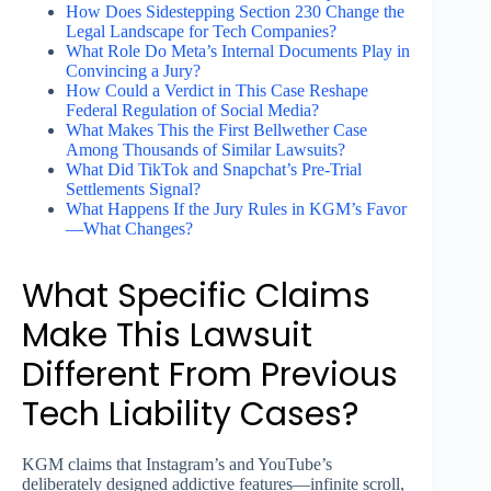
How Does Sidestepping Section 230 Change the
Legal Landscape for Tech Companies?
What Role Do Meta’s Internal Documents Play in
Convincing a Jury?
How Could a Verdict in This Case Reshape
Federal Regulation of Social Media?
What Makes This the First Bellwether Case
Among Thousands of Similar Lawsuits?
What Did TikTok and Snapchat’s Pre-Trial
Settlements Signal?
What Happens If the Jury Rules in KGM’s Favor
—What Changes?
What Specific Claims
Make This Lawsuit
Different From Previous
Tech Liability Cases?
KGM claims that Instagram’s and YouTube’s
deliberately designed addictive features—infinite scroll,