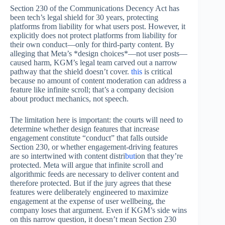
Section 230 of the Communications Decency Act has
been tech’s legal shield for 30 years, protecting
platforms from liability for what users post. However, it
explicitly does not protect platforms from liability for
their own conduct—only for third-party content. By
alleging that Meta’s *design choices*—not user posts—
caused harm, KGM’s legal team carved out a narrow
pathway that the shield doesn’t cover.
this
is critical
because no amount of content moderation can address a
feature like infinite scroll; that’s a company decision
about product mechanics, not speech.
The limitation here is important: the courts will need to
determine whether design features that increase
engagement constitute “conduct” that falls outside
Section 230, or whether engagement-driving features
are so intertwined with content distri
but
ion that they’re
protected. Meta will argue that infinite scroll and
algorithmic feeds are necessary to deliver content and
therefore protected. But if the jury agrees that these
features were deliberately engineered to maximize
engagement at the expense of user wellbeing, the
company loses that argument. Even if KGM’s side wins
on this narrow question, it doesn’t mean Section 230