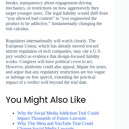
breaks, transparency about engagement-driving
mechanics, or restrictions on how aggressively they
target younger users. The legal liability would shift from
“you allowed bad content” to “you engineered the
product to be addictive,” fundamentally changing the
risk calculus.
Regulators internationally will watch closely. The
European Union, which has already moved toward
stricter regulation of tech companies, may cite a U.S.
jury verdict as evidence that design-focused liability
works. Congress will have political cover to act.
However, platforms could also appeal, litigate for years,
and argue that any regulatory restrictions are too vague
or infringe on free speech, extending the practical
impact of a verdict well beyond the trial date.
You Might Also Like
Why the Social Media Addiction Trial Could
Impact Thousands of Future Lawsuits
Why This Meta and YouTube Trial Could
Change Social Media Lawsuits