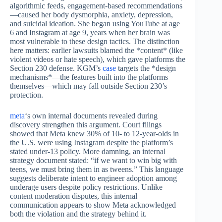
algorithmic feeds, engagement-based recommendations
—caused her body dysmorphia, anxiety, depression,
and suicidal ideation. She began using YouTube at age
6 and Instagram at age 9, years when her brain was
most vulnerable to these design tactics. The distinction
here matters: earlier lawsuits blamed the *content* (like
violent videos or hate speech), which gave platforms the
Section 230 defense. KGM’s
case
targets the *design
mechanisms*—the features built into the platforms
themselves—which may fall outside Section 230’s
protection.
meta
‘s own internal documents revealed during
discovery strengthen this argument. Court filings
showed that Meta knew 30% of 10- to 12-year-olds in
the U.S. were using Instagram despite the platform’s
stated under-13 policy. More damning, an internal
strategy document stated: “if we want to win big with
teens, we must bring them in as tweens.” This language
suggests deliberate intent to engineer adoption among
underage users despite policy restrictions. Unlike
content moderation disputes, this internal
communication appears to show Meta acknowledged
both the violation and the strategy behind it.