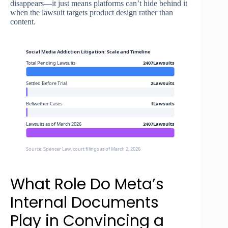
disappears—it just means platforms can’t hide behind it
when the lawsuit targets product design rather than
content.
Social Media Addiction Litigation: Scale and Timeline
Total Pending Lawsuits
2407Lawsuits
Settled Before Trial
2Lawsuits
Bellwether Cases
1Lawsuits
Lawsuits as of March 2026
2407Lawsuits
Source: Spencer Law, court filings as of March 2, 2026
What Role Do Meta’s
Internal Documents
Play in Convincing a