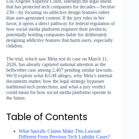
Los Angeles Superior Court, sidesteps the legal shield
that has protected tech companies for decades—Section
230—by focusing on addictive design features rather
than user-generated content. If the jury rules in her
favor, it opens a direct pathway for federal regulation of
how social media platforms engineer their products,
potentially holding companies liable for deliberately
designing addictive features that harm users, especially
children.
The trial, which saw Meta rest its case on March 11,
2026, has already captured national attention as the
bellwether case among 2,407 pending similar lawsuits.
We’ll explore what KGM alleges, why Meta’s internal
documents matter, how the legal strategy bypasses
traditional tech protections, and what a jury verdict
could mean for how social media platforms operate in
the future.
Table of Contents
What Specific Claims Make This Lawsuit
Different From Previous Tech Liability Cases?