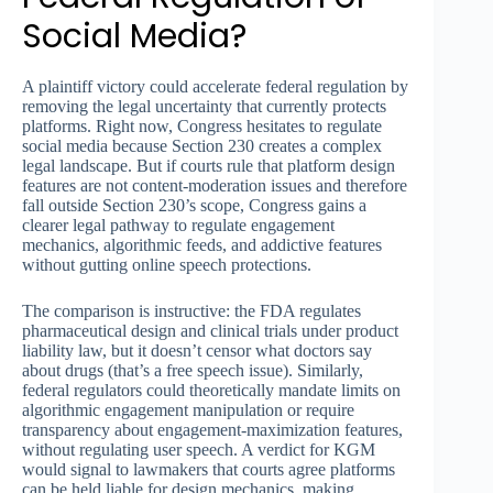
Social Media?
A plaintiff victory could accelerate federal regulation by
removing the legal uncertainty that currently protects
platforms. Right now, Congress hesitates to regulate
social media because Section 230 creates a complex
legal landscape. But if courts rule that platform design
features are not content-moderation issues and therefore
fall outside Section 230’s scope, Congress gains a
clearer legal pathway to regulate engagement
mechanics, algorithmic feeds, and addictive features
without gutting online speech protections.
The comparison is instructive: the FDA regulates
pharmaceutical design and clinical trials under product
liability law, but it doesn’t censor what doctors say
about drugs (that’s a free speech issue). Similarly,
federal regulators could theoretically mandate limits on
algorithmic engagement manipulation or require
transparency about engagement-maximization features,
without regulating user speech. A verdict for KGM
would signal to lawmakers that courts agree platforms
can be held liable for design mechanics, making