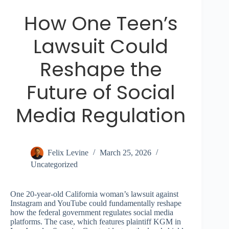
How One Teen’s
Lawsuit Could
Reshape the
Future of Social
Media Regulation
Felix Levine
March 25, 2026
Uncategorized
One 20-year-old California woman’s lawsuit against
Instagram and YouTube could fundamentally reshape
how the federal government regulates social media
platforms. The case, which features plaintiff KGM in