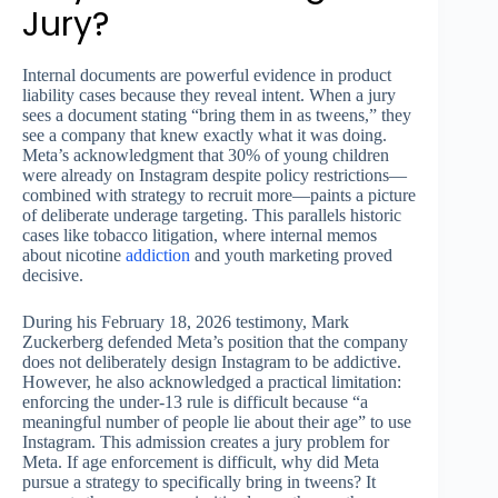
Jury?
Internal documents are powerful evidence in product
liability cases because they reveal intent. When a jury
sees a document stating “bring them in as tweens,” they
see a company that knew exactly what it was doing.
Meta’s acknowledgment that 30% of young children
were already on Instagram despite policy restrictions—
combined with strategy to recruit more—paints a picture
of deliberate underage targeting. This parallels historic
cases like tobacco litigation, where internal memos
about nicotine
addiction
and youth marketing proved
decisive.
During his February 18, 2026 testimony, Mark
Zuckerberg defended Meta’s position that the company
does not deliberately design Instagram to be addictive.
However, he also acknowledged a practical limitation:
enforcing the under-13 rule is difficult because “a
meaningful number of people lie about their age” to use
Instagram. This admission creates a jury problem for
Meta. If age enforcement is difficult, why did Meta
pursue a strategy to specifically bring in tweens? It