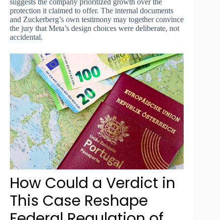
suggests the company prioritized growth over the
protection it claimed to offer. The internal documents
and Zuckerberg’s own testimony may together convince
the jury that Meta’s design choices were deliberate, not
accidental.
How Could a Verdict in
This Case Reshape
Federal Regulation of