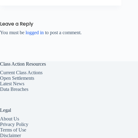
Leave a Reply
You must be
logged in
to post a comment.
Class Action Resources
Current Class Actions
Open Settlements
Latest News
Data Breaches
Legal
About Us
Privacy Policy
Terms of Use
Disclaimer