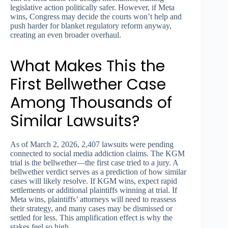
legislative action politically safer. However, if Meta
wins, Congress may decide the courts won’t help and
push harder for blanket regulatory reform anyway,
creating an even broader overhaul.
What Makes This the
First Bellwether Case
Among Thousands of
Similar Lawsuits?
As of March 2, 2026, 2,407 lawsuits were pending
connected to social media addiction claims. The KGM
trial is the bellwether—the first case tried to a jury. A
bellwether verdict serves as a prediction of how similar
cases will likely resolve. If KGM wins, expect rapid
settlements or additional plaintiffs winning at trial. If
Meta wins, plaintiffs’ attorneys will need to reassess
their strategy, and many cases may be dismissed or
settled for less. This amplification effect is why the
stakes feel so high.