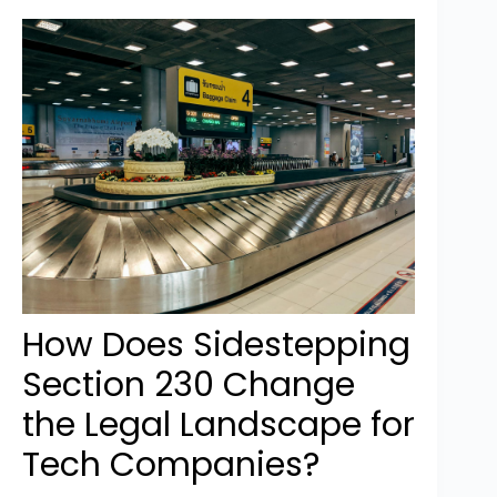
How Does Sidestepping
Section 230 Change
the Legal Landscape for
Tech Companies?