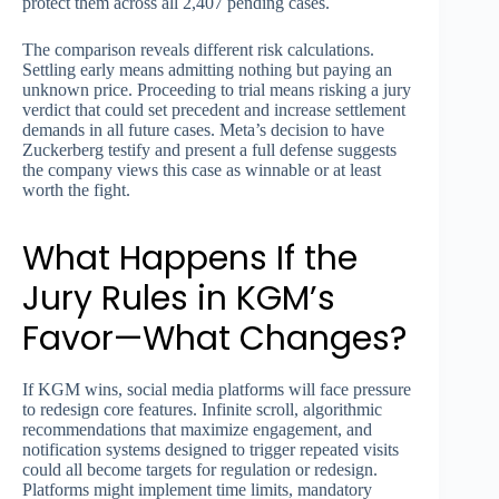
protect them across all 2,407 pending cases.
The comparison reveals different risk calculations.
Settling early means admitting nothing but paying an
unknown price. Proceeding to trial means risking a jury
verdict that could set precedent and increase settlement
demands in all future cases. Meta’s decision to have
Zuckerberg testify and present a full defense suggests
the company views this case as winnable or at least
worth the fight.
What Happens If the
Jury Rules in KGM’s
Favor—What Changes?
If KGM wins, social media platforms will face pressure
to redesign core features. Infinite scroll, algorithmic
recommendations that maximize engagement, and
notification systems designed to trigger repeated visits
could all become targets for regulation or redesign.
Platforms might implement time limits, mandatory