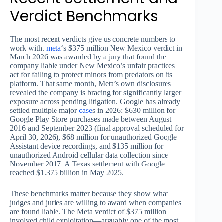
Verdict Benchmarks
The most recent verdicts give us concrete numbers to
work with.
meta
‘s $375 million New Mexico verdict in
March 2026 was awarded by a jury that found the
company liable under New Mexico’s unfair practices
act for failing to protect minors from predators on its
platform. That same month, Meta’s own disclosures
revealed the company is bracing for significantly larger
exposure across pending litigation. Google has already
settled multiple major
case
s in 2026: $630 million for
Google Play Store purchases made between August
2016 and September 2023 (final approval scheduled for
April 30, 2026), $68 million for unauthorized Google
Assistant device recordings, and $135 million for
unauthorized Android cellular data collection since
November 2017. A Texas settlement with Google
reached $1.375 billion in May 2025.
These benchmarks matter because they show what
judges and juries are willing to award when companies
are found liable. The Meta verdict of $375 million
involved child exploitation—arguably one of the most