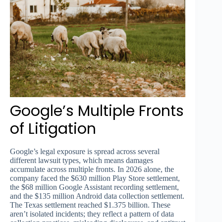
Google’s Multiple Fronts
of Litigation
Google’s legal exposure is spread across several
different lawsuit types, which means damages
accumulate across multiple fronts. In 2026 alone, the
company faced the $630 million Play Store settlement,
the $68 million Google Assistant recording settlement,
and the $135 million Android data collection settlement.
The Texas settlement reached $1.375 billion. These
aren’t isolated incidents; they reflect a pattern of data