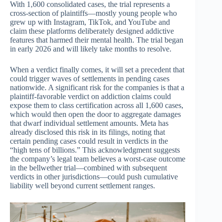
With 1,600 consolidated cases, the trial represents a
cross-section of plaintiffs—mostly young people who
grew up with Instagram, TikTok, and YouTube and
claim these platforms deliberately designed addictive
features that harmed their mental health. The trial began
in early 2026 and will likely take months to resolve.
When a verdict finally comes, it will set a precedent that
could trigger waves of settlements in pending cases
nationwide. A significant risk for the companies is that a
plaintiff-favorable verdict on addiction claims could
expose them to class certification across all 1,600 cases,
which would then open the door to aggregate damages
that dwarf individual settlement amounts. Meta has
already disclosed this risk in its filings, noting that
certain pending cases could result in verdicts in the
“high tens of billions.” This acknowledgment suggests
the company’s legal team believes a worst-case outcome
in the bellwether trial—combined with subsequent
verdicts in other jurisdictions—could push cumulative
liability well beyond current settlement ranges.