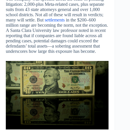
litigation: 2,000-plus Meta-related cases, plus separate
suits from 43 state attorneys general and over 1,000
school districts. Not all of these will result in verdicts;
many will settle. But
settlements
in the $200–600
million range are becoming the norm, not the exception.
A Santa Clara University law professor noted in recent
reporting that if companies are found liable across all
pending cases, potential damages could exceed the
defendants’ total assets—a sobering assessment that
underscores how large this exposure has become.