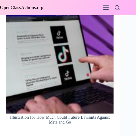
Skip
OpenClassActions.org
to
content
Illustration for How Much Could Future Lawsuits Against
Meta and Go