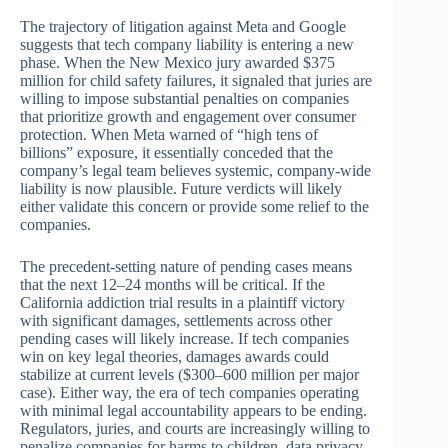
The trajectory of litigation against Meta and Google
suggests that tech company liability is entering a new
phase. When the New Mexico jury awarded $375
million for child safety failures, it signaled that juries are
willing to impose substantial penalties on companies
that prioritize growth and engagement over consumer
protection. When Meta warned of “high tens of
billions” exposure, it essentially conceded that the
company’s legal team believes systemic, company-wide
liability is now plausible. Future verdicts will likely
either validate this concern or provide some relief to the
companies.
The precedent-setting nature of pending cases means
that the next 12–24 months will be critical. If the
California addiction trial results in a plaintiff victory
with significant damages, settlements across other
pending cases will likely increase. If tech companies
win on key legal theories, damages awards could
stabilize at current levels ($300–600 million per major
case). Either way, the era of tech companies operating
with minimal legal accountability appears to be ending.
Regulators, juries, and courts are increasingly willing to
penalize companies for harms to children, data privacy