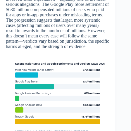
serious allegations. The Google Play Store settlement of
$630 million compensated millions of users who paid
for apps or in-app purchases under misleading terms.
The progression suggests that larger, more systemic
cases (affecting millions of users over many years)
result in awards in the hundreds of millions. However,
this doesn’t mean every case will follow the same
pattern—verdicts vary based on jurisdiction, the specific
harms alleged, and the strength of evidence.
Recent Major Meta and Google Settlements and Verdicts (2025-2026)
Meta New Mexico (Child Safety)
375$ millions
Google Play Store
630$ millions
Google Assistant Recordings
68$ millions
Google Android Data
135$ millions
Texas v. Google
1375$ millions
Source: CNBC, U.S. News, New Hampshire DOJ, court filings