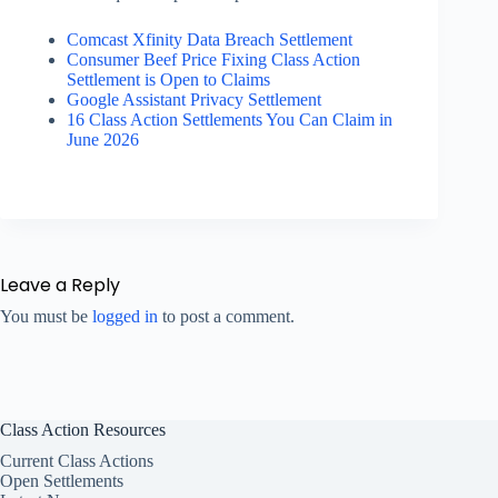
Comcast Xfinity Data Breach Settlement
Consumer Beef Price Fixing Class Action
Settlement is Open to Claims
Google Assistant Privacy Settlement
16 Class Action Settlements You Can Claim in
June 2026
Leave a Reply
You must be
logged in
to post a comment.
Class Action Resources
Current Class Actions
Open Settlements