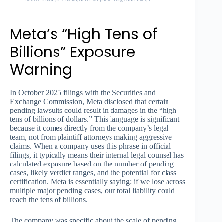
Meta’s “High Tens of
Billions” Exposure
Warning
In October 2025 filings with the Securities and
Exchange Commission, Meta disclosed that certain
pending lawsuits could result in damages in the “high
tens of billions of dollars.” This language is significant
because it comes directly from the company’s legal
team, not from plaintiff attorneys making aggressive
claims. When a company uses this phrase in official
filings, it typically means their internal legal counsel has
calculated exposure based on the number of pending
cases, likely verdict ranges, and the potential for class
certification. Meta is essentially saying: if we lose across
multiple major pending cases, our total liability could
reach the tens of billions.
The company was specific about the scale of pending