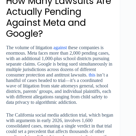
How Many Lawsuits Are
Actually Pending
Against Meta and
Google?
The volume of litigation
against
these companies is
enormous. Meta faces more than 2,000 pending cases,
with an additional 1,000-plus school districts pursuing
separate claims. Google is being sued simultaneously in
multiple jurisdictions across dozens of different
consumer protection and antitrust lawsuits.
this
isn’t a
handful of cases headed to trial—it’s a coordinated
wave of litigation from state attorneys general, school
districts, parents’ groups, and individual plaintiffs, each
with different allegations ranging from child safety to
data privacy to algorithmic addiction.
The California social media addiction trial, which began
with arguments in early 2026, involves 1,600
consolidated cases, meaning a single verdict in that trial
could set a precedent that affects thousands of other