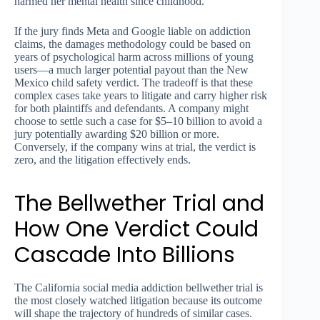
harmed her mental health since childhood.
If the jury finds Meta and Google liable on addiction
claims, the damages methodology could be based on
years of psychological harm across millions of young
users—a much larger potential payout than the New
Mexico child safety verdict. The tradeoff is that these
complex cases take years to litigate and carry higher risk
for both plaintiffs and defendants. A company might
choose to settle such a case for $5–10 billion to avoid a
jury potentially awarding $20 billion or more.
Conversely, if the company wins at trial, the verdict is
zero, and the litigation effectively ends.
The Bellwether Trial and
How One Verdict Could
Cascade Into Billions
The California social media addiction bellwether trial is
the most closely watched litigation because its outcome
will shape the trajectory of hundreds of similar cases.