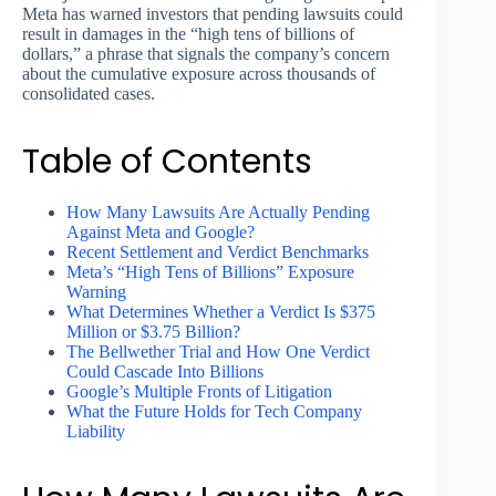
Meta has warned investors that pending lawsuits could
result in damages in the “high tens of billions of
dollars,” a phrase that signals the company’s concern
about the cumulative exposure across thousands of
consolidated cases.
Table of Contents
How Many Lawsuits Are Actually Pending
Against Meta and Google?
Recent Settlement and Verdict Benchmarks
Meta’s “High Tens of Billions” Exposure
Warning
What Determines Whether a Verdict Is $375
Million or $3.75 Billion?
The Bellwether Trial and How One Verdict
Could Cascade Into Billions
Google’s Multiple Fronts of Litigation
What the Future Holds for Tech Company
Liability