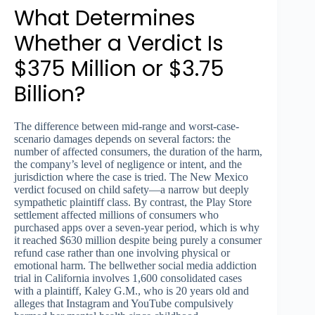
What Determines
Whether a Verdict Is
$375 Million or $3.75
Billion?
The difference between mid-range and worst-case-
scenario damages depends on several factors: the
number of affected consumers, the duration of the harm,
the company’s level of negligence or intent, and the
jurisdiction where the case is tried. The New Mexico
verdict focused on child safety—a narrow but deeply
sympathetic plaintiff class. By contrast, the Play Store
settlement affected millions of consumers who
purchased apps over a seven-year period, which is why
it reached $630 million despite being purely a consumer
refund case rather than one involving physical or
emotional harm. The bellwether social media addiction
trial in California involves 1,600 consolidated cases
with a plaintiff, Kaley G.M., who is 20 years old and
alleges that Instagram and YouTube compulsively