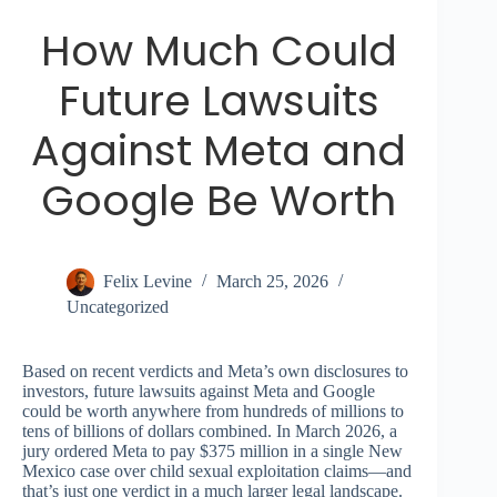
How Much Could
Future Lawsuits
Against Meta and
Google Be Worth
Felix Levine
March 25, 2026
Uncategorized
Based on recent verdicts and Meta’s own disclosures to
investors, future lawsuits against Meta and Google
could be worth anywhere from hundreds of millions to
tens of billions of dollars combined. In March 2026, a
jury ordered Meta to pay $375 million in a single New
Mexico case over child sexual exploitation claims—and
that’s just one verdict in a much larger legal landscape.