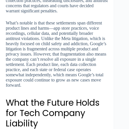
collection practices, misleading disclosures, and antitrust
concerns that regulators and courts have decided
warrant significant penalties.
What’s notable is that these settlements span different
product lines and harms—app store practices, voice
recordings, cellular data, and potentially broader
antitrust violations. Unlike the Meta litigation, which is
heavily focused on child safety and addiction, Google’s
litigation is fragmented across multiple product and
privacy issues. However, that fragmentation also means
the company can’t resolve all exposure in a single
settlement. Each product line, each data collection
practice, and each state or federal case operates
somewhat independently, which means Google’s total
exposure could continue to grow as new cases move
forward.
What the Future Holds
for Tech Company
Liability