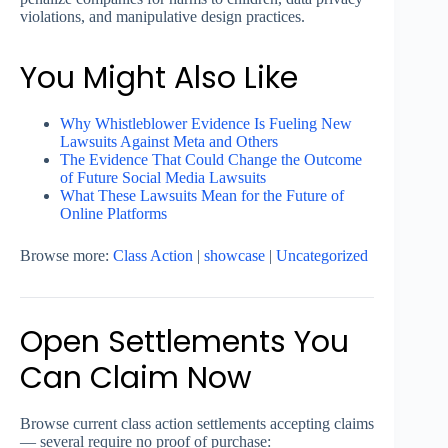
violations, and manipulative design practices.
You Might Also Like
Why Whistleblower Evidence Is Fueling New
Lawsuits Against Meta and Others
The Evidence That Could Change the Outcome
of Future Social Media Lawsuits
What These Lawsuits Mean for the Future of
Online Platforms
Browse more:
Class Action
|
showcase
|
Uncategorized
Open Settlements You
Can Claim Now
Browse current class action settlements accepting claims
— several require no proof of purchase: