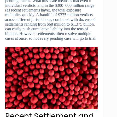
pending claims. What this scale means is that even if
individual verdicts land in the $300–600 million range
(as recent settlements have), the total exposure
multiplies quickly. A handful of $375 million verdicts
across different jurisdictions, combined with dozens of
settlements ranging from $68 million to $1.375 billion,
can easily push cumulative liability into the tens of
billions. However, settlements often resolve multiple
cases at once, so not every pending case will go to trial.
Recent Settlement and